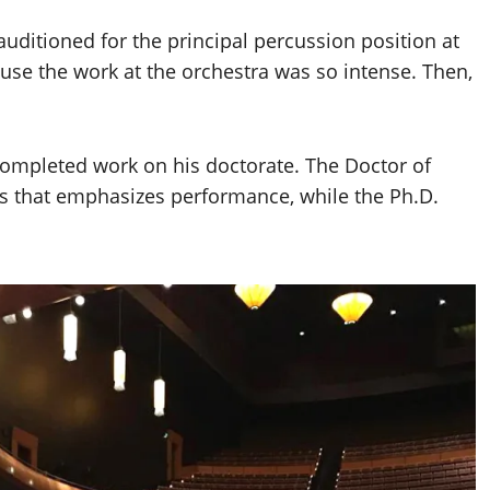
auditioned for the principal percussion position at
use the work at the orchestra was so intense. Then,
 completed work on his doctorate. The Doctor of
ns that emphasizes performance, while the Ph.D.