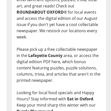
art, and great reads! Check out
ROUNDABOUT OXFORD
® for local events
and access the digital edition of our August
issue if you don't yet have a cool collectable
newspaper. We restock our locations every
week.
Please pick up a free collectable newspaper
in the
Lafayette County
area, or access the
digital edition PDF here, which bonus
content featuring puzzles, puzzle solutions,
columns, trivia, and articles that aren't in the
printed newspaper.
Looking for local food specials and Happy
Hours? Stay informed with
Eat in Oxford
.
Keep your mind sharp this winter with our