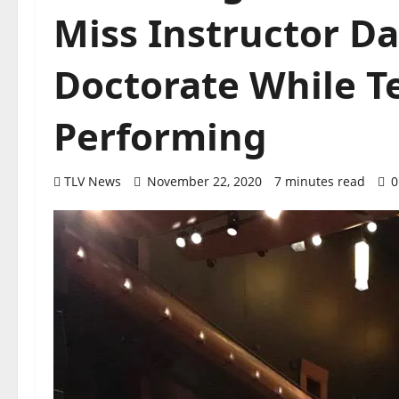
Miss Instructor Da
Doctorate While T
Performing
TLV News
November 22, 2020
7 minutes read
0