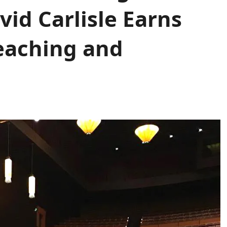
vid Carlisle Earns
eaching and