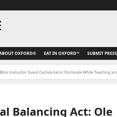
E
ABOUT OXFORD®
EAT IN OXFORD™
SUBMIT PRESS
 Miss Instructor David Carlisle Earns Doctorate While Teaching a
l Balancing Act: Ole