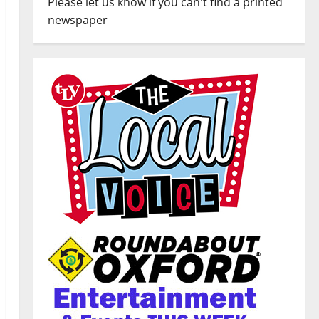
Please let us know if you can't find a printed
newspaper