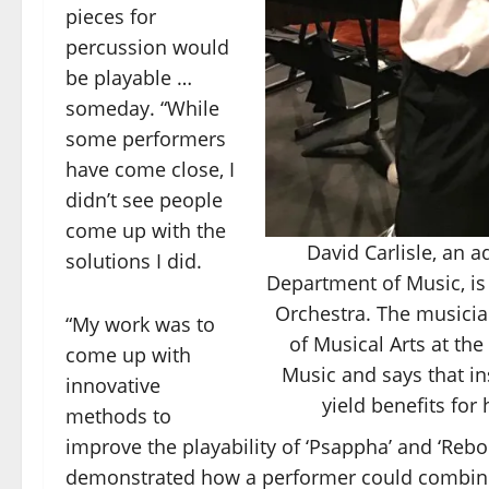
pieces for
percussion would
be playable …
someday. “While
some performers
have come close, I
didn’t see people
come up with the
David Carlisle, an a
solutions I did.
Department of Music, is
Orchestra. The musicia
“My work was to
of Musical Arts at the
come up with
Music and says that in
innovative
yield benefits for
methods to
improve the playability of ‘Psappha’ and ‘Rebo
demonstrated how a performer could combine t