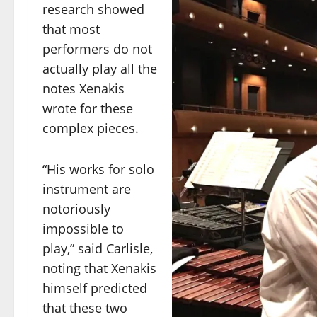
research showed
that most
performers do not
actually play all the
notes Xenakis
wrote for these
complex pieces.
“His works for solo
instrument are
notoriously
impossible to
play,” said Carlisle,
noting that Xenakis
himself predicted
that these two