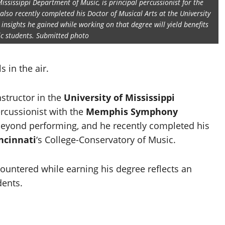
Mississippi Department of Music, is principal percussionist for the
o recently completed his Doctor of Musical Arts at the University
 insights he gained while working on that degree will yield benefits
ic students. Submitted photo
 in the air.
nstructor in the
University of Mississippi
ercussionist with the
Memphis Symphony
r beyond performing, and he recently completed his
incinnati
‘s College-Conservatory of Music.
ountered while earning his degree reflects an
dents.