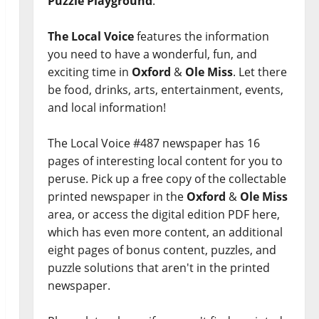
Puzzle Playground
.
The Local Voice
features the information
you need to have a wonderful, fun, and
exciting time in
Oxford
&
Ole Miss
. Let there
be food, drinks, arts, entertainment, events,
and local information!
The Local Voice #487 newspaper has 16
pages of interesting local content for you to
peruse. Pick up a free copy of the collectable
printed newspaper in the
Oxford
&
Ole Miss
area, or access the digital edition PDF here,
which has even more content, an additional
eight pages of bonus content, puzzles, and
puzzle solutions that aren't in the printed
newspaper.