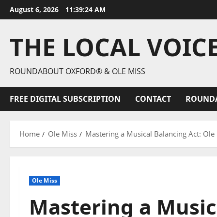
August 6, 2026
11:39:26 AM
THE LOCAL VOIC
ROUNDABOUT OXFORD® & OLE MISS
FREE DIGITAL SUBSCRIPTION
CONTACT
ROUND
Home
Ole Miss
Mastering a Musical Balancing Act: Ole
Ole Miss
Mastering a Musica