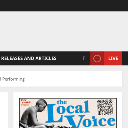
 RELEASES AND ARTICLES
LIVE
nd Performing