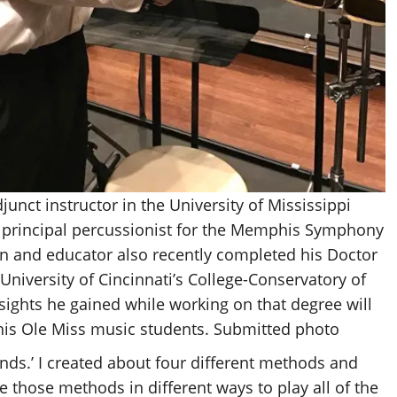
djunct instructor in the University of Mississippi
 principal percussionist for the Memphis Symphony
n and educator also recently completed his Doctor
 University of Cincinnati’s College-Conservatory of
sights he gained while working on that degree will
 his Ole Miss music students. Submitted photo
nds.’ I created about four different methods and
hose methods in different ways to play all of the