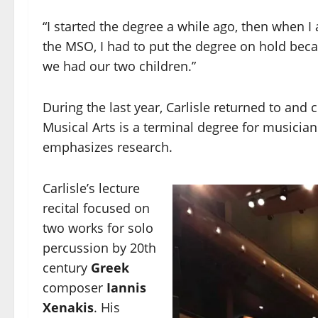
“I started the degree a while ago, then when I 
the MSO, I had to put the degree on hold beca
we had our two children.”
During the last year, Carlisle returned to and
Musical Arts is a terminal degree for musicia
emphasizes research.
Carlisle’s lecture
recital focused on
two works for solo
percussion by 20th
century
Greek
composer
Iannis
Xenakis
. His