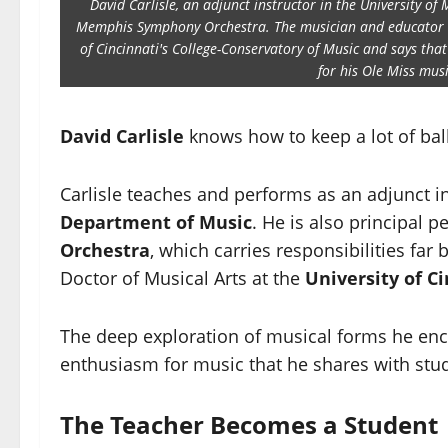
David Carlisle, an adjunct instructor in the University of 
Memphis Symphony Orchestra. The musician and educator als
of Cincinnati's College-Conservatory of Music and says that
for his Ole Miss mus
David Carlisle
knows how to keep a lot of balls
Carlisle teaches and performs as an adjunct i
Department of Music
. He is also principal p
Orchestra
, which carries responsibilities fa
Doctor of Musical Arts at the
University of C
The deep exploration of musical forms he enc
enthusiasm for music that he shares with stu
The Teacher Becomes a Student