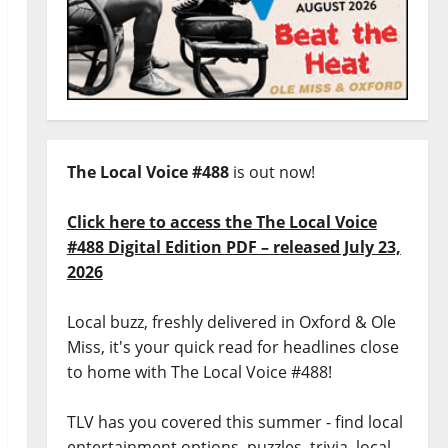
The Local Voice #488
is out now!
Click here to access the The Local Voice
#488 Digital Edition PDF – released July 23,
2026
Local buzz, freshly delivered in Oxford & Ole
Miss, it's your quick read for headlines close
to home with The Local Voice #488!
TLV has you covered this summer - find local
entertainment options, puzzles, trivia, local