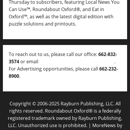
Thursday to subscribers, featuring Local News You
Can Use™, Roundabout Oxford®, and Eat in
Oxford™, as well as
the latest digital edition with
puzzle solutions and printouts.
To reach out to us, please call our office:
662-832-
3574
or email
thelocalvoice@thelocalvoice.net
.
For Advertising opportunities, please call
662-232-
8900
.
Copyright © 2006-2025 Rayburn Publishing, LLC. All
rights reserved. Roundabout Oxford® is a federally
registered trademark owned by Rayburn Publishing,
LLC. Unauthorized use is prohibited.
|
MoreNews
by