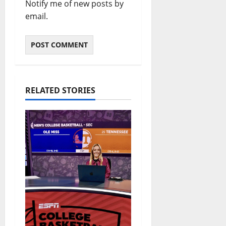
Notify me of new posts by
email.
RELATED STORIES