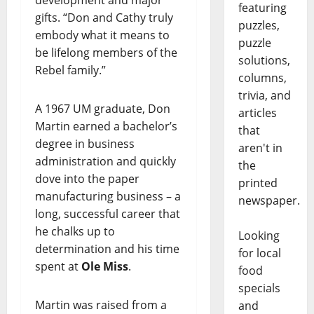
development and major
featuring
gifts. “Don and Cathy truly
puzzles,
embody what it means to
puzzle
be lifelong members of the
solutions,
Rebel family.”
columns,
trivia, and
A 1967 UM graduate, Don
articles
Martin earned a bachelor’s
that
degree in business
aren't in
administration and quickly
the
dove into the paper
printed
manufacturing business – a
newspaper.
long, successful career that
he chalks up to
Looking
determination and his time
for local
spent at
Ole Miss
.
food
specials
Martin was raised from a
and