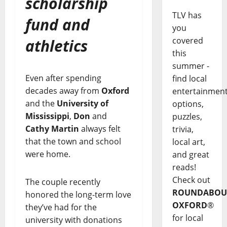
scholarship
TLV has
fund and
you
covered
athletics
this
summer -
Even after spending
find local
decades away from
Oxford
entertainmen
and the
University of
options,
Mississippi
,
Don
and
puzzles,
Cathy Martin
always felt
trivia,
that the town and school
local art,
were home.
and great
reads!
Check out
The couple recently
ROUNDABOU
honored the long-term love
OXFORD
®
they’ve had for the
for local
university with donations