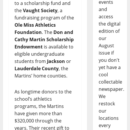
events
to a scholarship fund and
and
the
Vaught Society
, a
access
fundraising program of the
the digital
Ole Miss Athletics
edition of
Foundation
. The
Don and
our
Cathy Martin Scholarship
August
Endowment
is available to
issue if
eligible undergraduate
you don't
students from
Jackson
or
yet have a
Lauderdale County
, the
cool
Martins’ home counties.
collectable
newspaper.
As longtime donors to the
We
school’s athletics
restock
programs, the Martins
our
have given more than
locations
$320,000 through the
every
years. Their recent gift to