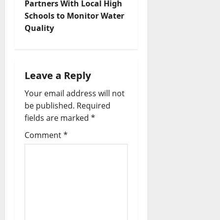
Partners With Local High
Schools to Monitor Water
Quality
Leave a Reply
Your email address will not
be published.
Required
fields are marked
*
Comment
*