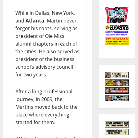
While in Dallas, New York,
and
Atlanta
, Martin never
forgot his roots, serving as
president of Ole Miss
alumni chapters in each of
the cities. He also served as
president of the business
school’s advisory council
for two years.
After a long professional
journey, in 2009, the
Martins moved back to the
place where everything
started for them.