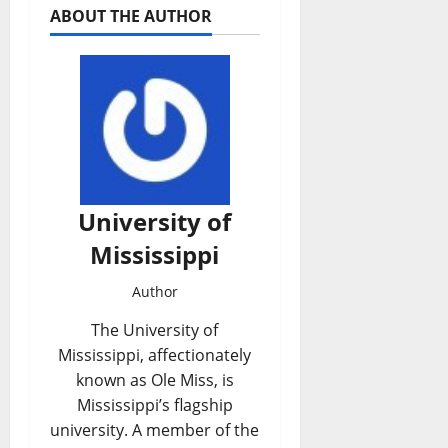
ABOUT THE AUTHOR
University of
Mississippi
Author
The University of
Mississippi, affectionately
known as Ole Miss, is
Mississippi’s flagship
university. A member of the