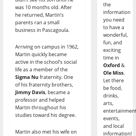
the
was 10 months old. After
information
he returned, Martin’s
you need
parents ran a small
to have a
business in Pascagoula.
wonderful,
fun, and
Arriving on campus in 1962,
exciting
Martin quickly became
time in
active in the school’s social
Oxford
&
life as a member of the
Ole Miss
.
Sigma Nu
fraternity. One
Let there
of his fraternity brothers,
be food,
Jimmy Davis
, became a
drinks,
professor and helped
arts,
Martin throughout his
entertainment
studies toward his degree.
events,
and local
Martin also met his wife on
information!