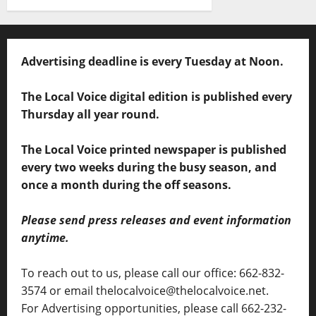
Advertising deadline is every Tuesday at Noon.
The Local Voice digital edition is published every
Thursday all year round.
The Local Voice printed newspaper is published
every two weeks during the busy season, and
once a month during the off seasons.
Please send press releases and event information
anytime.
To reach out to us, please call our office: 662-832-
3574 or email thelocalvoice@thelocalvoice.net.
For Advertising opportunities, please call 662-232-