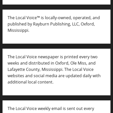
The Local Voice™ is locally-owned, operated, and
published by Rayburn Publishing, LLC, Oxford,
Mississippi.
The Local Voice newspaper is printed every two
weeks and distributed in Oxford, Ole Miss, and
Lafayette County, Mississippi. The Local Voice
websites and social media are updated daily with
additional local content.
The Local Voice weekly email is sent out every