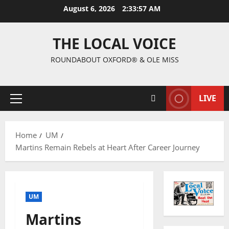
August 6, 2026
2:33:59 AM
THE LOCAL VOICE
ROUNDABOUT OXFORD® & OLE MISS
LIVE
Home
UM
Martins Remain Rebels at Heart After Career Journey
UM
Martins