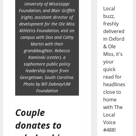
University of Mississippi
Local
Foundation, and Blair Griffith
buzz,
(right), assistant director of
freshly
development for the Ole Miss
Athletics Foundation, visit on
delivered
campus with Don and Cathy
in Oxford
Martin with their
& Ole
granddaughter, Rebecca
Miss, it's
Kaminski (center), a
your
sophomore public policy
quick
leadership major from
read for
Georgetown, South Carolina.
Photo by Bill Dabney/UM
headlines
Foundation
close to
home
with The
Couple
Local
donates to
Voice
#488!