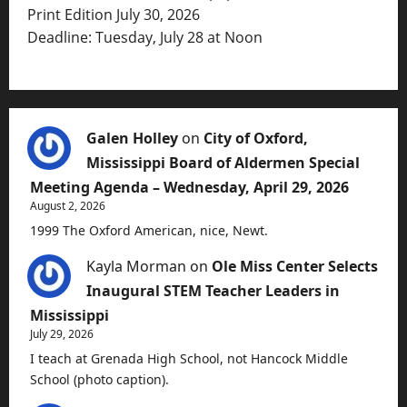
Print Edition July 30, 2026
Deadline: Tuesday, July 28 at Noon
Galen Holley
on
City of Oxford,
Mississippi Board of Aldermen Special
Meeting Agenda – Wednesday, April 29, 2026
August 2, 2026
1999 The Oxford American, nice, Newt.
Kayla Morman
on
Ole Miss Center Selects
Inaugural STEM Teacher Leaders in
Mississippi
July 29, 2026
I teach at Grenada High School, not Hancock Middle
School (photo caption).