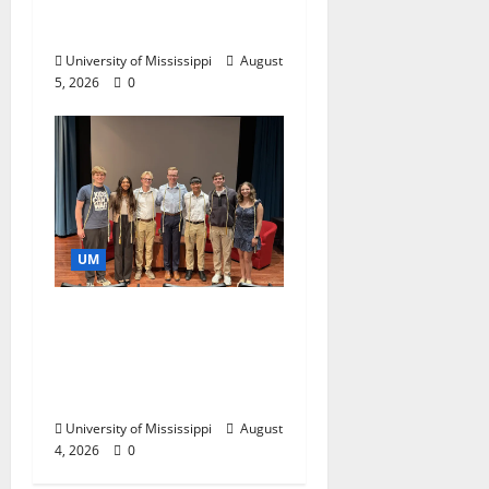
Catalyst for Aspiring
Business Leaders
University of Mississippi
August
5, 2026
0
UM
Ole Miss Mortar Board
Chapter Honored for
Service, Overall
Excellence
University of Mississippi
August
4, 2026
0