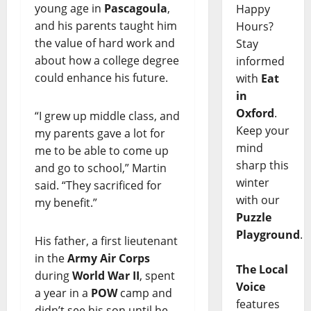
young age in
Pascagoula
,
Happy
and his parents taught him
Hours?
the value of hard work and
Stay
about how a college degree
informed
could enhance his future.
with
Eat
in
Oxford
.
“I grew up middle class, and
Keep your
my parents gave a lot for
mind
me to be able to come up
sharp this
and go to school,” Martin
winter
said. “They sacrificed for
with our
my benefit.”
Puzzle
Playground
.
His father, a first lieutenant
in the
Army Air Corps
The Local
during
World War II
, spent
Voice
a year in a
POW
camp and
features
didn’t see his son until he