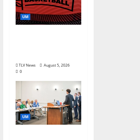
UM
Southern Studies
Alumna Combines
Research and
Storytelling at ESPN
TLV News
August 5, 2026
0
UM
Endowment Provides