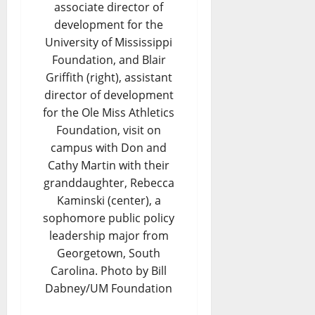
associate director of
development for the
University of Mississippi
Foundation, and Blair
Griffith (right), assistant
director of development
for the Ole Miss Athletics
Foundation, visit on
campus with Don and
Cathy Martin with their
granddaughter, Rebecca
Kaminski (center), a
sophomore public policy
leadership major from
Georgetown, South
Carolina. Photo by Bill
Dabney/UM Foundation