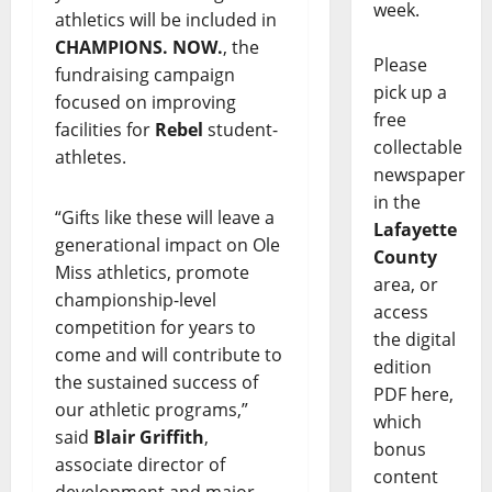
week.
athletics will be included in
CHAMPIONS. NOW.
, the
Please
fundraising campaign
pick up a
focused on improving
free
facilities for
Rebel
student-
collectable
athletes.
newspaper
in the
“Gifts like these will leave a
Lafayette
generational impact on Ole
County
Miss athletics, promote
area, or
championship-level
access
competition for years to
the digital
come and will contribute to
edition
the sustained success of
PDF here,
our athletic programs,”
which
said
Blair Griffith
,
bonus
associate director of
content