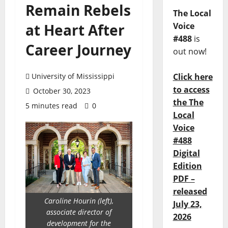
Remain Rebels
The Local
at Heart After
Voice
#488
is
Career Journey
out now!
University of Mississippi
Click here
to access
October 30, 2023
the The
5 minutes read
0
Local
Voice
#488
Digital
Edition
PDF –
released
Caroline Hourin (left),
July 23,
associate director of
2026
development for the