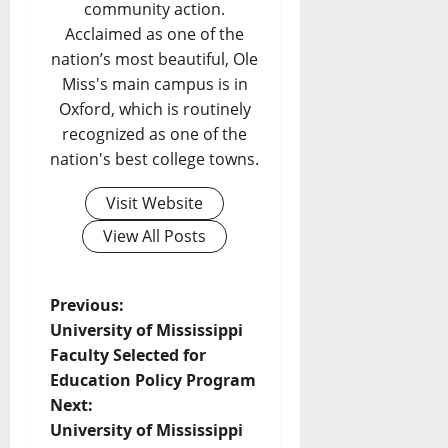
community action.
Acclaimed as one of the
nation’s most beautiful, Ole
Miss's main campus is in
Oxford, which is routinely
recognized as one of the
nation's best college towns.
Visit Website
View All Posts
Previous:
University of Mississippi
Faculty Selected for
Education Policy Program
Next:
University of Mississippi