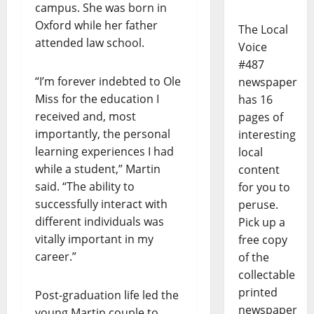
campus. She was born in
Oxford while her father
The Local
attended law school.
Voice
#487
“I’m forever indebted to Ole
newspaper
Miss for the education I
has 16
received and, most
pages of
importantly, the personal
interesting
learning experiences I had
local
while a student,” Martin
content
said. “The ability to
for you to
successfully interact with
peruse.
different individuals was
Pick up a
vitally important in my
free copy
career.”
of the
collectable
printed
Post-graduation life led the
newspaper
young Martin couple to