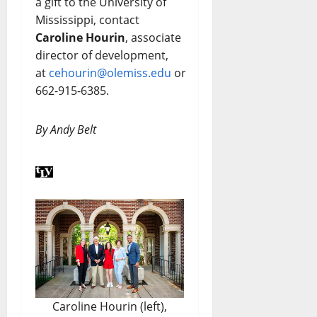
a gift to the University of
Mississippi, contact
Caroline Hourin
, associate
director of development,
at
cehourin@olemiss.edu
or
662-915-6385.
By Andy Belt
Caroline Hourin (left),