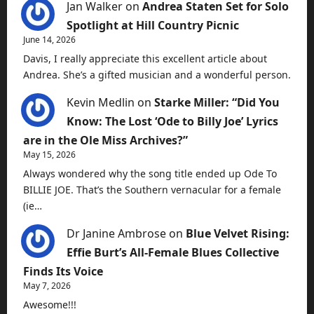
Jan Walker
on
Andrea Staten Set for Solo
Spotlight at Hill Country Picnic
June 14, 2026
Davis, I really appreciate this excellent article about
Andrea. She’s a gifted musician and a wonderful person.
Kevin Medlin
on
Starke Miller: “Did You
Know: The Lost ‘Ode to Billy Joe’ Lyrics
are in the Ole Miss Archives?”
May 15, 2026
Always wondered why the song title ended up Ode To
BILLIE JOE. That’s the Southern vernacular for a female
(ie…
Dr Janine Ambrose
on
Blue Velvet Rising:
Effie Burt’s All-Female Blues Collective
Finds Its Voice
May 7, 2026
Awesome!!!