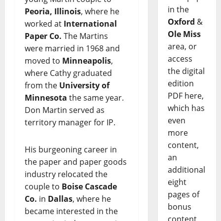
in the
Peoria, Illinois
, where he
Oxford
&
worked at
International
Ole Miss
Paper Co.
The Martins
area, or
were married in 1968 and
access
moved to
Minneapolis
,
the digital
where Cathy graduated
edition
from the
University of
PDF here,
Minnesota
the same year.
which has
Don Martin served as
even
territory manager for IP.
more
content,
His burgeoning career in
an
the paper and paper goods
additional
industry relocated the
eight
couple to
Boise Cascade
pages of
Co.
in
Dallas
, where he
bonus
became interested in the
content,