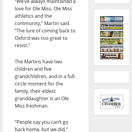
“We’ve always maintained a
love for Ole Miss, Ole Miss
athletics and the
community,” Martin said.
“The lure of coming back to
Oxford was too great to
resist.”
The Martins have two
children and five
grandchildren, and in a full-
circle moment for the
family, their eldest
granddaughter is an Ole
Miss freshman.
“People say you can’t go
back home, but we did,”