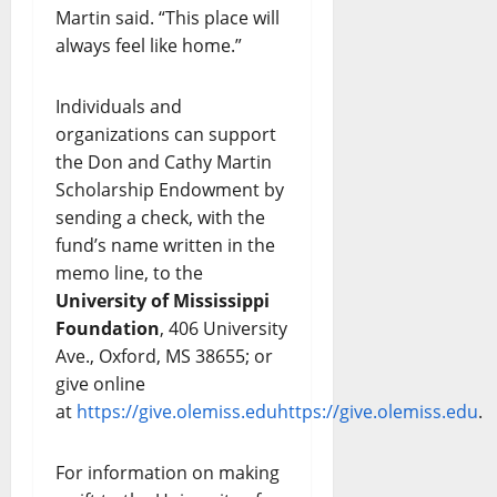
Martin said. “This place will
always feel like home.”
Individuals and
organizations can support
the Don and Cathy Martin
Scholarship Endowment by
sending a check, with the
fund’s name written in the
memo line, to the
University of Mississippi
Foundation
, 406 University
Ave., Oxford, MS 38655; or
give online
at
https://give.olemiss.edu
https://give.olemiss.edu
.
For information on making