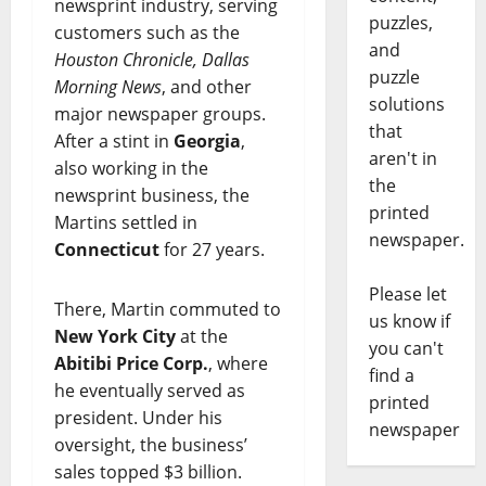
newsprint industry, serving
puzzles,
customers such as the
and
Houston Chronicle, Dallas
puzzle
Morning News
, and other
solutions
major newspaper groups.
that
After a stint in
Georgia
,
aren't in
also working in the
the
newsprint business, the
printed
Martins settled in
newspaper.
Connecticut
for 27 years.
Please let
There, Martin commuted to
us know if
New York City
at the
you can't
Abitibi Price Corp.
, where
find a
he eventually served as
printed
president. Under his
newspaper
oversight, the business’
sales topped $3 billion.