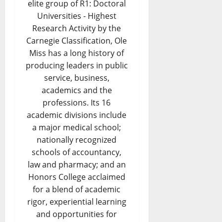
elite group of R1: Doctoral
Universities - Highest
Research Activity by the
Carnegie Classification, Ole
Miss has a long history of
producing leaders in public
service, business,
academics and the
professions. Its 16
academic divisions include
a major medical school;
nationally recognized
schools of accountancy,
law and pharmacy; and an
Honors College acclaimed
for a blend of academic
rigor, experiential learning
and opportunities for