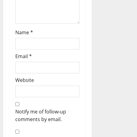
Name
*
Email
*
Website
Notify me of follow-up
comments by email.