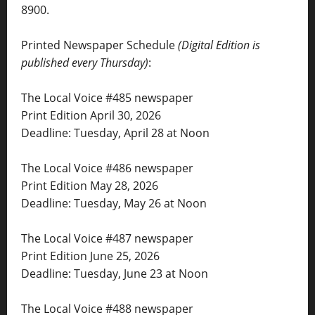
8900.
Printed Newspaper Schedule
(Digital Edition is
published every Thursday)
:
The Local Voice #485 newspaper
Print Edition April 30, 2026
Deadline: Tuesday, April 28 at Noon
The Local Voice #486 newspaper
Print Edition May 28, 2026
Deadline: Tuesday, May 26 at Noon
The Local Voice #487 newspaper
Print Edition June 25, 2026
Deadline: Tuesday, June 23 at Noon
The Local Voice #488 newspaper