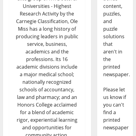
content,
Universities - Highest
puzzles,
Research Activity by the
and
Carnegie Classification, Ole
puzzle
Miss has a long history of
solutions
producing leaders in public
that
service, business,
aren't in
academics and the
the
professions. Its 16
printed
academic divisions include
newspaper.
a major medical school;
nationally recognized
Please let
schools of accountancy,
us know if
law and pharmacy; and an
you can't
Honors College acclaimed
find a
for a blend of academic
printed
rigor, experiential learning
newspaper
and opportunities for
community action.