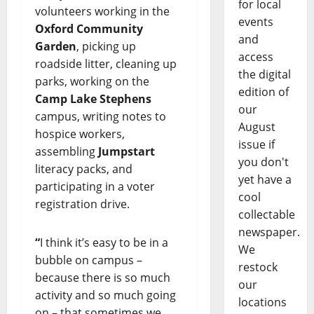
for local
volunteers working in the
events
Oxford Community
and
Garden
, picking up
access
roadside litter, cleaning up
the digital
parks, working on the
edition of
Camp Lake Stephens
our
campus, writing notes to
August
hospice workers,
issue if
assembling
Jumpstart
you don't
literacy packs, and
yet have a
participating in a voter
cool
registration drive.
collectable
newspaper.
“
I think it’s easy to be in a
We
bubble on campus –
restock
because there is so much
our
activity and so much going
locations
on – that sometimes we