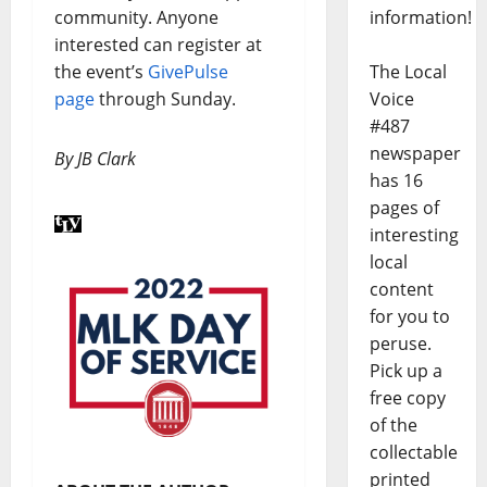
information!
community. Anyone
interested can register at
The Local
the event’s
GivePulse
Voice
page
through Sunday.
#487
newspaper
By JB Clark
has 16
pages of
interesting
local
content
for you to
peruse.
Pick up a
free copy
of the
collectable
printed