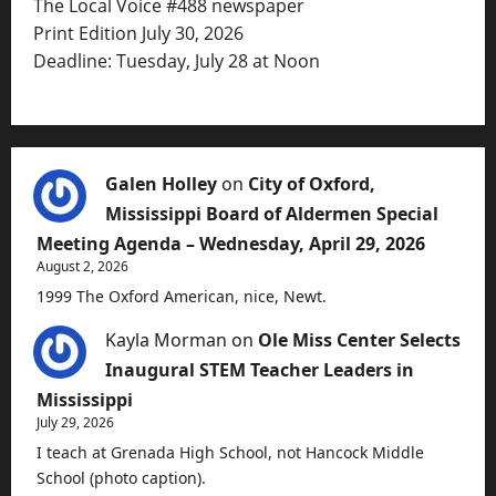
The Local Voice #488 newspaper
Print Edition July 30, 2026
Deadline: Tuesday, July 28 at Noon
Galen Holley
on
City of Oxford,
Mississippi Board of Aldermen Special
Meeting Agenda – Wednesday, April 29, 2026
August 2, 2026
1999 The Oxford American, nice, Newt.
Kayla Morman
on
Ole Miss Center Selects
Inaugural STEM Teacher Leaders in
Mississippi
July 29, 2026
I teach at Grenada High School, not Hancock Middle
School (photo caption).