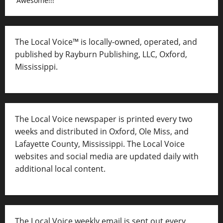
Awesome!!!
The Local Voice™ is locally-owned, operated, and
published by Rayburn Publishing, LLC, Oxford,
Mississippi.
The Local Voice newspaper is printed every two
weeks and distributed in Oxford, Ole Miss, and
Lafayette County, Mississippi. The Local Voice
websites and social media are updated daily with
additional local content.
The Local Voice weekly email is sent out every