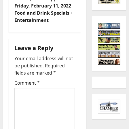
Friday, February 11, 2022
Food and Drink Specials +
Entertainment
Leave a Reply
Your email address will not
be published.
Required
fields are marked
*
Comment
*