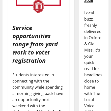
2026
Local
buzz,
freshly
Service
delivered
opportunities
in Oxford
range from yard
& Ole
Miss, it's
work to voter
your
registration
quick
read for
headlines
Students interested in
close to
connecting with the
home
community while spending
with The
a morning giving back have
Local
an opportunity next
Voice
weekend with the