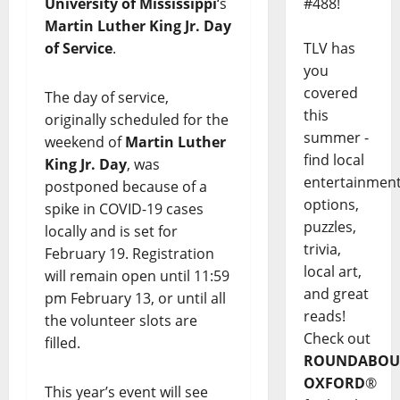
#488!
University of Mississippi
‘s
Martin Luther King Jr. Day
TLV has
of Service
.
you
covered
The day of service,
this
originally scheduled for the
summer -
weekend of
Martin Luther
find local
King Jr. Day
, was
entertainmen
postponed because of a
options,
spike in COVID-19 cases
puzzles,
locally and is set for
trivia,
February 19. Registration
local art,
will remain open until 11:59
and great
pm February 13, or until all
reads!
the volunteer slots are
Check out
filled.
ROUNDABOU
OXFORD
®
This year’s event will see