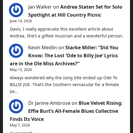
Jan Walker
on
Andrea Staten Set for Solo
Spotlight at Hill Country Picnic
June 14, 2026
Davis, I really appreciate this excellent article about
Andrea. She’s a gifted musician and a wonderful person.
Kevin Medlin
on
Starke Miller: “Did You
Know: The Lost ‘Ode to Billy Joe’ Lyrics
are in the Ole Miss Archives?”
May 15, 2026
Always wondered why the song title ended up Ode To
BILLIE JOE. That’s the Southern vernacular for a female
(ie…
Dr Janine Ambrose
on
Blue Velvet Rising:
Effie Burt’s All-Female Blues Collective
Finds Its Voice
May 7, 2026