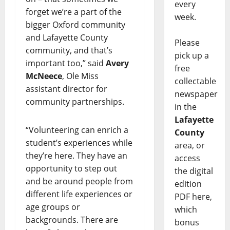
every
forget we’re a part of the
week.
bigger Oxford community
and Lafayette County
Please
community, and that’s
pick up a
important too,” said
Avery
free
McNeece
, Ole Miss
collectable
assistant director for
newspaper
community partnerships.
in the
Lafayette
“Volunteering can enrich a
County
student’s experiences while
area, or
they’re here. They have an
access
opportunity to step out
the digital
and be around people from
edition
different life experiences or
PDF here,
age groups or
which
backgrounds. There are
bonus