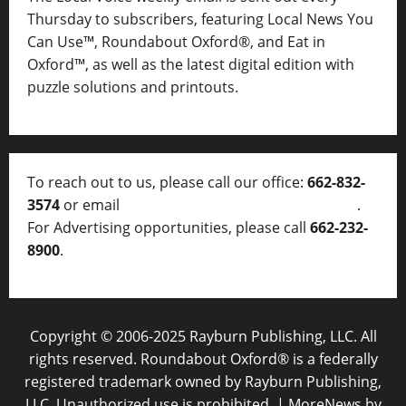
Thursday to subscribers, featuring Local News You
Can Use™, Roundabout Oxford®, and Eat in
Oxford™, as well as
the latest digital edition with
puzzle solutions and printouts.
To reach out to us, please call our office:
662-832-
3574
or email
thelocalvoice@thelocalvoice.net
.
For Advertising opportunities, please call
662-232-
8900
.
Copyright © 2006-2025 Rayburn Publishing, LLC. All
rights reserved. Roundabout Oxford® is a federally
registered trademark owned by Rayburn Publishing,
LLC. Unauthorized use is prohibited.
|
MoreNews
by