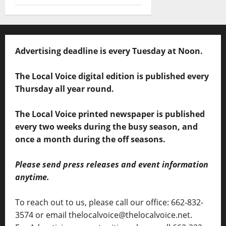
Advertising deadline is every Tuesday at Noon.
The Local Voice digital edition is published every
Thursday all year round.
The Local Voice printed newspaper is published
every two weeks during the busy season, and
once a month during the off seasons.
Please send press releases and event information
anytime.
To reach out to us, please call our office: 662-832-
3574 or email thelocalvoice@thelocalvoice.net.