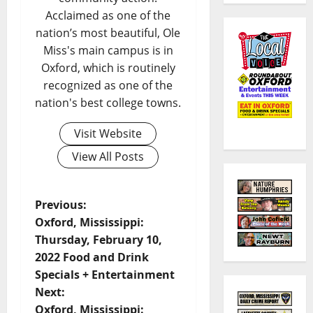
Acclaimed as one of the
nation’s most beautiful, Ole
Miss's main campus is in
Oxford, which is routinely
recognized as one of the
nation's best college towns.
Visit Website
View All Posts
Previous:
Oxford, Mississippi:
Thursday, February 10,
2022 Food and Drink
Specials + Entertainment
Next:
Oxford, Mississippi: