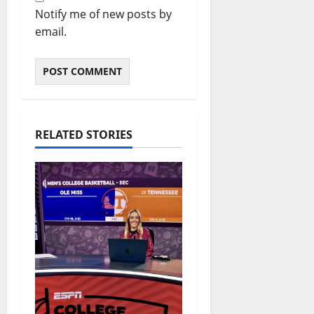
Notify me of new posts by
email.
RELATED STORIES