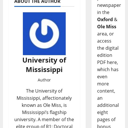
ABOUT THE AUTHOR
newspaper
in the
Oxford
&
Ole Miss
area, or
access
the digital
edition
University of
PDF here,
Mississippi
which has
even
Author
more
content,
The University of
an
Mississippi, affectionately
additional
known as Ole Miss, is
eight
Mississippi’s flagship
pages of
university. A member of the
bonus
elite group of R1: Doctoral