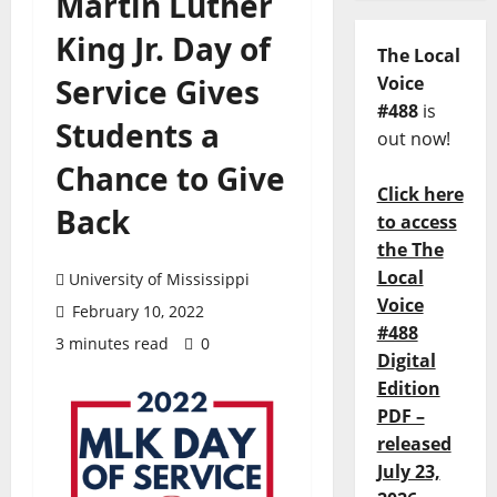
Martin Luther
King Jr. Day of
The Local
Service Gives
Voice
#488
is
Students a
out now!
Chance to Give
Click here
Back
to access
the The
Local
University of Mississippi
Voice
February 10, 2022
#488
3 minutes read
0
Digital
Edition
PDF –
released
July 23,