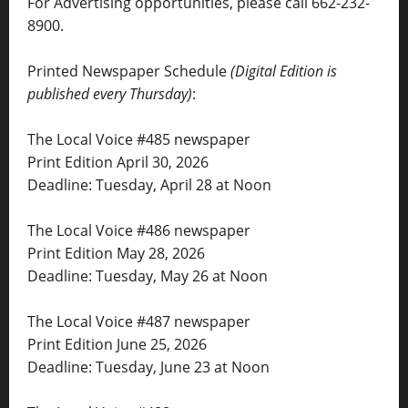
For Advertising opportunities, please call 662-232-
8900.
Printed Newspaper Schedule
(Digital Edition is
published every Thursday)
:
The Local Voice #485 newspaper
Print Edition April 30, 2026
Deadline: Tuesday, April 28 at Noon
The Local Voice #486 newspaper
Print Edition May 28, 2026
Deadline: Tuesday, May 26 at Noon
The Local Voice #487 newspaper
Print Edition June 25, 2026
Deadline: Tuesday, June 23 at Noon