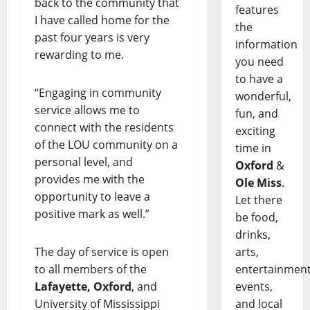
back to the community that
features
I have called home for the
the
past four years is very
information
rewarding to me.
you need
to have a
“Engaging in community
wonderful,
service allows me to
fun, and
connect with the residents
exciting
of the LOU community on a
time in
personal level, and
Oxford
&
provides me with the
Ole Miss
.
opportunity to leave a
Let there
positive mark as well.”
be food,
drinks,
arts,
The day of service is open
entertainment
to all members of the
events,
Lafayette, Oxford
, and
and local
University of Mississippi