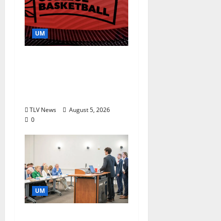
UM
Southern Studies
Alumna Combines
Research and
Storytelling at ESPN
TLV News
August 5, 2026
0
UM
Endowment Provides