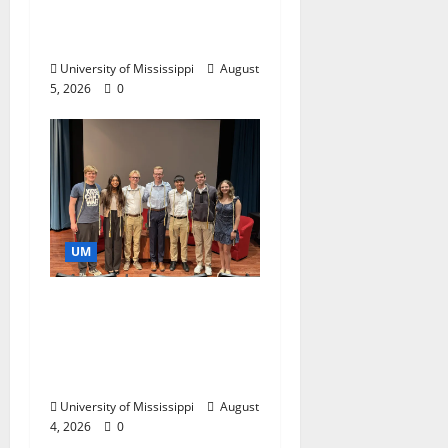
Catalyst for Aspiring
Business Leaders
University of Mississippi
August
5, 2026
0
UM
Ole Miss Mortar Board
Chapter Honored for
Service, Overall
Excellence
University of Mississippi
August
4, 2026
0