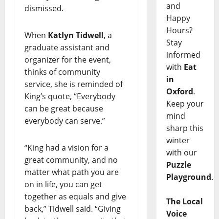
and
dismissed.
Happy
Hours?
When
Katlyn Tidwell
, a
Stay
graduate assistant and
informed
organizer for the event,
with
Eat
thinks of community
in
service, she is reminded of
Oxford
.
King’s quote, “Everybody
Keep your
can be great because
mind
everybody can serve.”
sharp this
winter
“King had a vision for a
with our
great community, and no
Puzzle
matter what path you are
Playground
.
on in life, you can get
together as equals and give
The Local
back,” Tidwell said. “Giving
Voice