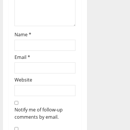
Name
*
Email
*
Website
Notify me of follow-up
comments by email.