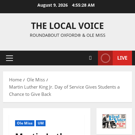
August 9, 2026
4:55:28 AM
THE LOCAL VOICE
ROUNDABOUT OXFORD® & OLE MISS
LIVE
Home
Ole Miss
Martin Luther King Jr. Day of Service Gives Students a
Chance to Give Back
Ole Miss
UM