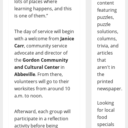
lots of places where
content
learning happens, and this
featuring
is one of them.”
puzzles,
puzzle
solutions,
The day of service will begin
columns,
with a welcome from
Janice
trivia, and
Carr
, community service
articles
advocate and director of
that
the
Gordon Community
aren't in
and Cultural Center
in
the
Abbeville
. From there,
printed
volunteers will go to their
newspaper.
worksites from around 10
a.m. to noon.
Looking
for local
Afterward, each group will
food
participate in a reflection
specials
activity before being