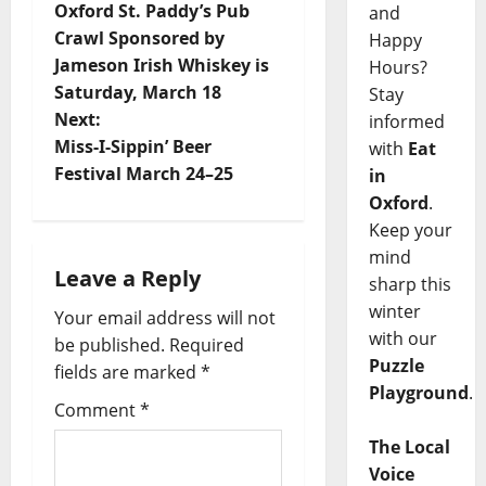
Oxford St. Paddy’s Pub
and
Crawl Sponsored by
Happy
Jameson Irish Whiskey is
Hours?
Saturday, March 18
Stay
Next:
informed
Miss-I-Sippin’ Beer
with
Eat
Festival March 24–25
in
Oxford
.
Keep your
mind
Leave a Reply
sharp this
winter
Your email address will not
with our
be published.
Required
Puzzle
fields are marked
*
Playground
.
Comment
*
The Local
Voice