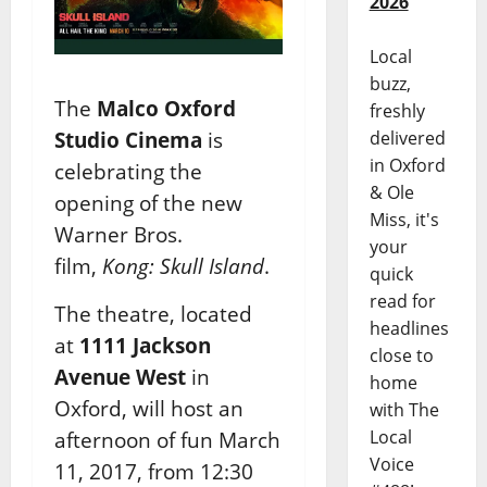
2026
Local
buzz,
The
Malco Oxford
freshly
Studio Cinema
is
delivered
in Oxford
celebrating the
& Ole
opening of the new
Miss, it's
Warner Bros.
your
film,
Kong: Skull Island
.
quick
read for
The theatre, located
headlines
at
1111 Jackson
close to
Avenue West
in
home
Oxford, will host an
with The
Local
afternoon of fun March
Voice
11, 2017, from 12:30