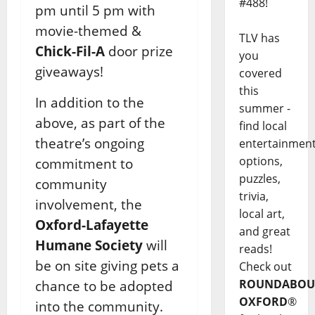
#488!
pm until 5 pm with
movie-themed &
TLV has
Chick-Fil-A
door prize
you
giveaways!
covered
this
In addition to the
summer -
above, as part of the
find local
theatre’s ongoing
entertainmen
options,
commitment to
puzzles,
community
trivia,
involvement, the
local art,
Oxford-Lafayette
and great
Humane Society
will
reads!
be on site giving pets a
Check out
ROUNDABOU
chance to be adopted
OXFORD
®
into the community.