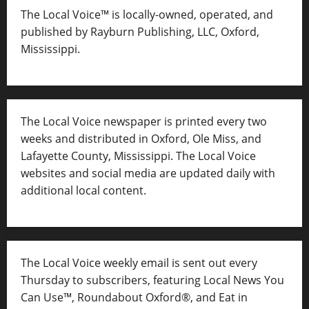
The Local Voice™ is locally-owned, operated, and
published by Rayburn Publishing, LLC, Oxford,
Mississippi.
The Local Voice newspaper is printed every two
weeks and distributed in Oxford, Ole Miss, and
Lafayette County, Mississippi. The Local Voice
websites and social media are updated daily with
additional local content.
The Local Voice weekly email is sent out every
Thursday to subscribers, featuring Local News You
Can Use™, Roundabout Oxford®, and Eat in