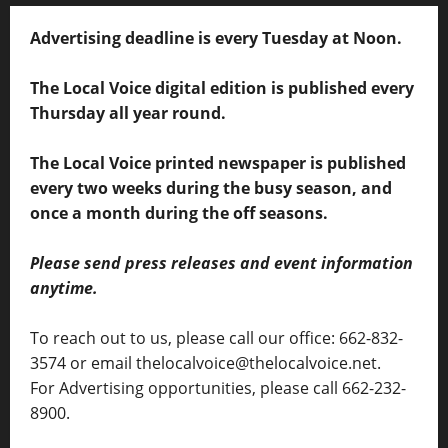
Advertising deadline is every Tuesday at Noon.
The Local Voice digital edition is published every
Thursday all year round.
The Local Voice printed newspaper is published
every two weeks during the busy season, and
once a month during the off seasons.
Please send press releases and event information
anytime.
To reach out to us, please call our office: 662-832-
3574 or email thelocalvoice@thelocalvoice.net.
For Advertising opportunities, please call 662-232-
8900.