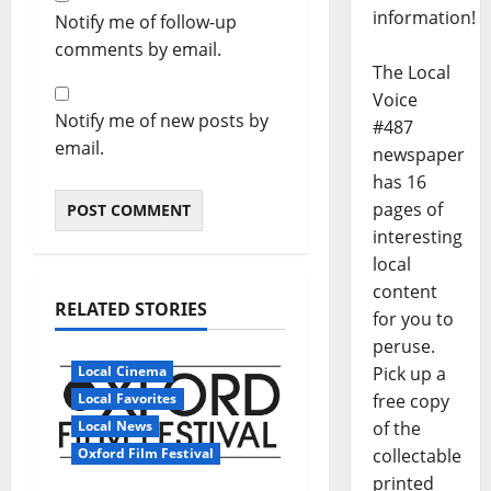
information!
Notify me of follow-up
comments by email.
The Local
Voice
Notify me of new posts by
#487
email.
newspaper
has 16
pages of
interesting
local
content
RELATED STORIES
for you to
peruse.
Local Cinema
Pick up a
Local Favorites
free copy
Local News
of the
Oxford Film Festival
collectable
printed