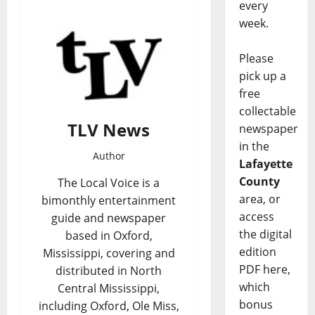
every
week.
Please
pick up a
free
collectable
TLV News
newspaper
in the
Author
Lafayette
County
The Local Voice is a
area, or
bimonthly entertainment
access
guide and newspaper
the digital
based in Oxford,
edition
Mississippi, covering and
PDF here,
distributed in North
which
Central Mississippi,
bonus
including Oxford, Ole Miss,