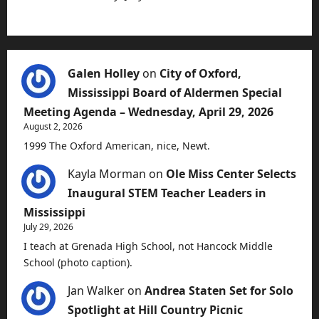
Galen Holley
on
City of Oxford,
Mississippi Board of Aldermen Special
Meeting Agenda – Wednesday, April 29, 2026
August 2, 2026
1999 The Oxford American, nice, Newt.
Kayla Morman
on
Ole Miss Center Selects
Inaugural STEM Teacher Leaders in
Mississippi
July 29, 2026
I teach at Grenada High School, not Hancock Middle
School (photo caption).
Jan Walker
on
Andrea Staten Set for Solo
Spotlight at Hill Country Picnic