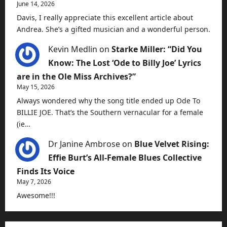
June 14, 2026
Davis, I really appreciate this excellent article about
Andrea. She’s a gifted musician and a wonderful person.
Kevin Medlin
on
Starke Miller: “Did You
Know: The Lost ‘Ode to Billy Joe’ Lyrics
are in the Ole Miss Archives?”
May 15, 2026
Always wondered why the song title ended up Ode To
BILLIE JOE. That’s the Southern vernacular for a female
(ie…
Dr Janine Ambrose
on
Blue Velvet Rising:
Effie Burt’s All-Female Blues Collective
Finds Its Voice
May 7, 2026
Awesome!!!