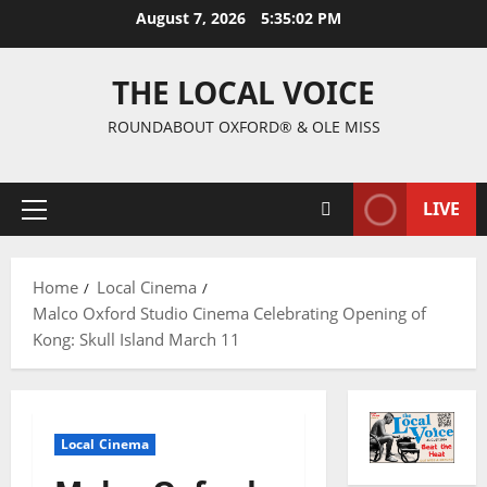
August 7, 2026
5:35:03 PM
THE LOCAL VOICE
ROUNDABOUT OXFORD® & OLE MISS
LIVE
Home
Local Cinema
Malco Oxford Studio Cinema Celebrating Opening of
Kong: Skull Island March 11
Local Cinema