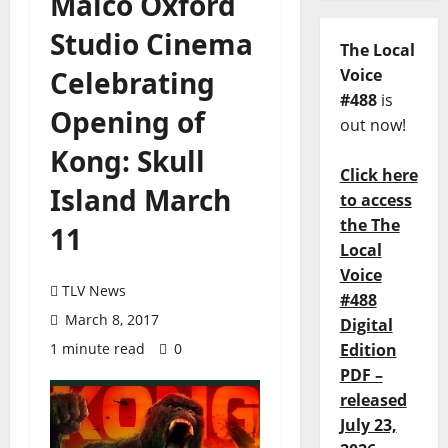
Malco Oxford
Studio Cinema
The Local
Celebrating
Voice
#488
is
Opening of
out now!
Kong: Skull
Click here
Island March
to access
the The
11
Local
Voice
TLV News
#488
March 8, 2017
Digital
1 minute read
0
Edition
PDF –
released
July 23,