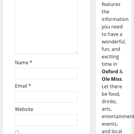
features
the
information
you need
to have a
wonderful,
fun, and
exciting
Name
*
time in
Oxford
&
Ole Miss
.
Email
*
Let there
be food,
drinks,
arts,
Website
entertainment
events,
and local