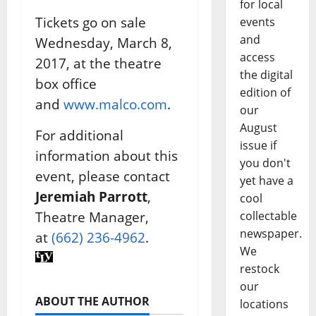
for local
Tickets go on sale
events
and
Wednesday, March 8,
access
2017, at the theatre
the digital
box office
edition of
and
www.malco.com
.
our
August
For additional
issue if
information about this
you don't
event, please contact
yet have a
Jeremiah Parrott
,
cool
Theatre Manager,
collectable
newspaper.
at
(662) 236-4962
.
We
restock
our
ABOUT THE AUTHOR
locations