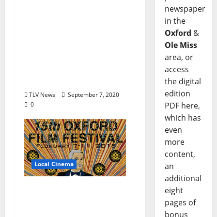
The Oxford Film
newspaper
Festival Donates Funds
in the
To The University of
Oxford
&
Mississippi
Ole Miss
Foundation’s Roy Lee
area, or
Chucky Mullins
access
Endowment
the digital
edition
TLV News
September 7, 2020
0
PDF here,
which has
even
more
content,
Local Cinema
an
additional
The Oxford Film
eight
Festival Announces
pages of
Full Lineup
bonus