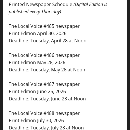
Printed Newspaper Schedule
(Digital Edition is
published every Thursday)
:
The Local Voice #485 newspaper
Print Edition April 30, 2026
Deadline: Tuesday, April 28 at Noon
The Local Voice #486 newspaper
Print Edition May 28, 2026
Deadline: Tuesday, May 26 at Noon
The Local Voice #487 newspaper
Print Edition June 25, 2026
Deadline: Tuesday, June 23 at Noon
The Local Voice #488 newspaper
Print Edition July 30, 2026
Deadline: Tuesday, July 28 at Noon