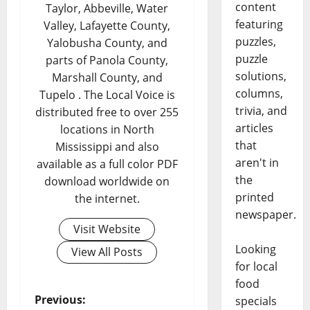
content
Taylor, Abbeville, Water
featuring
Valley, Lafayette County,
puzzles,
Yalobusha County, and
puzzle
parts of Panola County,
solutions,
Marshall County, and
columns,
Tupelo . The Local Voice is
trivia, and
distributed free to over 255
articles
locations in North
that
Mississippi and also
aren't in
available as a full color PDF
the
download worldwide on
printed
the internet.
newspaper.
Visit Website
Looking
View All Posts
for local
food
Previous:
specials