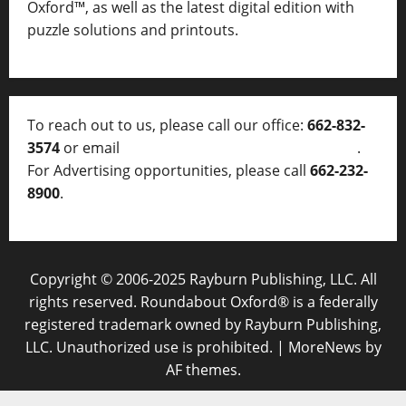
Oxford™, as well as
the latest digital edition with
puzzle solutions and printouts.
To reach out to us, please call our office:
662-832-
3574
or email
thelocalvoice@thelocalvoice.net
.
For Advertising opportunities, please call
662-232-
8900
.
Copyright © 2006-2025 Rayburn Publishing, LLC. All
rights reserved. Roundabout Oxford® is a federally
registered trademark owned by Rayburn Publishing,
LLC. Unauthorized use is prohibited.
|
MoreNews
by
AF themes.