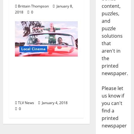
content,
Brittain Thompson
January 8,
2018
0
puzzles,
and
puzzle
solutions
that
Local Cinema
aren't in
the
Regional Independent
printed
Film The Last Earth Girl
newspaper.
Launches
Crowdfunding
Please let
Campaign
us know if
you can't
TLV News
January 4, 2018
0
find a
printed
newspaper