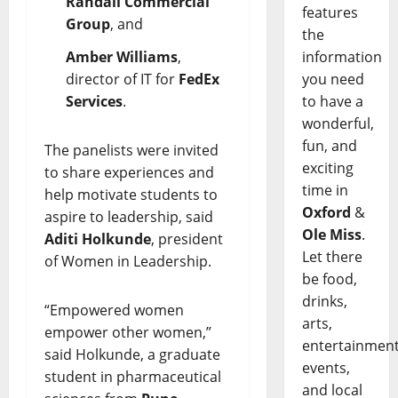
Randall Commercial
features
Group
, and
the
Amber Williams
,
information
director of IT for
FedEx
you need
Services
.
to have a
wonderful,
fun, and
The panelists were invited
exciting
to share experiences and
time in
help motivate students to
Oxford
&
aspire to leadership, said
Ole Miss
.
Aditi Holkunde
, president
Let there
of Women in Leadership.
be food,
drinks,
“Empowered women
arts,
empower other women,”
entertainment
said Holkunde, a graduate
events,
student in pharmaceutical
and local