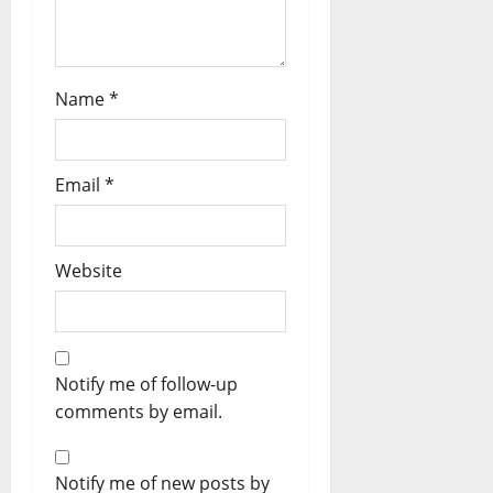
Name
*
Email
*
Website
Notify me of follow-up
comments by email.
Notify me of new posts by