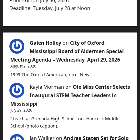
Print Edition July 30, 2026
Deadline: Tuesday, July 28 at Noon
Galen Holley
on
City of Oxford,
Mississippi Board of Aldermen Special
Meeting Agenda – Wednesday, April 29, 2026
August 2, 2026
1999 The Oxford American, nice, Newt.
Kayla Morman
on
Ole Miss Center Selects
Inaugural STEM Teacher Leaders in
Mississippi
July 29, 2026
I teach at Grenada High School, not Hancock Middle
School (photo caption).
Jan Walker
on
Andrea Staten Set for Solo