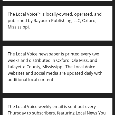
The Local Voice™ is locally-owned, operated, and
published by Rayburn Publishing, LLC, Oxford,
Mississippi.
The Local Voice newspaper is printed every two
weeks and distributed in Oxford, Ole Miss, and
Lafayette County, Mississippi. The Local Voice
websites and social media are updated daily with
additional local content.
The Local Voice weekly email is sent out every
Thursday to subscribers, featuring Local News You