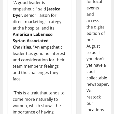
for local
“A good leader is
events
empathetic,” said
Jessica
and
Dyer
, senior liaison for
access
direct marketing strategy
the digital
at the hospital and its
edition of
American Lebanese
our
Syrian Associated
August
Charities
. “An empathetic
issue if
leader has genuine interest
you don't
and consideration for their
yet have a
team members’ feelings
cool
and the challenges they
collectable
face.
newspaper.
We
“This is a trait that tends to
restock
come more naturally to
our
women, which shows the
locations
importance of having