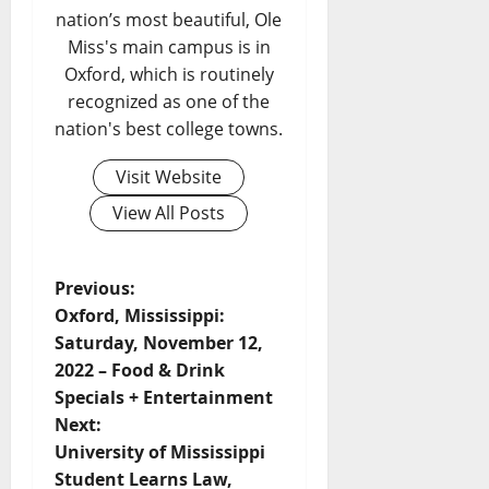
nation’s most beautiful, Ole
Miss's main campus is in
Oxford, which is routinely
recognized as one of the
nation's best college towns.
Visit Website
View All Posts
Previous:
Oxford, Mississippi:
Saturday, November 12,
2022 – Food & Drink
Specials + Entertainment
Next:
University of Mississippi
Student Learns Law,