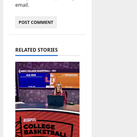
email.
RELATED STORIES