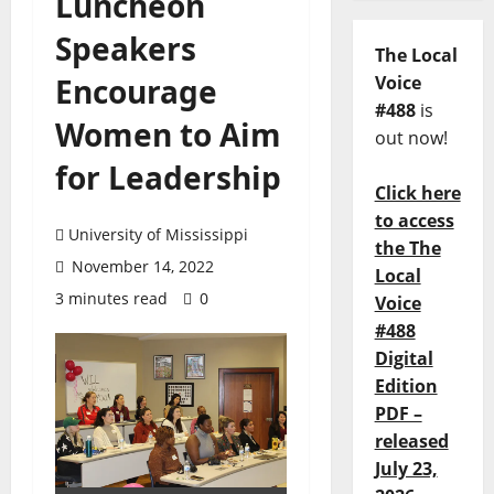
Luncheon
Speakers
The Local
Encourage
Voice
#488
is
Women to Aim
out now!
for Leadership
Click here
to access
University of Mississippi
the The
November 14, 2022
Local
3 minutes read
0
Voice
#488
Digital
Edition
PDF –
released
July 23,