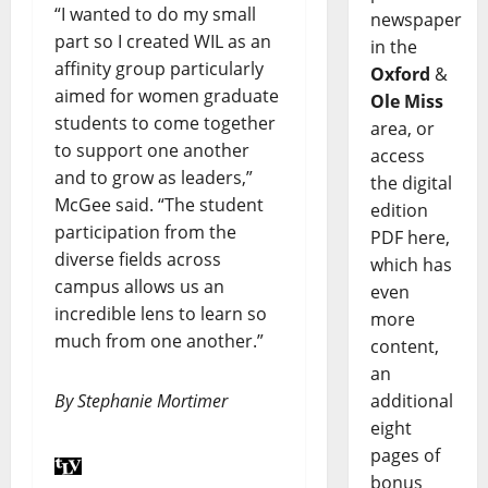
“I wanted to do my small
newspaper
part so I created WIL as an
in the
affinity group particularly
Oxford
&
aimed for women graduate
Ole Miss
students to come together
area, or
to support one another
access
and to grow as leaders,”
the digital
McGee said. “The student
edition
participation from the
PDF here,
diverse fields across
which has
campus allows us an
even
incredible lens to learn so
more
much from one another.”
content,
an
By Stephanie Mortimer
additional
eight
pages of
bonus