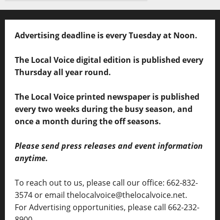
Advertising deadline is every Tuesday at Noon.
The Local Voice digital edition is published every
Thursday all year round.
The Local Voice printed newspaper is published
every two weeks during the busy season, and
once a month during the off seasons.
Please send press releases and event information
anytime.
To reach out to us, please call our office: 662-832-
3574 or email thelocalvoice@thelocalvoice.net.
For Advertising opportunities, please call 662-232-
8900.