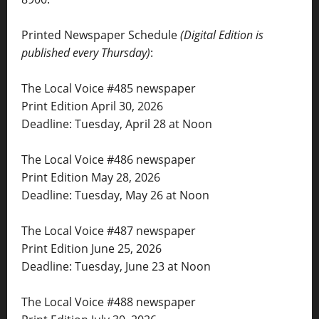
Printed Newspaper Schedule
(Digital Edition is
published every Thursday)
:
The Local Voice #485 newspaper
Print Edition April 30, 2026
Deadline: Tuesday, April 28 at Noon
The Local Voice #486 newspaper
Print Edition May 28, 2026
Deadline: Tuesday, May 26 at Noon
The Local Voice #487 newspaper
Print Edition June 25, 2026
Deadline: Tuesday, June 23 at Noon
The Local Voice #488 newspaper