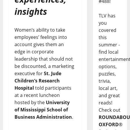
#488!
insights
TLV has
you
Women’s ability to take
covered
employees’ feelings into
this
account gives them an
summer -
edge in corporate
find local
leadership that should not
entertainmen
be discounted, a marketing
options,
executive for
St. Jude
puzzles,
Children’s Research
trivia,
Hospital
told participants
local art,
at a recent luncheon
and great
hosted by the
University
reads!
of Mississippi
School of
Check out
Business Administration
.
ROUNDABOU
OXFORD
®