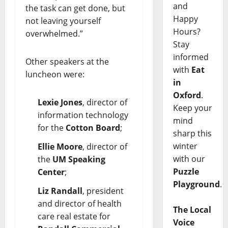
and
the task can get done, but
Happy
not leaving yourself
Hours?
overwhelmed.”
Stay
informed
Other speakers at the
with
Eat
luncheon were:
in
Oxford
.
Lexie Jones
, director of
Keep your
information technology
mind
for the
Cotton Board
;
sharp this
winter
Ellie Moore
, director of
with our
the
UM Speaking
Puzzle
Center
;
Playground
.
Liz Randall
, president
and director of health
The Local
care real estate for
Voice