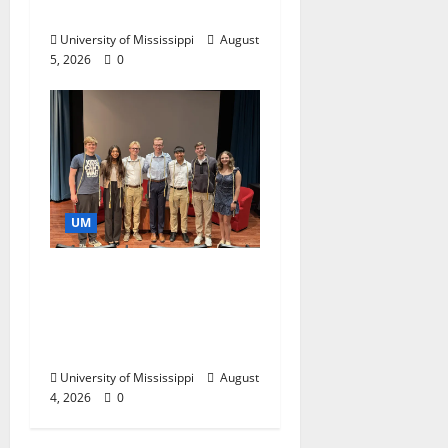
Business Leaders
University of Mississippi
August
5, 2026
0
UM
Ole Miss Mortar Board
Chapter Honored for
Service, Overall
Excellence
University of Mississippi
August
4, 2026
0