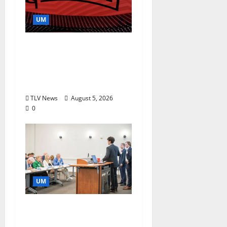
UM
Southern Studies
Alumna Combines
Research and
Storytelling at ESPN
TLV News
August 5, 2026
0
UM
Endowment Provides
Catalyst for Aspiring