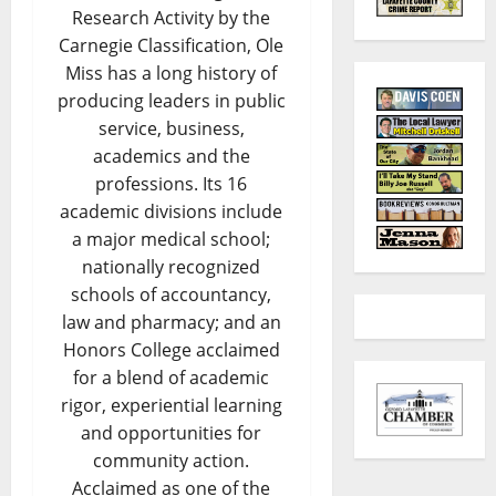
Research Activity by the
Carnegie Classification, Ole
Miss has a long history of
producing leaders in public
service, business,
academics and the
professions. Its 16
academic divisions include
a major medical school;
nationally recognized
schools of accountancy,
law and pharmacy; and an
Honors College acclaimed
for a blend of academic
rigor, experiential learning
and opportunities for
community action.
Acclaimed as one of the