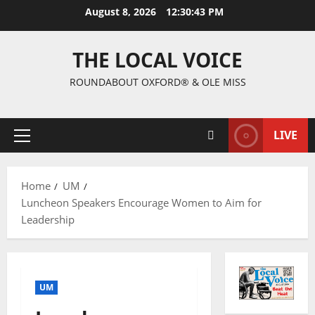
August 8, 2026
12:30:44 PM
THE LOCAL VOICE
ROUNDABOUT OXFORD® & OLE MISS
LIVE
Home
UM
Luncheon Speakers Encourage Women to Aim for
Leadership
UM