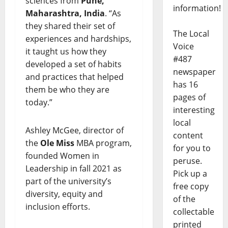
sciences from
Pune,
information!
Maharashtra, India
. “As
they shared their set of
The Local
experiences and hardships,
Voice
it taught us how they
#487
developed a set of habits
newspaper
and practices that helped
has 16
them be who they are
pages of
today.”
interesting
local
Ashley McGee, director of
content
the
Ole Miss
MBA program,
for you to
founded Women in
peruse.
Leadership in fall 2021 as
Pick up a
part of the university’s
free copy
diversity, equity and
of the
inclusion efforts.
collectable
printed