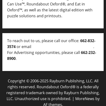
Can Use™, Roundabout Oxford®, and Eat in
Oxford™, as well as
the latest digital edition with
puzzle solutions and printouts.
To reach out to us, please call our office:
662-832-
3574
or email
thelocalvoice@thelocalvoice.net
.
For Advertising opportunities, please call
662-232-
8900
.
Copyright © 2006-2025 Rayburn Publishing, LLC. All
rights reserved. Roundabout Oxford® is a federally
registered trademark owned by Rayburn Publishing,
LLC. Unauthorized use is prohibited.
|
MoreNews
by
AF themes.