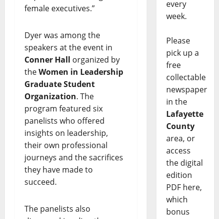
every
female executives.”
week.
Dyer was among the
Please
speakers at the event in
pick up a
Conner Hall
organized by
free
the
Women in Leadership
collectable
Graduate Student
newspaper
Organization
. The
in the
program featured six
Lafayette
panelists who offered
County
insights on leadership,
area, or
their own professional
access
journeys and the sacrifices
the digital
they have made to
edition
succeed.
PDF here,
which
The panelists also
bonus