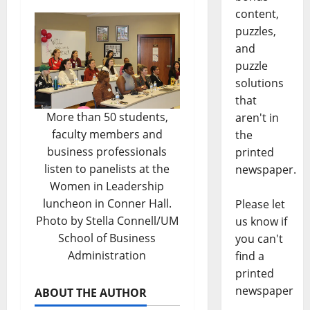
content,
puzzles,
and
puzzle
solutions
that
More than 50 students,
aren't in
faculty members and
the
business professionals
printed
listen to panelists at the
newspaper.
Women in Leadership
luncheon in Conner Hall.
Please let
Photo by Stella Connell/UM
us know if
School of Business
you can't
Administration
find a
printed
newspaper
ABOUT THE AUTHOR