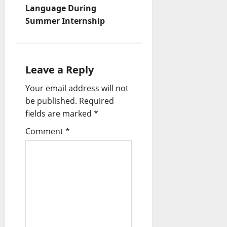
Language During
Summer Internship
Leave a Reply
Your email address will not
be published.
Required
fields are marked
*
Comment
*