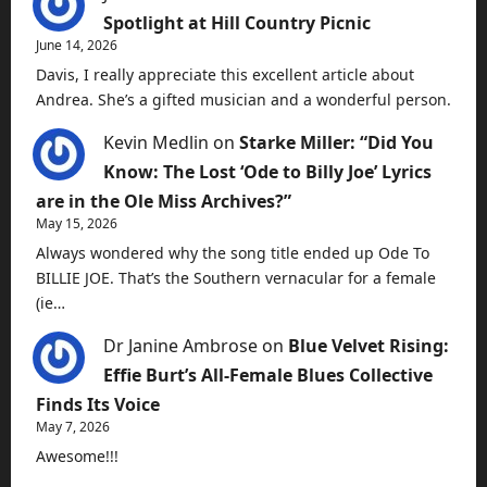
Spotlight at Hill Country Picnic
June 14, 2026
Davis, I really appreciate this excellent article about
Andrea. She’s a gifted musician and a wonderful person.
Kevin Medlin
on
Starke Miller: “Did You
Know: The Lost ‘Ode to Billy Joe’ Lyrics
are in the Ole Miss Archives?”
May 15, 2026
Always wondered why the song title ended up Ode To
BILLIE JOE. That’s the Southern vernacular for a female
(ie…
Dr Janine Ambrose
on
Blue Velvet Rising:
Effie Burt’s All-Female Blues Collective
Finds Its Voice
May 7, 2026
Awesome!!!