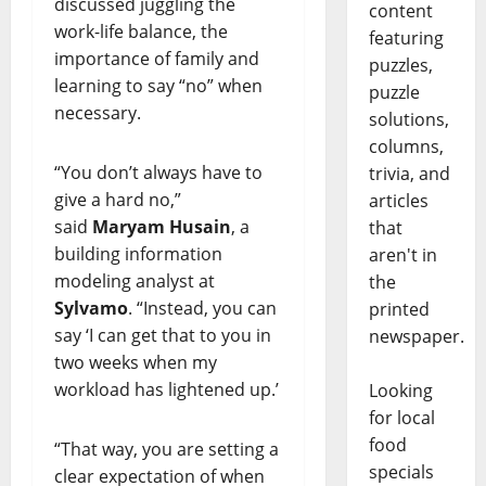
discussed juggling the
content
work-life balance, the
featuring
importance of family and
puzzles,
learning to say “no” when
puzzle
necessary.
solutions,
columns,
“You don’t always have to
trivia, and
give a hard no,”
articles
said
Maryam Husain
, a
that
building information
aren't in
modeling analyst at
the
Sylvamo
. “Instead, you can
printed
say ‘I can get that to you in
newspaper.
two weeks when my
workload has lightened up.’
Looking
for local
food
“That way, you are setting a
specials
clear expectation of when