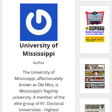
University of
Mississippi
Author
The University of
Mississippi, affectionately
known as Ole Miss, is
Mississippi’s flagship
university. A member of the
elite group of R1: Doctoral
Universities - Highest