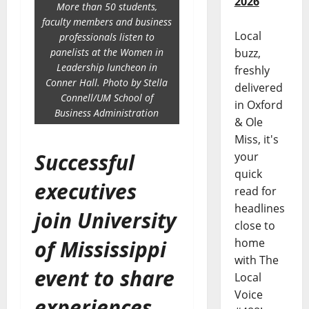
2026
More than 50 students,
faculty members and business
Local
professionals listen to
panelists at the Women in
buzz,
Leadership luncheon in
freshly
Conner Hall. Photo by Stella
delivered
Connell/UM School of
in Oxford
Business Administration
& Ole
Miss, it's
Successful
your
quick
executives
read for
headlines
join University
close to
of Mississippi
home
with The
event to share
Local
Voice
experiences,