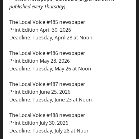
published every Thursday)
:
The Local Voice #485 newspaper
Print Edition April 30, 2026
Deadline: Tuesday, April 28 at Noon
The Local Voice #486 newspaper
Print Edition May 28, 2026
Deadline: Tuesday, May 26 at Noon
The Local Voice #487 newspaper
Print Edition June 25, 2026
Deadline: Tuesday, June 23 at Noon
The Local Voice #488 newspaper
Print Edition July 30, 2026
Deadline: Tuesday, July 28 at Noon