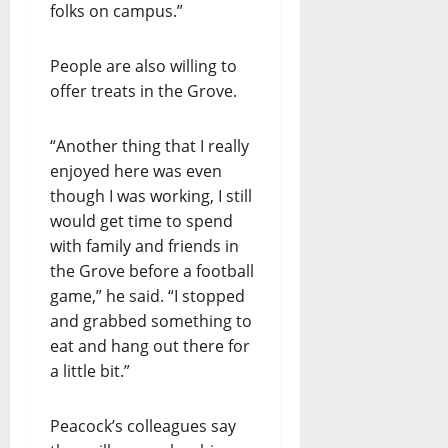
folks on campus.”
People are also willing to
offer treats in the Grove.
“Another thing that I really
enjoyed here was even
though I was working, I still
would get time to spend
with family and friends in
the Grove before a football
game,” he said. “I stopped
and grabbed something to
eat and hang out there for
a little bit.”
Peacock’s colleagues say