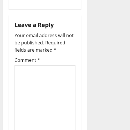
Leave a Reply
Your email address will not
be published.
Required
fields are marked
*
Comment
*