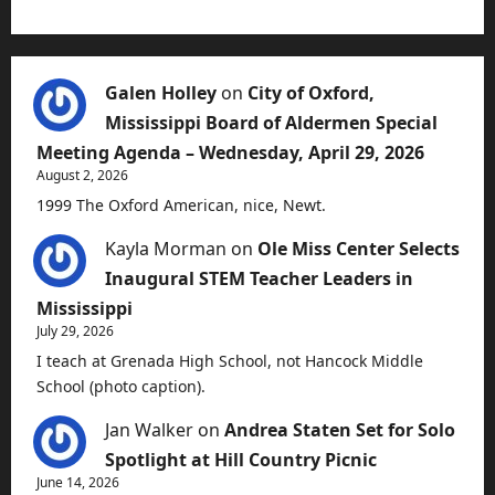
Galen Holley
on
City of Oxford,
Mississippi Board of Aldermen Special
Meeting Agenda – Wednesday, April 29, 2026
August 2, 2026
1999 The Oxford American, nice, Newt.
Kayla Morman
on
Ole Miss Center Selects
Inaugural STEM Teacher Leaders in
Mississippi
July 29, 2026
I teach at Grenada High School, not Hancock Middle
School (photo caption).
Jan Walker
on
Andrea Staten Set for Solo
Spotlight at Hill Country Picnic
June 14, 2026