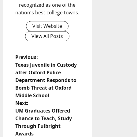
recognized as one of the
nation's best college towns.
Visit Website
View All Posts
Previous:
Texas Juvenile in Custody
after Oxford Police
Department Responds to
Bomb Threat at Oxford
Middle School
Next:
UM Graduates Offered
Chance to Teach, Study
Through Fulbright
Awards