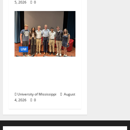
5, 2026
0
UM
Ole Miss Mortar Board
Chapter Honored for
Service, Overall
Excellence
University of Mississippi
August
4, 2026
0