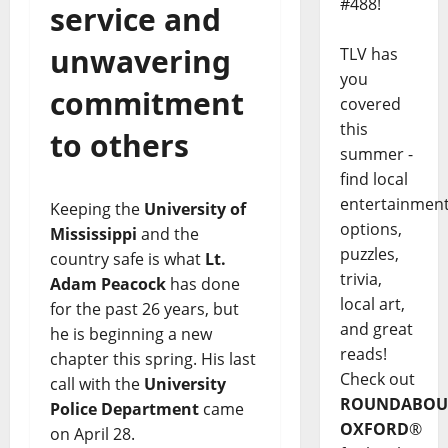
#488!
service and
unwavering
TLV has
you
commitment
covered
this
to others
summer -
find local
entertainmen
Keeping the
University of
options,
Mississippi
and the
puzzles,
country safe is what
Lt.
trivia,
Adam Peacock
has done
local art,
for the past 26 years, but
and great
he is beginning a new
reads!
chapter this spring. His last
Check out
call with the
University
ROUNDABOU
Police Department
came
OXFORD
®
on April 28.