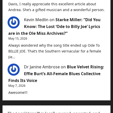
Davis, I really appreciate this excellent article about
Andrea. She’s a gifted musician and a wonderful person.
Kevin Medlin
on
Starke Miller: “Did You
Know: The Lost ‘Ode to Billy Joe’ Lyrics
are in the Ole Miss Archives?”
May 15, 2026
Always wondered why the song title ended up Ode To
BILLIE JOE. That’s the Southern vernacular for a female
(ie…
Dr Janine Ambrose
on
Blue Velvet Rising:
Effie Burt’s All-Female Blues Collective
Finds Its Voice
May 7, 2026
Awesome!!!