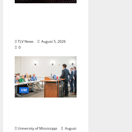
Southern Studies
Alumna Combines
Research and
Storytelling at ESPN
TLV News
August 5, 2026
0
UM
Endowment Provides
Catalyst for Aspiring
Business Leaders
University of Mississippi
August