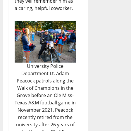
they will remember him as
a caring, helpful coworker.
University Police
Department Lt. Adam
Peacock patrols along the
Walk of Champions in the
Grove before an Ole Miss-
Texas A&M football game in
November 2021. Peacock
recently retired from the
university after 26 years of