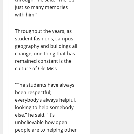
just so many memories
with him.”
Throughout the years, as
student fashions, campus
geography and buildings all
change, one thing that has
remained constant is the
culture of Ole Miss.
“The students have always
been respectful;
everybody’s always helpful,
looking to help somebody
else,” he said. “It’s
unbelievable how open
people are to helping other