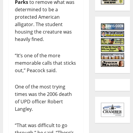
Parks
to remove what was
determined to be a
protected American
alligator. The student
housing the creature was
heavily fined.
“It’s one of the more
memorable calls that sticks
out,” Peacock said.
One of the most trying
times was the 2006 death
of UPD officer Robert
Langley.
“That was difficult to go
through,” he said. “There’s