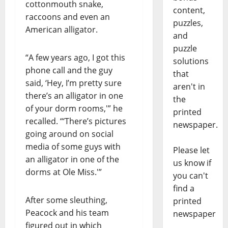
cottonmouth snake,
content,
raccoons and even an
puzzles,
American alligator.
and
puzzle
“A few years ago, I got this
solutions
phone call and the guy
that
said, ‘Hey, I’m pretty sure
aren't in
there’s an alligator in one
the
of your dorm rooms,'” he
printed
recalled. “‘There’s pictures
newspaper.
going around on social
media of some guys with
Please let
an alligator in one of the
us know if
dorms at Ole Miss.'”
you can't
find a
After some sleuthing,
printed
Peacock and his team
newspaper
figured out in which