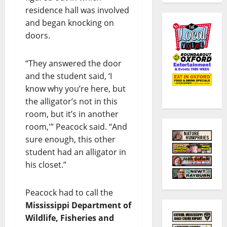
residence hall was involved
and began knocking on
doors.
“They answered the door
and the student said, ‘I
know why you’re here, but
the alligator’s not in this
room, but it’s in another
room,'” Peacock said. “And
sure enough, this other
student had an alligator in
his closet.”
Peacock had to call the
Mississippi Department of
Wildlife, Fisheries and