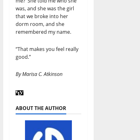
me?’ She told me who she
was, and she was the girl
that we broke into her
dorm room, and she
remembered my name.
“That makes you feel really
good.”
By Marisa C. Atkinson
ABOUT THE AUTHOR