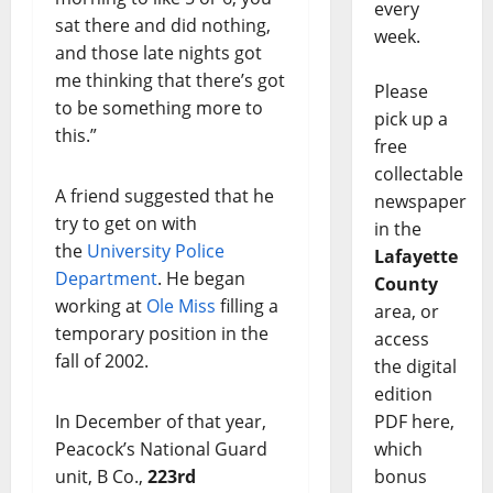
every
sat there and did nothing,
week.
and those late nights got
me thinking that there’s got
Please
to be something more to
pick up a
this.”
free
collectable
A friend suggested that he
newspaper
try to get on with
in the
the
University Police
Lafayette
Department
. He began
County
working at
Ole Miss
filling a
area, or
temporary position in the
access
fall of 2002.
the digital
edition
PDF here,
In December of that year,
which
Peacock’s National Guard
bonus
unit, B Co.,
223rd