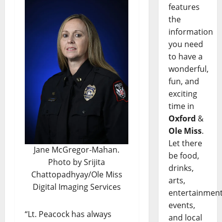
features
the
information
you need
to have a
wonderful,
fun, and
exciting
time in
Oxford
&
Ole Miss
.
Let there
Jane McGregor-Mahan.
be food,
Photo by Srijita
drinks,
Chattopadhyay/Ole Miss
arts,
Digital Imaging Services
entertainment
events,
“Lt. Peacock has always
and local