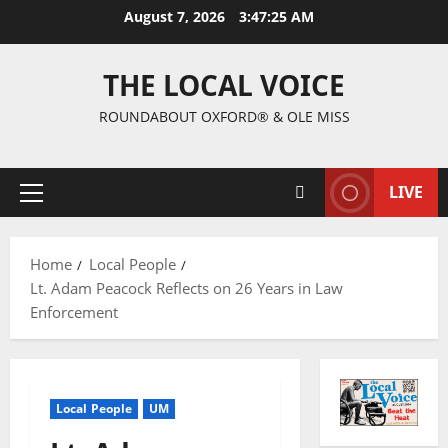
August 7, 2026
3:47:26 AM
THE LOCAL VOICE
ROUNDABOUT OXFORD® & OLE MISS
LIVE
Home
Local People
Lt. Adam Peacock Reflects on 26 Years in Law
Enforcement
Local People
UM