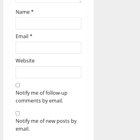
Name
*
Email
*
Website
Notify me of follow-up
comments by email.
Notify me of new posts by
email.