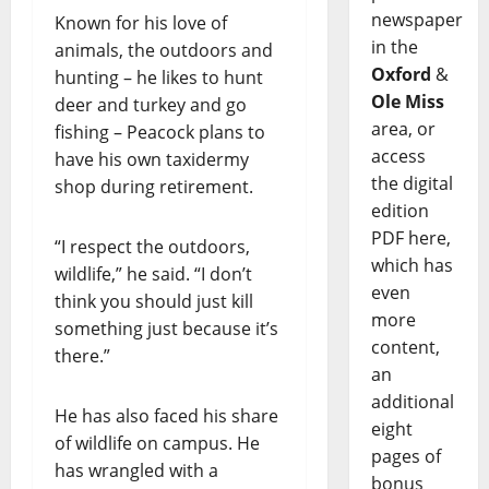
newspaper
Known for his love of
in the
animals, the outdoors and
Oxford
&
hunting – he likes to hunt
Ole Miss
deer and turkey and go
area, or
fishing – Peacock plans to
access
have his own taxidermy
the digital
shop during retirement.
edition
PDF here,
“I respect the outdoors,
which has
wildlife,” he said. “I don’t
even
think you should just kill
more
something just because it’s
content,
there.”
an
additional
He has also faced his share
eight
of wildlife on campus. He
pages of
has wrangled with a
bonus