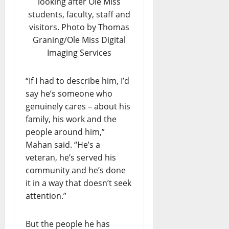
looking after Ole Miss
students, faculty, staff and
visitors. Photo by Thomas
Graning/Ole Miss Digital
Imaging Services
“If I had to describe him, I’d
say he’s someone who
genuinely cares – about his
family, his work and the
people around him,”
Mahan said. “He’s a
veteran, he’s served his
community and he’s done
it in a way that doesn’t seek
attention.”
But the people he has