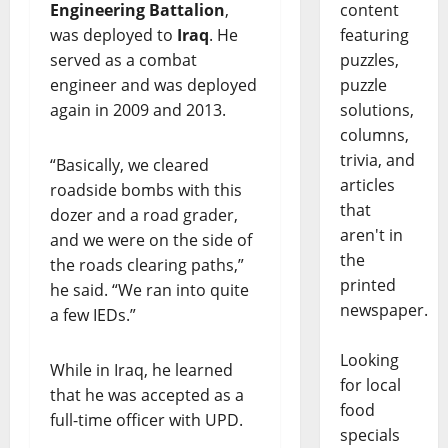
content
Engineering Battalion
,
featuring
was deployed to
Iraq
. He
puzzles,
served as a combat
puzzle
engineer and was deployed
solutions,
again in 2009 and 2013.
columns,
trivia, and
“Basically, we cleared
articles
roadside bombs with this
that
dozer and a road grader,
aren't in
and we were on the side of
the
the roads clearing paths,”
printed
he said. “We ran into quite
newspaper.
a few IEDs.”
Looking
While in Iraq, he learned
for local
that he was accepted as a
food
full-time officer with UPD.
specials