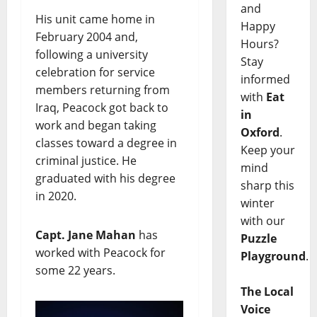
and
His unit came home in
Happy
February 2004 and,
Hours?
following a university
Stay
celebration for service
informed
members returning from
with
Eat
Iraq, Peacock got back to
in
work and began taking
Oxford
.
classes toward a degree in
Keep your
criminal justice. He
mind
graduated with his degree
sharp this
in 2020.
winter
with our
Capt. Jane Mahan
has
Puzzle
worked with Peacock for
Playground
.
some 22 years.
The Local
Voice