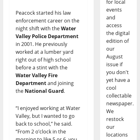
for local
events
Peacock started his law
and
enforcement career on the
access
night shift with the
Water
the digital
Valley Police Department
edition of
in 2001. He previously
our
worked at a lumber yard
August
right out of high school
issue if
before a stint with the
you don't
Water Valley Fire
yet have a
Department
and joining
cool
the
National Guard
.
collectable
newspaper.
“I enjoyed working at Water
We
Valley, but I wanted to go
restock
back to school,” he said.
our
“From 2 o’clock in the
locations
morning to like 5 or 6, you