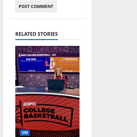
RELATED STORIES
UM