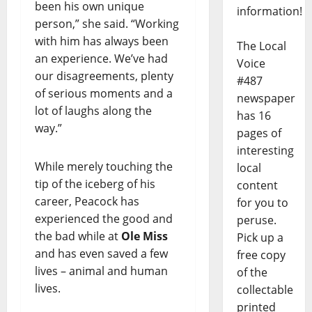
been his own unique
information!
person,” she said. “Working
with him has always been
The Local
an experience. We’ve had
Voice
our disagreements, plenty
#487
of serious moments and a
newspaper
lot of laughs along the
has 16
way.”
pages of
interesting
While merely touching the
local
tip of the iceberg of his
content
career, Peacock has
for you to
experienced the good and
peruse.
the bad while at
Ole Miss
Pick up a
and has even saved a few
free copy
lives – animal and human
of the
lives.
collectable
printed