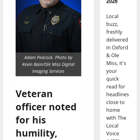
2026
Local
buzz,
freshly
delivered
in Oxford
& Ole
Adam Peacock. Photo by
Miss, it's
Kevin Bain/Ole Miss Digital
your
Imaging Services
quick
read for
Veteran
headlines
close to
officer noted
home
for his
with The
Local
humility,
Voice