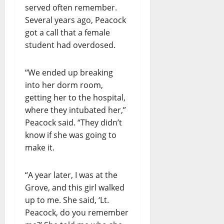
served often remember.
Several years ago, Peacock
got a call that a female
student had overdosed.
“We ended up breaking
into her dorm room,
getting her to the hospital,
where they intubated her,”
Peacock said. “They didn’t
know if she was going to
make it.
“A year later, I was at the
Grove, and this girl walked
up to me. She said, ‘Lt.
Peacock, do you remember