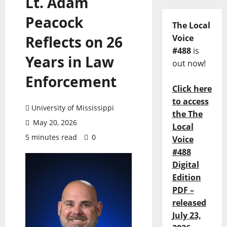
Lt. Adam
Peacock
The Local
Reflects on 26
Voice
#488
is
Years in Law
out now!
Enforcement
Click here
to access
University of Mississippi
the The
May 20, 2026
Local
5 minutes read
0
Voice
#488
Digital
Edition
PDF –
released
July 23,