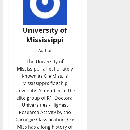
University of
Mississippi
Author
The University of
Mississippi, affectionately
known as Ole Miss, is
Mississippi’s flagship
university. A member of the
elite group of R1: Doctoral
Universities - Highest
Research Activity by the
Carnegie Classification, Ole
Miss has a long history of