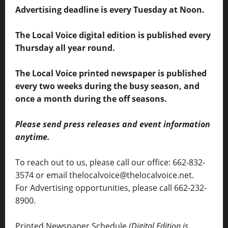
Advertising deadline is every Tuesday at Noon.
The Local Voice digital edition is published every
Thursday all year round.
The Local Voice printed newspaper is published
every two weeks during the busy season, and
once a month during the off seasons.
Please send press releases and event information
anytime.
To reach out to us, please call our office: 662-832-
3574 or email thelocalvoice@thelocalvoice.net.
For Advertising opportunities, please call 662-232-
8900.
Printed Newspaper Schedule
(Digital Edition is