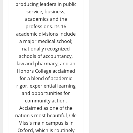
producing leaders in public
service, business,
academics and the
professions. Its 16
academic divisions include
a major medical school;
nationally recognized
schools of accountancy,
law and pharmacy; and an
Honors College acclaimed
for a blend of academic
rigor, experiential learning
and opportunities for
community action.
Acclaimed as one of the
nation’s most beautiful, Ole
Miss's main campus is in
Oxford, which is routinely