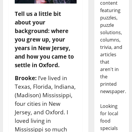
content
featuring
Tell us a little bit
puzzles,
about your
puzzle
background: where
solutions,
you grew up, your
columns,
trivia, and
years in New Jersey,
articles
and how you came to
that
settle in Oxford.
aren't in
the
Brooke:
I’ve lived in
printed
Texas, Florida, Indiana,
newspaper.
(Madison) Mississippi,
four cities in New
Looking
Jersey, and Oxford. I
for local
loved living in
food
specials
Mississippi so much