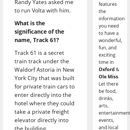
Randy Yates asked me
features
to run Volta with him.
the
information
What is the
you need
significance of the
to have a
name, Track 61?
wonderful,
fun, and
Track 61 is a secret
exciting
train track under the
time in
Waldorf Astoria in New
Oxford
&
Ole Miss
.
York City that was built
Let there
for private train cars to
be food,
enter directly into the
drinks,
hotel where they could
arts,
take a private freight
entertainment
elevator directly into
events,
and local
the building.