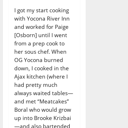
I got my start cooking
with Yocona River Inn
and worked for Paige
[Osborn] until I went
from a prep cook to
her sous chef. When
OG Yocona burned
down, I cooked in the
Ajax kitchen (where I
had pretty much
always waited tables—
and met “Meatcakes”
Boral who would grow
up into Brooke Krizbai
—and also bartended