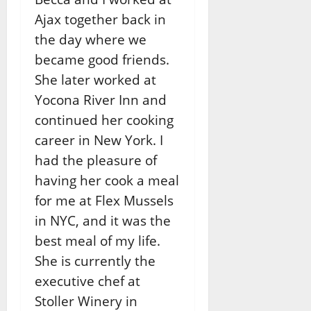
Ajax together back in
the day where we
became good friends.
She later worked at
Yocona River Inn and
continued her cooking
career in New York. I
had the pleasure of
having her cook a meal
for me at Flex Mussels
in NYC, and it was the
best meal of my life.
She is currently the
executive chef at
Stoller Winery in