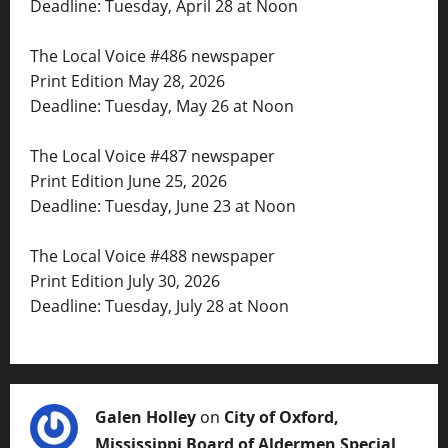
Deadline: Tuesday, April 28 at Noon
The Local Voice #486 newspaper
Print Edition May 28, 2026
Deadline: Tuesday, May 26 at Noon
The Local Voice #487 newspaper
Print Edition June 25, 2026
Deadline: Tuesday, June 23 at Noon
The Local Voice #488 newspaper
Print Edition July 30, 2026
Deadline: Tuesday, July 28 at Noon
Galen Holley
on
City of Oxford,
Mississippi Board of Aldermen Special