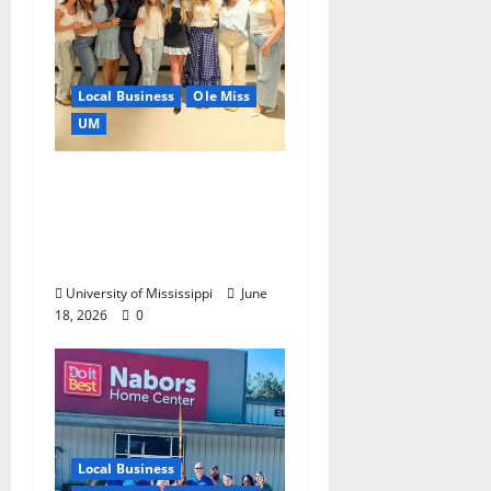
Local Business
Ole Miss
UM
IMC Partnerships
Create Real-World
Opportunities,
Experience
University of Mississippi
June
18, 2026
0
Local Business