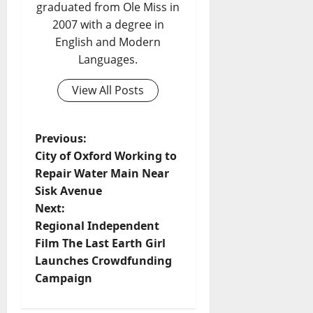
graduated from Ole Miss in
2007 with a degree in
English and Modern
Languages.
View All Posts
Previous:
City of Oxford Working to
Repair Water Main Near
Sisk Avenue
Next:
Regional Independent
Film The Last Earth Girl
Launches Crowdfunding
Campaign