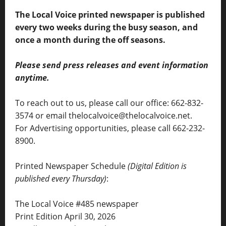
The Local Voice printed newspaper is published
every two weeks during the busy season, and
once a month during the off seasons.
Please send press releases and event information
anytime.
To reach out to us, please call our office: 662-832-
3574 or email thelocalvoice@thelocalvoice.net.
For Advertising opportunities, please call 662-232-
8900.
Printed Newspaper Schedule
(Digital Edition is
published every Thursday)
:
The Local Voice #485 newspaper
Print Edition April 30, 2026