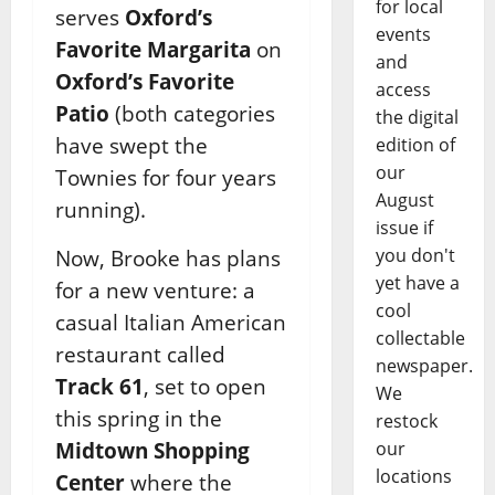
for local
serves
Oxford’s
events
Favorite Margarita
on
and
Oxford’s Favorite
access
Patio
(both categories
the digital
have swept the
edition of
our
Townies for four years
August
running).
issue if
you don't
Now, Brooke has plans
yet have a
for a new venture: a
cool
casual Italian American
collectable
restaurant called
newspaper.
Track 61
, set to open
We
this spring in the
restock
Midtown Shopping
our
locations
Center
where the