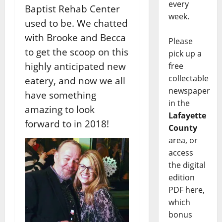
every
Baptist Rehab Center
week.
used to be. We chatted
with Brooke and Becca
Please
to get the scoop on this
pick up a
highly anticipated new
free
collectable
eatery, and now we all
newspaper
have something
in the
amazing to look
Lafayette
forward to in 2018!
County
area, or
access
the digital
edition
PDF here,
which
bonus