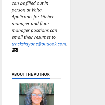
can be filled out in
person at Volta.
Applicants for kitchen
manager and floor
manager positions can
email their resumes to
tracksixtyone@outlook.com
.
ABOUT THE AUTHOR