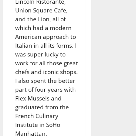
Lincoln Ristorante,
Union Square Cafe,
and the Lion, all of
which had a modern
American approach to
Italian in all its forms. I
was super lucky to
work for all those great
chefs and iconic shops.
I also spent the better
part of four years with
Flex Mussels and
graduated from the
French Culinary
Institute in SoHo
Manhattan.