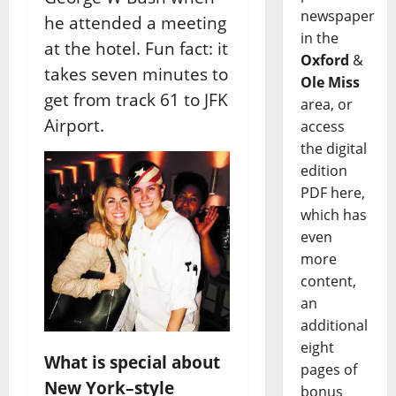
newspaper
he attended a meeting
in the
at the hotel. Fun fact: it
Oxford
&
takes seven minutes to
Ole Miss
get from track 61 to JFK
area, or
Airport.
access
the digital
edition
PDF here,
which has
even
more
content,
an
additional
eight
What is special about
pages of
New York–style
bonus