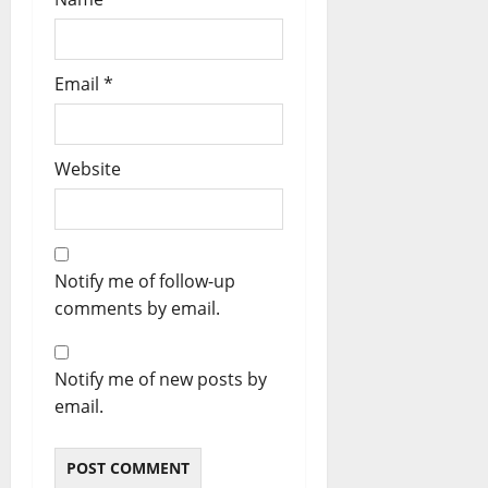
Email
*
Website
Notify me of follow-up
comments by email.
Notify me of new posts by
email.