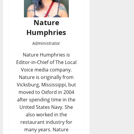
Nature
Humphries
Administrator
Nature Humphries is
Editor-in-Chief of The Local
Voice media company.
Nature is originally from
Vicksburg, Mississippi, but
moved to Oxford in 2004
after spending time in the
United States Navy. She
also worked in the
restaurant industry for
many years. Nature