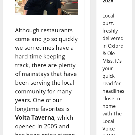
2026
Local
buzz,
Although restaurants
freshly
come and go so quickly
delivered
in Oxford
we sometimes have a
& Ole
hard time keeping
Miss, it's
track, there are plenty
your
of mainstays that have
quick
been serving the local
read for
community for many
headlines
close to
years. One of our
home
longtime favorites is
with The
Volta Taverna
, which
Local
opened in 2005 and
Voice
has been going strong