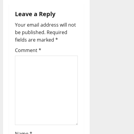
Leave a Reply
Your email address will not
be published.
Required
fields are marked
*
Comment
*
Name
*