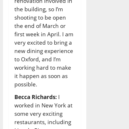
renovation involved in
the building, so I’m
shooting to be open
the end of March or
first week in April. I am
very excited to bring a
new dining experience
to Oxford, and I’m
working hard to make
it happen as soon as
possible.
Becca Richards:
I
worked in New York at
some very exciting
restaurants, including