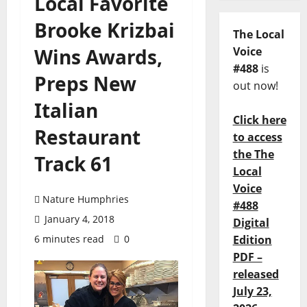
Local Favorite
Brooke Krizbai
The Local
Wins Awards,
Voice
#488
is
Preps New
out now!
Italian
Click here
Restaurant
to access
the The
Track 61
Local
Voice
Nature Humphries
#488
January 4, 2018
Digital
6 minutes read
0
Edition
PDF –
released
July 23,