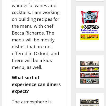
wonderful wines and
cocktails. I am working
on building recipes for
the menu with chef
Becca Richards. The
menu will be mostly
dishes that are not
offered in Oxford, and
there will be a kids’
menu, as well.
What sort of
experience can diners
expect?
The atmosphere is