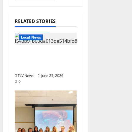
RELATED STORIES
Local Business
Local News
Can You Find Waldo in
Local Businesses this
July?
TLV News
June 25, 2026
0