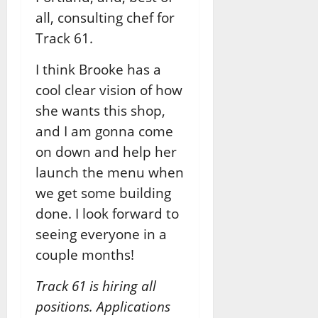
all, consulting chef for
Track 61.
I think Brooke has a
cool clear vision of how
she wants this shop,
and I am gonna come
on down and help her
launch the menu when
we get some building
done. I look forward to
seeing everyone in a
couple months!
Track 61 is hiring all
positions. Applications