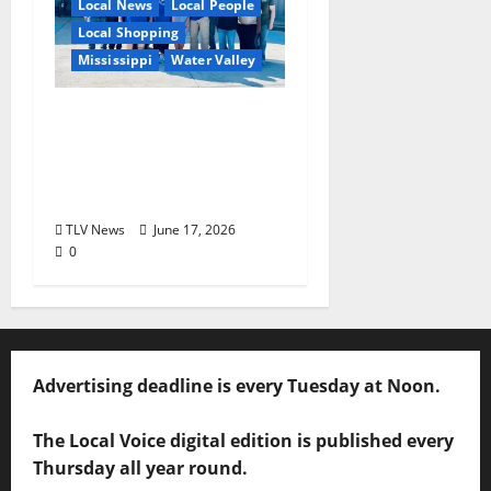
Local News
Local People
Local Shopping
Mississippi
Water Valley
Nabors Home Center
to Celebrate Grand
Opening of New Water
Valley Location
TLV News
June 17, 2026
0
Advertising deadline is every Tuesday at Noon.
The Local Voice digital edition is published every
Thursday all year round.