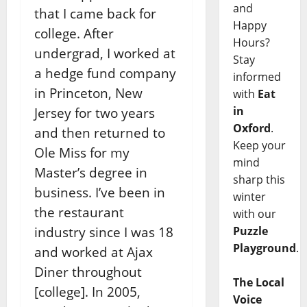
and
that I came back for
Happy
college. After
Hours?
undergrad, I worked at
Stay
a hedge fund company
informed
in Princeton, New
with
Eat
in
Jersey for two years
Oxford
.
and then returned to
Keep your
Ole Miss for my
mind
Master’s degree in
sharp this
business. I’ve been in
winter
the restaurant
with our
industry since I was 18
Puzzle
Playground
.
and worked at Ajax
Diner throughout
The Local
[college]. In 2005,
Voice