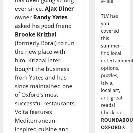
#488!
ever since.
Ajax Diner
TLV has
owner
Randy Yates
you
asked his good friend
covered
Brooke Krizbai
this
(formerly Boral) to run
summer -
the new place with
find local
him. Krizbai later
entertainmen
options,
bought the business
puzzles,
from Yates and has
trivia,
since maintained one
local art,
of Oxford’s most
and great
successful restaurants.
reads!
Volta features
Check out
Mediterranean-
ROUNDABOU
OXFORD
®
inspired cuisine and