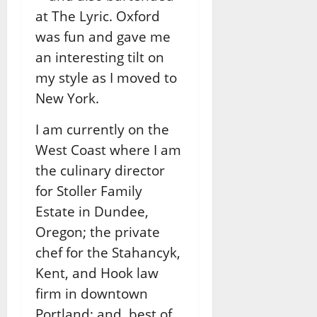
at The Lyric. Oxford
was fun and gave me
an interesting tilt on
my style as I moved to
New York.
I am currently on the
West Coast where I am
the culinary director
for Stoller Family
Estate in Dundee,
Oregon; the private
chef for the Stahancyk,
Kent, and Hook law
firm in downtown
Portland; and, best of