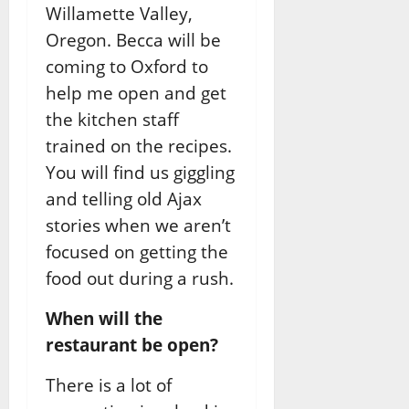
Willamette Valley,
Oregon. Becca will be
coming to Oxford to
help me open and get
the kitchen staff
trained on the recipes.
You will find us giggling
and telling old Ajax
stories when we aren’t
focused on getting the
food out during a rush.
When will the
restaurant be open?
There is a lot of