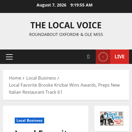
August 7, 2026
9:19:56 AM
THE LOCAL VOICE
ROUNDABOUT OXFORD® & OLE MISS
LIVE
Home
Local Business
Local Favorite Brooke Krizbai Wins Awards, Preps New
Italian Restaurant Track 61
Local Business