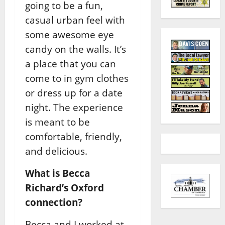
going to be a fun,
casual urban feel with
some awesome eye
candy on the walls. It’s
a place that you can
come to in gym clothes
or dress up for a date
night. The experience
is meant to be
comfortable, friendly,
and delicious.
What is Becca
Richard’s Oxford
connection?
Becca and I worked at