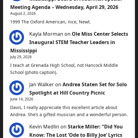
Meeting Agenda – Wednesday, April 29, 2026
August 2, 2026
1999 The Oxford American, nice, Newt.
Kayla Morman
on
Ole Miss Center Selects
Inaugural STEM Teacher Leaders in
Mississippi
July 29, 2026
I teach at Grenada High School, not Hancock Middle
School (photo caption).
Jan Walker
on
Andrea Staten Set for Solo
Spotlight at Hill Country Picnic
June 14, 2026
Davis, I really appreciate this excellent article about
Andrea. She’s a gifted musician and a wonderful person.
Kevin Medlin
on
Starke Miller: “Did You
Know: The Lost ‘Ode to Billy Joe’ Lyrics