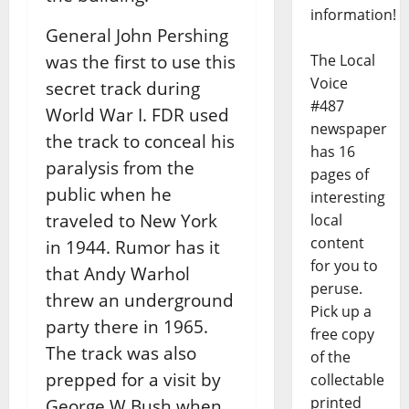
information!
General John Pershing
was the first to use this
The Local
Voice
secret track during
#487
World War I. FDR used
newspaper
the track to conceal his
has 16
paralysis from the
pages of
public when he
interesting
traveled to New York
local
content
in 1944. Rumor has it
for you to
that Andy Warhol
peruse.
threw an underground
Pick up a
party there in 1965.
free copy
The track was also
of the
prepped for a visit by
collectable
printed
George W Bush when