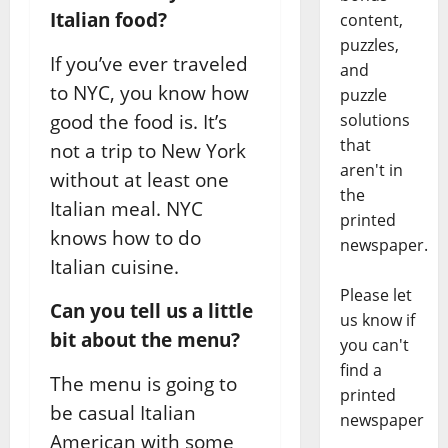
Italian food?
content,
puzzles,
If you’ve ever traveled
and
to NYC, you know how
puzzle
good the food is. It’s
solutions
that
not a trip to New York
aren't in
without at least one
the
Italian meal. NYC
printed
knows how to do
newspaper.
Italian cuisine.
Please let
Can you tell us a little
us know if
bit about the menu?
you can't
find a
The menu is going to
printed
be casual Italian
newspaper
American with some