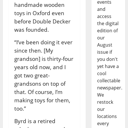
events
handmade wooden
and
toys in Oxford even
access
before Double Decker
the digital
was founded.
edition of
our
“I’ve been doing it ever
August
since then. [My
issue if
grandson] is thirty-four
you don't
yet have a
years old now, and I
cool
got two great-
collectable
grandsons on top of
newspaper.
that. Of course, I’m
We
making toys for them,
restock
too.”
our
locations
Byrd is a retired
every