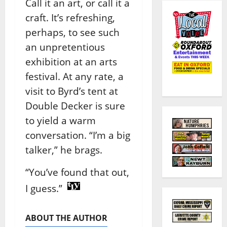
Call it an art, or call it a
craft. It’s refreshing,
perhaps, to see such
an unpretentious
exhibition at an arts
festival. At any rate, a
visit to Byrd’s tent at
Double Decker is sure
to yield a warm
conversation. “I’m a big
talker,” he brags.
“You’ve found that out,
I guess.”
ABOUT THE AUTHOR