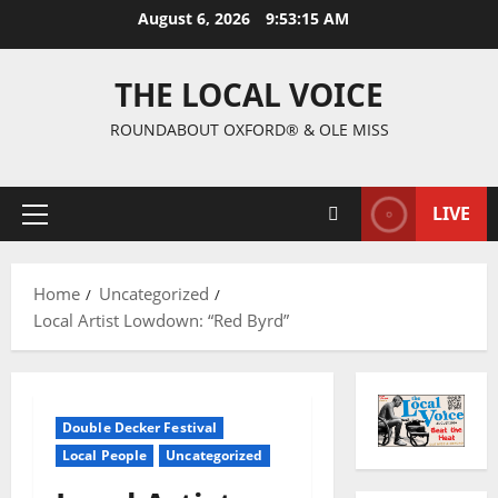
August 6, 2026
9:53:16 AM
THE LOCAL VOICE
ROUNDABOUT OXFORD® & OLE MISS
LIVE
Home
Uncategorized
Local Artist Lowdown: “Red Byrd”
Double Decker Festival
Local People
Uncategorized