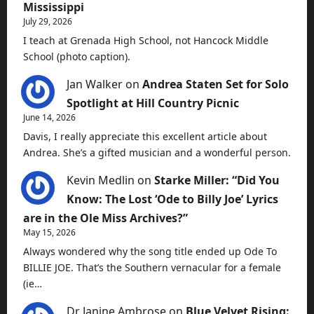
Mississippi
July 29, 2026
I teach at Grenada High School, not Hancock Middle
School (photo caption).
Jan Walker
on
Andrea Staten Set for Solo
Spotlight at Hill Country Picnic
June 14, 2026
Davis, I really appreciate this excellent article about
Andrea. She’s a gifted musician and a wonderful person.
Kevin Medlin
on
Starke Miller: “Did You
Know: The Lost ‘Ode to Billy Joe’ Lyrics
are in the Ole Miss Archives?”
May 15, 2026
Always wondered why the song title ended up Ode To
BILLIE JOE. That’s the Southern vernacular for a female
(ie…
Dr Janine Ambrose
on
Blue Velvet Rising: