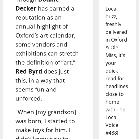
Decker
has earned a
Local
buzz,
reputation as an
freshly
annual highlight of
delivered
Oxford’s art calendar,
in Oxford
some vendors and
& Ole
exhibitions can stretch
Miss, it's
the definition of “art.”
your
Red Byrd
does just
quick
read for
this, in a way that
headlines
seems fun and
close to
unforced.
home
with The
“When [my grandson]
Local
was born, I started to
Voice
make toys for him. I
#488!
didn’t know how to