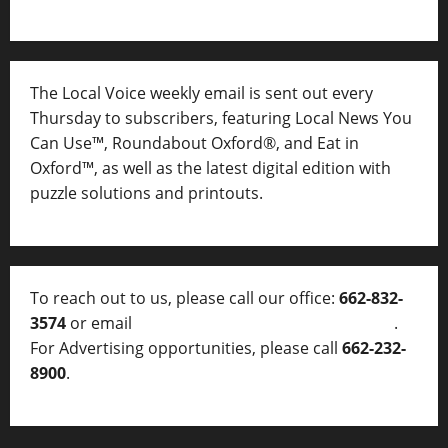
The Local Voice weekly email is sent out every
Thursday to subscribers, featuring Local News You
Can Use™, Roundabout Oxford®, and Eat in
Oxford™, as well as
the latest digital edition with
puzzle solutions and printouts.
To reach out to us, please call our office:
662-832-
3574
or email
thelocalvoice@thelocalvoice.net
.
For Advertising opportunities, please call
662-232-
8900
.