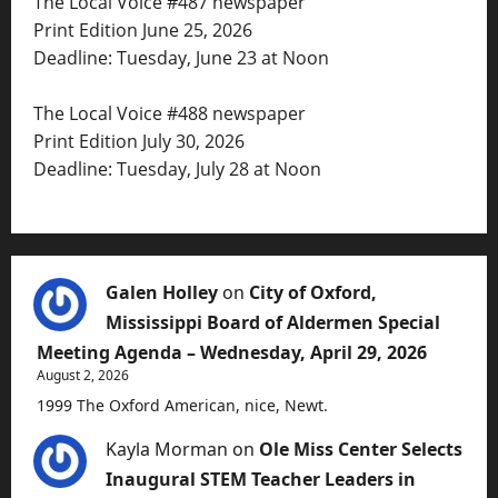
The Local Voice #487 newspaper
Print Edition June 25, 2026
Deadline: Tuesday, June 23 at Noon
The Local Voice #488 newspaper
Print Edition July 30, 2026
Deadline: Tuesday, July 28 at Noon
Galen Holley
on
City of Oxford,
Mississippi Board of Aldermen Special
Meeting Agenda – Wednesday, April 29, 2026
August 2, 2026
1999 The Oxford American, nice, Newt.
Kayla Morman
on
Ole Miss Center Selects
Inaugural STEM Teacher Leaders in