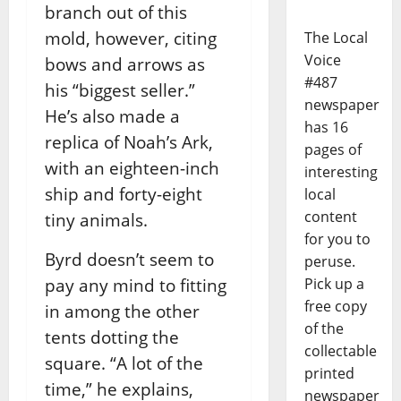
branch out of this
mold, however, citing
The Local
Voice
bows and arrows as
#487
his “biggest seller.”
newspaper
He’s also made a
has 16
replica of Noah’s Ark,
pages of
with an eighteen-inch
interesting
ship and forty-eight
local
content
tiny animals.
for you to
Byrd doesn’t seem to
peruse.
pay any mind to fitting
Pick up a
free copy
in among the other
of the
tents dotting the
collectable
square. “A lot of the
printed
time,” he explains,
newspaper