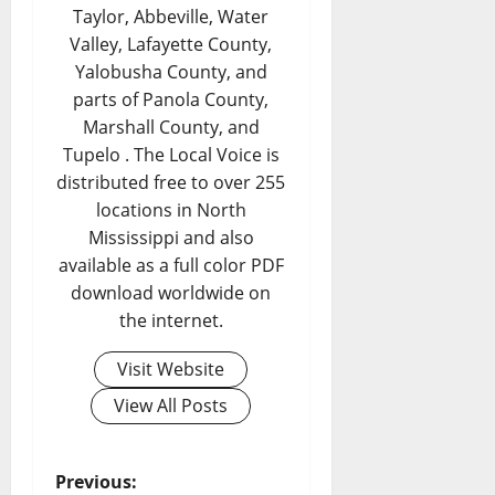
Taylor, Abbeville, Water
Valley, Lafayette County,
Yalobusha County, and
parts of Panola County,
Marshall County, and
Tupelo . The Local Voice is
distributed free to over 255
locations in North
Mississippi and also
available as a full color PDF
download worldwide on
the internet.
Visit Website
View All Posts
Previous: