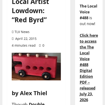
Local Artist
The Local
Lowdown:
Voice
“Red Byrd”
#488
is
out now!
TLV News
Click here
April 22, 2015
to access
4 minutes read
0
the The
Local
Voice
#488
Digital
Edition
PDF –
released
by Alex Thiel
July 23,
2026
Though
Double