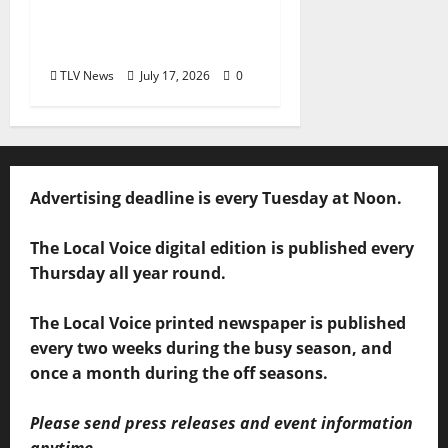
Overlooked Local
Legend
TLV News
July 17, 2026
0
Advertising deadline is every Tuesday at Noon.
The Local Voice digital edition is published every
Thursday all year round.
The Local Voice printed newspaper is published
every two weeks during the busy season, and
once a month during the off seasons.
Please send press releases and event information
anytime.