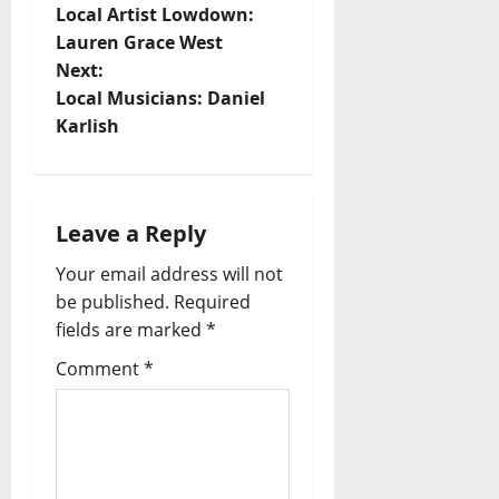
Local Artist Lowdown:
Lauren Grace West
Next:
Local Musicians: Daniel
Karlish
Leave a Reply
Your email address will not
be published.
Required
fields are marked
*
Comment
*