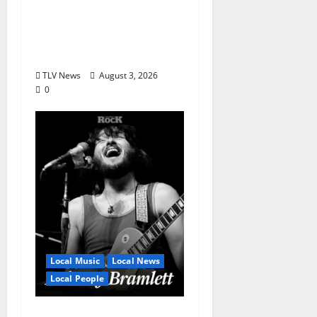
Honor Bobby Holcomb
in 2026, Represented
by Junior Weldon
Wilkinson
TLV News
August 3, 2026
0
Local Music
Local News
Local People
Delaney Bramlett Is an