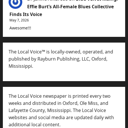
Effie Burt’s All-Female Blues Collective
Finds Its Voice
May 7, 2026
Awesome!!!
The Local Voice™ is locally-owned, operated, and
published by Rayburn Publishing, LLC, Oxford,
Mississippi.
The Local Voice newspaper is printed every two
weeks and distributed in Oxford, Ole Miss, and
Lafayette County, Mississippi. The Local Voice
websites and social media are updated daily with
additional local content.