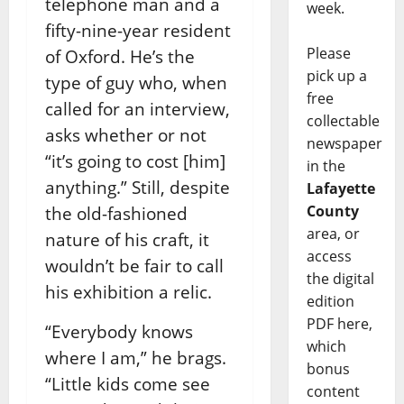
telephone man and a
week.
fifty-nine-year resident
Please
of Oxford. He’s the
pick up a
type of guy who, when
free
called for an interview,
collectable
asks whether or not
newspaper
“it’s going to cost [him]
in the
anything.” Still, despite
Lafayette
County
the old-fashioned
area, or
nature of his craft, it
access
wouldn’t be fair to call
the digital
his exhibition a relic.
edition
PDF here,
“Everybody knows
which
where I am,” he brags.
bonus
“Little kids come see
content