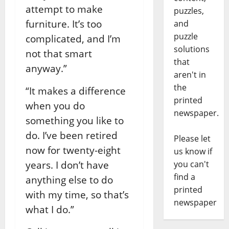
attempt to make
puzzles,
furniture. It’s too
and
puzzle
complicated, and I’m
solutions
not that smart
that
anyway.”
aren't in
the
“It makes a difference
printed
when you do
newspaper.
something you like to
do. I’ve been retired
Please let
now for twenty-eight
us know if
years. I don’t have
you can't
find a
anything else to do
printed
with my time, so that’s
newspaper
what I do.”