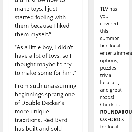
make toys. I just
TLV has
you
started fooling with
covered
them because I liked
this
them myself.”
summer -
find local
“As a little boy, I didn’t
entertainmen
have a lot of toys, so I
options,
thought maybe I’d try
puzzles,
to make some for him.”
trivia,
local art,
From such unassuming
and great
beginnings sprang one
reads!
of Double Decker’s
Check out
more unique
ROUNDABOU
traditions. Red Byrd
OXFORD
®
for local
has built and sold