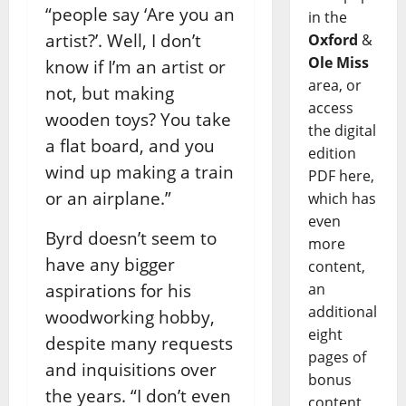
“people say ‘Are you an
in the
artist?’. Well, I don’t
Oxford
&
Ole Miss
know if I’m an artist or
area, or
not, but making
access
wooden toys? You take
the digital
a flat board, and you
edition
wind up making a train
PDF here,
or an airplane.”
which has
even
Byrd doesn’t seem to
more
have any bigger
content,
aspirations for his
an
additional
woodworking hobby,
eight
despite many requests
pages of
and inquisitions over
bonus
the years. “I don’t even
content,