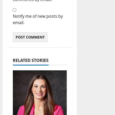
Notify me of new posts by
email.
RELATED STORIES