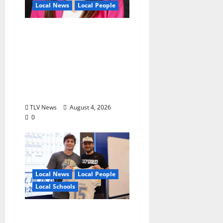
Local News
Local People
Kinney Ferris,
Executive Director of
Visit Oxford MS, Earns
Certified Destination
Management
Executive Designation
TLV News
August 4, 2026
0
Local News
Local People
Local Schools
Oxford Football to