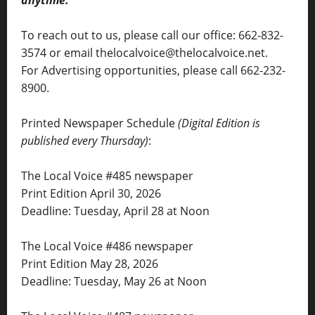
To reach out to us, please call our office: 662-832-
3574 or email thelocalvoice@thelocalvoice.net.
For Advertising opportunities, please call 662-232-
8900.
Printed Newspaper Schedule
(Digital Edition is
published every Thursday)
:
The Local Voice #485 newspaper
Print Edition April 30, 2026
Deadline: Tuesday, April 28 at Noon
The Local Voice #486 newspaper
Print Edition May 28, 2026
Deadline: Tuesday, May 26 at Noon