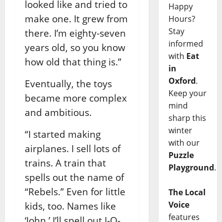
looked like and tried to
Happy
make one. It grew from
Hours?
Stay
there. I’m eighty-seven
informed
years old, so you know
with
Eat
how old that thing is.”
in
Oxford
.
Eventually, the toys
Keep your
became more complex
mind
and ambitious.
sharp this
winter
“I started making
with our
airplanes. I sell lots of
Puzzle
trains. A train that
Playground
.
spells out the name of
“Rebels.” Even for little
The Local
Voice
kids, too. Names like
features
‘John,’ I’ll spell out J-O-