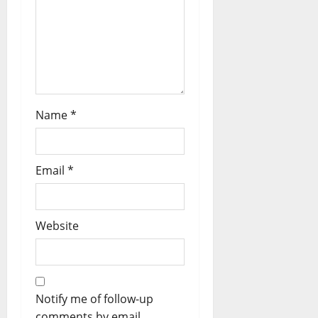
Name
*
Email
*
Website
Notify me of follow-up
comments by email.