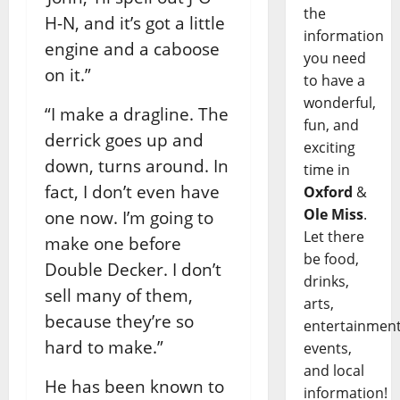
the
H-N, and it’s got a little
information
engine and a caboose
you need
on it.”
to have a
wonderful,
“I make a dragline. The
fun, and
derrick goes up and
exciting
down, turns around. In
time in
fact, I don’t even have
Oxford
&
Ole Miss
.
one now. I’m going to
Let there
make one before
be food,
Double Decker. I don’t
drinks,
sell many of them,
arts,
because they’re so
entertainment
hard to make.”
events,
and local
He has been known to
information!