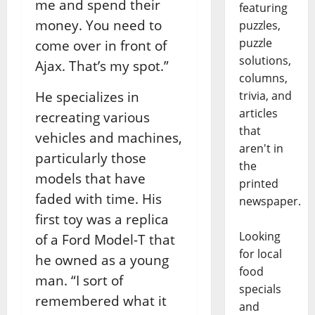
me and spend their
featuring
money. You need to
puzzles,
puzzle
come over in front of
solutions,
Ajax. That’s my spot.”
columns,
He specializes in
trivia, and
articles
recreating various
that
vehicles and machines,
aren't in
particularly those
the
models that have
printed
faded with time. His
newspaper.
first toy was a replica
Looking
of a Ford Model-T that
for local
he owned as a young
food
man. “I sort of
specials
remembered what it
and