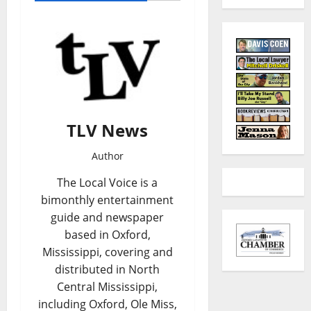
TLV News
Author
The Local Voice is a
bimonthly entertainment
guide and newspaper
based in Oxford,
Mississippi, covering and
distributed in North
Central Mississippi,
including Oxford, Ole Miss,