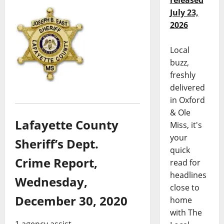
released
July 23,
2026
Local
buzz,
freshly
delivered
in Oxford
& Ole
Lafayette County
Miss, it's
your
Sheriff’s Dept.
quick
Crime Report,
read for
headlines
Wednesday,
close to
December 30, 2020
home
with The