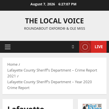
August 7, 2026
6:27:09 PM
THE LOCAL VOICE
ROUNDABOUT OXFORD® & OLE MISS
LIVE
Home
Lafayette County Sheriff’s Department – Crime Report
2021
Lafayette County Sheriff’s Department – Year 2020
Crime Report