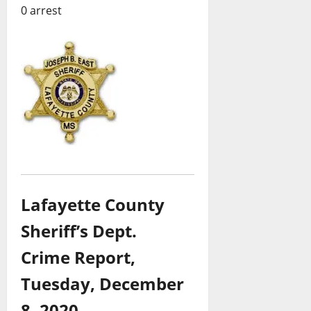
0 arrest
Lafayette County
Sheriff’s Dept.
Crime Report,
Tuesday,
December
8, 2020