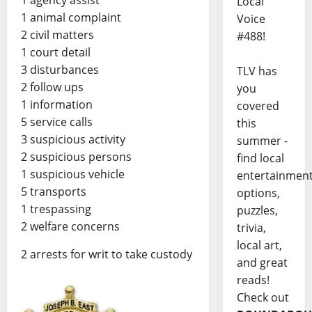
1 agency assist
Local
1 animal complaint
Voice
2 civil matters
#488!
1 court detail
3 disturbances
TLV has
2 follow ups
you
1 information
covered
5 service calls
this
3 suspicious activity
summer -
2 suspicious persons
find local
1 suspicious vehicle
entertainmen
5 transports
options,
1 trespassing
puzzles,
2 welfare concerns
trivia,
local art,
2 arrests for writ to take custody
and great
reads!
Check out