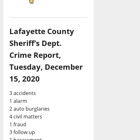
Lafayette County
Sheriff’s Dept.
Crime Report,
Tuesday, December
15, 2020
3 accidents
1 alarm
2 auto burglaries
4 civil matters
1 fraud
3 follow up