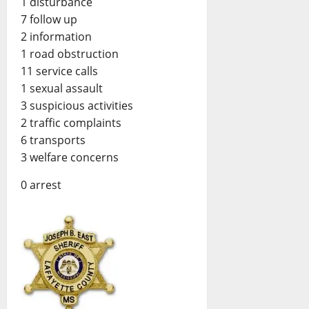
1 disturbance
7 follow up
2 information
1 road obstruction
11 service calls
1 sexual assault
3 suspicious activities
2 traffic complaints
6 transports
3 welfare concerns
0 arrest