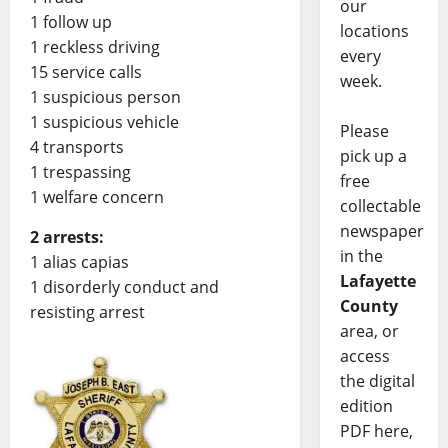
our
1 follow up
locations
1 reckless driving
every
15 service calls
week.
1 suspicious person
1 suspicious vehicle
Please
4 transports
pick up a
1 trespassing
free
1 welfare concern
collectable
newspaper
2 arrests:
in the
1 alias capias
Lafayette
1 disorderly conduct and
County
resisting arrest
area, or
access
the digital
edition
PDF here,