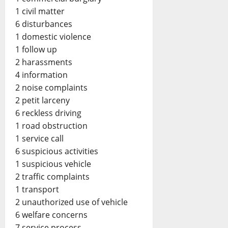
1 civil matter
6 disturbances
1 domestic violence
1 follow up
2 harassments
4 information
2 noise complaints
2 petit larceny
6 reckless driving
1 road obstruction
1 service call
6 suspicious activities
1 suspicious vehicle
2 traffic complaints
1 transport
2 unauthorized use of vehicle
6 welfare concerns
7 service process