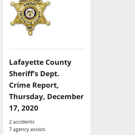
Lafayette County
Sheriff’s Dept.
Crime Report,
Thursday, December
17, 2020
2 accidents
7 agency assists