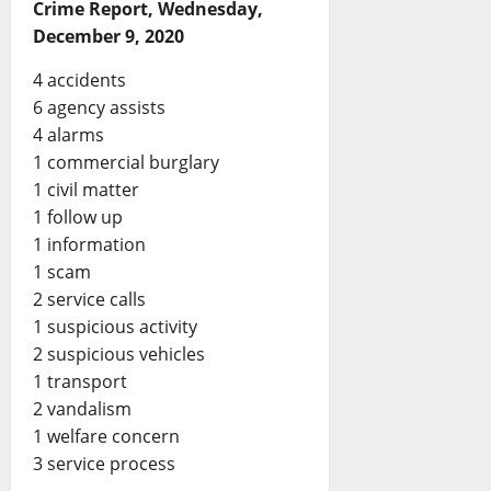
Crime Report, Wednesday,
December 9, 2020
4 accidents
6 agency assists
4 alarms
1 commercial burglary
1 civil matter
1 follow up
1 information
1 scam
2 service calls
1 suspicious activity
2 suspicious vehicles
1 transport
2 vandalism
1 welfare concern
3 service process