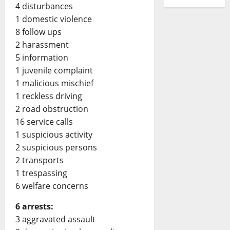
4 disturbances
1 domestic violence
8 follow ups
2 harassment
5 information
1 juvenile complaint
1 malicious mischief
1 reckless driving
2 road obstruction
16 service calls
1 suspicious activity
2 suspicious persons
2 transports
1 trespassing
6 welfare concerns
6 arrests:
3 aggravated assault