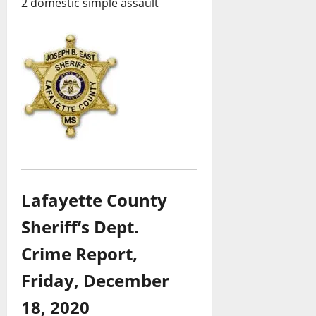
2 domestic simple assault
Lafayette County
Sheriff’s Dept.
Crime Report,
Friday, December
18, 2020