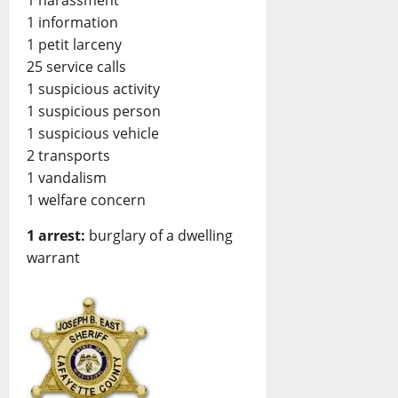
1 harassment
1 information
1 petit larceny
25 service calls
1 suspicious activity
1 suspicious person
1 suspicious vehicle
2 transports
1 vandalism
1 welfare concern
1 arrest:
burglary of a dwelling
warrant