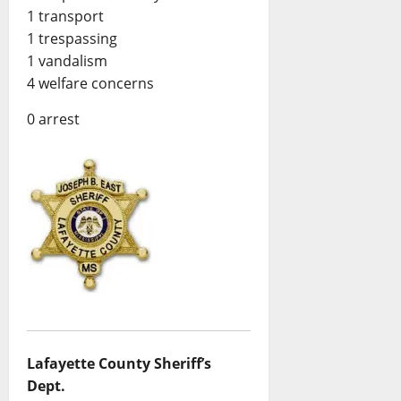
1 transport
1 trespassing
1 vandalism
4 welfare concerns
0 arrest
Lafayette County Sheriff’s
Dept.