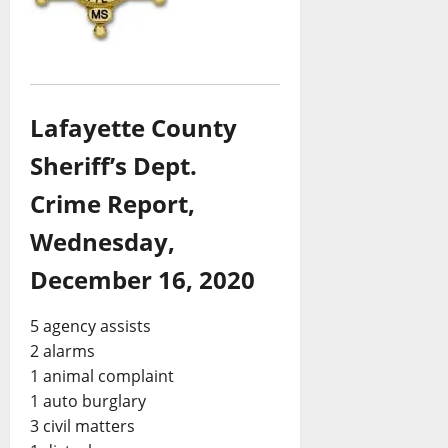
Lafayette County
Sheriff’s Dept.
Crime Report,
Wednesday,
December 16, 2020
5 agency assists
2 alarms
1 animal complaint
1 auto burglary
3 civil matters