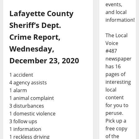
events,
Lafayette County
and local
information!
Sheriff’s Dept.
Crime Report,
The Local
Voice
Wednesday,
#487
newspaper
December 23, 2020
has 16
pages of
1 accident
interesting
4 agency assists
local
1 alarm
content
1 animal complaint
for you to
3 disturbances
peruse.
1 domestic violence
Pick up a
3 follow ups
free copy
1 information
of the
1 reckless driving