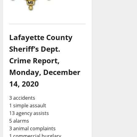
Lafayette County
Sheriff’s Dept.
Crime Report,
Monday, December
14, 2020
3 accidents
1 simple assault
13 agency assists
5 alarms
3 animal complaints
1 commercial burglary