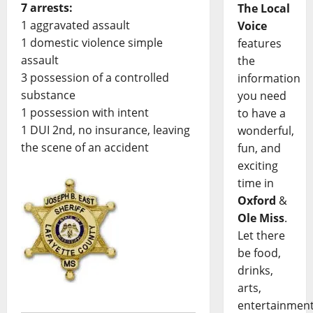
7 arrests:
The Local
1 aggravated assault
Voice
1 domestic violence simple
features
assault
the
3 possession of a controlled
information
substance
you need
1 possession with intent
to have a
1 DUI 2nd, no insurance, leaving
wonderful,
the scene of an accident
fun, and
exciting
time in
Oxford
&
Ole Miss
.
Let there
be food,
drinks,
arts,
entertainment