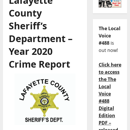
Lafayette
County
Sheriff’s
The Local
Department –
Voice
#488
is
Year 2020
out now!
Crime Report
Click here
to access
the The
Local
Voice
#488
Digital
Edition
PDF –