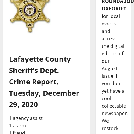
ROUNDABOU
OXFORD
®
for local
events
and
access
the digital
edition of
Lafayette County
our
August
Sheriff’s Dept.
issue if
Crime Report,
you don't
yet have a
Tuesday, December
cool
29, 2020
collectable
newspaper.
1 agency assist
We
1 alarm
restock
1 fraud