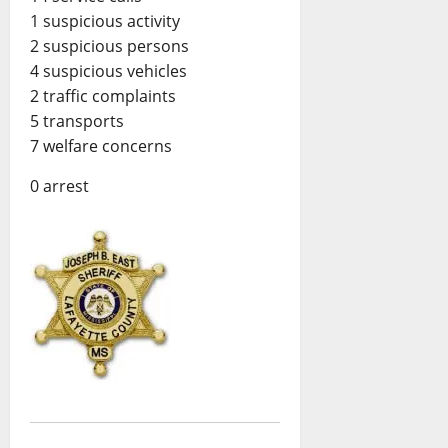
1 suspicious activity
2 suspicious persons
4 suspicious vehicles
2 traffic complaints
5 transports
7 welfare concerns
0 arrest