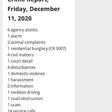
Friday, December
11, 2020
6 agency assists
1 alarm
2 animal complaints
1 residential burglary (CR 5007)
4 civil matters
1 court detail
4 disturbances
1 domestic violence
1 harassment
2 information
1 reckless driving
1 road obstruction
1 scam
14 service calls