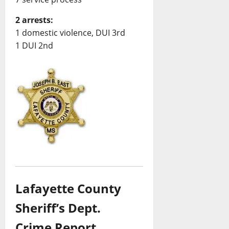
2 arrests:
1 domestic violence, DUI 3rd
1 DUI 2nd
Lafayette County
Sheriff’s Dept.
Crime Report,