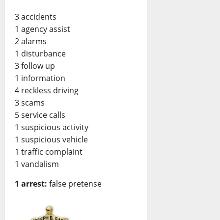
3 accidents
1 agency assist
2 alarms
1 disturbance
3 follow up
1 information
4 reckless driving
3 scams
5 service calls
1 suspicious activity
1 suspicious vehicle
1 traffic complaint
1 vandalism
1 arrest:
false pretense