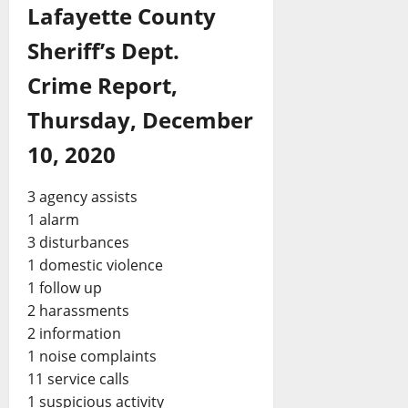
Lafayette County
Sheriff’s Dept.
Crime Report,
Thursday, December
10, 2020
3 agency assists
1 alarm
3 disturbances
1 domestic violence
1 follow up
2 harassments
2 information
1 noise complaints
11 service calls
1 suspicious activity