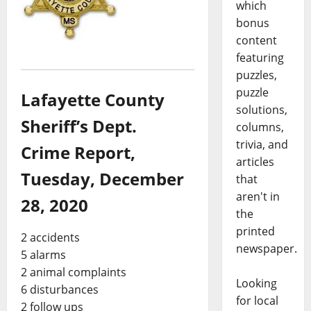
which
bonus
content
featuring
puzzles,
puzzle
Lafayette County
solutions,
Sheriff’s Dept.
columns,
trivia, and
Crime Report,
articles
Tuesday, December
that
aren't in
28, 2020
the
printed
2 accidents
newspaper.
5 alarms
2 animal complaints
Looking
6 disturbances
for local
2 follow ups