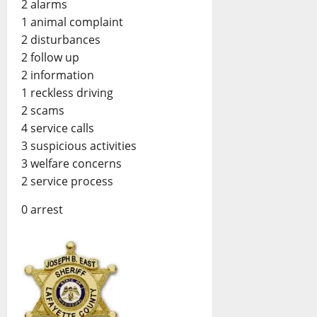
2 alarms
1 animal complaint
2 disturbances
2 follow up
2 information
1 reckless driving
2 scams
4 service calls
3 suspicious activities
3 welfare concerns
2 service process
0 arrest