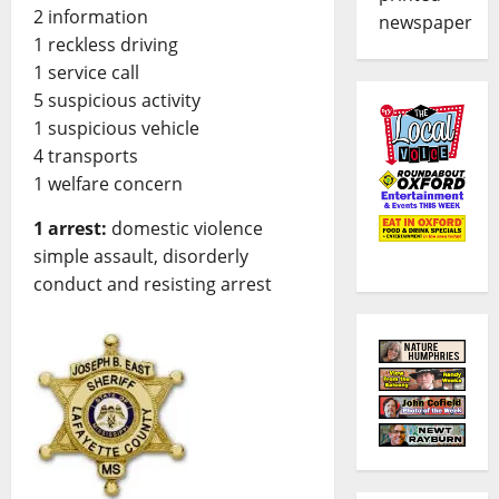
2 information
newspaper
1 reckless driving
1 service call
5 suspicious activity
1 suspicious vehicle
4 transports
1 welfare concern
1 arrest:
domestic violence
simple assault, disorderly
conduct and resisting arrest