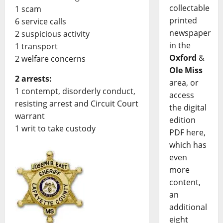
collectable
1 scam
printed
6 service calls
newspaper
2 suspicious activity
in the
1 transport
Oxford
&
2 welfare concerns
Ole Miss
2 arrests:
area, or
1 contempt, disorderly conduct,
access
resisting arrest and Circuit Court
the digital
warrant
edition
1 writ to take custody
PDF here,
which has
even
more
content,
an
additional
eight