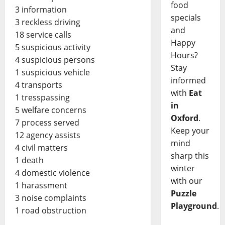
food
3 information
specials
3 reckless driving
and
18 service calls
Happy
5 suspicious activity
Hours?
4 suspicious persons
Stay
1 suspicious vehicle
informed
4 transports
with
Eat
1 tresspassing
in
5 welfare concerns
Oxford
.
7 process served
Keep your
12 agency assists
mind
4 civil matters
sharp this
1 death
winter
4 domestic violence
with our
1 harassment
Puzzle
3 noise complaints
Playground
.
1 road obstruction