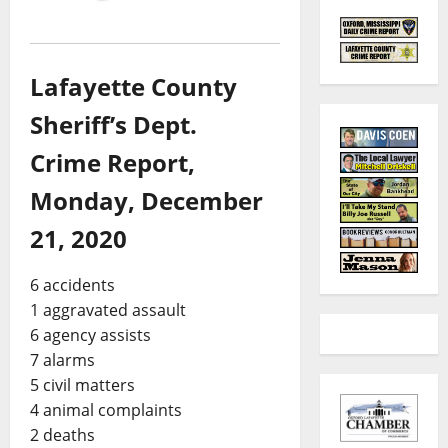
Lafayette County
Sheriff’s Dept.
Crime Report,
Monday, December
21, 2020
6 accidents
1 aggravated assault
6 agency assists
7 alarms
5 civil matters
4 animal complaints
2 deaths