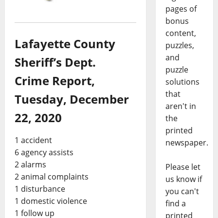
pages of
bonus
content,
Lafayette County
puzzles,
and
Sheriff’s Dept.
puzzle
Crime Report,
solutions
that
Tuesday, December
aren't in
22, 2020
the
printed
1 accident
newspaper.
6 agency assists
2 alarms
Please let
2 animal complaints
us know if
1 disturbance
you can't
1 domestic violence
find a
1 follow up
printed