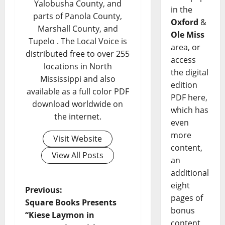
Yalobusha County, and
in the
parts of Panola County,
Oxford
&
Marshall County, and
Ole Miss
Tupelo . The Local Voice is
area, or
distributed free to over 255
access
locations in North
the digital
Mississippi and also
edition
available as a full color PDF
PDF here,
download worldwide on
which has
the internet.
even
more
Visit Website
content,
View All Posts
an
additional
eight
Previous:
pages of
Square Books Presents
bonus
“Kiese Laymon in
content,