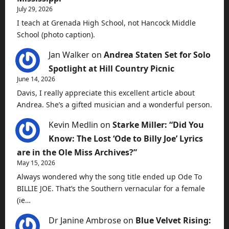
July 29, 2026
I teach at Grenada High School, not Hancock Middle
School (photo caption).
Jan Walker
on
Andrea Staten Set for Solo
Spotlight at Hill Country Picnic
June 14, 2026
Davis, I really appreciate this excellent article about
Andrea. She’s a gifted musician and a wonderful person.
Kevin Medlin
on
Starke Miller: “Did You
Know: The Lost ‘Ode to Billy Joe’ Lyrics
are in the Ole Miss Archives?”
May 15, 2026
Always wondered why the song title ended up Ode To
BILLIE JOE. That’s the Southern vernacular for a female
(ie…
Dr Janine Ambrose
on
Blue Velvet Rising: