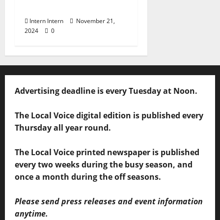
BBQ
Intern Intern
November 21,
2024
0
Advertising deadline is every Tuesday at Noon.
The Local Voice digital edition is published every
Thursday all year round.
The Local Voice printed newspaper is published
every two weeks during the busy season, and
once a month during the off seasons.
Please send press releases and event information
anytime.