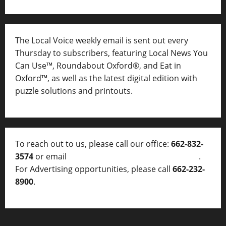
The Local Voice weekly email is sent out every
Thursday to subscribers, featuring Local News You
Can Use™, Roundabout Oxford®, and Eat in
Oxford™, as well as
the latest digital edition with
puzzle solutions and printouts.
To reach out to us, please call our office:
662-832-
3574
or email
thelocalvoice@thelocalvoice.net
.
For Advertising opportunities, please call
662-232-
8900
.