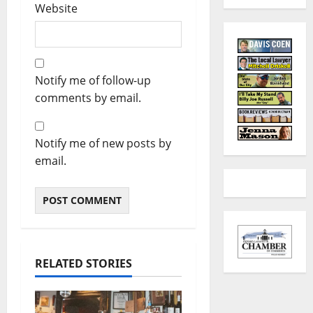
Website
Notify me of follow-up
comments by email.
Notify me of new posts by
email.
RELATED STORIES