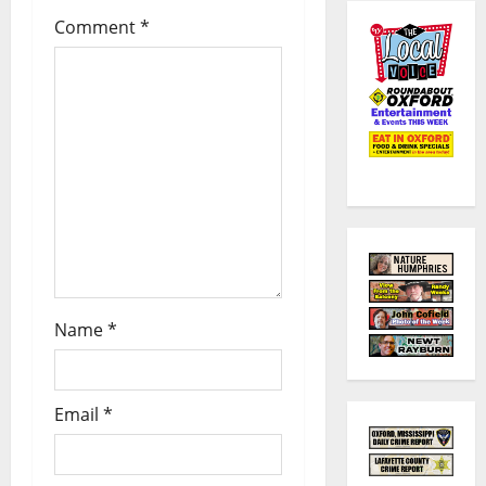
Comment
*
Name
*
Email
*