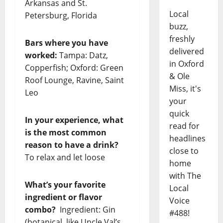
Arkansas and St.
Local
Petersburg, Florida
buzz,
freshly
Bars where you have
delivered
worked:
Tampa: Datz,
in Oxford
Copperfish; Oxford: Green
& Ole
Roof Lounge, Ravine, Saint
Miss, it's
Leo
your
quick
In your experience, what
read for
is the most common
headlines
reason to have a drink?
close to
To relax and let loose
home
with The
What’s your favorite
Local
ingredient or flavor
Voice
combo?
Ingredient: Gin
#488!
(botanical, like Uncle Val’s