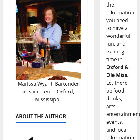
the
information
you need
to have a
wonderful,
fun, and
exciting
time in
Oxford
&
Ole Miss
.
Let there
Marissa Wyant, Bartender
be food,
at Saint Leo in Oxford,
drinks,
Mississippi.
arts,
entertainment
ABOUT THE AUTHOR
events,
and local
information!