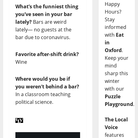
Happy
What’s the funniest thing
Hours?
you’ve seen in your bar
Stay
lately?
Bars are weird
informed
lately— no guests at the
with
Eat
bar due to coronavirus.
in
Oxford
.
Favorite after-shift drink?
Keep your
Wine
mind
sharp this
Where would you be if
winter
you weren’t behind a bar?
with our
In a classroom teaching
Puzzle
political science.
Playground
.
The Local
Voice
features