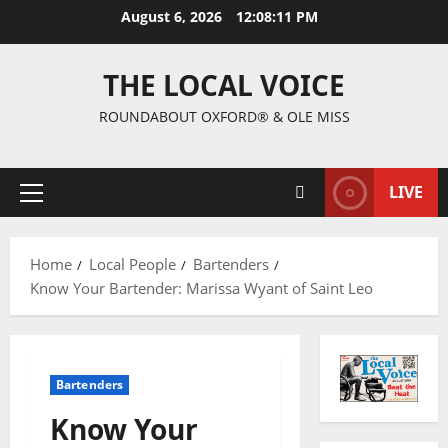
August 6, 2026
12:08:12 PM
THE LOCAL VOICE
ROUNDABOUT OXFORD® & OLE MISS
LIVE
Home
Local People
Bartenders
Know Your Bartender: Marissa Wyant of Saint Leo
Bartenders
Know Your