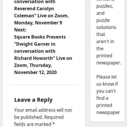
conversation with
puzzles,
Reverend Carolyn
and
Coleman” Live on Zoom,
puzzle
Monday, November 9
solutions
Next:
that
Square Books Presents
aren't in
“Dwight Garner in
the
conversation with
printed
Richard Howorth” Live on
newspaper.
Zoom, Thursday,
November 12, 2020
Please let
us know if
you can't
find a
Leave a Reply
printed
Your email address will not
newspaper
be published.
Required
fields are marked
*