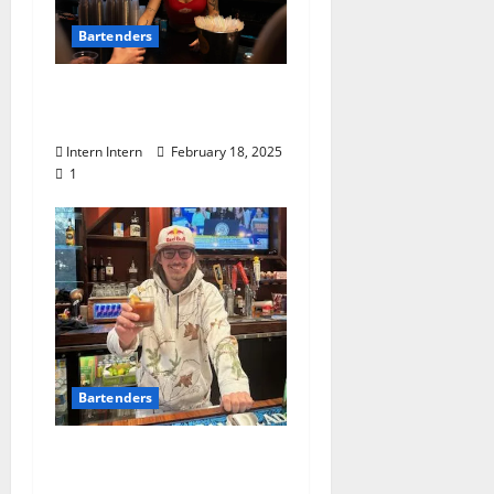
Bartenders
Know Your Bartender:
Emily Patrick at Funkys
Intern Intern
February 18, 2025
1
Bartenders
Know Your Bartender:
John McGee at Booth’s