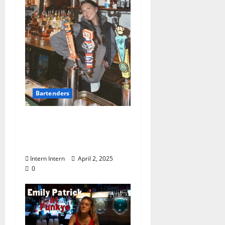
Bartenders
Know Your Bartender:
Lexi Cantrell at Moe’s
Penny Bar
Intern Intern
April 2, 2025
0