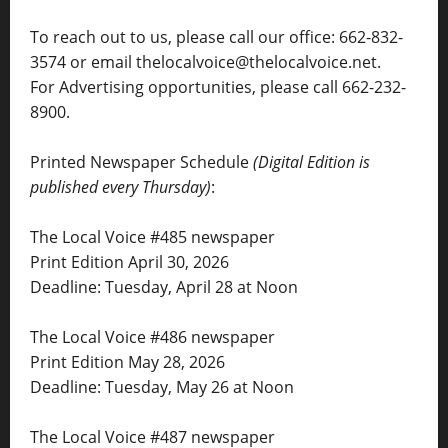
To reach out to us, please call our office: 662-832-
3574 or email thelocalvoice@thelocalvoice.net.
For Advertising opportunities, please call 662-232-
8900.
Printed Newspaper Schedule
(Digital Edition is
published every Thursday)
:
The Local Voice #485 newspaper
Print Edition April 30, 2026
Deadline: Tuesday, April 28 at Noon
The Local Voice #486 newspaper
Print Edition May 28, 2026
Deadline: Tuesday, May 26 at Noon
The Local Voice #487 newspaper