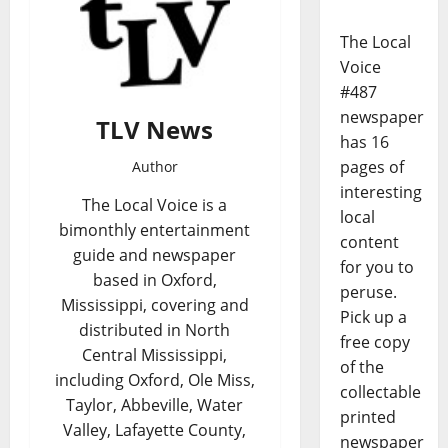
The Local
Voice
#487
newspaper
TLV News
has 16
pages of
Author
interesting
The Local Voice is a
local
bimonthly entertainment
content
guide and newspaper
for you to
based in Oxford,
peruse.
Mississippi, covering and
Pick up a
distributed in North
free copy
Central Mississippi,
of the
including Oxford, Ole Miss,
collectable
Taylor, Abbeville, Water
printed
Valley, Lafayette County,
newspaper