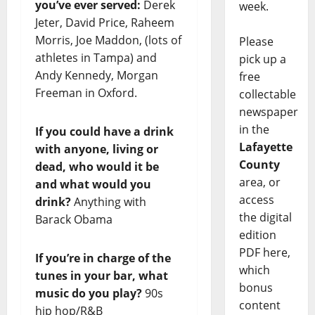
you’ve ever served:
Derek
week.
Jeter, David Price, Raheem
Morris, Joe Maddon, (lots of
Please
athletes in Tampa) and
pick up a
Andy Kennedy, Morgan
free
Freeman in Oxford.
collectable
newspaper
in the
If you could have a drink
Lafayette
with anyone, living or
County
dead, who would it be
area, or
and what would you
access
drink?
Anything with
the digital
Barack Obama
edition
PDF here,
If you’re in charge of the
which
tunes in your bar, what
bonus
music do you play?
90s
content
hip hop/R&B