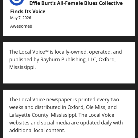
Effie Burt’s All-Female Blues Collective
Finds Its Voice
May 7, 2026
Awesome!!!
The Local Voice™ is locally-owned, operated, and
published by Rayburn Publishing, LLC, Oxford,
Mississippi.
The Local Voice newspaper is printed every two
weeks and distributed in Oxford, Ole Miss, and
Lafayette County, Mississippi. The Local Voice
websites and social media are updated daily with
additional local content.