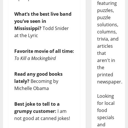
featuring
puzzles,
What’s the best live band
puzzle
you’ve seen in
solutions,
Mississippi?
Todd Snider
columns,
at the Lyric
trivia, and
articles
Favorite movie of all time:
that
To Kill a Mockingbird
aren't in
the
Read any good books
printed
lately?
Becoming by
newspaper.
Michelle Obama
Looking
for local
Best joke to tell to a
food
grumpy customer:
I am
specials
not good at canned jokes!
and