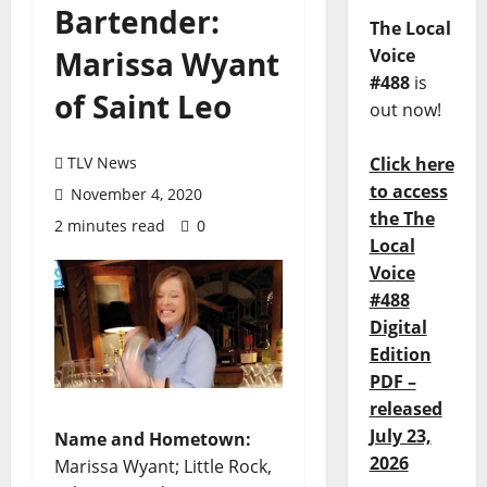
Bartender:
The Local
Marissa Wyant
Voice
#488
is
of Saint Leo
out now!
TLV News
Click here
to access
November 4, 2020
the The
2 minutes read
0
Local
Voice
#488
Digital
Edition
PDF –
released
July 23,
Name and Hometown:
2026
Marissa Wyant; Little Rock,