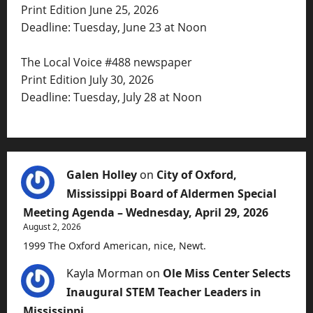
Print Edition June 25, 2026
Deadline: Tuesday, June 23 at Noon
The Local Voice #488 newspaper
Print Edition July 30, 2026
Deadline: Tuesday, July 28 at Noon
Galen Holley
on
City of Oxford,
Mississippi Board of Aldermen Special
Meeting Agenda – Wednesday, April 29, 2026
August 2, 2026
1999 The Oxford American, nice, Newt.
Kayla Morman
on
Ole Miss Center Selects
Inaugural STEM Teacher Leaders in
Mississippi