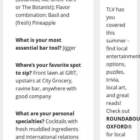
or The Botanist); Flavor
TLV has
combination: Basil and
you
(fresh) Pineapple
covered
this
What is your most
summer -
essential bar tool?
Jigger
find local
entertainmen
options,
Where’s your favorite spot
puzzles,
to sip?
Front lawn at GRIT,
trivia,
upstairs at City Grocery,
local art,
ravine bar, anywhere with
and great
good company
reads!
Check out
What are your personal
ROUNDABOU
specialties?
Cocktails with
OXFORD
®
fresh muddled ingredients
for local
and international relations