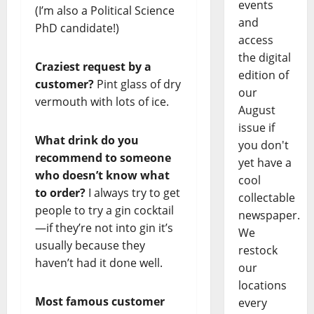
events
(I’m also a Political Science
and
PhD candidate!)
access
the digital
Craziest request by a
edition of
customer?
Pint glass of dry
our
vermouth with lots of ice.
August
issue if
What drink do you
you don't
recommend to someone
yet have a
who doesn’t know what
cool
to order?
I always try to get
collectable
people to try a gin cocktail
newspaper.
—if they’re not into gin it’s
We
usually because they
restock
haven’t had it done well.
our
locations
Most famous customer
every