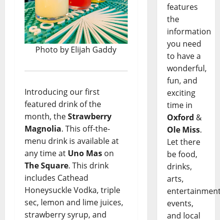
features
the
information
you need
Photo by Elijah Gaddy
to have a
wonderful,
fun, and
Introducing our first
exciting
featured drink of the
time in
month, the
Strawberry
Oxford
&
Magnolia
. This off-the-
Ole Miss
.
menu drink is available at
Let there
any time at
Uno Mas
on
be food,
The Square
. This drink
drinks,
includes Cathead
arts,
Honeysuckle Vodka, triple
entertainment
sec, lemon and lime juices,
events,
strawberry syrup, and
and local