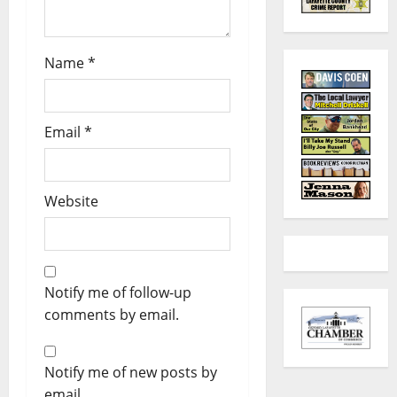
Name
*
Email
*
Website
Notify me of follow-up
comments by email.
Notify me of new posts by
email.