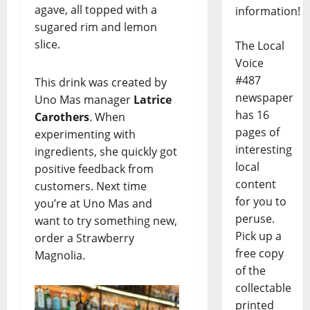
agave, all topped with a
information!
sugared rim and lemon
slice.
The Local
Voice
#487
This drink was created by
newspaper
Uno Mas manager
Latrice
has 16
Carothers
. When
pages of
experimenting with
interesting
ingredients, she quickly got
local
positive feedback from
content
customers. Next time
for you to
you’re at Uno Mas and
peruse.
want to try something new,
Pick up a
order a Strawberry
free copy
Magnolia.
of the
collectable
printed