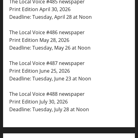
The Local Voice #485 newspaper
Print Edition April 30, 2026
Deadline: Tuesday, April 28 at Noon
The Local Voice #486 newspaper
Print Edition May 28, 2026
Deadline: Tuesday, May 26 at Noon
The Local Voice #487 newspaper
Print Edition June 25, 2026
Deadline: Tuesday, June 23 at Noon
The Local Voice #488 newspaper
Print Edition July 30, 2026
Deadline: Tuesday, July 28 at Noon