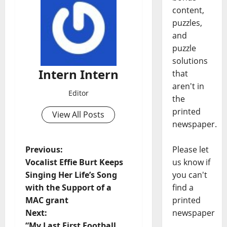
content,
puzzles,
and
puzzle
solutions
Intern Intern
that
aren't in
Editor
the
printed
View All Posts
newspaper.
Please let
Previous:
us know if
Vocalist Effie Burt Keeps
you can't
Singing Her Life’s Song
find a
with the Support of a
printed
MAC grant
newspaper
Next:
“My Last First Football