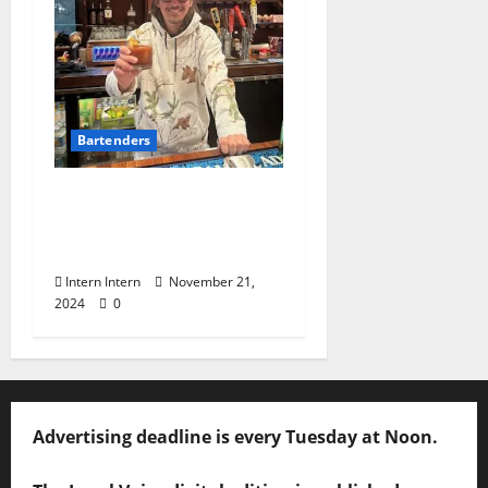
Bartenders
Know Your Bartender:
John McGee at Booth’s
BBQ
Intern Intern
November 21,
2024
0
Advertising deadline is every Tuesday at Noon.