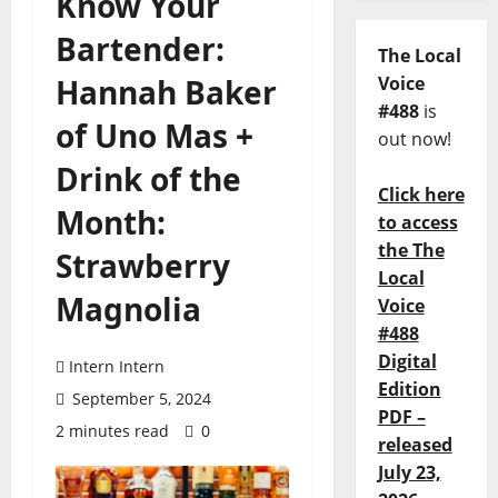
Know Your
Bartender:
The Local
Hannah Baker
Voice
#488
is
of Uno Mas +
out now!
Drink of the
Click here
Month:
to access
the The
Strawberry
Local
Magnolia
Voice
#488
Digital
Intern Intern
Edition
September 5, 2024
PDF –
2 minutes read
0
released
July 23,