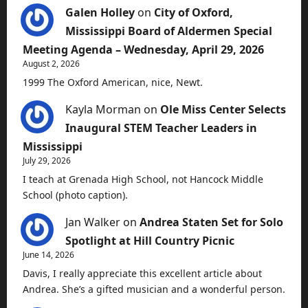
Galen Holley
on
City of Oxford,
Mississippi Board of Aldermen Special
Meeting Agenda – Wednesday, April 29, 2026
August 2, 2026
1999 The Oxford American, nice, Newt.
Kayla Morman
on
Ole Miss Center Selects
Inaugural STEM Teacher Leaders in
Mississippi
July 29, 2026
I teach at Grenada High School, not Hancock Middle
School (photo caption).
Jan Walker
on
Andrea Staten Set for Solo
Spotlight at Hill Country Picnic
June 14, 2026
Davis, I really appreciate this excellent article about
Andrea. She’s a gifted musician and a wonderful person.