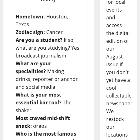
for local
events
Hometown:
Houston,
and
Texas
access
Zodiac sign:
Cancer
the digital
Are you a student?
If so,
edition of
what are you studying? Yes,
our
broadcast journalism
August
What are your
issue if
specialities?
Making
you don't
drinks, reporter or anchor
yet have a
and social media
cool
What is your most
collectable
essential bar tool?
The
newspaper.
shaker
We
Most craved mid-shift
restock
snack:
oreos
our
Who is the most famous
locations