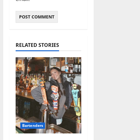
RELATED STORIES
Bartenders