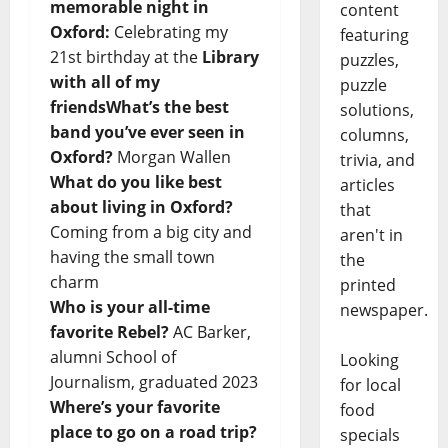
memorable night in
content
Oxford:
Celebrating my
featuring
21st birthday at the
Library
puzzles,
with all of my
puzzle
friendsWhat’s the best
solutions,
band you’ve ever seen in
columns,
Oxford?
Morgan Wallen
trivia, and
What do you like best
articles
about living in Oxford?
that
Coming from a big city and
aren't in
having the small town
the
charm
printed
Who is your all-time
newspaper.
favorite Rebel?
AC Barker,
alumni School of
Looking
Journalism, graduated 2023
for local
Where’s your favorite
food
place to go on a road trip?
specials