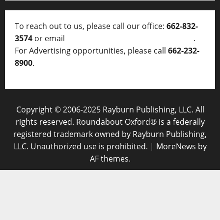
To reach out to us, please call our office:
662-832-
3574
or email
thelocalvoice@thelocalvoice.net
.
For Advertising opportunities, please call
662-232-
8900
.
Copyright © 2006-2025 Rayburn Publishing, LLC. All
rights reserved. Roundabout Oxford® is a federally
registered trademark owned by Rayburn Publishing,
LLC. Unauthorized use is prohibited.
|
MoreNews
by
AF themes.