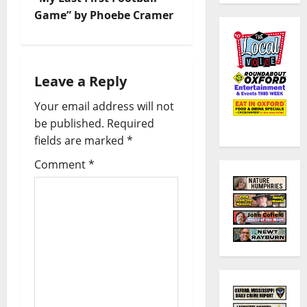
Game” by Phoebe Cramer
Leave a Reply
Your email address will not
be published.
Required
fields are marked
*
Comment
*