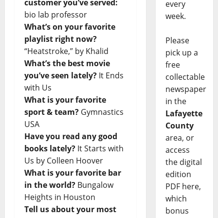
customer you’ve served:
every
bio lab professor
week.
What’s on your favorite
playlist right now?
Please
“Heatstroke,” by Khalid
pick up a
What’s the best movie
free
you’ve seen lately?
It Ends
collectable
with Us
newspaper
What is your favorite
in the
sport & team?
Gymnastics
Lafayette
USA
County
Have you read any good
area, or
books lately?
It Starts with
access
Us by Colleen Hoover
the digital
What is your favorite bar
edition
in the world?
Bungalow
PDF here,
Heights in Houston
which
Tell us about your most
bonus