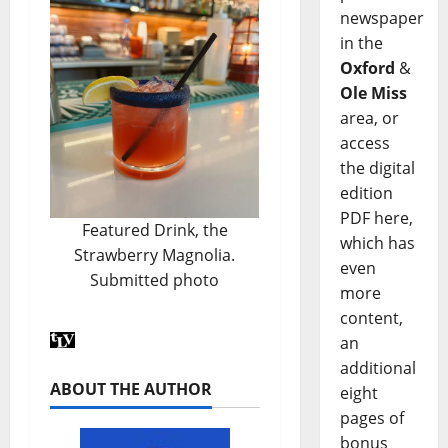
newspaper
in the
Oxford
&
Ole Miss
area, or
access
the digital
edition
PDF here,
Featured Drink, the
which has
Strawberry Magnolia.
even
Submitted photo
more
content,
an
additional
ABOUT THE AUTHOR
eight
pages of
bonus