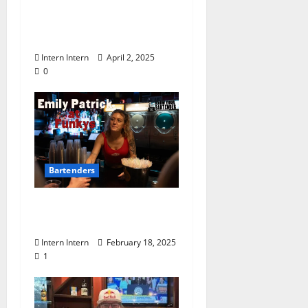
Know Your Bartender:
Lexi Cantrell at Moe’s
Penny Bar
Intern Intern
April 2, 2025
0
Bartenders
Know Your Bartender:
Emily Patrick at Funkys
Intern Intern
February 18, 2025
1