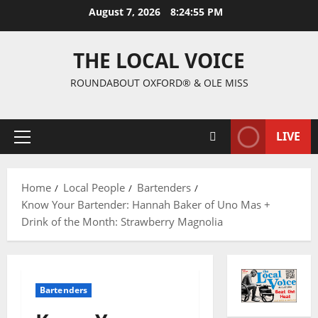
August 7, 2026
8:24:56 PM
THE LOCAL VOICE
ROUNDABOUT OXFORD® & OLE MISS
LIVE
Home
Local People
Bartenders
Know Your Bartender: Hannah Baker of Uno Mas +
Drink of the Month: Strawberry Magnolia
Bartenders