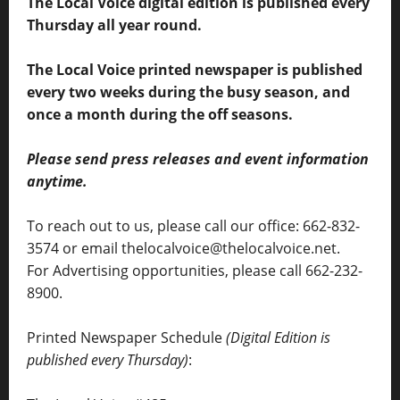
The Local Voice digital edition is published every
Thursday all year round.
The Local Voice printed newspaper is published
every two weeks during the busy season, and
once a month during the off seasons.
Please send press releases and event information
anytime.
To reach out to us, please call our office: 662-832-
3574 or email thelocalvoice@thelocalvoice.net.
For Advertising opportunities, please call 662-232-
8900.
Printed Newspaper Schedule
(Digital Edition is
published every Thursday)
: