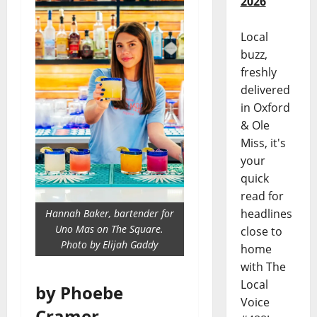
2026
Local
buzz,
freshly
delivered
in Oxford
& Ole
Miss, it's
your
quick
read for
headlines
Hannah Baker, bartender for
Uno Mas on The Square.
close to
Photo by Elijah Gaddy
home
with The
Local
by Phoebe
Voice
Cramer