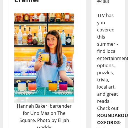
#488!
TLV has
you
covered
this
summer -
find local
entertainmen
options,
puzzles,
trivia,
local art,
and great
reads!
Hannah Baker, bartender
Check out
for Uno Mas on The
ROUNDABOU
Square. Photo by Elijah
OXFORD
®
Gaddy