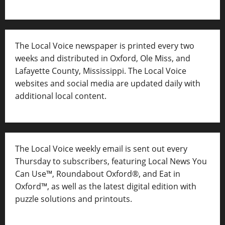
The Local Voice newspaper is printed every two
weeks and distributed in Oxford, Ole Miss, and
Lafayette County, Mississippi. The Local Voice
websites and social media are updated daily with
additional local content.
The Local Voice weekly email is sent out every
Thursday to subscribers, featuring Local News You
Can Use™, Roundabout Oxford®, and Eat in
Oxford™, as well as
the latest digital edition with
puzzle solutions and printouts.