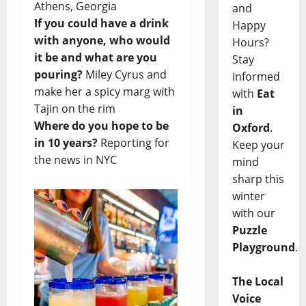
Athens, Georgia
and
If you could have a drink
Happy
with anyone, who would
Hours?
it be and what are you
Stay
pouring?
Miley Cyrus and
informed
make her a spicy marg with
with
Eat
Tajin on the rim
in
Where do you hope to be
Oxford
.
in 10 years?
Reporting for
Keep your
the news in NYC
mind
sharp this
winter
with our
Puzzle
Playground
.
The Local
Voice