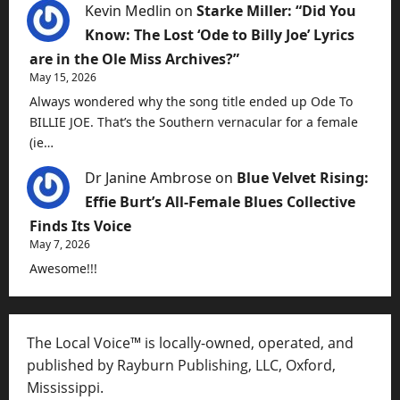
Kevin Medlin
on
Starke Miller: “Did You
Know: The Lost ‘Ode to Billy Joe’ Lyrics
are in the Ole Miss Archives?”
May 15, 2026
Always wondered why the song title ended up Ode To
BILLIE JOE. That’s the Southern vernacular for a female
(ie…
Dr Janine Ambrose
on
Blue Velvet Rising:
Effie Burt’s All-Female Blues Collective
Finds Its Voice
May 7, 2026
Awesome!!!
The Local Voice™ is locally-owned, operated, and
published by Rayburn Publishing, LLC, Oxford,
Mississippi.