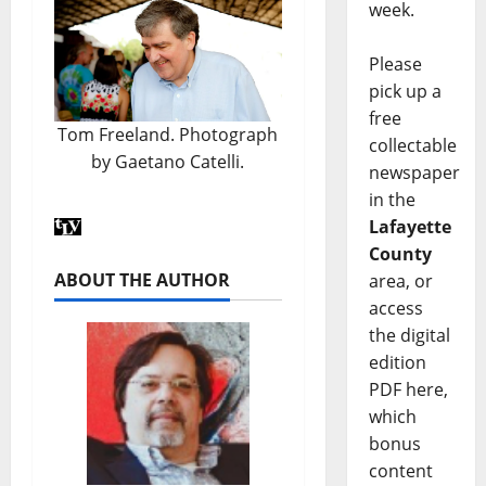
week.
Please
pick up a
free
Tom Freeland. Photograph
collectable
by Gaetano Catelli.
newspaper
in the
Lafayette
County
ABOUT THE AUTHOR
area, or
access
the digital
edition
PDF here,
which
bonus
content