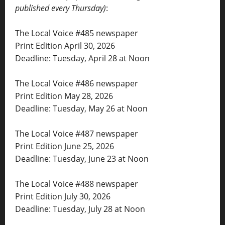
published every Thursday)
:
The Local Voice #485 newspaper
Print Edition April 30, 2026
Deadline: Tuesday, April 28 at Noon
The Local Voice #486 newspaper
Print Edition May 28, 2026
Deadline: Tuesday, May 26 at Noon
The Local Voice #487 newspaper
Print Edition June 25, 2026
Deadline: Tuesday, June 23 at Noon
The Local Voice #488 newspaper
Print Edition July 30, 2026
Deadline: Tuesday, July 28 at Noon