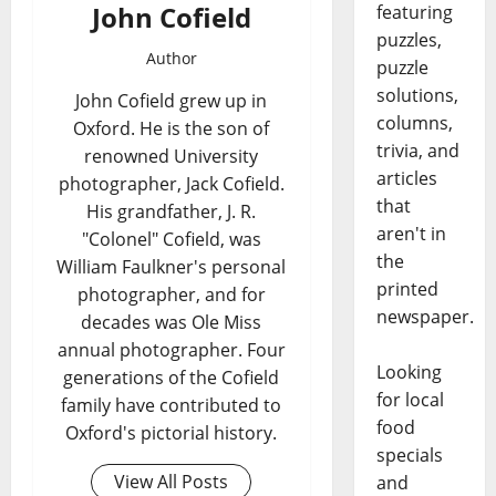
John Cofield
featuring
puzzles,
Author
puzzle
solutions,
John Cofield grew up in
columns,
Oxford. He is the son of
trivia, and
renowned University
articles
photographer, Jack Cofield.
that
His grandfather, J. R.
aren't in
"Colonel" Cofield, was
the
William Faulkner's personal
printed
photographer, and for
newspaper.
decades was Ole Miss
annual photographer. Four
Looking
generations of the Cofield
for local
family have contributed to
food
Oxford's pictorial history.
specials
View All Posts
and