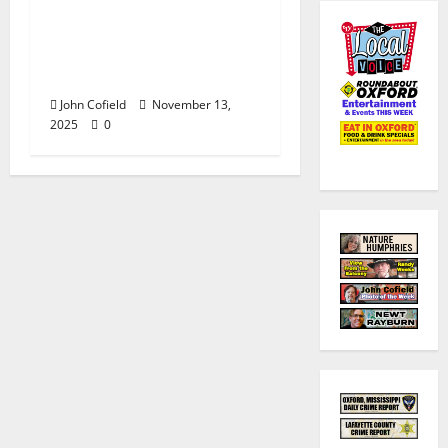
John Cofield’s Photo of
the Week: “Now &
Then: 658 North Lamar
Boulevard”
John Cofield
November 13,
2025
0