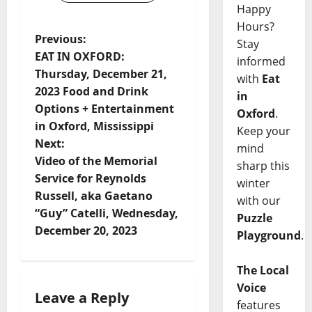
Happy
Hours?
Previous:
Stay
EAT IN OXFORD:
informed
Thursday, December 21,
with
Eat
2023 Food and Drink
in
Options + Entertainment
Oxford
.
in Oxford, Mississippi
Keep your
Next:
mind
Video of the Memorial
sharp this
Service for Reynolds
winter
Russell, aka Gaetano
with our
“Guy” Catelli, Wednesday,
Puzzle
December 20, 2023
Playground
.
The Local
Voice
Leave a Reply
features