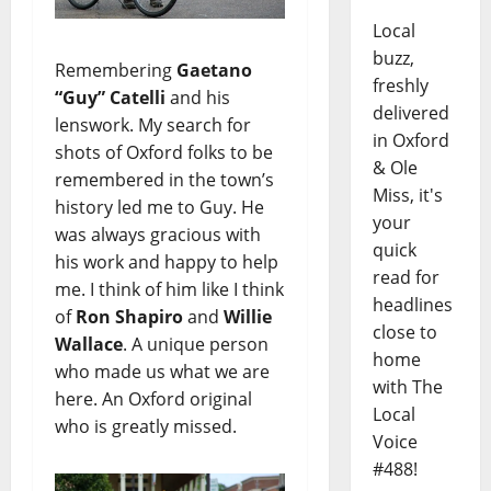
Local
buzz,
Remembering
Gaetano
freshly
“Guy” Catelli
and his
delivered
lenswork. My search for
in Oxford
shots of Oxford folks to be
& Ole
remembered in the town’s
Miss, it's
history led me to Guy. He
your
was always gracious with
quick
his work and happy to help
read for
me. I think of him like I think
headlines
of
Ron Shapiro
and
Willie
close to
Wallace
. A unique person
home
who made us what we are
with The
here. An Oxford original
Local
who is greatly missed.
Voice
#488!