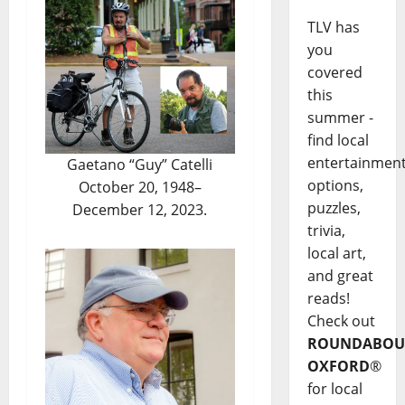
TLV has
you
covered
this
summer -
find local
entertainmen
Gaetano “Guy” Catelli
options,
October 20, 1948–
puzzles,
December 12, 2023.
trivia,
local art,
and great
reads!
Check out
ROUNDABOU
OXFORD
®
for local