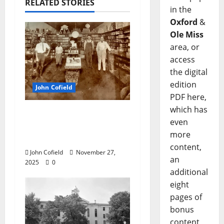
RELATED STORIES
in the
Oxford
&
Ole Miss
area, or
access
the digital
edition
John Cofield
PDF here,
which has
John Cofield’s Photo of
even
the Week: “The
more
Original City Grocery”
content,
John Cofield
November 27,
an
2025
0
additional
eight
pages of
bonus
content,