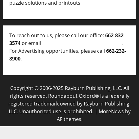
puzzle solutions and printouts.
To reach out to us, please call our office:
662-832-
3574
or email
thelocalvoice@thelocalvoice.net
.
For Advertising opportunities, please call
662-232-
8900
.
Copyright © 2006-2025 Rayburn Publishing, LLC. All
rights reserved. Roundabout Oxford® is a federally
registered trademark owned by Rayburn Publishing,
LLC. Unauthorized use is prohibited.
|
MoreNews
by
AF themes.