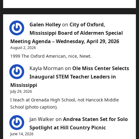
Galen Holley
on
City of Oxford,
Mississippi Board of Aldermen Special
Meeting Agenda – Wednesday, April 29, 2026
August 2, 2026
1999 The Oxford American, nice, Newt.
Kayla Morman
on
Ole Miss Center Selects
Inaugural STEM Teacher Leaders in
Mississippi
July 29, 2026
I teach at Grenada High School, not Hancock Middle
School (photo caption).
Jan Walker
on
Andrea Staten Set for Solo
Spotlight at Hill Country Picnic
June 14, 2026