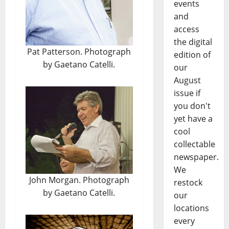
events
and
access
the digital
Pat Patterson. Photograph
edition of
by Gaetano Catelli.
our
August
issue if
you don't
yet have a
cool
collectable
newspaper.
We
John Morgan. Photograph
restock
by Gaetano Catelli.
our
locations
every