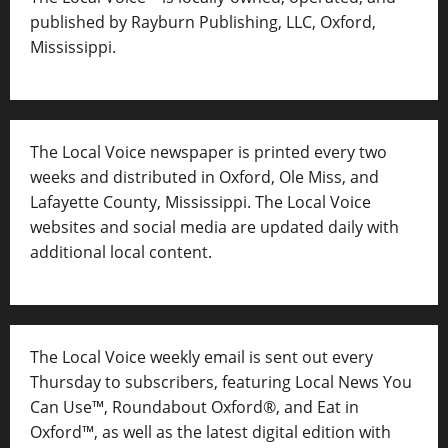
published by Rayburn Publishing, LLC, Oxford,
Mississippi.
The Local Voice newspaper is printed every two
weeks and distributed in Oxford, Ole Miss, and
Lafayette County, Mississippi. The Local Voice
websites and social media are updated daily with
additional local content.
The Local Voice weekly email is sent out every
Thursday to subscribers, featuring Local News You
Can Use™, Roundabout Oxford®, and Eat in
Oxford™, as well as
the latest digital edition with