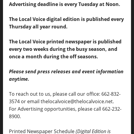
Advertising deadline is every Tuesday at Noon.
The Local Voice digital edition is published every
Thursday all year round.
The Local Voice printed newspaper is published
every two weeks during the busy season, and
once a month during the off seasons.
Please send press releases and event information
anytime.
To reach out to us, please call our office: 662-832-
3574 or email thelocalvoice@thelocalvoice.net.
For Advertising opportunities, please call 662-232-
8900.
Printed Newspaper Schedule
(Digital Edition is