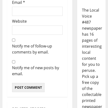
Email
*
The Local
Voice
Website
#487
newspaper
has 16
pages of
Notify me of follow-up
interesting
comments by email.
local
content
for you to
Notify me of new posts by
peruse.
email.
Pick up a
free copy
of the
collectable
printed
newspaper