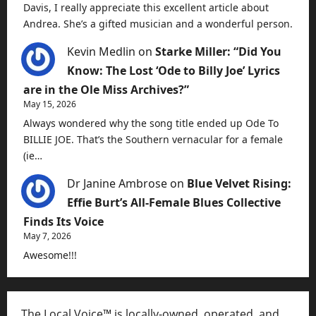
Davis, I really appreciate this excellent article about
Andrea. She’s a gifted musician and a wonderful person.
Kevin Medlin
on
Starke Miller: “Did You
Know: The Lost ‘Ode to Billy Joe’ Lyrics
are in the Ole Miss Archives?”
May 15, 2026
Always wondered why the song title ended up Ode To
BILLIE JOE. That’s the Southern vernacular for a female
(ie…
Dr Janine Ambrose
on
Blue Velvet Rising:
Effie Burt’s All-Female Blues Collective
Finds Its Voice
May 7, 2026
Awesome!!!
The Local Voice™ is locally-owned, operated, and