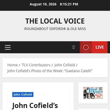
August 10, 2026
8:15:22 PM
THE LOCAL VOICE
ROUNDABOUT OXFORD® & OLE MISS
LIVE
Home
TLV Contributors
John Cofield
John Cofield’s Photo of the Week: “Gaetano Catelli”
John Cofield
John Cofield’s