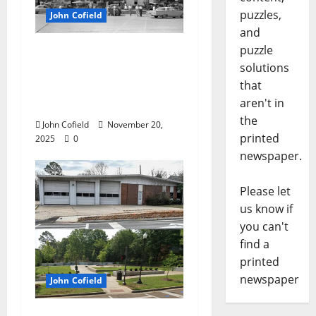
puzzles,
John Cofield
and
puzzle
John Cofield’s Photo of
solutions
the Week: “Truck
that
farmers on The
aren't in
Square, 1961”
the
John Cofield
November 20,
printed
2025
0
newspaper.
Please let
us know if
you can't
find a
printed
newspaper
John Cofield