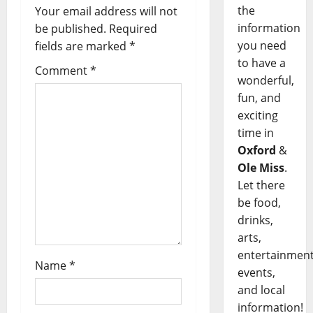
the
Your email address will not
information
be published.
Required
you need
fields are marked
*
to have a
Comment
*
wonderful,
fun, and
exciting
time in
Oxford
&
Ole Miss
.
Let there
be food,
drinks,
arts,
entertainment
Name
*
events,
and local
information!