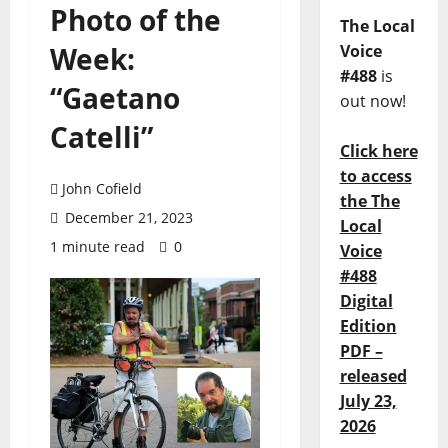
Photo of the
The Local
Week:
Voice
#488
is
“Gaetano
out now!
Catelli”
Click here
to access
John Cofield
the The
December 21, 2023
Local
1 minute read
0
Voice
#488
Digital
Edition
PDF –
released
July 23,
2026