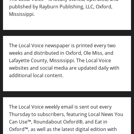
published by Rayburn Publishing, LLC, Oxford,
Mississippi.
The Local Voice newspaper is printed every two
weeks and distributed in Oxford, Ole Miss, and
Lafayette County, Mississippi. The Local Voice
websites and social media are updated daily with
additional local content.
The Local Voice weekly email is sent out every
Thursday to subscribers, featuring Local News You
Can Use™, Roundabout Oxford®, and Eat in
Oxford™, as well as
the latest digital edition with