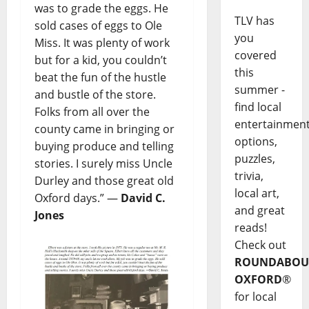
was to grade the eggs. He
TLV has
sold cases of eggs to Ole
you
Miss. It was plenty of work
covered
but for a kid, you couldn’t
this
beat the fun of the hustle
summer -
and bustle of the store.
find local
Folks from all over the
entertainmen
county came in bringing or
options,
buying produce and telling
puzzles,
stories. I surely miss Uncle
trivia,
Durley and those great old
local art,
Oxford days.” —
David C.
and great
Jones
reads!
Check out
ROUNDABOU
OXFORD
®
for local