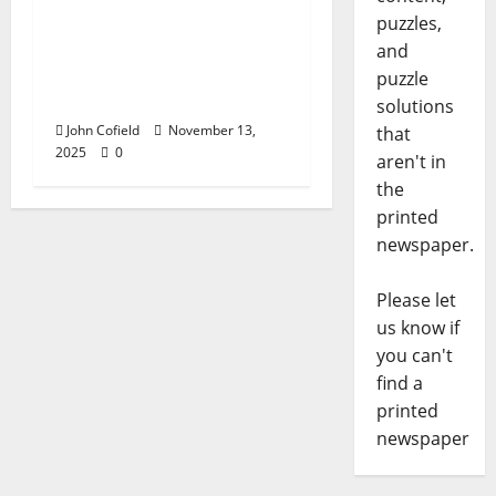
John Cofield’s Photo of
puzzles,
the Week: “Now &
and
Then: 658 North Lamar
puzzle
Boulevard”
solutions
John Cofield
November 13,
that
2025
0
aren't in
the
printed
newspaper.
Please let
us know if
you can't
find a
printed
newspaper