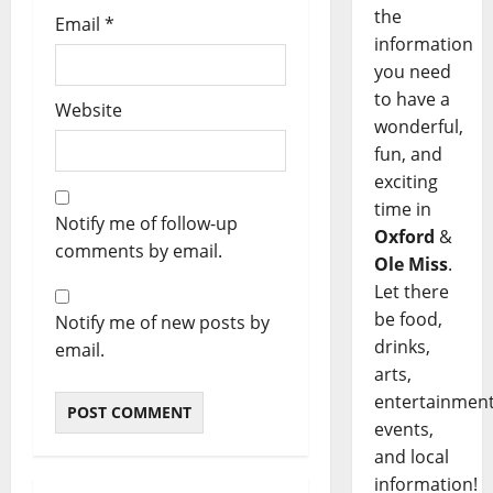
the
Email
*
information
you need
to have a
Website
wonderful,
fun, and
exciting
time in
Notify me of follow-up
Oxford
&
comments by email.
Ole Miss
.
Let there
be food,
Notify me of new posts by
drinks,
email.
arts,
entertainment
events,
and local
information!