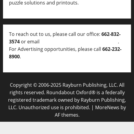
puzzle solutions and printouts.
To reach out to us, please call our office:
662-832-
3574
or email
thelocalvoice@thelocalvoice.net
.
For Advertising opportunities, please call
662-232-
8900
.
Copyright © 2006-2025 Rayburn Publishing, LLC. All
rights reserved. Roundabout Oxford® is a federally
registered trademark owned by Rayburn Publishing,
LLC. Unauthorized use is prohibited.
|
MoreNews
by
AF themes.