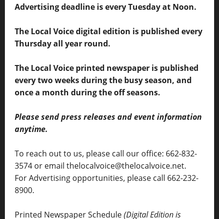
Advertising deadline is every Tuesday at Noon.
The Local Voice digital edition is published every
Thursday all year round.
The Local Voice printed newspaper is published
every two weeks during the busy season, and
once a month during the off seasons.
Please send press releases and event information
anytime.
To reach out to us, please call our office: 662-832-
3574 or email thelocalvoice@thelocalvoice.net.
For Advertising opportunities, please call 662-232-
8900.
Printed Newspaper Schedule
(Digital Edition is