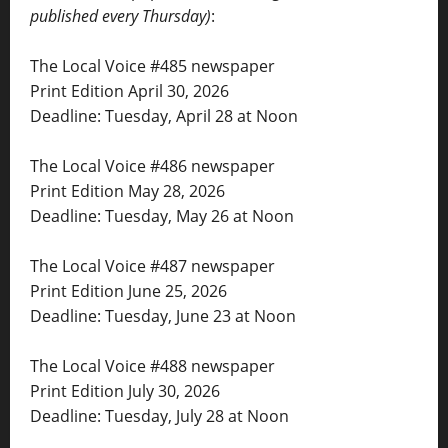
published every Thursday)
:
The Local Voice #485 newspaper
Print Edition April 30, 2026
Deadline: Tuesday, April 28 at Noon
The Local Voice #486 newspaper
Print Edition May 28, 2026
Deadline: Tuesday, May 26 at Noon
The Local Voice #487 newspaper
Print Edition June 25, 2026
Deadline: Tuesday, June 23 at Noon
The Local Voice #488 newspaper
Print Edition July 30, 2026
Deadline: Tuesday, July 28 at Noon