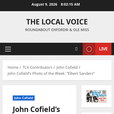
August 9, 2026
8:02:16 AM
THE LOCAL VOICE
ROUNDABOUT OXFORD® & OLE MISS
LIVE
Home
TLV Contributors
John Cofield
John Cofield’s Photo of the Week: “Elbert Sanders”
John Cofield
John Cofield’s