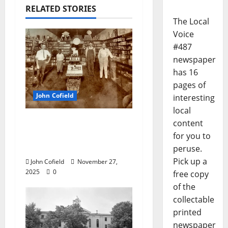
RELATED STORIES
The Local
Voice
#487
newspaper
has 16
pages of
John Cofield
interesting
local
John Cofield’s Photo of
content
the Week: “The
for you to
Original City Grocery”
peruse.
Pick up a
John Cofield
November 27,
2025
0
free copy
of the
collectable
printed
newspaper