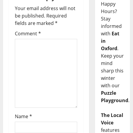
Happy
Your email address will not
Hours?
be published.
Required
Stay
fields are marked
*
informed
with
Eat
Comment
*
in
Oxford
.
Keep your
mind
sharp this
winter
with our
Puzzle
Playground
.
The Local
Name
*
Voice
features