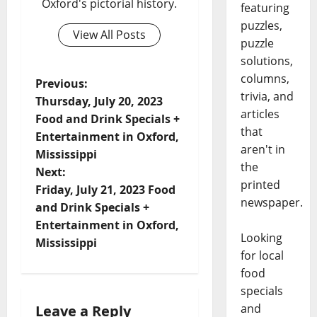
Oxford's pictorial history.
featuring
puzzles,
View All Posts
puzzle
solutions,
columns,
Previous:
trivia, and
Thursday, July 20, 2023
articles
Food and Drink Specials +
that
Entertainment in Oxford,
aren't in
Mississippi
the
Next:
printed
Friday, July 21, 2023 Food
newspaper.
and Drink Specials +
Entertainment in Oxford,
Looking
Mississippi
for local
food
specials
and
Leave a Reply