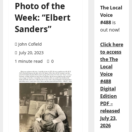
Photo of the
The Local
Week: “Elbert
Voice
#488
is
Sanders”
out now!
John Cofield
Click here
to access
July 20, 2023
the The
1 minute read
0
Local
Voice
#488
Digital
Edition
PDF –
released
July 23,
2026