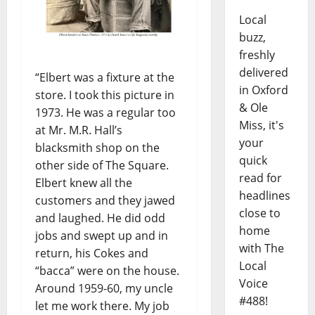
Local
buzz,
freshly
delivered
“Elbert was a fixture at the
in Oxford
store. I took this picture in
& Ole
1973. He was a regular too
Miss, it's
at Mr. M.R. Hall’s
your
blacksmith shop on the
quick
other side of The Square.
read for
Elbert knew all the
headlines
customers and they jawed
close to
and laughed. He did odd
home
jobs and swept up and in
with The
return, his Cokes and
Local
“bacca” were on the house.
Voice
Around 1959-60, my uncle
#488!
let me work there. My job