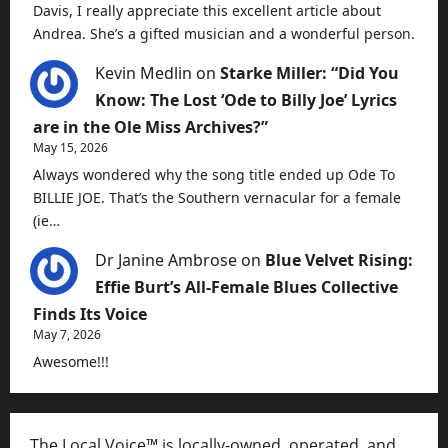
Davis, I really appreciate this excellent article about
Andrea. She’s a gifted musician and a wonderful person.
Kevin Medlin
on
Starke Miller: “Did You
Know: The Lost ‘Ode to Billy Joe’ Lyrics
are in the Ole Miss Archives?”
May 15, 2026
Always wondered why the song title ended up Ode To
BILLIE JOE. That’s the Southern vernacular for a female
(ie…
Dr Janine Ambrose
on
Blue Velvet Rising:
Effie Burt’s All-Female Blues Collective
Finds Its Voice
May 7, 2026
Awesome!!!
The Local Voice™ is locally-owned, operated, and