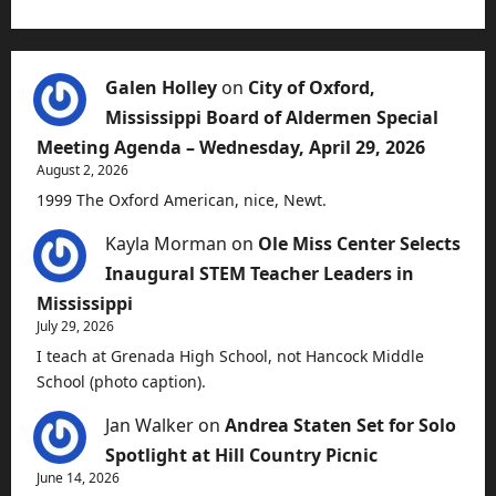
Galen Holley
on
City of Oxford,
Mississippi Board of Aldermen Special
Meeting Agenda – Wednesday, April 29, 2026
August 2, 2026
1999 The Oxford American, nice, Newt.
Kayla Morman
on
Ole Miss Center Selects
Inaugural STEM Teacher Leaders in
Mississippi
July 29, 2026
I teach at Grenada High School, not Hancock Middle
School (photo caption).
Jan Walker
on
Andrea Staten Set for Solo
Spotlight at Hill Country Picnic
June 14, 2026