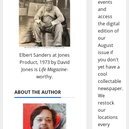
events
and
access
the digital
edition of
our
August
issue if
Elbert Sanders at Jones
you don't
Product, 1973 by David
yet have a
Jones is
Life Magazine
-
cool
worthy.
collectable
newspaper.
ABOUT THE AUTHOR
We
restock
our
locations
every