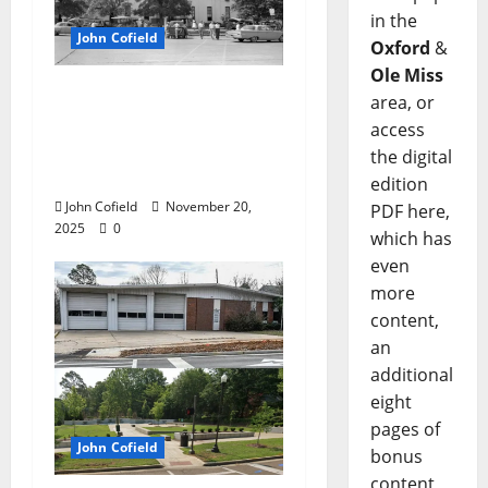
in the
John Cofield
Oxford
&
Ole Miss
John Cofield’s Photo of
area, or
the Week: “Truck
access
farmers on The
the digital
Square, 1961”
edition
John Cofield
November 20,
PDF here,
2025
0
which has
even
more
content,
an
additional
eight
pages of
John Cofield
bonus
content,