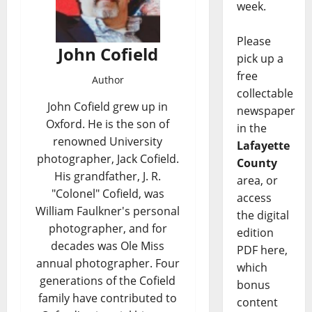
week.
Please
John Cofield
pick up a
free
Author
collectable
John Cofield grew up in
newspaper
Oxford. He is the son of
in the
renowned University
Lafayette
photographer, Jack Cofield.
County
His grandfather, J. R.
area, or
"Colonel" Cofield, was
access
William Faulkner's personal
the digital
photographer, and for
edition
decades was Ole Miss
PDF here,
annual photographer. Four
which
generations of the Cofield
bonus
family have contributed to
content