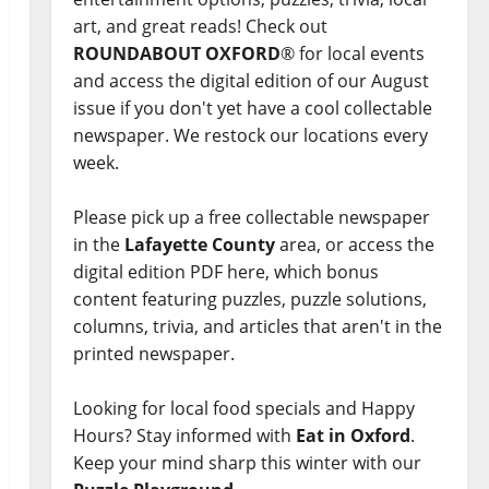
art, and great reads! Check out
ROUNDABOUT OXFORD
® for local events
and access the digital edition of our August
issue if you don't yet have a cool collectable
newspaper. We restock our locations every
week.
Please pick up a free collectable newspaper
in the
Lafayette County
area, or access the
digital edition PDF here, which bonus
content featuring puzzles, puzzle solutions,
columns, trivia, and articles that aren't in the
printed newspaper.
Looking for local food specials and Happy
Hours? Stay informed with
Eat in Oxford
.
Keep your mind sharp this winter with our