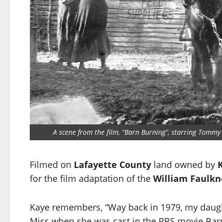
A scene from the film, “Barn Burning”, starring Tommy 
Filmed on
Lafayette County
land owned by
for the film adaptation of the
William Faulkn
Kaye remembers, “Way back in 1979, my daught
Miss when she was cast in the PBS movie Bar