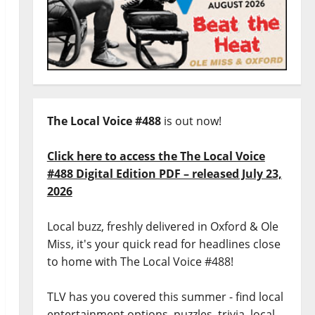
The Local Voice #488
is out now!
Click here to access the The Local Voice
#488 Digital Edition PDF – released July 23,
2026
Local buzz, freshly delivered in Oxford & Ole
Miss, it's your quick read for headlines close
to home with The Local Voice #488!
TLV has you covered this summer - find local
entertainment options, puzzles, trivia, local