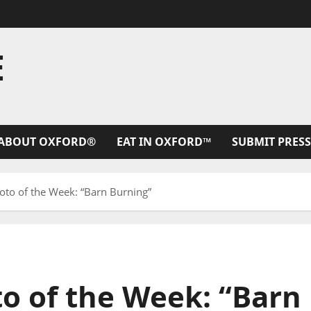
E
ABOUT OXFORD®
EAT IN OXFORD™
SUBMIT PRESS
hoto of the Week: “Barn Burning”
to of the Week: “Barn