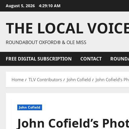
August 5, 2026
4:29:11 AM
THE LOCAL VOIC
ROUNDABOUT OXFORD® & OLE MISS
FREE DIGITAL SUBSCRIPTION
CONTACT
ROUND
Home
TLV Contributors
John Cofield
John Cofield’s P
John Cofield
John Cofield’s Pho