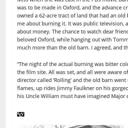
was to be made in Oxford, and the advance cre
owned a 62-acre tract of land that had an old
me about burning it. It was public television, 
about money. The chance to watch dear friend
beloved Oxford, while hanging out with Tommy
much more than the old barn. I agreed, and t
“The night of the actual burning was bitter co
the film site. All was set, and all were aware of
director called ‘Rolling’ and the old barn went
flames, up rides Jimmy Faulkner on his gorge
his Uncle William must have imagined Major d