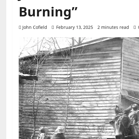
Burning”
John Cofield
February 13, 2025
2 minutes read