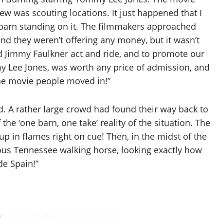
w was scouting locations. It just happened that I
 barn standing on it. The filmmakers approached
and they weren’t offering any money, but it wasn’t
 Jimmy Faulkner act and ride, and to promote our
 Lee Jones, was worth any price of admission, and
he movie people moved in!”
ld. A rather large crowd had found their way back to
 the ‘one barn, one take’ reality of the situation. The
 up in flames right on cue! Then, in the midst of the
ous Tennessee walking horse, looking exactly how
e Spain!”