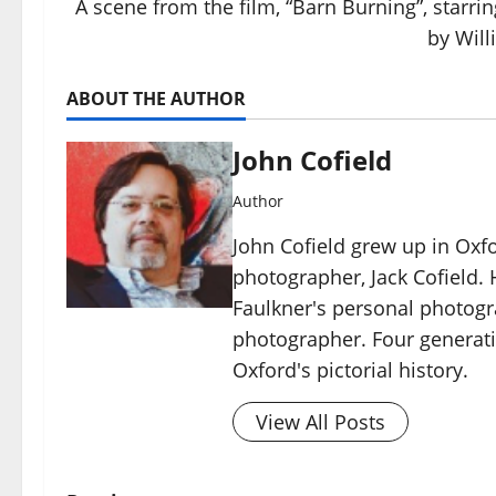
A scene from the film, “Barn Burning”, starr
by Will
ABOUT THE AUTHOR
John Cofield
Author
John Cofield grew up in Oxf
photographer, Jack Cofield. H
Faulkner's personal photog
photographer. Four generati
Oxford's pictorial history.
View All Posts