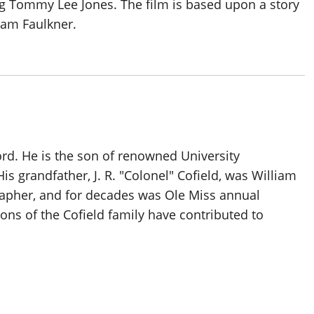
ing Tommy Lee Jones. The film is based upon a story
iam Faulkner.
ord. He is the son of renowned University
is grandfather, J. R. "Colonel" Cofield, was William
rapher, and for decades was Ole Miss annual
ons of the Cofield family have contributed to