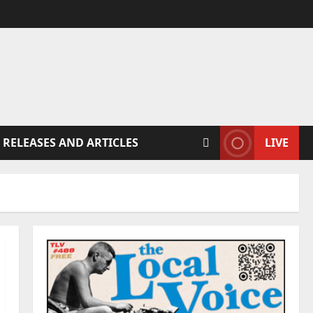
 RELEASES AND ARTICLES
LIVE