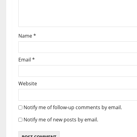
Name
*
Email
*
Website
Notify me of follow-up comments by email.
Notify me of new posts by email.