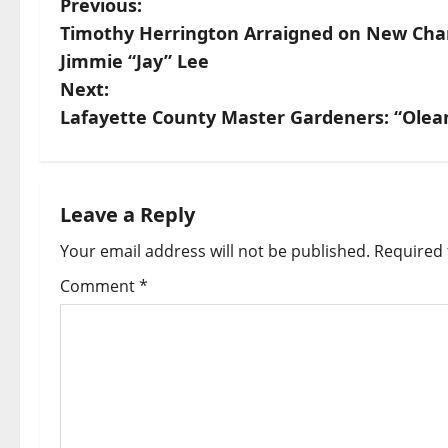
Previous:
Timothy Herrington Arraigned on New Charg
Jimmie “Jay” Lee
Next:
Lafayette County Master Gardeners: “Olea
Leave a Reply
Your email address will not be published.
Required 
Comment
*