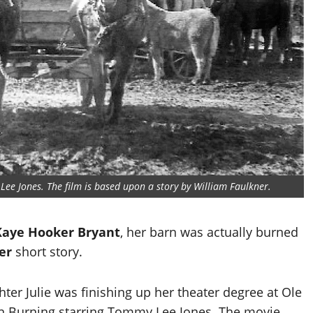
Lee Jones. The film is based upon a story by William Faulkner.
Kaye Hooker Bryant
, her barn was actually burned
er
short story.
er Julie was finishing up her theater degree at Ole
n Burning starring Tommy Lee Jones. The movie