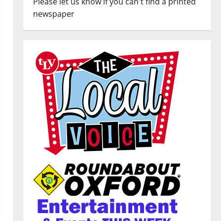
Please let us know if you can't find a printed
newspaper