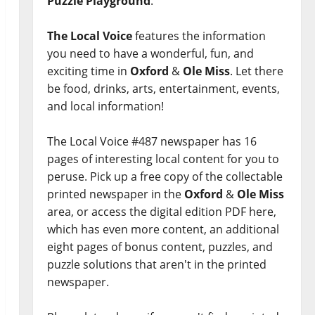
Puzzle Playground
.
The Local Voice
features the information
you need to have a wonderful, fun, and
exciting time in
Oxford
&
Ole Miss
. Let there
be food, drinks, arts, entertainment, events,
and local information!
The Local Voice #487 newspaper has 16
pages of interesting local content for you to
peruse. Pick up a free copy of the collectable
printed newspaper in the
Oxford
&
Ole Miss
area, or access the digital edition PDF here,
which has even more content, an additional
eight pages of bonus content, puzzles, and
puzzle solutions that aren't in the printed
newspaper.