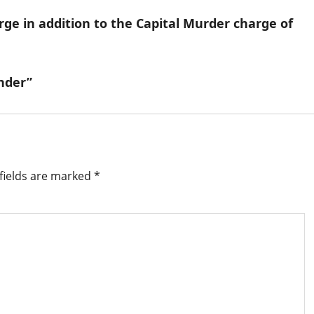
e in addition to the Capital Murder charge of
nder”
fields are marked
*