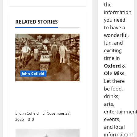
the
information
you need
RELATED STORIES
to have a
wonderful,
fun, and
exciting
time in
Oxford
&
Ole Miss
.
John Cofield
Let there
be food,
John Cofield’s Photo of
drinks,
the Week: “The
arts,
Original City Grocery”
entertainment
John Cofield
November 27,
events,
2025
0
and local
information!