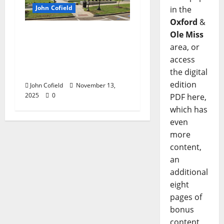
John Cofield
in the
Oxford
&
John Cofield’s Photo of
Ole Miss
the Week: “Now &
area, or
Then: 658 North Lamar
access
Boulevard”
the digital
edition
John Cofield
November 13,
2025
0
PDF here,
which has
even
more
content,
an
additional
eight
pages of
bonus
content,