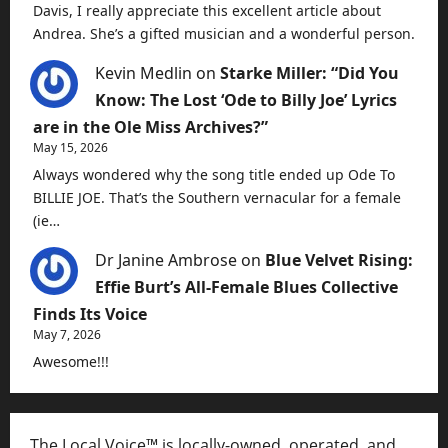
Davis, I really appreciate this excellent article about
Andrea. She’s a gifted musician and a wonderful person.
Kevin Medlin
on
Starke Miller: “Did You
Know: The Lost ‘Ode to Billy Joe’ Lyrics
are in the Ole Miss Archives?”
May 15, 2026
Always wondered why the song title ended up Ode To
BILLIE JOE. That’s the Southern vernacular for a female
(ie…
Dr Janine Ambrose
on
Blue Velvet Rising:
Effie Burt’s All-Female Blues Collective
Finds Its Voice
May 7, 2026
Awesome!!!
The Local Voice™ is locally-owned, operated, and