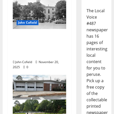
The Local
Voice
John Cofield
#487
newspaper
John Cofield’s Photo of
has 16
the Week: “Truck
pages of
farmers on The
interesting
Square, 1961”
local
content
John Cofield
November 20,
2025
0
for you to
peruse.
Pick up a
free copy
of the
collectable
printed
newspaper