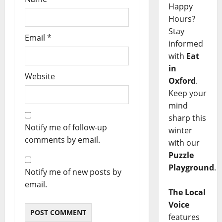
Happy
Hours?
Stay
Email
*
informed
with
Eat
in
Website
Oxford
.
Keep your
mind
sharp this
Notify me of follow-up
winter
comments by email.
with our
Puzzle
Playground
.
Notify me of new posts by
email.
The Local
Voice
features