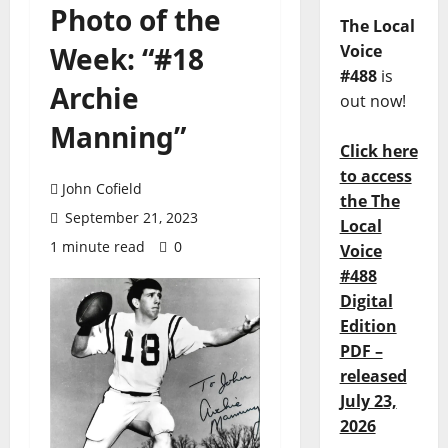
Photo of the
The Local
Week: “#18
Voice
#488
is
Archie
out now!
Manning”
Click here
to access
John Cofield
the The
September 21, 2023
Local
1 minute read
0
Voice
#488
Digital
Edition
PDF –
released
July 23,
2026