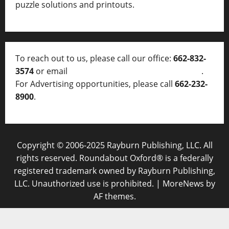
puzzle solutions and printouts.
To reach out to us, please call our office:
662-832-
3574
or email
thelocalvoice@thelocalvoice.net
.
For Advertising opportunities, please call
662-232-
8900
.
Copyright © 2006-2025 Rayburn Publishing, LLC. All
rights reserved. Roundabout Oxford® is a federally
registered trademark owned by Rayburn Publishing,
LLC. Unauthorized use is prohibited.
|
MoreNews
by
AF themes.