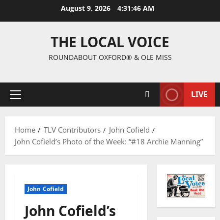
August 9, 2026
4:31:47 AM
THE LOCAL VOICE
ROUNDABOUT OXFORD® & OLE MISS
LIVE
Home
TLV Contributors
John Cofield
John Cofield’s Photo of the Week: “#18 Archie Manning”
John Cofield
John Cofield’s