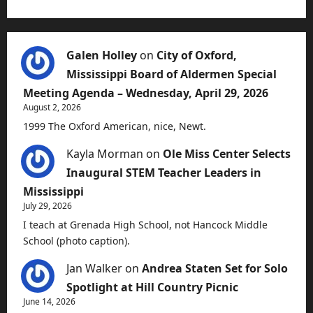
Galen Holley
on
City of Oxford,
Mississippi Board of Aldermen Special
Meeting Agenda – Wednesday, April 29, 2026
August 2, 2026
1999 The Oxford American, nice, Newt.
Kayla Morman
on
Ole Miss Center Selects
Inaugural STEM Teacher Leaders in
Mississippi
July 29, 2026
I teach at Grenada High School, not Hancock Middle
School (photo caption).
Jan Walker
on
Andrea Staten Set for Solo
Spotlight at Hill Country Picnic
June 14, 2026