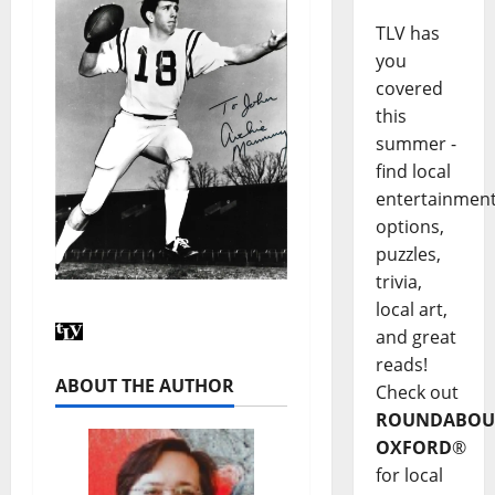
TLV has
you
covered
this
summer -
find local
entertainmen
options,
puzzles,
trivia,
local art,
and great
reads!
ABOUT THE AUTHOR
Check out
ROUNDABOU
OXFORD
®
for local