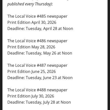
published every Thursday)
:
The Local Voice #485 newspaper
Print Edition April 30, 2026
Deadline: Tuesday, April 28 at Noon
The Local Voice #486 newspaper
Print Edition May 28, 2026
Deadline: Tuesday, May 26 at Noon
The Local Voice #487 newspaper
Print Edition June 25, 2026
Deadline: Tuesday, June 23 at Noon
The Local Voice #488 newspaper
Print Edition July 30, 2026
Deadline: Tuesday, July 28 at Noon