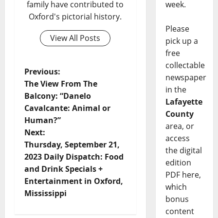
week.
family have contributed to
Oxford's pictorial history.
Please
View All Posts
pick up a
free
collectable
Previous:
newspaper
The View From The
in the
Balcony: “Danelo
Lafayette
Cavalcante: Animal or
County
Human?”
area, or
Next:
access
Thursday, September 21,
the digital
2023 Daily Dispatch: Food
edition
and Drink Specials +
PDF here,
Entertainment in Oxford,
which
Mississippi
bonus
content