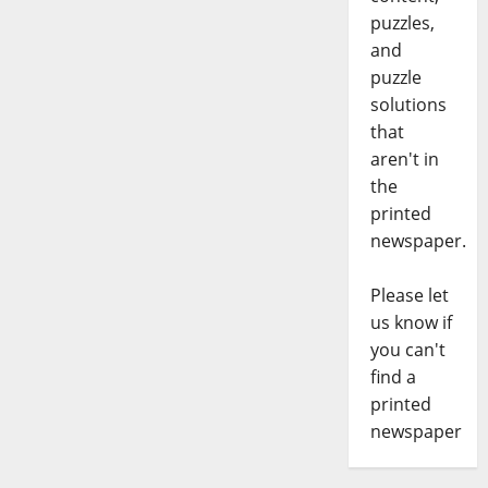
puzzles,
and
puzzle
solutions
that
aren't in
the
printed
newspaper.
Please let
us know if
you can't
find a
printed
newspaper