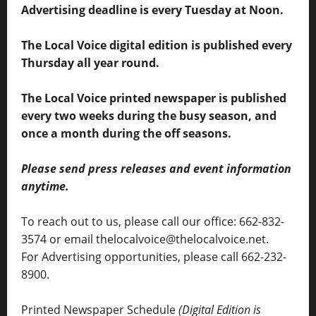
Advertising deadline is every Tuesday at Noon.
The Local Voice digital edition is published every
Thursday all year round.
The Local Voice printed newspaper is published
every two weeks during the busy season, and
once a month during the off seasons.
Please send press releases and event information
anytime.
To reach out to us, please call our office: 662-832-
3574 or email thelocalvoice@thelocalvoice.net.
For Advertising opportunities, please call 662-232-
8900.
Printed Newspaper Schedule
(Digital Edition is