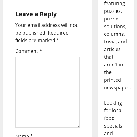
featuring
puzzles,
Leave a Reply
puzzle
Your email address will not
solutions,
be published.
Required
columns,
fields are marked
*
trivia, and
articles
Comment
*
that
aren't in
the
printed
newspaper.
Looking
for local
food
specials
and
Name
*