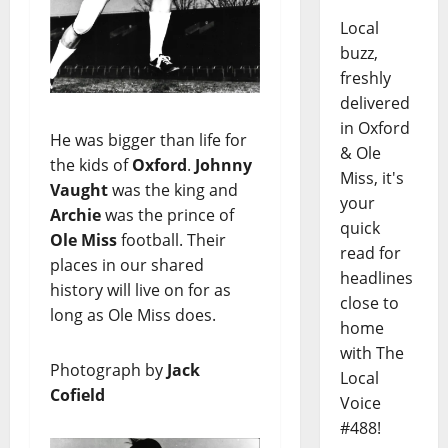
Local
buzz,
freshly
delivered
in Oxford
He was bigger than life for
& Ole
the kids of
Oxford
.
Johnny
Miss, it's
Vaught
was the king and
your
Archie
was the prince of
quick
Ole Miss
football. Their
read for
places in our shared
headlines
history will live on for as
close to
long as Ole Miss does.
home
with The
Photograph by
Jack
Local
Cofield
Voice
#488!