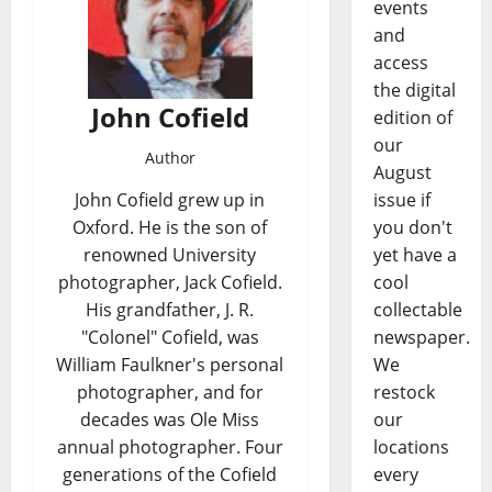
events
and
access
the digital
John Cofield
edition of
our
Author
August
issue if
John Cofield grew up in
you don't
Oxford. He is the son of
yet have a
renowned University
cool
photographer, Jack Cofield.
collectable
His grandfather, J. R.
newspaper.
"Colonel" Cofield, was
We
William Faulkner's personal
restock
photographer, and for
our
decades was Ole Miss
locations
annual photographer. Four
every
generations of the Cofield