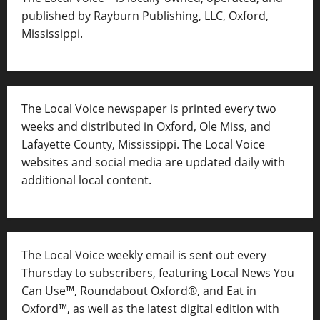
published by Rayburn Publishing, LLC, Oxford,
Mississippi.
The Local Voice newspaper is printed every two
weeks and distributed in Oxford, Ole Miss, and
Lafayette County, Mississippi. The Local Voice
websites and social media are updated daily with
additional local content.
The Local Voice weekly email is sent out every
Thursday to subscribers, featuring Local News You
Can Use™, Roundabout Oxford®, and Eat in
Oxford™, as well as
the latest digital edition with