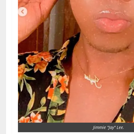
Jimmie "Jay" Lee.