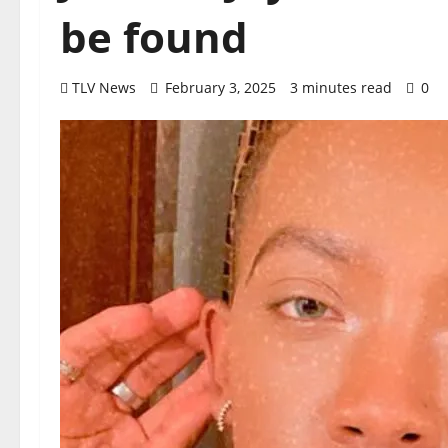
be found
TLV News
February 3, 2025
3 minutes read
0