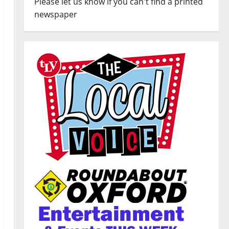
Please let us know if you can't find a printed
newspaper