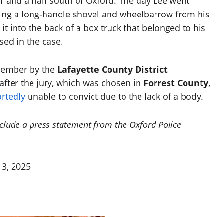
and a half south of Oxford. The day Lee went
ving a long-handle shovel and wheelbarrow from his
t into the back of a box truck that belonged to his
ed in the case.
ecember by the
Lafayette County District
l after the jury, which was chosen in
Forrest County
,
rtedly
unable to convict due to the lack of a body.
nclude a press statement from the Oxford Police
 3, 2025