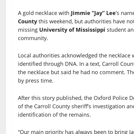
A gold necklace with
Jimmie “Jay” Lee
’s nam
County
this weekend, but authorities have no
missing
University of Mississippi
student a
community.
Local authorities acknowledged the necklace 
identified through DNA. In a text, Carroll Coun
the necklace but said he had no comment. T
by press time.
After this story published, the Oxford Police
of the Carroll County sheriff’s investigation 
identification of the remains.
“Our main priority has always been to bring J