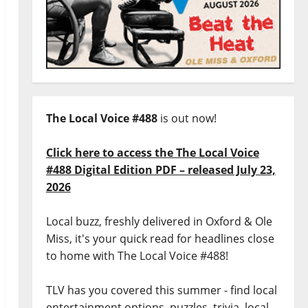
The Local Voice #488
is out now!
Click here to access the The Local Voice
#488 Digital Edition PDF – released July 23,
2026
Local buzz, freshly delivered in Oxford & Ole
Miss, it's your quick read for headlines close
to home with The Local Voice #488!
TLV has you covered this summer - find local
entertainment options, puzzles, trivia, local