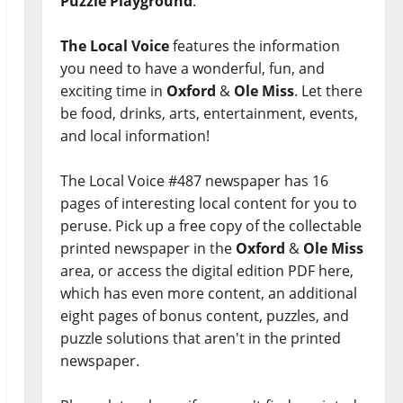
Puzzle Playground
.
The Local Voice
features the information
you need to have a wonderful, fun, and
exciting time in
Oxford
&
Ole Miss
. Let there
be food, drinks, arts, entertainment, events,
and local information!
The Local Voice #487 newspaper has 16
pages of interesting local content for you to
peruse. Pick up a free copy of the collectable
printed newspaper in the
Oxford
&
Ole Miss
area, or access the digital edition PDF here,
which has even more content, an additional
eight pages of bonus content, puzzles, and
puzzle solutions that aren't in the printed
newspaper.