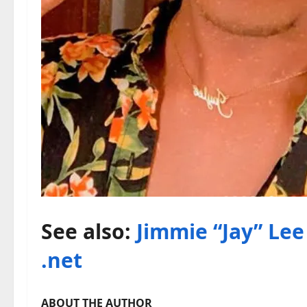
See also:
Jimmie “Jay” Lee 
.net
ABOUT THE AUTHOR