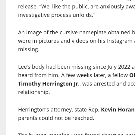
release. “We, like the public, are anxiously aw
investigative process unfolds.”
An image of the cursive nameplate obtained 
wore in pictures and videos on his Instagram 
missing.
Lee’s body had been missing since July 2022 af
heard from him. A few weeks later, a fellow
O
Timothy Herrington Jr.
, was arrested and acc
relationship.
Herrington’s attorney, state Rep.
Kevin Horan
parents could not be reached.