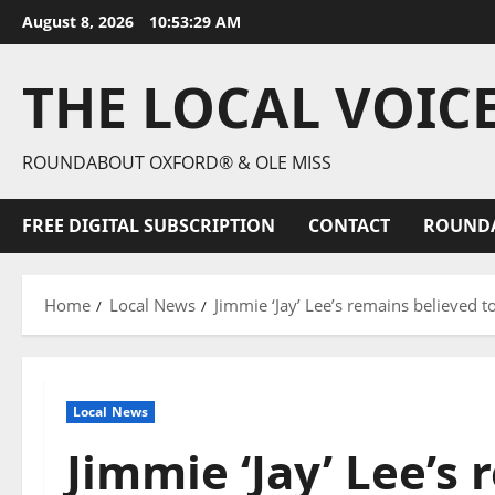
August 8, 2026
10:53:30 AM
THE LOCAL VOIC
ROUNDABOUT OXFORD® & OLE MISS
FREE DIGITAL SUBSCRIPTION
CONTACT
ROUND
Home
Local News
Jimmie ‘Jay’ Lee’s remains believed t
Local News
Jimmie ‘Jay’ Lee’s