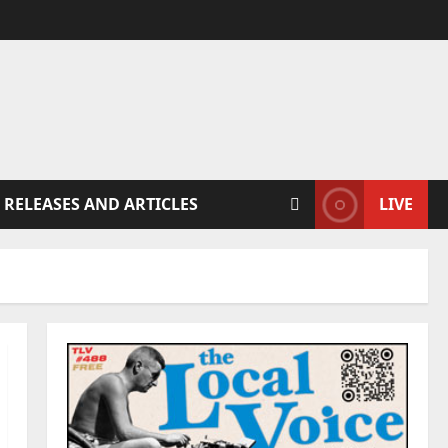
 RELEASES AND ARTICLES
LIVE