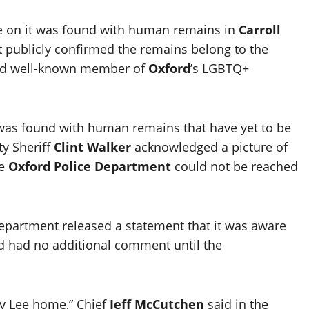
e on it was found with human remains in
Carroll
t publicly confirmed the remains belong to the
nd well-known member of
Oxford
’s LGBTQ+
was found with human remains that have yet to be
ty Sheriff
Clint Walker
acknowledged a picture of
he
Oxford Police Department
could not be reached
 Department released a statement that it was aware
and had no additional comment until the
ay Lee home,” Chief
Jeff McCutchen
said in the