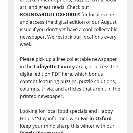
art, and great reads! Check out
ROUNDABOUT OXFORD
® for local events
and access the digital edition of our August
issue if you don't yet have a cool collectable
newspaper. We restock our locations every
week.
Please pick up a free collectable newspaper
in the
Lafayette County
area, or access the
digital edition PDF here, which bonus
content featuring puzzles, puzzle solutions,
columns, trivia, and articles that aren't in the
printed newspaper.
Looking for local food specials and Happy
Hours? Stay informed with
Eat in Oxford
.
Keep your mind sharp this winter with our