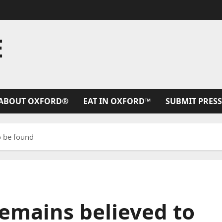
E
ABOUT OXFORD®
EAT IN OXFORD™
SUBMIT PRESS
o be found
 remains believed to