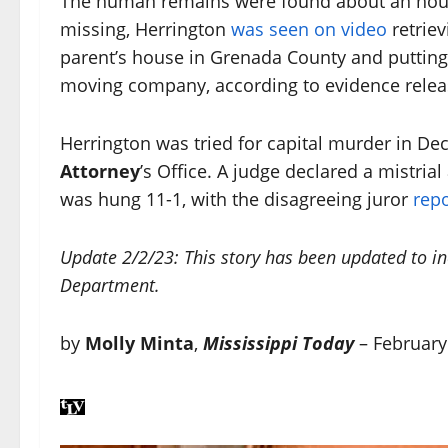
The human remains were found about an hour 
missing, Herrington
was seen on video
retrie
parent’s house in Grenada County and putting i
moving company, according to evidence releas
Herrington was tried for capital murder in D
Attorney
’s Office. A judge declared a mistria
was hung 11-1, with the disagreeing juror
repo
Update 2/2/23: This story has been updated to i
Department.
by
Molly Minta
,
Mississippi Today
– February