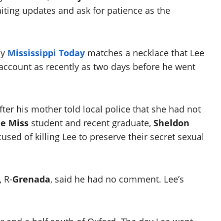
aiting updates and ask for patience as the
by
Mississippi Today
matches a necklace that Lee
account as recently as two days before he went
ter his mother told local police that she had not
le Miss
student and recent graduate,
Sheldon
used of killing Lee to preserve their secret sexual
, R-
Grenada
, said he had no comment. Lee’s