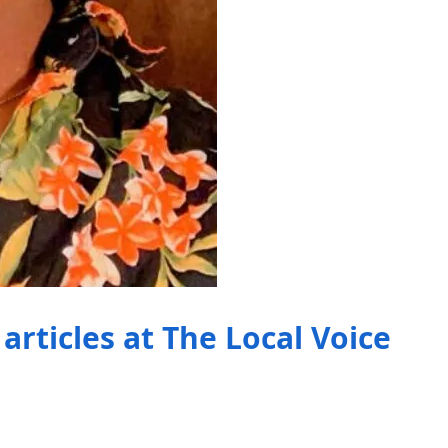
articles at The Local Voice