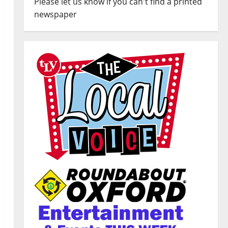
Please let us know if you can't find a printed
newspaper