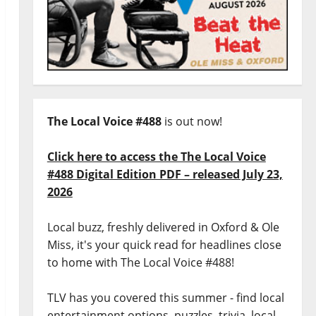
The Local Voice #488
is out now!
Click here to access the The Local Voice
#488 Digital Edition PDF – released July 23,
2026
Local buzz, freshly delivered in Oxford & Ole
Miss, it's your quick read for headlines close
to home with The Local Voice #488!
TLV has you covered this summer - find local
entertainment options, puzzles, trivia, local