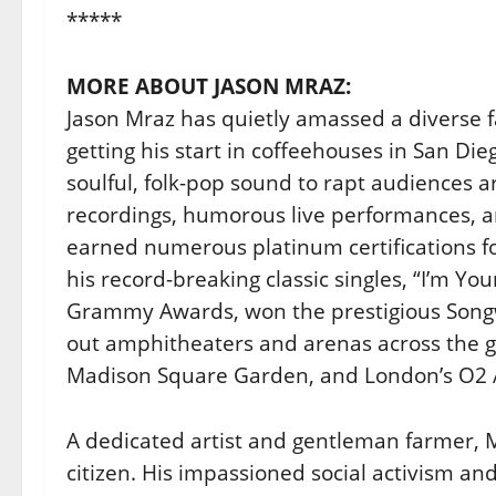
*****
MORE ABOUT JASON MRAZ:
Jason Mraz has quietly amassed a diverse fa
getting his start in coffeehouses in San Di
soulful, folk-pop sound to rapt audiences 
recordings, humorous live performances, an
earned numerous platinum certifications fo
his record-breaking classic singles, “I’m Yo
Grammy Awards, won the prestigious Songw
out amphitheaters and arenas across the gl
Madison Square Garden, and London’s O2 
A dedicated artist and gentleman farmer, M
citizen. His impassioned social activism a