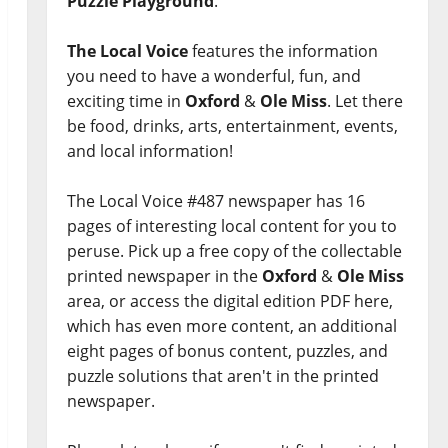
Puzzle Playground
.
The Local Voice
features the information
you need to have a wonderful, fun, and
exciting time in
Oxford
&
Ole Miss
. Let there
be food, drinks, arts, entertainment, events,
and local information!
The Local Voice #487 newspaper has 16
pages of interesting local content for you to
peruse. Pick up a free copy of the collectable
printed newspaper in the
Oxford
&
Ole Miss
area, or access the digital edition PDF here,
which has even more content, an additional
eight pages of bonus content, puzzles, and
puzzle solutions that aren't in the printed
newspaper.