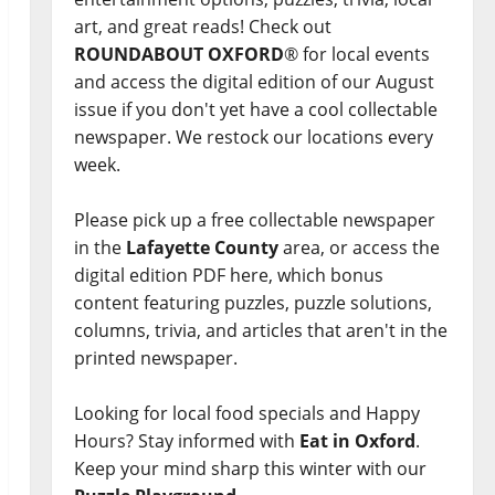
art, and great reads! Check out
ROUNDABOUT OXFORD
® for local events
and access the digital edition of our August
issue if you don't yet have a cool collectable
newspaper. We restock our locations every
week.
Please pick up a free collectable newspaper
in the
Lafayette County
area, or access the
digital edition PDF here, which bonus
content featuring puzzles, puzzle solutions,
columns, trivia, and articles that aren't in the
printed newspaper.
Looking for local food specials and Happy
Hours? Stay informed with
Eat in Oxford
.
Keep your mind sharp this winter with our