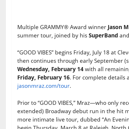
Multiple GRAMMY® Award winner
Jason M
summer tour, joined by his
SuperBand
and 
“GOOD VIBES” begins Friday, July 18 at Clev
then continues through early September (se
Wednesday, February 14
with all remainin
Friday, February 16
. For complete details 
jasonmraz.com/tour
.
Prior to “GOOD VIBES,” Mraz—who only rece
extended) Broadway debut run in the hit m
more intimate live tour, dubbed “An Evenin
begin Thursday, March 8 at Raleigh, North