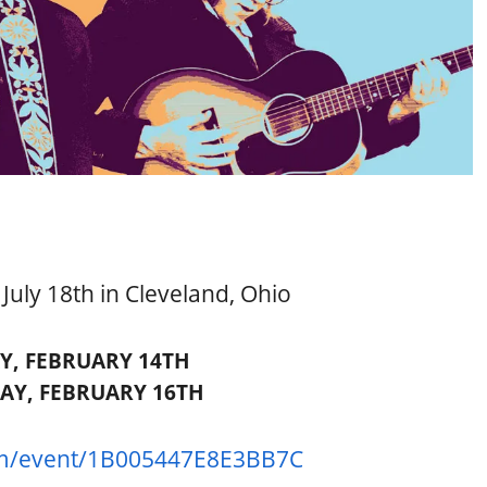
uly 18th in Cleveland, Ohio
Y, FEBRUARY 14TH
AY, FEBRUARY 16TH
m/
event/1B005447E8E3BB7C