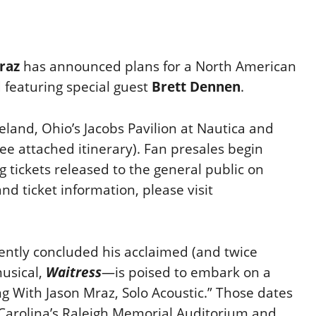
raz
has announced plans for a North American
featuring special guest
Brett Dennen
.
eland, Ohio’s Jacobs Pavilion at Nautica and
e attached itinerary). Fan presales begin
g tickets released to the general public on
and ticket information, please visit
ntly concluded his acclaimed (and twice
usical,
Waitress
—is poised to embark on a
g With Jason Mraz, Solo Acoustic.” Those dates
 Carolina’s Raleigh Memorial Auditorium and