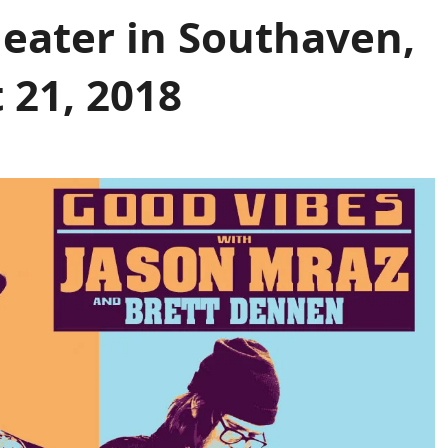
eater in Southaven,
 21, 2018