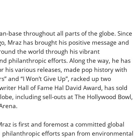
n-base throughout all parts of the globe. Since
ego, Mraz has brought his positive message and
around the world through his vibrant
d philanthropic efforts. Along the way, he has
r his various releases, made pop history with
urs” and “I Won’t Give Up”, racked up two
riter Hall of Fame Hal David Award, has sold
obe, including sell-outs at The Hollywood Bowl,
Arena.
raz is first and foremost a committed global
nd philanthropic efforts span from environmental