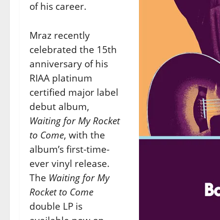
of his career.
Mraz recently
celebrated the 15th
anniversary of his
RIAA platinum
certified major label
debut album,
Waiting for My Rocket
to Come
, with the
album’s first-time-
ever vinyl release.
The
Waiting for My
Rocket to Come
double LP is