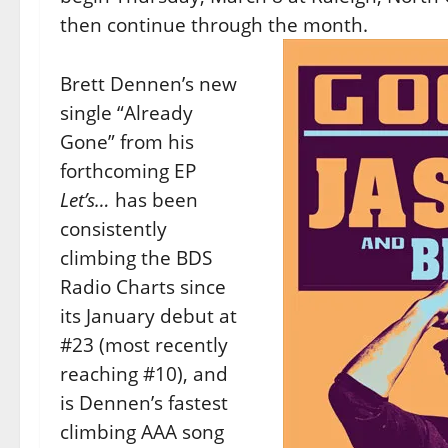
then continue through the month.
Brett Dennen’s new
single “Already
Gone” from his
forthcoming EP
Let’s…
has been
consistently
climbing the BDS
Radio Charts since
its January debut at
#23 (most recently
reaching #10), and
is Dennen’s fastest
climbing AAA song