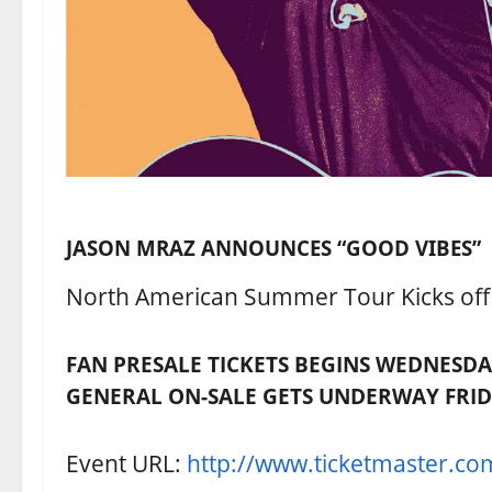
JASON MRAZ ANNOUNCES “GOOD VIBES”
North American Summer Tour Kicks off J
FAN PRESALE TICKETS BEGINS WEDNESDA
GENERAL ON-SALE GETS UNDERWAY FRID
Event URL:
http://www.ticketmaster.co