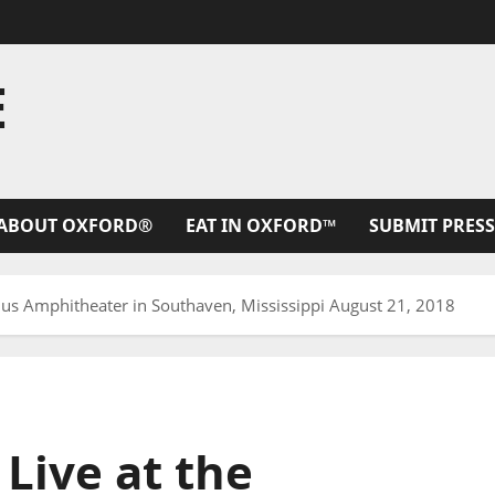
E
ABOUT OXFORD®
EAT IN OXFORD™
SUBMIT PRESS
plus Amphitheater in Southaven, Mississippi August 21, 2018
 Live at the