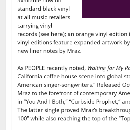
available now on
standard black vinyl
at all music retailers
carrying vinyl
records (see here); an orange vinyl edition 
vinyl editions feature expanded artwork by 
new liner notes by Mraz.
As PEOPLE recently noted,
Waiting for My R
California coffee house scene into global 
American singer-songwriters.” Released Oc
Mraz to the forefront of contemporary Americ
in “You And I Both,” “Curbside Prophet,” an
The latter single proved Mraz’s breakthroug
100” while also reaching the top of the “To