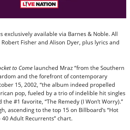
is exclusively available via Barnes & Noble. All
Robert Fisher and Alison Dyer, plus lyrics and
ocket to Come
launched Mraz “from the Southern
stardom and the forefront of contemporary
tober 15, 2002, “the album indeed propelled
an pop, fueled by a trio of indelible hit singles
d the #1 favorite, “The Remedy (I Won’t Worry).”
h, ascending to the top 15 on Billboard’s “Hot
p 40 Adult Recurrents” chart.