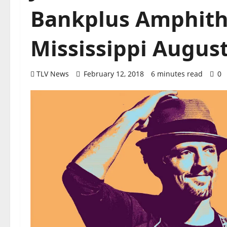
Bankplus Amphith
Mississippi August
TLV News
February 12, 2018
6 minutes read
0