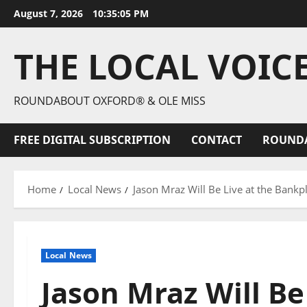
August 7, 2026
10:35:06 PM
THE LOCAL VOIC
ROUNDABOUT OXFORD® & OLE MISS
FREE DIGITAL SUBSCRIPTION
CONTACT
ROUND
Home
Local News
Jason Mraz Will Be Live at the Bank
Local News
Jason Mraz Will Be