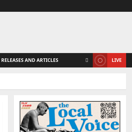
 RELEASES AND ARTICLES
LIVE