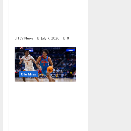
Returns to Ole Miss to
Host Youth Sports
Camp and Special
Olympics Mississippi
Skills & Drills Clinic
TLV News
July 7, 2026
0
Ole Miss
Ole Miss Men’s
Basketball Gets Home
and Away Game
Designations for
Upcoming SEC
Schedule