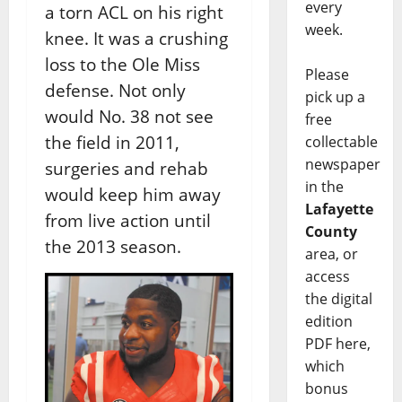
every
a torn ACL on his right
week.
knee. It was a crushing
loss to the Ole Miss
Please
defense. Not only
pick up a
would No. 38 not see
free
the field in 2011,
collectable
newspaper
surgeries and rehab
in the
would keep him away
Lafayette
from live action until
County
the 2013 season.
area, or
access
the digital
edition
PDF here,
which
bonus