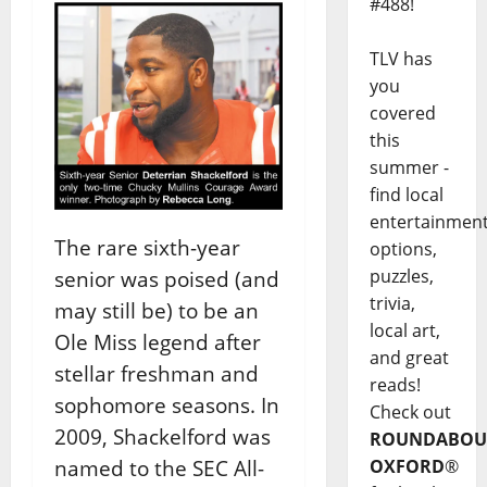
#488!
TLV has
you
covered
this
summer -
find local
entertainmen
The rare sixth-year
options,
puzzles,
senior was poised (and
trivia,
may still be) to be an
local art,
Ole Miss legend after
and great
stellar freshman and
reads!
sophomore seasons. In
Check out
2009, Shackelford was
ROUNDABOU
named to the SEC All-
OXFORD
®