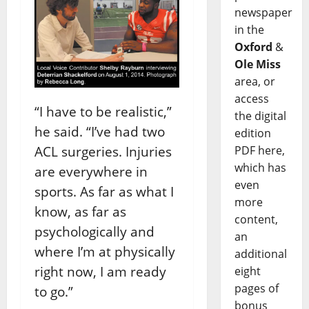
newspaper
in the
Oxford
&
Ole Miss
area, or
access
“I have to be realistic,”
the digital
he said. “I’ve had two
edition
PDF here,
ACL surgeries. Injuries
which has
are everywhere in
even
sports. As far as what I
more
know, as far as
content,
psychologically and
an
where I’m at physically
additional
right now, I am ready
eight
pages of
to go.”
bonus