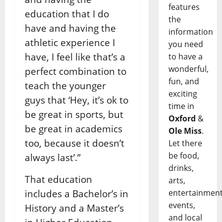
features
education that I do
the
have and having the
information
athletic experience I
you need
have, I feel like that’s a
to have a
wonderful,
perfect combination to
fun, and
teach the younger
exciting
guys that ‘Hey, it’s ok to
time in
be great in sports, but
Oxford
&
be great in academics
Ole Miss
.
too, because it doesn’t
Let there
be food,
always last’.”
drinks,
That education
arts,
entertainment
includes a Bachelor’s in
events,
History and a Master’s
and local