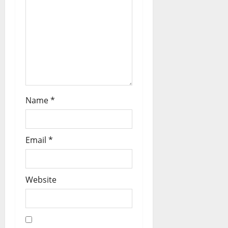
Name
*
Email
*
Website