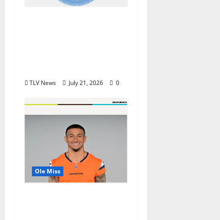
Oxford, MS, Receives
National Recognition
in USA TODAY 10Best
Readers’ Choice
Awards
TLV News
July 21, 2026
0
Ole Miss
Denver Broncos Tight
End Evan Engram