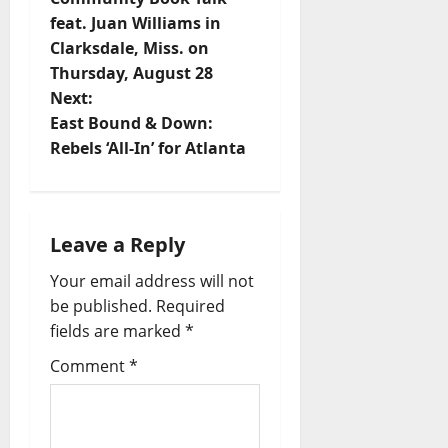
feat. Juan Williams in
Clarksdale, Miss. on
Thursday, August 28
Next:
East Bound & Down:
Rebels ‘All-In’ for Atlanta
Leave a Reply
Your email address will not
be published.
Required
fields are marked
*
Comment
*