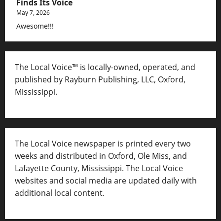
Finds Its Voice
May 7, 2026
Awesome!!!
The Local Voice™ is locally-owned, operated, and
published by Rayburn Publishing, LLC, Oxford,
Mississippi.
The Local Voice newspaper is printed every two
weeks and distributed in Oxford, Ole Miss, and
Lafayette County, Mississippi. The Local Voice
websites and social media are updated daily with
additional local content.