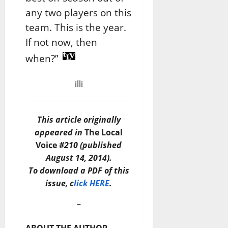
any two players on this
team. This is the year.
If not now, then
when?”
illi
This article originally
appeared in
The Local
Voice
#210 (published
August 14, 2014).
To download a PDF of this
issue, c
lick HERE
.
–