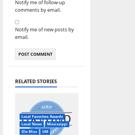
Notify me of follow-up
comments by email.
Notify me of new posts by
email.
RELATED STORIES
Local Favorites Awards
Local News
Mississippi
Ole Miss
UM