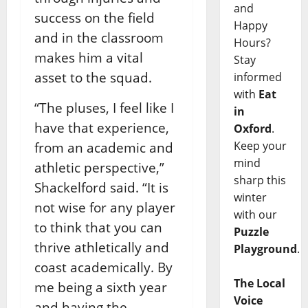
and
success on the field
Happy
and in the classroom
Hours?
makes him a vital
Stay
asset to the squad.
informed
with
Eat
“The pluses, I feel like I
in
have that experience,
Oxford
.
Keep your
from an academic and
mind
athletic perspective,”
sharp this
Shackelford said. “It is
winter
not wise for any player
with our
to think that you can
Puzzle
thrive athletically and
Playground
.
coast academically. By
The Local
me being a sixth year
Voice
and having the