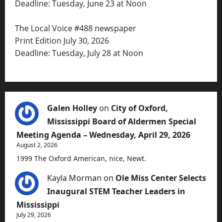
Deadline: Tuesday, June 23 at Noon
The Local Voice #488 newspaper
Print Edition July 30, 2026
Deadline: Tuesday, July 28 at Noon
Galen Holley
on
City of Oxford,
Mississippi Board of Aldermen Special
Meeting Agenda – Wednesday, April 29, 2026
August 2, 2026
1999 The Oxford American, nice, Newt.
Kayla Morman
on
Ole Miss Center Selects
Inaugural STEM Teacher Leaders in
Mississippi
July 29, 2026