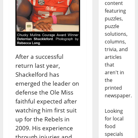
content
featuring
puzzles,
puzzle
solutions,
columns,
trivia, and
After a successful
articles
that
return last year,
aren't in
Shackelford has
the
emerged the leader on
printed
defense the Ole Miss
newspaper.
faithful expected after
watching him first suit
Looking
for local
up for the Rebels in
food
2009. His experience
specials
through injuries and