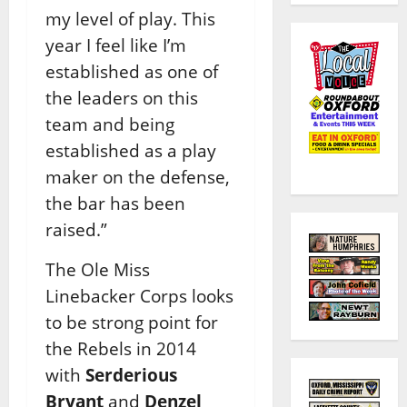
my level of play. This
year I feel like I’m
established as one of
the leaders on this
team and being
established as a play
maker on the defense,
the bar has been
raised.”
The Ole Miss
Linebacker Corps looks
to be strong point for
the Rebels in 2014
with
Serderious
Bryant
and
Denzel