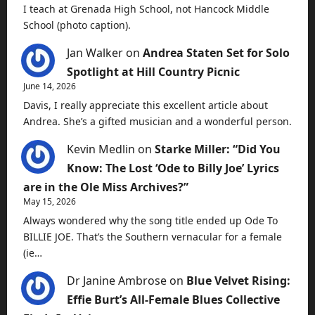
I teach at Grenada High School, not Hancock Middle
School (photo caption).
Jan Walker
on
Andrea Staten Set for Solo
Spotlight at Hill Country Picnic
June 14, 2026
Davis, I really appreciate this excellent article about
Andrea. She’s a gifted musician and a wonderful person.
Kevin Medlin
on
Starke Miller: “Did You
Know: The Lost ‘Ode to Billy Joe’ Lyrics
are in the Ole Miss Archives?”
May 15, 2026
Always wondered why the song title ended up Ode To
BILLIE JOE. That’s the Southern vernacular for a female
(ie…
Dr Janine Ambrose
on
Blue Velvet Rising:
Effie Burt’s All-Female Blues Collective