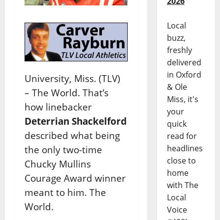
2026
Local
buzz,
freshly
delivered
in Oxford
University, Miss. (TLV)
& Ole
– The World. That’s
Miss, it's
how linebacker
your
Deterrian Shackelford
quick
described what being
read for
headlines
the only two-time
close to
Chucky Mullins
home
Courage Award winner
with The
meant to him. The
Local
World.
Voice