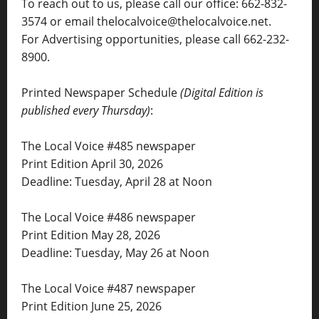
To reach out to us, please call our office: 662-832-
3574 or email thelocalvoice@thelocalvoice.net.
For Advertising opportunities, please call 662-232-
8900.
Printed Newspaper Schedule
(Digital Edition is
published every Thursday)
:
The Local Voice #485 newspaper
Print Edition April 30, 2026
Deadline: Tuesday, April 28 at Noon
The Local Voice #486 newspaper
Print Edition May 28, 2026
Deadline: Tuesday, May 26 at Noon
The Local Voice #487 newspaper
Print Edition June 25, 2026