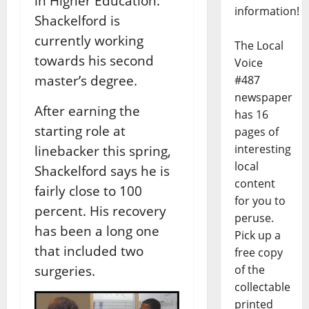
in Higher Education.
information!
Shackelford is
currently working
The Local
towards his second
Voice
master’s degree.
#487
newspaper
After earning the
has 16
starting role at
pages of
interesting
linebacker this spring,
local
Shackelford says he is
content
fairly close to 100
for you to
percent. His recovery
peruse.
has been a long one
Pick up a
that included two
free copy
of the
surgeries.
collectable
printed