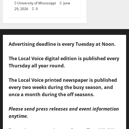
University of Mississippi
June
29, 2026
0
Advertising deadline is every Tuesday at Noon.
The Local Voice digital edition is published every
Thursday all year round.
The Local Voice printed newspaper is published
every two weeks during the busy season, and
once a month during the off seasons.
Please send press releases and event information
anytime.