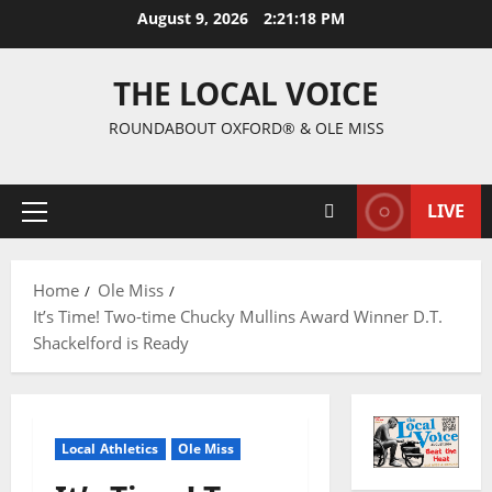
August 9, 2026
2:21:19 PM
THE LOCAL VOICE
ROUNDABOUT OXFORD® & OLE MISS
LIVE
Home
Ole Miss
It’s Time! Two-time Chucky Mullins Award Winner D.T.
Shackelford is Ready
Local Athletics
Ole Miss