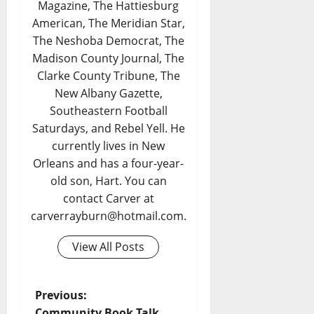
Magazine, The Hattiesburg
American, The Meridian Star,
The Neshoba Democrat, The
Madison County Journal, The
Clarke County Tribune, The
New Albany Gazette,
Southeastern Football
Saturdays, and Rebel Yell. He
currently lives in New
Orleans and has a four-year-
old son, Hart. You can
contact Carver at
carverrayburn@hotmail.com.
View All Posts
Previous:
Community Book Talk