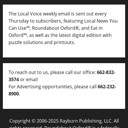
The Local Voice weekly email is sent out every
Thursday to subscribers, featuring Local News You
Can Use™, Roundabout Oxford®, and Eat in
Oxford™, as well as
the latest digital edition with
puzzle solutions and printouts.
To reach out to us, please call our office:
662-832-
3574
or email
thelocalvoice@thelocalvoice.net
.
For Advertising opportunities, please call
662-232-
8900
.
Copyright © 2006-2025 Rayburn Publishing, LLC. All