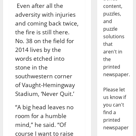
Even after all the
content,
puzzles,
adversity with injuries
and
and coming back twice,
puzzle
the fire is still there.
solutions
No. 38 on the field for
that
2014 lives by the
aren't in
words etched into
the
printed
stone in the
newspaper.
southwestern corner
of Vaught-Hemingway
Please let
Stadium, ‘Never Quit.’
us know if
you can't
“A big head leaves no
find a
room for a humble
printed
mind,” he said. “Of
newspaper
course I want to raise