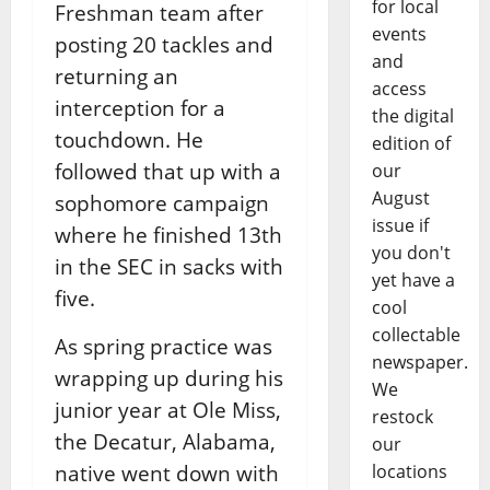
for local
Freshman team after
events
posting 20 tackles and
and
returning an
access
interception for a
the digital
touchdown. He
edition of
followed that up with a
our
August
sophomore campaign
issue if
where he finished 13th
you don't
in the SEC in sacks with
yet have a
five.
cool
collectable
As spring practice was
newspaper.
wrapping up during his
We
junior year at Ole Miss,
restock
the Decatur, Alabama,
our
native went down with
locations