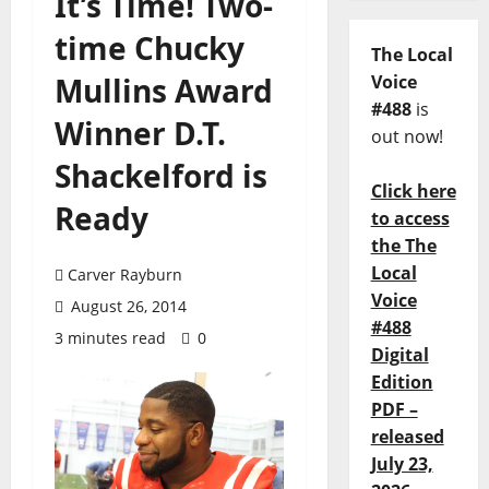
It’s Time! Two-
time Chucky
The Local
Mullins Award
Voice
#488
is
Winner D.T.
out now!
Shackelford is
Click here
Ready
to access
the The
Local
Carver Rayburn
Voice
August 26, 2014
#488
3 minutes read
0
Digital
Edition
PDF –
released
July 23,