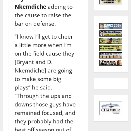
Nkemdiche
adding to
the cause to raise the
bar on defense.
“I know I’ll get to cheer
a little more when I’m
on the field cause they
[Bryant and D.
Nkemdiche] are going
to make some big
plays” he said.
“Through the ups and
downs those guys have
remained focused, and
they probably had the
best off season out of