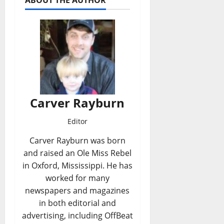
ABOUT THE AUTHOR
Carver Rayburn
Editor
Carver Rayburn was born
and raised an Ole Miss Rebel
in Oxford, Mississippi. He has
worked for many
newspapers and magazines
in both editorial and
advertising, including OffBeat