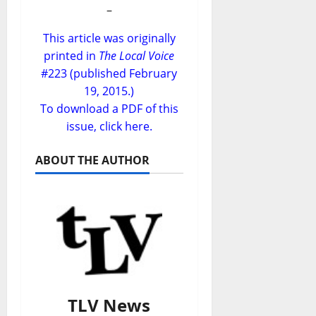
–
This article was originally
printed in
The Local Voice
#223 (published February
19, 2015.)
To download a PDF of this
issue,
click here
.
ABOUT THE AUTHOR
TLV News