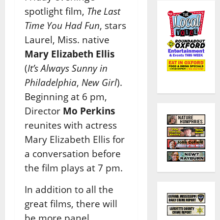
spotlight film,
The Last
Time You Had Fun
, stars
Laurel, Miss. native
Mary Elizabeth Ellis
(
It’s Always Sunny in
Philadelphia
,
New Girl
).
Beginning at 6 pm,
Director
Mo Perkins
reunites with actress
Mary Elizabeth Ellis for
a conversation before
the film plays at 7 pm.
In addition to all the
great films, there will
be more panel