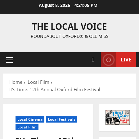
August 8, 2026
4:21:06 PM
THE LOCAL VOICE
ROUNDABOUT OXFORD® & OLE MISS
LIVE
Home
Local Film
It’s Time: 12th Annual Oxford Film Festival
Local Cinema
Local Festivals
Local Film