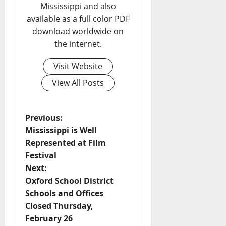
Mississippi and also
available as a full color PDF
download worldwide on
the internet.
Visit Website
View All Posts
Previous:
Mississippi is Well
Represented at Film
Festival
Next:
Oxford School District
Schools and Offices
Closed Thursday,
February 26