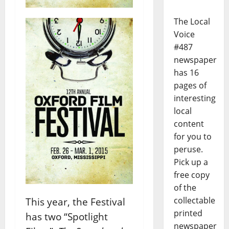
The Local
Voice
#487
newspaper
has 16
pages of
interesting
local
content
for you to
peruse.
Pick up a
free copy
of the
collectable
This year, the Festival
printed
has two “Spotlight
newspaper