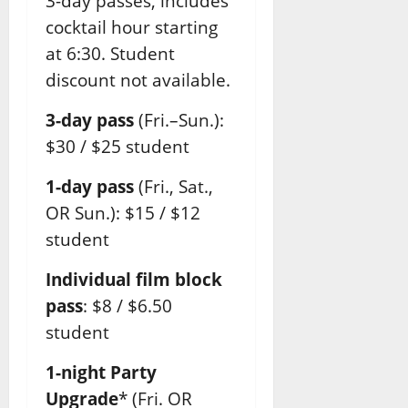
3-day passes, includes
cocktail hour starting
at 6:30. Student
discount not available.
3-day pass
(Fri.–Sun.):
$30 / $25 student
1-day pass
(Fri., Sat.,
OR Sun.): $15 / $12
student
Individual film block
pass
: $8 / $6.50
student
1-night Party
Upgrade
* (Fri. OR