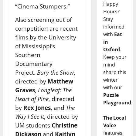
Happy
“Cinema Stumpers.”
Hours?
Stay
Also screening out of
informed
competition are recent
with
Eat
films by the University
in
of Mississippi’s
Oxford
.
Southern
Keep your
Documentary
mind
Project.
Bury the Show
,
sharp this
winter
directed by
Matthew
with our
Graves
,
Longleaf: The
Puzzle
Heart of Pine
, directed
Playground
.
by
Rex Jones
, and
The
Way I See It
, directed by
The Local
UM students
Christine
Voice
features
Dickason
and
Kaitlyn