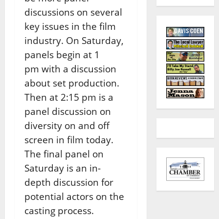
discussions on several
key issues in the film
industry. On Saturday,
panels begin at 1
pm with a discussion
about set production.
Then at 2:15 pm is a
panel discussion on
diversity on and off
screen in film today.
The final panel on
Saturday is an in-
depth discussion for
potential actors on the
casting process.