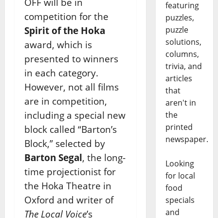
OFF will be in
featuring
competition for the
puzzles,
puzzle
Spirit of the Hoka
solutions,
award, which is
columns,
presented to winners
trivia, and
in each category.
articles
However, not all films
that
are in competition,
aren't in
including a special new
the
printed
block called “Barton’s
newspaper.
Block,” selected by
Barton Segal
, the long-
Looking
time projectionist for
for local
the Hoka Theatre in
food
Oxford and writer of
specials
and
The Local Voice
’s