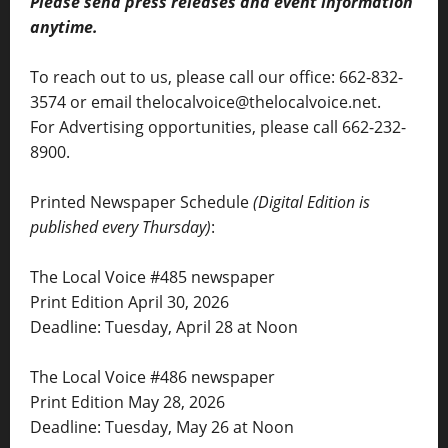
Please send press releases and event information
anytime.
To reach out to us, please call our office: 662-832-
3574 or email thelocalvoice@thelocalvoice.net.
For Advertising opportunities, please call 662-232-
8900.
Printed Newspaper Schedule
(Digital Edition is
published every Thursday)
:
The Local Voice #485 newspaper
Print Edition April 30, 2026
Deadline: Tuesday, April 28 at Noon
The Local Voice #486 newspaper
Print Edition May 28, 2026
Deadline: Tuesday, May 26 at Noon