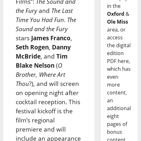
Films”:
The Sound and
in the
the Fury
and
The Last
Oxford
&
Time You Had Fun
.
The
Ole Miss
Sound and the Fury
area, or
stars
James Franco
,
access
the digital
Seth Rogen
,
Danny
edition
McBride
, and
Tim
PDF here,
Blake Nelson
(
O
which has
Brother, Where Art
even
Thou
?), and will screen
more
on opening night after
content,
an
cocktail reception. This
additional
festival kickoff is the
eight
film’s regional
pages of
premiere and will
bonus
include an appearance
content,