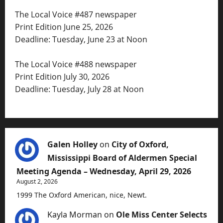
The Local Voice #487 newspaper
Print Edition June 25, 2026
Deadline: Tuesday, June 23 at Noon
The Local Voice #488 newspaper
Print Edition July 30, 2026
Deadline: Tuesday, July 28 at Noon
Galen Holley
on
City of Oxford,
Mississippi Board of Aldermen Special
Meeting Agenda – Wednesday, April 29, 2026
August 2, 2026
1999 The Oxford American, nice, Newt.
Kayla Morman
on
Ole Miss Center Selects