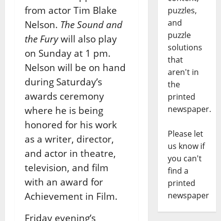
from actor Tim Blake
puzzles,
and
Nelson.
The Sound and
puzzle
the Fury
will also play
solutions
on Sunday at 1 pm.
that
Nelson will be on hand
aren't in
during Saturday’s
the
awards ceremony
printed
newspaper.
where he is being
honored for his work
Please let
as a writer, director,
us know if
and actor in theatre,
you can't
television, and film
find a
with an award for
printed
Achievement in Film.
newspaper
Friday evening’s