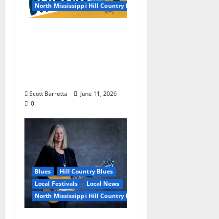
North Mississippi Hill Country Picnic
100 Years of R.L.
Burnside: The Sound,
Legacy, and Staying
Power of Hill Country
Blues
Scott Barretta
June 11, 2026
0
Blues
Hill Country Blues
Local Festivals
Local News
North Mississippi Hill Country Picnic