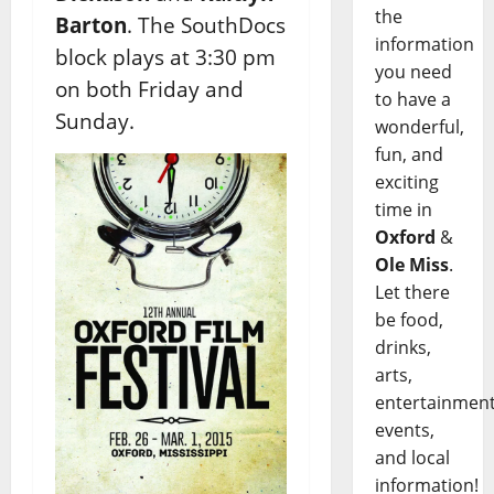
the
Barton
. The SouthDocs
information
block plays at 3:30 pm
you need
on both Friday and
to have a
Sunday.
wonderful,
fun, and
exciting
time in
Oxford
&
Ole Miss
.
Let there
be food,
drinks,
arts,
entertainment
events,
and local
information!