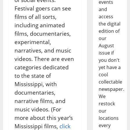
events
Festival goers can see
and
films of all sorts,
access
the digital
including animated
edition of
films, documentaries,
our
experimental,
August
narratives, and music
issue if
videos. There are even
you don't
categories dedicated
yet have a
cool
to the state of
collectable
Mississippi, with
newspaper.
documentaries,
We
narrative films, and
restock
music videos. (For
our
more about this year’s
locations
every
Mississippi films,
click