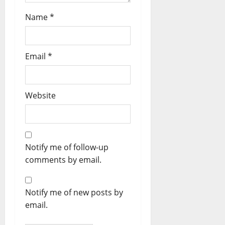
Name
*
Email
*
Website
Notify me of follow-up
comments by email.
Notify me of new posts by
email.