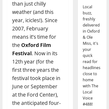
than just chilly
Local
weather (and this
buzz,
freshly
year, icicles!). Since
delivered
2007, February
in Oxford
means it’s time for
& Ole
Miss, it's
the
Oxford Film
your
Festival
. Now in its
quick
12th year (for the
read for
headlines
first three years the
close to
festival took place in
home
June or September
with The
Local
at the Ford Center),
Voice
the anticipated four-
#488!