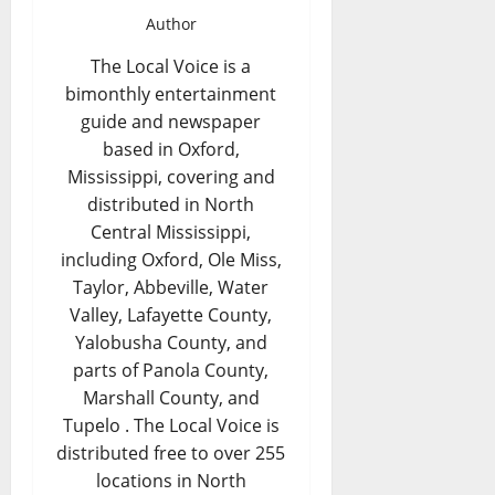
Author
The Local Voice is a
bimonthly entertainment
guide and newspaper
based in Oxford,
Mississippi, covering and
distributed in North
Central Mississippi,
including Oxford, Ole Miss,
Taylor, Abbeville, Water
Valley, Lafayette County,
Yalobusha County, and
parts of Panola County,
Marshall County, and
Tupelo . The Local Voice is
distributed free to over 255
locations in North