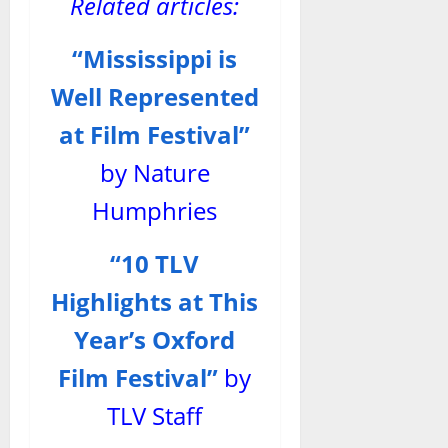
Related articles:
“Mississippi is
Well Represented
at Film Festival”
by Nature
Humphries
“10 TLV
Highlights at This
Year’s Oxford
Film Festival”
by
TLV Staff