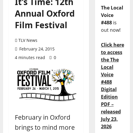
It’s Time: 12th
The Local
Annual Oxford
Voice
Film Festival
#488
is
out now!
TLV News
Click here
February 24, 2015
to access
4 minutes read
0
the The
Local
Voice
#488
Digital
Edition
PDF –
released
February in Oxford
July 23,
brings to mind more
2026