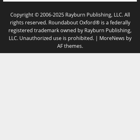
Copyright © 2006-2025 Rayburn Publishing, LLC. All
rights reserved. Roundabout Oxford® is a federally
registered trademark owned by Rayburn Publishing,
LLC. Unauthorized use is prohibited.
|
MoreNews
by
AF themes.