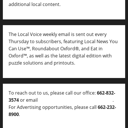
additional local content.
The Local Voice weekly email is sent out every
Thursday to subscribers, featuring Local News You
Can Use™, Roundabout Oxford®, and Eat in
Oxford™, as well as
the latest digital edition with
puzzle solutions and printouts.
To reach out to us, please call our office:
662-832-
3574
or email
thelocalvoice@thelocalvoice.net
.
For Advertising opportunities, please call
662-232-
8900
.