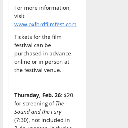
For more information,
visit
www.oxfordfilmfest.com
Tickets for the film
festival can be
purchased in advance
online or in person at
the festival venue.
Thursday, Feb. 26
: $20
for screening of
The
Sound and the Fury
(7:30), not included in