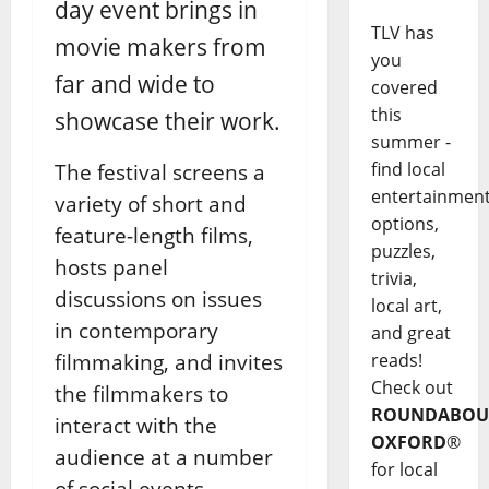
day event brings in
TLV has
movie makers from
you
far and wide to
covered
this
showcase their work.
summer -
find local
The festival screens a
entertainmen
variety of short and
options,
feature-length films,
puzzles,
hosts panel
trivia,
discussions on issues
local art,
in contemporary
and great
filmmaking, and invites
reads!
Check out
the filmmakers to
ROUNDABOU
interact with the
OXFORD
®
audience at a number
for local
of social events.