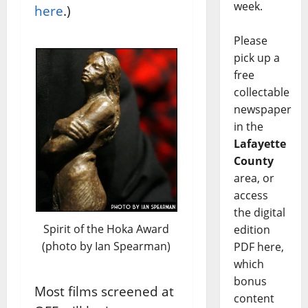
week.
here
.)
Please
pick up a
free
collectable
newspaper
in the
Lafayette
County
area, or
access
the digital
Spirit of the Hoka Award
edition
(photo by Ian Spearman)
PDF here,
which
bonus
Most films screened at
content