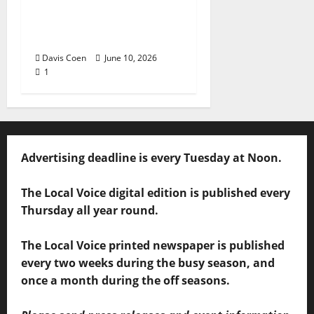
Andrea Staten Set for
Solo Spotlight at Hill
Country Picnic
Davis Coen
June 10, 2026
1
Advertising deadline is every Tuesday at Noon.
The Local Voice digital edition is published every
Thursday all year round.
The Local Voice printed newspaper is published
every two weeks during the busy season, and
once a month during the off seasons.