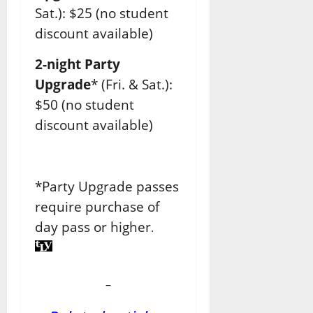
Sat.): $25 (no student
discount available)
2-night Party
Upgrade
* (Fri. & Sat.):
$50 (no student
discount available)
*Party Upgrade passes
require purchase of
day pass or higher
.
–