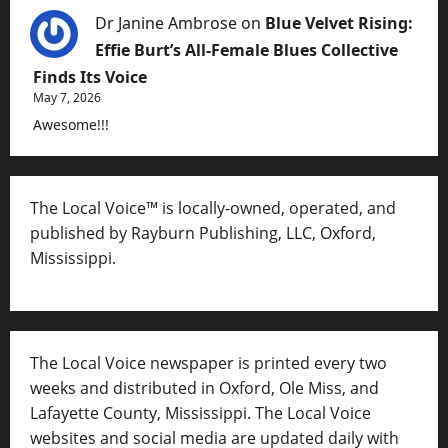
Dr Janine Ambrose
on
Blue Velvet Rising:
Effie Burt’s All-Female Blues Collective
Finds Its Voice
May 7, 2026
Awesome!!!
The Local Voice™ is locally-owned, operated, and
published by Rayburn Publishing, LLC, Oxford,
Mississippi.
The Local Voice newspaper is printed every two
weeks and distributed in Oxford, Ole Miss, and
Lafayette County, Mississippi. The Local Voice
websites and social media are updated daily with