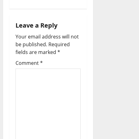
Leave a Reply
Your email address will not
be published.
Required
fields are marked
*
Comment
*