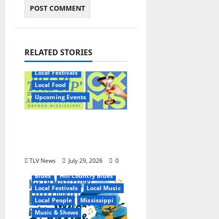
RELATED STORIES
Local Festivals
Local Food
Upcoming Events
Oxford’s Culinary
Scene Takes Center
Stage at Bit of the Sip
TLV News
July 29, 2026
0
Blues
Hill Country Blues
Local Festivals
Local Music
Local People
Mississippi
Music & Shows