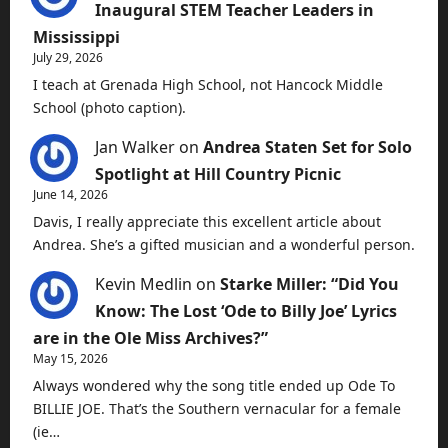
Inaugural STEM Teacher Leaders in
Mississippi
July 29, 2026
I teach at Grenada High School, not Hancock Middle
School (photo caption).
Jan Walker
on
Andrea Staten Set for Solo
Spotlight at Hill Country Picnic
June 14, 2026
Davis, I really appreciate this excellent article about
Andrea. She’s a gifted musician and a wonderful person.
Kevin Medlin
on
Starke Miller: “Did You
Know: The Lost ‘Ode to Billy Joe’ Lyrics
are in the Ole Miss Archives?”
May 15, 2026
Always wondered why the song title ended up Ode To
BILLIE JOE. That’s the Southern vernacular for a female
(ie…