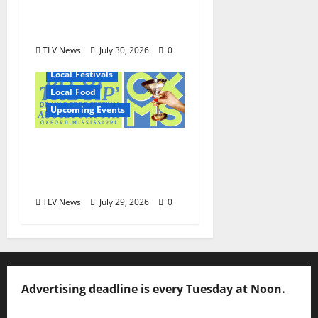
and Wayne Gray
August 6
TLV News
July 30, 2026
0
Local Festivals
Local Food
Upcoming Events
Oxford’s Culinary
Scene Takes Center
Stage at Bit of the Sip
TLV News
July 29, 2026
0
Advertising deadline is every Tuesday at Noon.