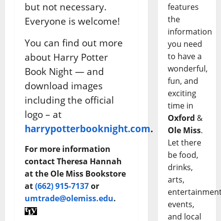
but not necessary.
features
the
Everyone is welcome!
information
You can find out more
you need
about Harry Potter
to have a
wonderful,
Book Night — and
fun, and
download images
exciting
including the official
time in
logo – at
Oxford
&
harrypotterbooknight.com
.
Ole Miss
.
Let there
For more information
be food,
contact Theresa Hannah
drinks,
at the Ole Miss Bookstore
arts,
at
(662) 915-7137
or
entertainment
umtrade@olemiss.edu
.
events,
and local