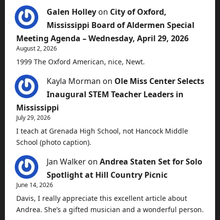
Galen Holley
on
City of Oxford,
Mississippi Board of Aldermen Special
Meeting Agenda – Wednesday, April 29, 2026
August 2, 2026
1999 The Oxford American, nice, Newt.
Kayla Morman
on
Ole Miss Center Selects
Inaugural STEM Teacher Leaders in
Mississippi
July 29, 2026
I teach at Grenada High School, not Hancock Middle
School (photo caption).
Jan Walker
on
Andrea Staten Set for Solo
Spotlight at Hill Country Picnic
June 14, 2026
Davis, I really appreciate this excellent article about
Andrea. She’s a gifted musician and a wonderful person.