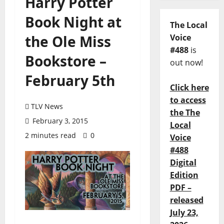
Harry Potter
Book Night at
The Local
the Ole Miss
Voice
#488
is
Bookstore –
out now!
February 5th
Click here
to access
TLV News
the The
February 3, 2015
Local
2 minutes read
0
Voice
#488
Digital
Edition
PDF –
released
July 23,