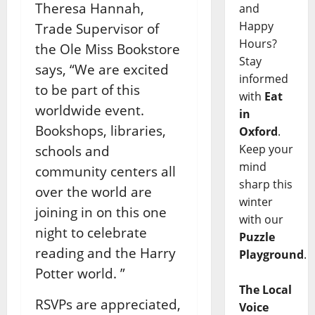
Theresa Hannah,
and
Happy
Trade Supervisor of
Hours?
the Ole Miss Bookstore
Stay
says, “We are excited
informed
to be part of this
with
Eat
worldwide event.
in
Bookshops, libraries,
Oxford
.
Keep your
schools and
mind
community centers all
sharp this
over the world are
winter
joining in on this one
with our
night to celebrate
Puzzle
reading and the Harry
Playground
.
Potter world. ”
The Local
RSVPs are appreciated,
Voice