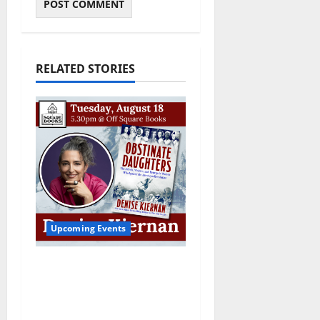
RELATED STORIES
Upcoming Events
Upcoming Book Event:
Denise Kiernan for
“Obstinate Daughters”
August 18