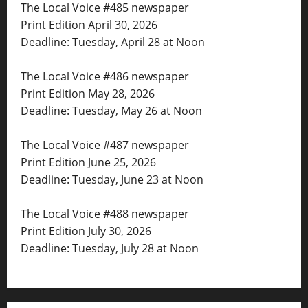
The Local Voice #485 newspaper
Print Edition April 30, 2026
Deadline: Tuesday, April 28 at Noon
The Local Voice #486 newspaper
Print Edition May 28, 2026
Deadline: Tuesday, May 26 at Noon
The Local Voice #487 newspaper
Print Edition June 25, 2026
Deadline: Tuesday, June 23 at Noon
The Local Voice #488 newspaper
Print Edition July 30, 2026
Deadline: Tuesday, July 28 at Noon