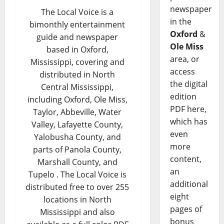
newspaper
The Local Voice is a
in the
bimonthly entertainment
Oxford
&
guide and newspaper
Ole Miss
based in Oxford,
area, or
Mississippi, covering and
access
distributed in North
the digital
Central Mississippi,
edition
including Oxford, Ole Miss,
PDF here,
Taylor, Abbeville, Water
which has
Valley, Lafayette County,
even
Yalobusha County, and
more
parts of Panola County,
content,
Marshall County, and
an
Tupelo . The Local Voice is
additional
distributed free to over 255
eight
locations in North
pages of
Mississippi and also
bonus