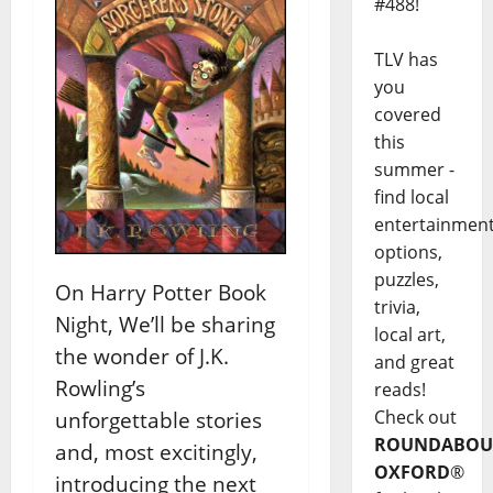
#488!
TLV has
you
covered
this
summer -
find local
entertainmen
options,
puzzles,
On Harry Potter Book
trivia,
Night, We’ll be sharing
local art,
the wonder of J.K.
and great
Rowling’s
reads!
Check out
unforgettable stories
ROUNDABOU
and, most excitingly,
OXFORD
®
introducing the next