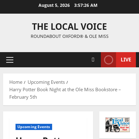
August 5, 2026
3:57:27 AM
THE LOCAL VOICE
ROUNDABOUT OXFORD® & OLE MISS
LIVE
Home
Upcoming Events
Harry Potter Book Night at the Ole Miss Bookstore –
February 5th
Upcoming Events