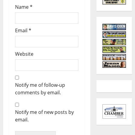
Name
*
Email
*
Website
Notify me of follow-up
comments by email.
Notify me of new posts by
email.