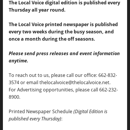
The Local Voice digital edition is published every
Thursday all year round.
The Local Voice printed newspaper is published
every two weeks during the busy season, and
once a month during the off seasons.
Please send press releases and event information
anytime.
To reach out to us, please call our office: 662-832-
3574 or email thelocalvoice@thelocalvoice.net.
For Advertising opportunities, please call 662-232-
8900.
Printed Newspaper Schedule
(Digital Edition is
published every Thursday)
: