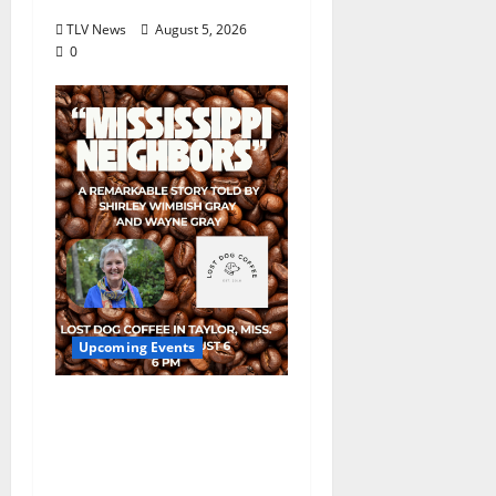
TLV News
August 5, 2026
0
Upcoming Events
Mississippi Neighbors
& Yellow Fever – Lost
Dog Coffee Hosts
Shirley Wimbish Gray