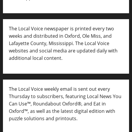
The Local Voice newspaper is printed every two
weeks and distributed in Oxford, Ole Miss, and
Lafayette County, Mississippi. The Local Voice
websites and social media are updated daily with
additional local content.
The Local Voice weekly email is sent out every
Thursday to subscribers, featuring Local News You
Can Use™, Roundabout Oxford®, and Eat in
Oxford™, as well as
the latest digital edition with
puzzle solutions and printouts.