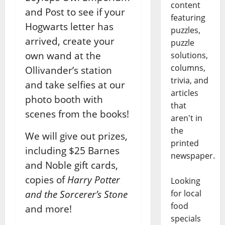
content
and Post to see if your
featuring
Hogwarts letter has
puzzles,
arrived, create your
puzzle
own wand at the
solutions,
columns,
Ollivander’s station
trivia, and
and take selfies at our
articles
photo booth with
that
scenes from the books!
aren't in
the
We will give out prizes,
printed
including $25 Barnes
newspaper.
and Noble gift cards,
copies of
Harry Potter
Looking
and the Sorcerer’s Stone
for local
food
and more!
specials