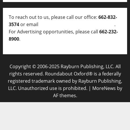
To reach out to us, please call our office:
662-832-
3574
or email
thelocalvoice@thelocalvoice.net
.
For Advertising opportunities, please call
662-232-
8900
.
Copyright © 2006-2025 Rayburn Publishing, LLC. All
rights reserved. Roundabout Oxford® is a federally
registered trademark owned by Rayburn Publishing,
LLC. Unauthorized use is prohibited.
|
MoreNews
by
AF themes.