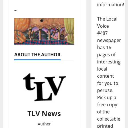
information!
–
The Local
Voice
#487
newspaper
has 16
pages of
ABOUT THE AUTHOR
interesting
local
content
for you to
peruse.
Pick up a
free copy
of the
TLV News
collectable
Author
printed