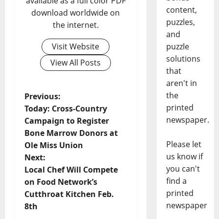
available as a full color PDF
content,
download worldwide on
puzzles,
the internet.
and
puzzle
Visit Website
solutions
View All Posts
that
aren't in
the
Previous:
printed
Today: Cross-Country
newspaper.
Campaign to Register
Bone Marrow Donors at
Please let
Ole Miss Union
us know if
Next:
you can't
Local Chef Will Compete
find a
on Food Network’s
printed
Cutthroat Kitchen Feb.
newspaper
8th