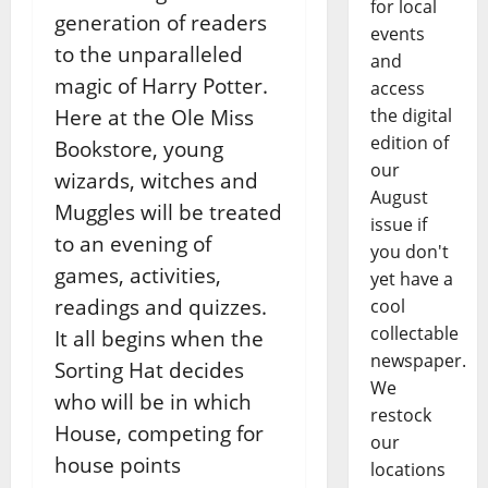
for local
generation of readers
events
to the unparalleled
and
magic of Harry Potter.
access
Here at the Ole Miss
the digital
edition of
Bookstore, young
our
wizards, witches and
August
Muggles will be treated
issue if
to an evening of
you don't
games, activities,
yet have a
readings and quizzes.
cool
collectable
It all begins when the
newspaper.
Sorting Hat decides
We
who will be in which
restock
House, competing for
our
house points
locations