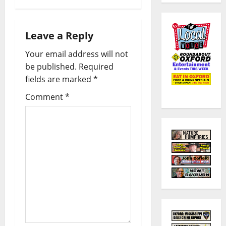
Leave a Reply
Your email address will not
be published.
Required
fields are marked
*
Comment
*