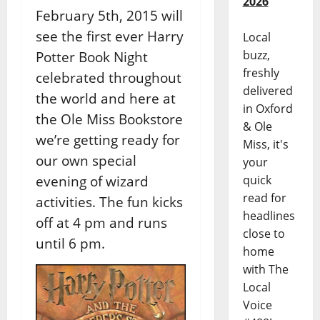
2026
February 5th, 2015 will
see the first ever Harry
Local
buzz,
Potter Book Night
freshly
celebrated throughout
delivered
the world and here at
in Oxford
the Ole Miss Bookstore
& Ole
we’re getting ready for
Miss, it's
our own special
your
evening of wizard
quick
read for
activities. The fun kicks
headlines
off at 4 pm and runs
close to
until 6 pm.
home
with The
Local
Voice