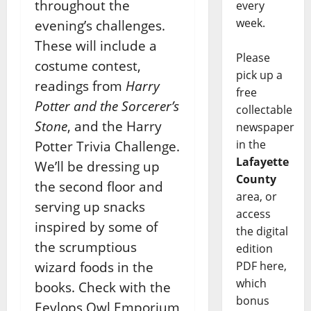
throughout the
every
week.
evening’s challenges.
These will include a
Please
costume contest,
pick up a
readings from
Harry
free
Potter and the Sorcerer’s
collectable
Stone
, and the Harry
newspaper
in the
Potter Trivia Challenge.
Lafayette
We’ll be dressing up
County
the second floor and
area, or
serving up snacks
access
inspired by some of
the digital
the scrumptious
edition
wizard foods in the
PDF here,
which
books. Check with the
bonus
Eeylops Owl Emporium