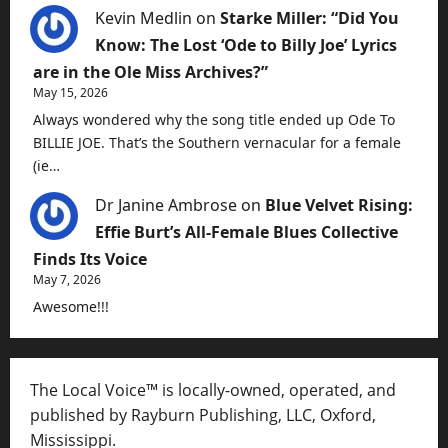
Kevin Medlin
on
Starke Miller: “Did You
Know: The Lost ‘Ode to Billy Joe’ Lyrics
are in the Ole Miss Archives?”
May 15, 2026
Always wondered why the song title ended up Ode To
BILLIE JOE. That’s the Southern vernacular for a female
(ie…
Dr Janine Ambrose
on
Blue Velvet Rising:
Effie Burt’s All-Female Blues Collective
Finds Its Voice
May 7, 2026
Awesome!!!
The Local Voice™ is locally-owned, operated, and
published by Rayburn Publishing, LLC, Oxford,
Mississippi.