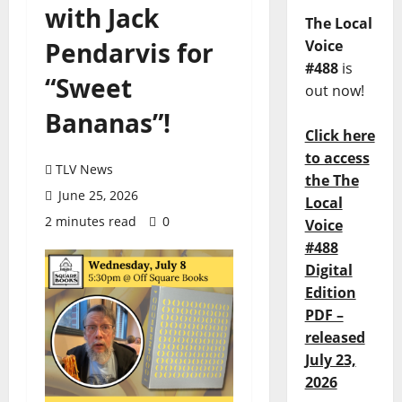
with Jack
The Local
Pendarvis for
Voice
#488
is
“Sweet
out now!
Bananas”!
Click here
to access
TLV News
the The
June 25, 2026
Local
2 minutes read
0
Voice
#488
Digital
Edition
PDF –
released
July 23,
2026