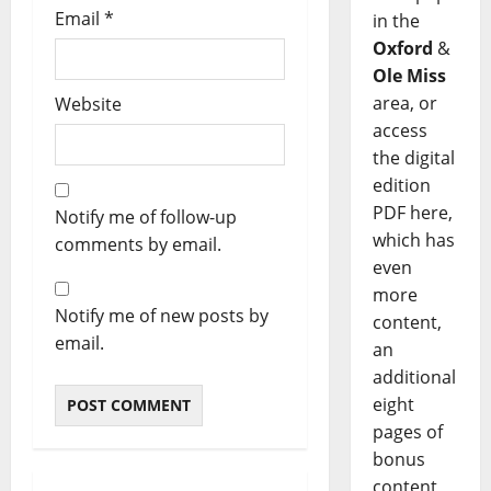
Email
*
in the
Oxford
&
Ole Miss
area, or
Website
access
the digital
edition
PDF here,
Notify me of follow-up
which has
comments by email.
even
more
Notify me of new posts by
content,
email.
an
additional
eight
pages of
bonus
content,