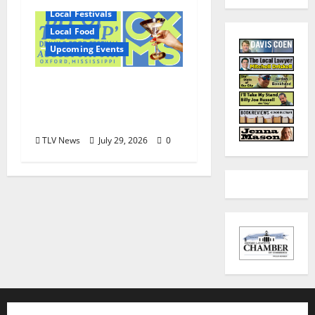
Local Festivals
Local Food
Upcoming Events
Oxford’s Culinary
Scene Takes Center
Stage at Bit of the Sip
TLV News
July 29, 2026
0