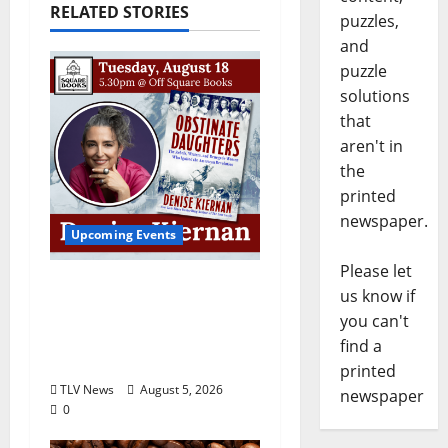
RELATED STORIES
puzzles,
and
puzzle
solutions
that
aren't in
the
printed
newspaper.
Upcoming Events
Please let
Upcoming Book Event:
us know if
Denise Kiernan for
you can't
“Obstinate Daughters”
find a
August 18
printed
TLV News
August 5, 2026
newspaper
0