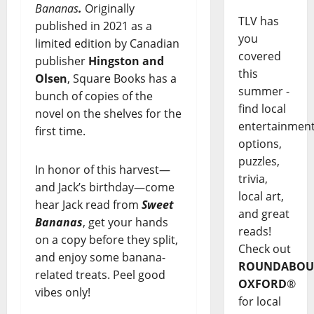
Bananas
.
Originally
TLV has
published in 2021 as a
you
limited edition by Canadian
covered
publisher
Hingston and
this
Olsen
, Square Books has a
summer -
bunch of copies of the
find local
novel on the shelves for the
entertainmen
first time.
options,
puzzles,
In honor of this harvest—
trivia,
and Jack’s birthday—come
local art,
hear Jack read from
Sweet
and great
Bananas
, get your hands
reads!
on a copy before they split,
Check out
and enjoy some banana-
ROUNDABOU
related treats. Peel good
OXFORD
®
vibes only!
for local