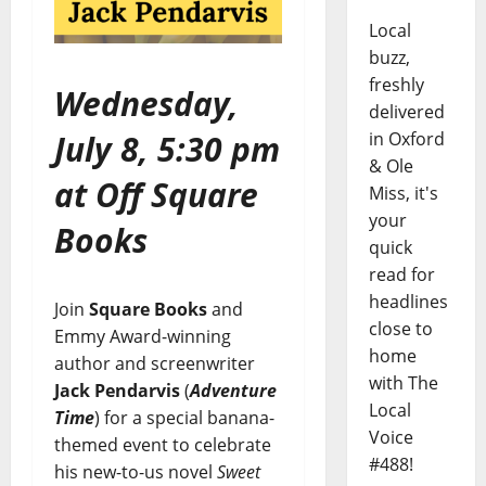
Local
buzz,
freshly
Wednesday,
delivered
July 8, 5:30 pm
in Oxford
& Ole
at Off Square
Miss, it's
your
Books
quick
read for
headlines
Join
Square Books
and
close to
Emmy Award-winning
home
author and screenwriter
with The
Jack Pendarvis
(
Adventure
Local
Time
) for a special banana-
Voice
themed event to celebrate
#488!
his new-to-us novel
Sweet