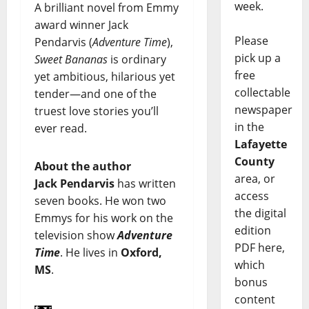
week.
A brilliant novel from Emmy
award winner Jack
Please
Pendarvis (
Adventure Time
),
pick up a
Sweet Bananas
is ordinary
free
yet ambitious, hilarious yet
collectable
tender—and one of the
newspaper
truest love stories you’ll
in the
ever read.
Lafayette
County
About the author
area, or
Jack Pendarvis
has written
access
seven books. He won two
the digital
Emmys for his work on the
edition
television show
Adventure
PDF here,
Time
. He lives in
Oxford,
which
MS
.
bonus
content