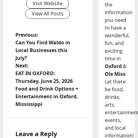
Visit Website
the
information
View All Posts
you need
to have a
Previous:
wonderful,
Can You Find Waldo in
fun, and
Local Businesses this
exciting
July?
time in
Next:
Oxford
&
EAT IN OXFORD:
Ole Miss
.
Thursday, June 25, 2026
Let there
Food and Drink Options +
be food,
Entertainment in Oxford,
drinks,
Mississippi
arts,
entertainment
events,
and local
Leave a Reply
information!