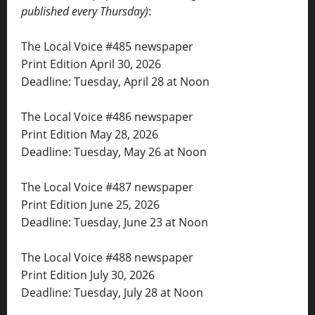
published every Thursday)
:
The Local Voice #485 newspaper
Print Edition April 30, 2026
Deadline: Tuesday, April 28 at Noon
The Local Voice #486 newspaper
Print Edition May 28, 2026
Deadline: Tuesday, May 26 at Noon
The Local Voice #487 newspaper
Print Edition June 25, 2026
Deadline: Tuesday, June 23 at Noon
The Local Voice #488 newspaper
Print Edition July 30, 2026
Deadline: Tuesday, July 28 at Noon