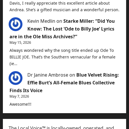
Davis, I really appreciate this excellent article about
Andrea. She’s a gifted musician and a wonderful person.
Kevin Medlin
on
Starke Miller: “Did You
Know: The Lost ‘Ode to Billy Joe’ Lyrics
are in the Ole Miss Archives?”
May 15, 2026
Always wondered why the song title ended up Ode To
BILLIE JOE. That’s the Southern vernacular for a female
(ie…
Dr Janine Ambrose
on
Blue Velvet Rising:
Effie Burt’s All-Female Blues Collective
Finds Its Voice
May 7, 2026
Awesome!!!
The Local Voice™ is locally-owned, operated, and