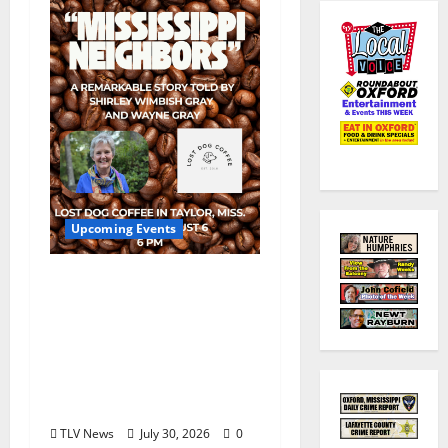
Upcoming Events
Mississippi Neighbors
& Yellow Fever – Lost
Dog Coffee Hosts
Shirley Wimbish Gray
and Wayne Gray
August 6
TLV News
July 30, 2026
0