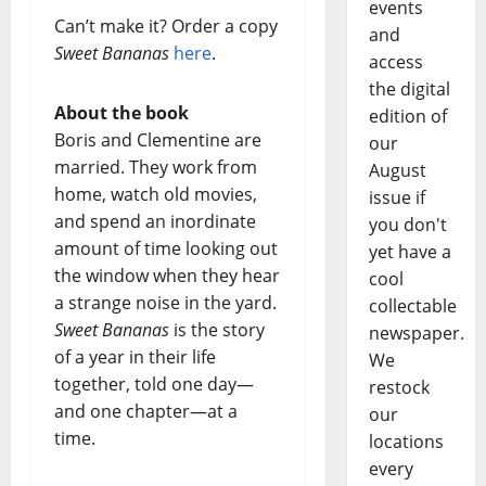
events
Can’t make it? Order a copy
and
Sweet Bananas
here
.
access
the digital
About the book
edition of
Boris and Clementine are
our
married. They work from
August
home, watch old movies,
issue if
and spend an inordinate
you don't
amount of time looking out
yet have a
the window when they hear
cool
a strange noise in the yard.
collectable
Sweet Bananas
is the story
newspaper.
of a year in their life
We
together, told one day—
restock
and one chapter—at a
our
time.
locations
every