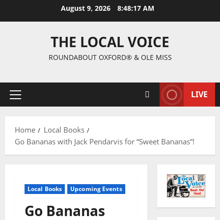
August 9, 2026
8:48:18 AM
THE LOCAL VOICE
ROUNDABOUT OXFORD® & OLE MISS
LIVE
Home
Local Books
Go Bananas with Jack Pendarvis for “Sweet Bananas”!
Local Books
Upcoming Events
Go Bananas