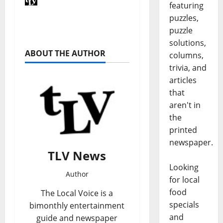
featuring
puzzles,
puzzle
solutions,
ABOUT THE AUTHOR
columns,
trivia, and
articles
that
aren't in
the
printed
newspaper.
TLV News
Looking
Author
for local
food
The Local Voice is a
specials
bimonthly entertainment
and
guide and newspaper