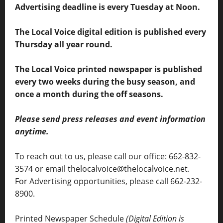
Advertising deadline is every Tuesday at Noon.
The Local Voice digital edition is published every
Thursday all year round.
The Local Voice printed newspaper is published
every two weeks during the busy season, and
once a month during the off seasons.
Please send press releases and event information
anytime.
To reach out to us, please call our office: 662-832-
3574 or email thelocalvoice@thelocalvoice.net.
For Advertising opportunities, please call 662-232-
8900.
Printed Newspaper Schedule
(Digital Edition is