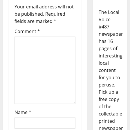
Your email address will not
The Local
be published.
Required
Voice
fields are marked
*
#487
Comment
*
newspaper
has 16
pages of
interesting
local
content
for you to
peruse.
Pick up a
free copy
of the
Name
*
collectable
printed
newspaper