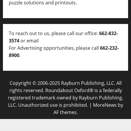
puzzle solutions and printouts.
To reach out to us, please call our office:
662-832-
3574
or email
thelocalvoice@thelocalvoice.net
.
For Advertising opportunities, please call
662-232-
8900
.
Copyright © 2006-2025 Rayburn Publishing, LLC. All
rights reserved. Roundabout Oxford® is a federally
registered trademark owned by Rayburn Publishing,
LLC. Unauthorized use is prohibited.
|
MoreNews
by
AF themes.