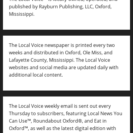
published by Rayburn Publishing, LLC, Oxford,
Mississippi.
The Local Voice newspaper is printed every two
weeks and distributed in Oxford, Ole Miss, and
Lafayette County, Mississippi. The Local Voice
websites and social media are updated daily with
additional local content.
The Local Voice weekly email is sent out every
Thursday to subscribers, featuring Local News You
Can Use™, Roundabout Oxford®, and Eat in
Oxford™, as well as
the latest digital edition with