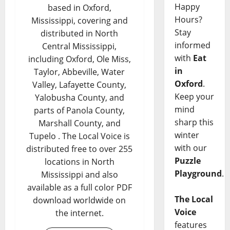
Happy
based in Oxford,
Hours?
Mississippi, covering and
Stay
distributed in North
informed
Central Mississippi,
with
Eat
including Oxford, Ole Miss,
in
Taylor, Abbeville, Water
Oxford
.
Valley, Lafayette County,
Keep your
Yalobusha County, and
mind
parts of Panola County,
sharp this
Marshall County, and
winter
Tupelo . The Local Voice is
with our
distributed free to over 255
Puzzle
locations in North
Playground
.
Mississippi and also
available as a full color PDF
The Local
download worldwide on
Voice
the internet.
features