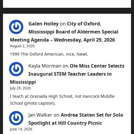
Galen Holley
on
City of Oxford,
Mississippi Board of Aldermen Special
Meeting Agenda – Wednesday, April 29, 2026
August 2, 2026
1999 The Oxford American, nice, Newt.
Kayla Morman
on
Ole Miss Center Selects
Inaugural STEM Teacher Leaders in
Mississippi
July 29, 2026
I teach at Grenada High School, not Hancock Middle
School (photo caption).
Jan Walker
on
Andrea Staten Set for Solo
Spotlight at Hill Country Picnic
June 14, 2026