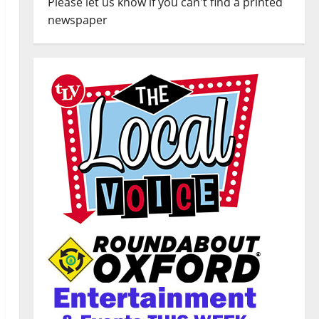
Please let us know if you can't find a printed
newspaper