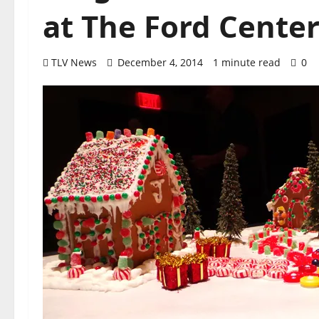
at The Ford Cente
TLV News
December 4, 2014
1 minute read
0