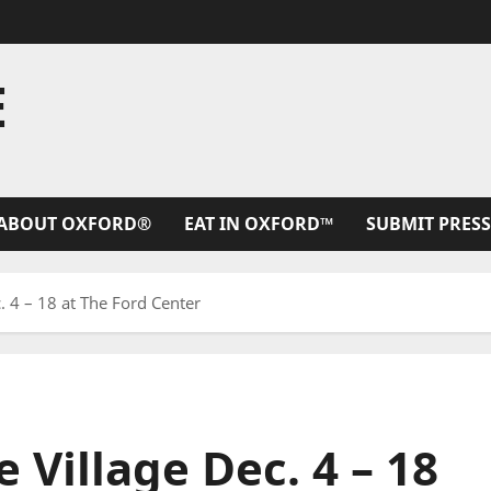
E
ABOUT OXFORD®
EAT IN OXFORD™
SUBMIT PRESS
 4 – 18 at The Ford Center
Village Dec. 4 – 18