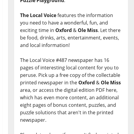
Puzzle Playground
.
The Local Voice
features the information
you need to have a wonderful, fun, and
exciting time in
Oxford
&
Ole Miss
. Let there
be food, drinks, arts, entertainment, events,
and local information!
The Local Voice #487 newspaper has 16
pages of interesting local content for you to
peruse. Pick up a free copy of the collectable
printed newspaper in the
Oxford
&
Ole Miss
area, or access the digital edition PDF here,
which has even more content, an additional
eight pages of bonus content, puzzles, and
puzzle solutions that aren't in the printed
newspaper.