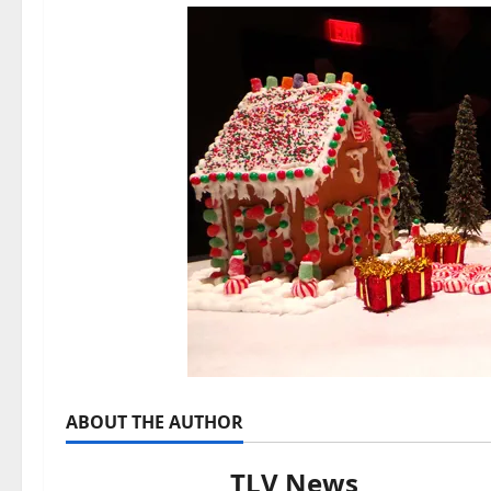
ABOUT THE AUTHOR
TLV News