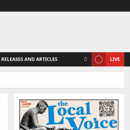
 RELEASES AND ARTICLES
LIVE