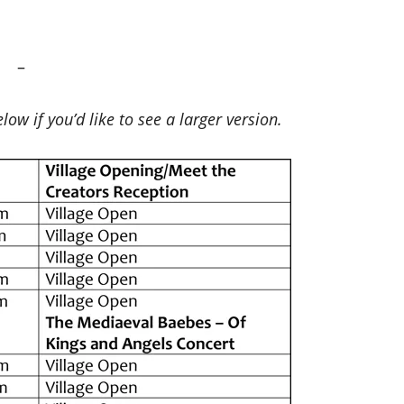
–
low if you’d like to see a larger version.