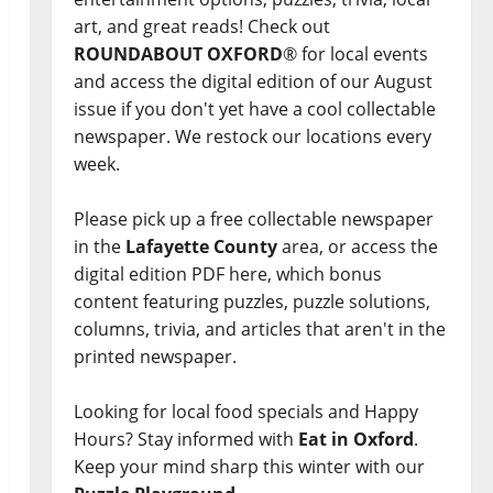
art, and great reads! Check out
ROUNDABOUT OXFORD
® for local events
and access the digital edition of our August
issue if you don't yet have a cool collectable
newspaper. We restock our locations every
week.
Please pick up a free collectable newspaper
in the
Lafayette County
area, or access the
digital edition PDF here, which bonus
content featuring puzzles, puzzle solutions,
columns, trivia, and articles that aren't in the
printed newspaper.
Looking for local food specials and Happy
Hours? Stay informed with
Eat in Oxford
.
Keep your mind sharp this winter with our