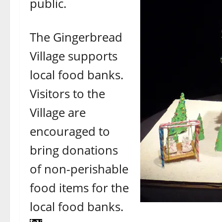
public.
The Gingerbread
Village supports
local food banks.
Visitors to the
Village are
encouraged to
bring donations
of non-perishable
food items for the
local food banks.