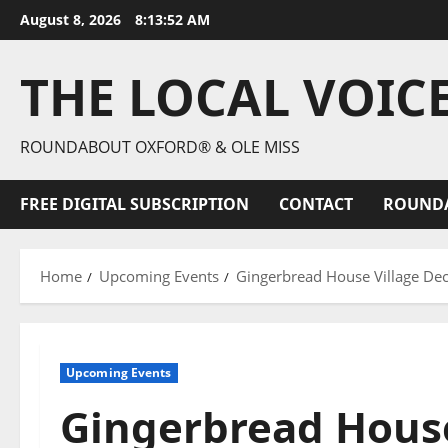
August 8, 2026
8:13:53 AM
THE LOCAL VOIC
ROUNDABOUT OXFORD® & OLE MISS
FREE DIGITAL SUBSCRIPTION
CONTACT
ROUND
Home
Upcoming Events
Gingerbread House Village Dec.
Upcoming Events
Gingerbread House 