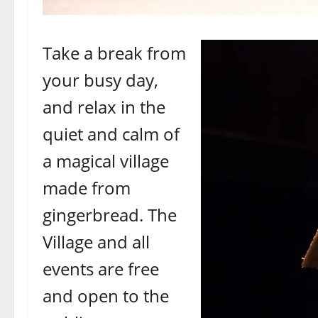
Take a break from
your busy day,
and relax in the
quiet and calm of
a magical village
made from
gingerbread. The
Village and all
events are free
and open to the