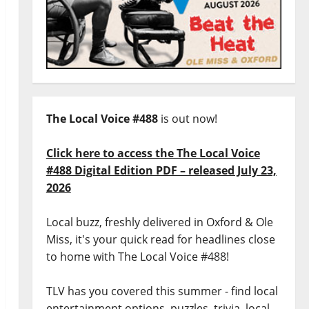
The Local Voice #488
is out now!
Click here to access the The Local Voice
#488 Digital Edition PDF – released July 23,
2026
Local buzz, freshly delivered in Oxford & Ole
Miss, it's your quick read for headlines close
to home with The Local Voice #488!
TLV has you covered this summer - find local
entertainment options, puzzles, trivia, local