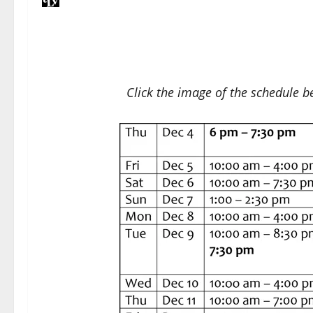
Click the image of the schedule be