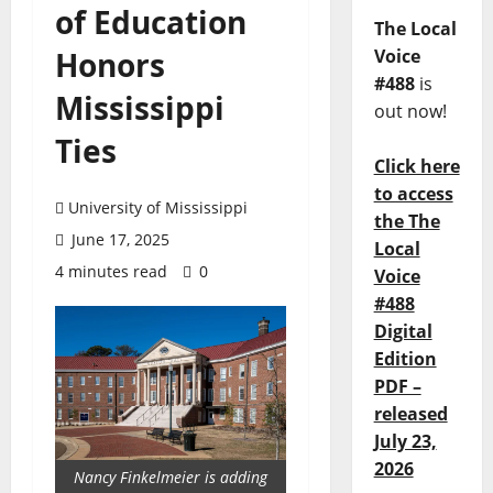
of Education
The Local
Honors
Voice
#488
is
Mississippi
out now!
Ties
Click here
to access
University of Mississippi
the The
June 17, 2025
Local
4 minutes read
0
Voice
#488
Digital
Edition
PDF –
released
July 23,
2026
Nancy Finkelmeier is adding