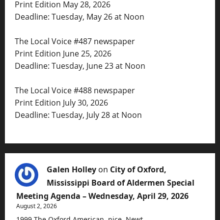
Print Edition May 28, 2026
Deadline: Tuesday, May 26 at Noon
The Local Voice #487 newspaper
Print Edition June 25, 2026
Deadline: Tuesday, June 23 at Noon
The Local Voice #488 newspaper
Print Edition July 30, 2026
Deadline: Tuesday, July 28 at Noon
Galen Holley
on
City of Oxford,
Mississippi Board of Aldermen Special
Meeting Agenda – Wednesday, April 29, 2026
August 2, 2026
1999 The Oxford American, nice, Newt.