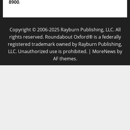
8900
.
Copyright © 2006-2025 Rayburn Publishing, LLC. All
rights reserved. Roundabout Oxford® is a federally
registered trademark owned by Rayburn Publishing,
LLC. Unauthorized use is prohibited.
|
MoreNews
by
AF themes.