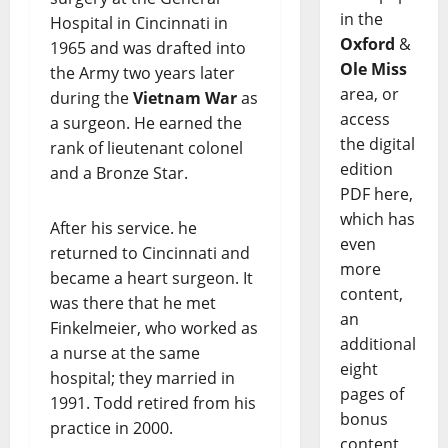
in the
Hospital in Cincinnati in
Oxford
&
1965 and was drafted into
Ole Miss
the Army two years later
area, or
during the
Vietnam War
as
access
a surgeon. He earned the
the digital
rank of lieutenant colonel
edition
and a Bronze Star.
PDF here,
which has
After his service. he
even
returned to Cincinnati and
more
became a heart surgeon. It
content,
was there that he met
an
Finkelmeier, who worked as
additional
a nurse at the same
eight
hospital; they married in
pages of
1991. Todd retired from his
bonus
practice in 2000.
content,