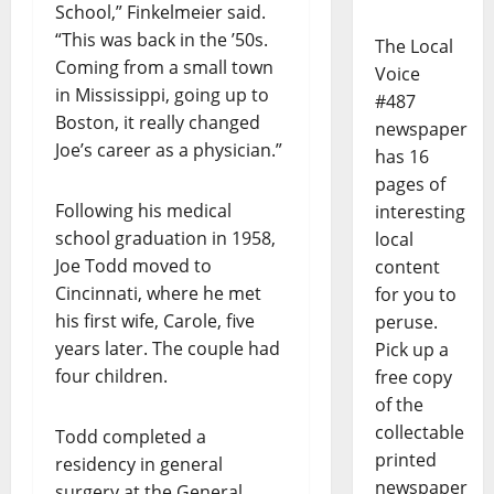
School,” Finkelmeier said.
“This was back in the ’50s.
The Local
Coming from a small town
Voice
in Mississippi, going up to
#487
Boston, it really changed
newspaper
Joe’s career as a physician.”
has 16
pages of
Following his medical
interesting
school graduation in 1958,
local
Joe Todd moved to
content
Cincinnati, where he met
for you to
his first wife, Carole, five
peruse.
years later. The couple had
Pick up a
four children.
free copy
of the
collectable
Todd completed a
printed
residency in general
newspaper
surgery at the General