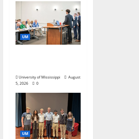
UM
Endowment Provides
Catalyst for Aspiring
Business Leaders
University of Mississippi
August
5, 2026
0
UM