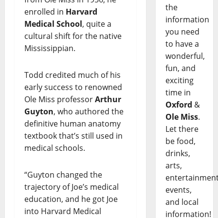
the
enrolled in
Harvard
information
Medical School
, quite a
you need
cultural shift for the native
to have a
Mississippian.
wonderful,
fun, and
Todd credited much of his
exciting
early success to renowned
time in
Ole Miss professor
Arthur
Oxford
&
Guyton
, who authored the
Ole Miss
.
definitive human anatomy
Let there
textbook that’s still used in
be food,
medical schools.
drinks,
arts,
“Guyton changed the
entertainment
trajectory of Joe’s medical
events,
education, and he got Joe
and local
into Harvard Medical
information!