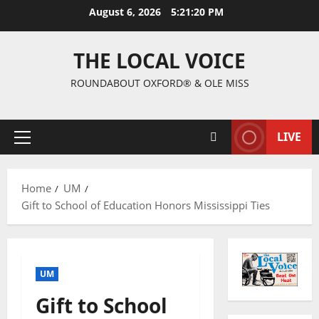
August 6, 2026
5:21:21 PM
THE LOCAL VOICE
ROUNDABOUT OXFORD® & OLE MISS
LIVE
Home
UM
Gift to School of Education Honors Mississippi Ties
UM
Gift to School