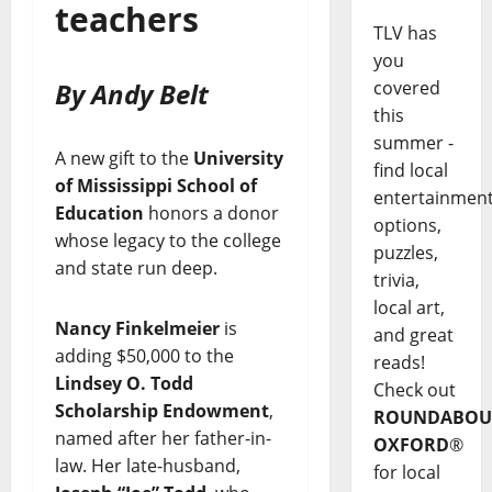
teachers
TLV has
you
By Andy Belt
covered
this
summer -
A new gift to the
University
find local
of Mississippi School of
entertainmen
Education
honors a donor
options,
whose legacy to the college
puzzles,
and state run deep.
trivia,
local art,
Nancy Finkelmeier
is
and great
adding $50,000 to the
reads!
Lindsey O. Todd
Check out
Scholarship Endowment
,
ROUNDABOU
named after her father-in-
OXFORD
®
law. Her late-husband,
for local