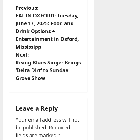
Previous:
EAT IN OXFORD: Tuesday,
June 17, 2025: Food and
Drink Options +
Entertainment in Oxford,
Mississippi
Next:
Rising Blues Singer Brings
‘Delta Dirt’ to Sunday
Grove Show
Leave a Reply
Your email address will not
be published.
Required
fields are marked
*