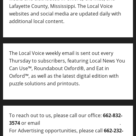
Lafayette County, Mississippi. The Local Voice
websites and social media are updated daily with
additional local content.
The Local Voice weekly email is sent out every
Thursday to subscribers, featuring Local News You
Can Use™, Roundabout Oxford®, and Eat in
Oxford™, as well as
the latest digital edition with
puzzle solutions and printouts.
To reach out to us, please call our office:
662-832-
3574
or email
thelocalvoice@thelocalvoice.net
.
For Advertising opportunities, please call
662-232-