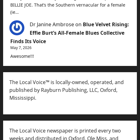
BILLIE JOE. That’s the Southern vernacular for a female
(ie…
Dr Janine Ambrose
on
Blue Velvet Rising:
Effie Burt’s All-Female Blues Collective
Finds Its Voice
May 7, 2026
Awesome!!!
The Local Voice™ is locally-owned, operated, and
published by Rayburn Publishing, LLC, Oxford,
Mississippi.
The Local Voice newspaper is printed every two
weeks and distributed in Oxford, Ole Miss, and