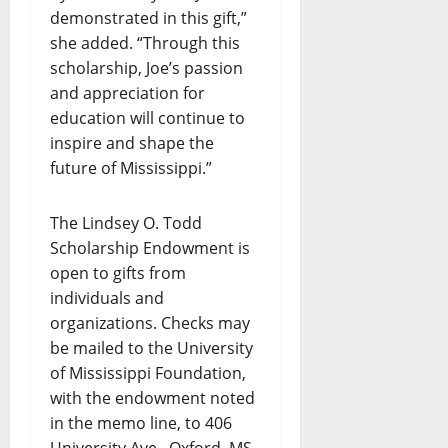
demonstrated in this gift,”
she added. “Through this
scholarship, Joe’s passion
and appreciation for
education will continue to
inspire and shape the
future of Mississippi.”
The Lindsey O. Todd
Scholarship Endowment is
open to gifts from
individuals and
organizations. Checks may
be mailed to the University
of Mississippi Foundation,
with the endowment noted
in the memo line, to 406
University Ave., Oxford, MS