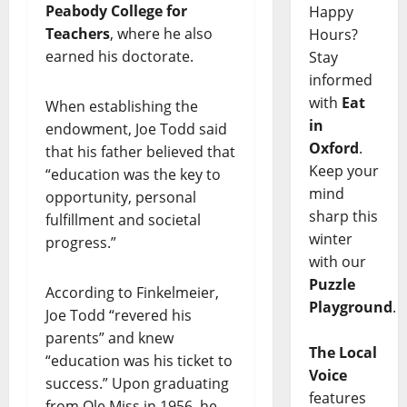
Peabody College for
Happy
Teachers
, where he also
Hours?
earned his doctorate.
Stay
informed
with
Eat
When establishing the
in
endowment, Joe Todd said
Oxford
.
that his father believed that
Keep your
“education was the key to
mind
opportunity, personal
sharp this
fulfillment and societal
winter
progress.”
with our
Puzzle
According to Finkelmeier,
Playground
.
Joe Todd “revered his
parents” and knew
The Local
“education was his ticket to
Voice
success.” Upon graduating
features
from Ole Miss in 1956, he