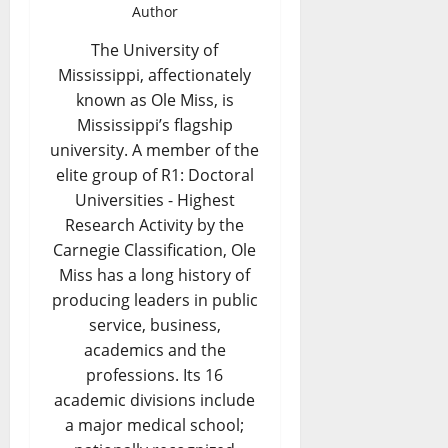
Author
The University of
Mississippi, affectionately
known as Ole Miss, is
Mississippi’s flagship
university. A member of the
elite group of R1: Doctoral
Universities - Highest
Research Activity by the
Carnegie Classification, Ole
Miss has a long history of
producing leaders in public
service, business,
academics and the
professions. Its 16
academic divisions include
a major medical school;