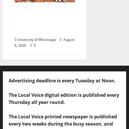
Ole Miss Mortar Board
Chapter Honored for
Service, Overall
Excellence
University of Mississippi
August
4, 2026
0
Advertising deadline is every Tuesday at Noon.
The Local Voice digital edition is published every
Thursday all year round.
The Local Voice printed newspaper is published
every two weeks during the busy season, and