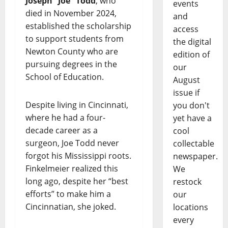
Joseph “Joe” Todd
, who
events
died in November 2024,
and
established the scholarship
access
to support students from
the digital
Newton County who are
edition of
pursuing degrees in the
our
School of Education.
August
issue if
Despite living in Cincinnati,
you don't
where he had a four-
yet have a
decade career as a
cool
surgeon, Joe Todd never
collectable
forgot his Mississippi roots.
newspaper.
Finkelmeier realized this
We
long ago, despite her “best
restock
efforts” to make him a
our
Cincinnatian, she joked.
locations
every