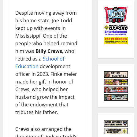
Despite moving away from
his home state, Joe Todd
kept up with events in
Mississippi. One of the
people who helped remind
him was
Billy Crews
, who
retired as a
School of
Education
development
officer in 2023. Finkelmeier
made her gift in honor of
Crews, who helped her
husband grow the impact
of the endowment that
tributes his father.
Crews also arranged the
donation of Lindsey Todd’s