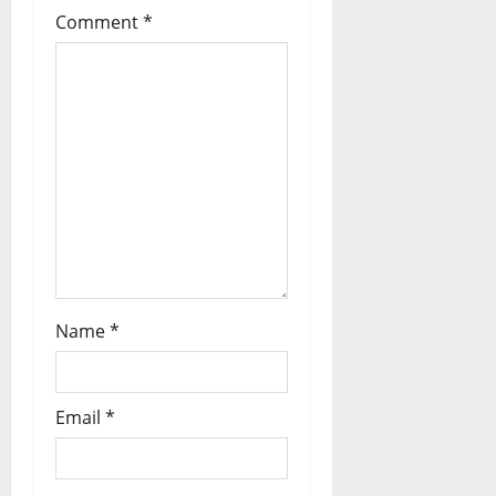
Comment
*
Name
*
Email
*