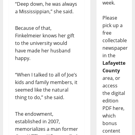
week.
“Deep down, he was always
a Mississippian,” she said.
Please
pick up a
Because of that,
free
Finkelmeier knows her gift
collectable
to the university would
newspaper
have made her husband
in the
happy.
Lafayette
County
“When I talked to all of Joe’s
area, or
kids and family members, it
access
seemed like the natural
the digital
thing to do,” she said.
edition
PDF here,
The endowment,
which
established in 2007,
bonus
memorializes a man former
content