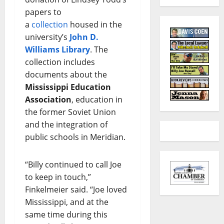
papers to
a
collection
housed in the
university’s
John D.
Williams Library
. The
collection includes
documents about the
Mississippi Education
Association
, education in
the former Soviet Union
and the integration of
public schools in Meridian.
“Billy continued to call Joe
to keep in touch,”
Finkelmeier said. “Joe loved
Mississippi, and at the
same time during this