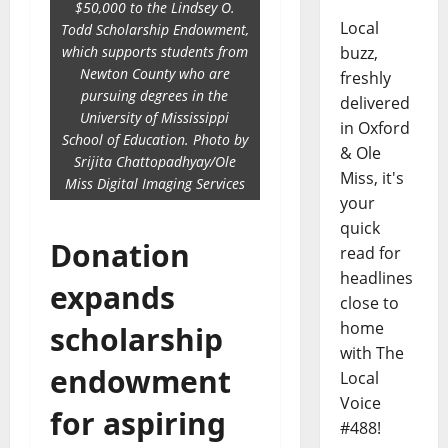
$50,000 to the Lindsey O.
Local
Todd Scholarship Endowment,
which supports students from
buzz,
Newton County who are
freshly
pursuing degrees in the
delivered
University of Mississippi
in Oxford
School of Education. Photo by
& Ole
Srijita Chattopadhyay/Ole
Miss, it's
Miss Digital Imaging Services
your
quick
Donation
read for
headlines
expands
close to
home
scholarship
with The
endowment
Local
Voice
for aspiring
#488!