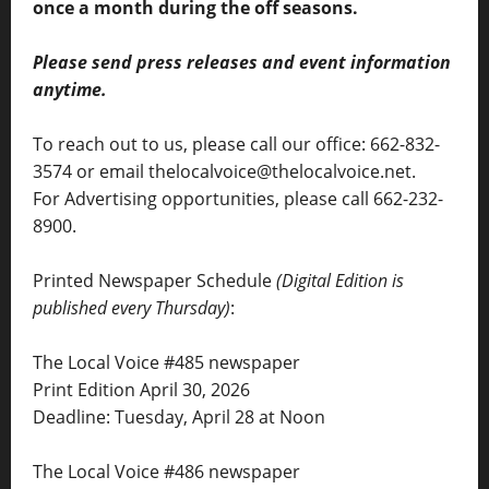
once a month during the off seasons.
Please send press releases and event information
anytime.
To reach out to us, please call our office: 662-832-
3574 or email thelocalvoice@thelocalvoice.net.
For Advertising opportunities, please call 662-232-
8900.
Printed Newspaper Schedule
(Digital Edition is
published every Thursday)
:
The Local Voice #485 newspaper
Print Edition April 30, 2026
Deadline: Tuesday, April 28 at Noon
The Local Voice #486 newspaper