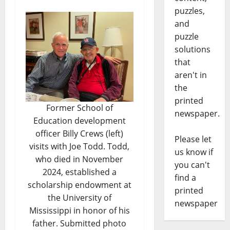
puzzles,
and
puzzle
solutions
that
aren't in
the
printed
Former School of
newspaper.
Education development
officer Billy Crews (left)
Please let
visits with Joe Todd. Todd,
us know if
who died in November
you can't
2024, established a
find a
scholarship endowment at
printed
the University of
newspaper
Mississippi in honor of his
father. Submitted photo