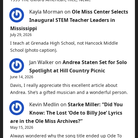
Kayla Morman
on
Ole Miss Center Selects
Inaugural STEM Teacher Leaders in
Mississippi
July 29, 2026
I teach at Grenada High School, not Hancock Middle
School (photo caption).
Jan Walker
on
Andrea Staten Set for Solo
Spotlight at Hill Country Picnic
June 14, 2026
Davis, I really appreciate this excellent article about
Andrea. She’s a gifted musician and a wonderful person.
Kevin Medlin
on
Starke Miller: “Did You
Know: The Lost ‘Ode to Billy Joe’ Lyrics
are in the Ole Miss Archives?”
May 15, 2026
Always wondered why the song title ended up Ode To