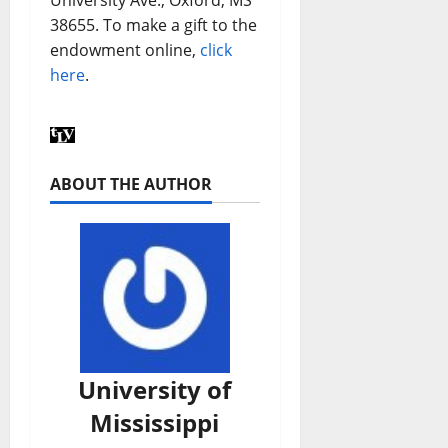
38655. To make a gift to the
endowment online,
click
here
.
ABOUT THE AUTHOR
University of
Mississippi