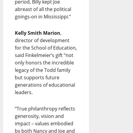
period, Billy kept Joe
abreast of all the political
goings-on in Mississippi.”
Kelly Smith Marion
,
director of development
for the School of Education,
said Finkelmeier’s gift “not
only honors the incredible
legacy of the Todd family
but supports future
generations of educational
leaders.
“True philanthropy reflects
generosity, vision and
impact – values embodied
by both Nancy and Joe and