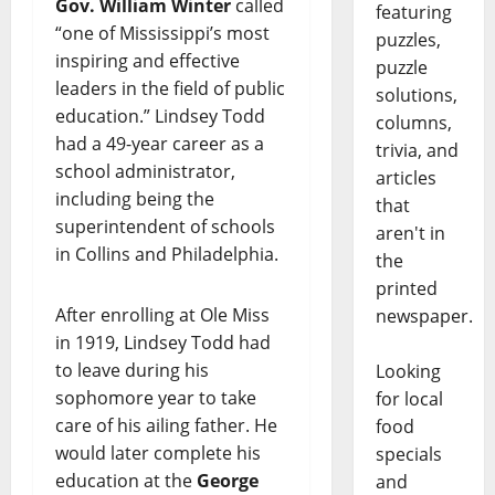
Gov. William Winter
called
featuring
“one of Mississippi’s most
puzzles,
inspiring and effective
puzzle
leaders in the field of public
solutions,
education.” Lindsey Todd
columns,
had a 49-year career as a
trivia, and
school administrator,
articles
including being the
that
superintendent of schools
aren't in
in Collins and Philadelphia.
the
printed
After enrolling at Ole Miss
newspaper.
in 1919, Lindsey Todd had
to leave during his
Looking
sophomore year to take
for local
care of his ailing father. He
food
would later complete his
specials
education at the
George
and