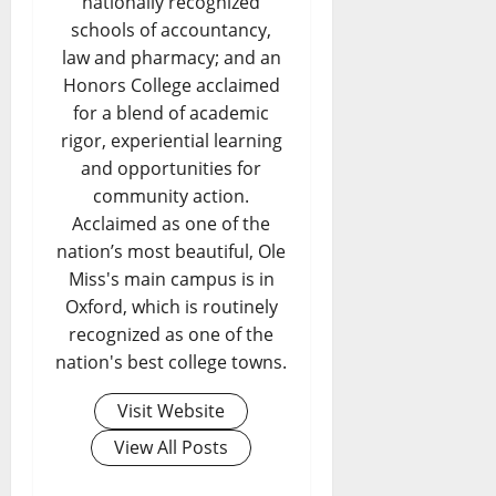
nationally recognized
schools of accountancy,
law and pharmacy; and an
Honors College acclaimed
for a blend of academic
rigor, experiential learning
and opportunities for
community action.
Acclaimed as one of the
nation’s most beautiful, Ole
Miss's main campus is in
Oxford, which is routinely
recognized as one of the
nation's best college towns.
Visit Website
View All Posts