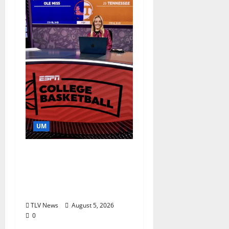
UM
Southern Studies
Alumna Combines
Research and
Storytelling at ESPN
TLV News
August 5, 2026
0