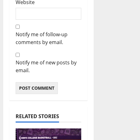
Website
Notify me of follow-up
comments by email.
Notify me of new posts by
email.
RELATED STORIES