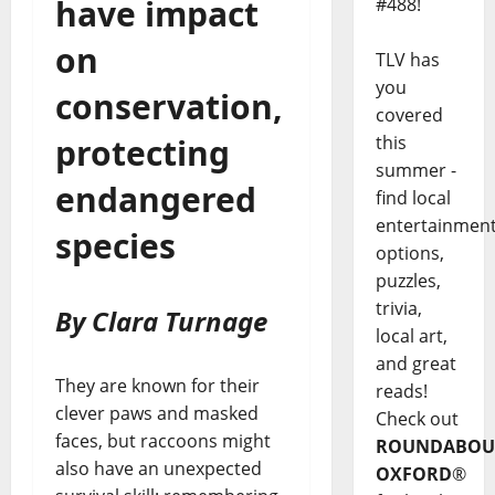
have impact
#488!
on
TLV has
you
conservation,
covered
this
protecting
summer -
endangered
find local
entertainmen
species
options,
puzzles,
trivia,
By Clara Turnage
local art,
and great
They are known for their
reads!
clever paws and masked
Check out
faces, but raccoons might
ROUNDABOU
also have an unexpected
OXFORD
®