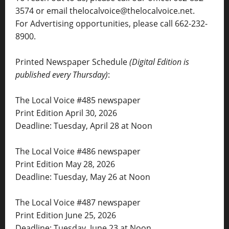
3574 or email thelocalvoice@thelocalvoice.net.
For Advertising opportunities, please call 662-232-
8900.
Printed Newspaper Schedule
(Digital Edition is
published every Thursday)
:
The Local Voice #485 newspaper
Print Edition April 30, 2026
Deadline: Tuesday, April 28 at Noon
The Local Voice #486 newspaper
Print Edition May 28, 2026
Deadline: Tuesday, May 26 at Noon
The Local Voice #487 newspaper
Print Edition June 25, 2026
Deadline: Tuesday, June 23 at Noon