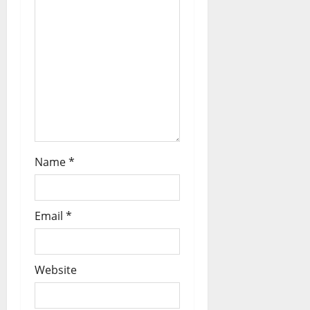
Name
*
Email
*
Website