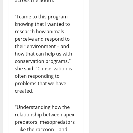
across the South.
“I came to this program
knowing that I wanted to
research how animals
perceive and respond to
their environment – and
how that can help us with
conservation programs,”
she said. “Conservation is
often responding to
problems that we have
created.
“Understanding how the
relationship between apex
predators, mesopredators
– like the raccoon – and