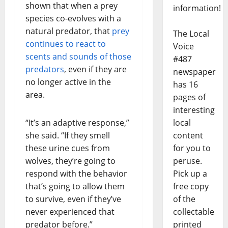
shown that when a prey
information!
species co-evolves with a
natural predator, that
prey
The Local
continues to react to
Voice
scents and sounds of those
#487
predators
, even if they are
newspaper
no longer active in the
has 16
area.
pages of
interesting
local
“It’s an adaptive response,”
content
she said. “If they smell
for you to
these urine cues from
peruse.
wolves, they’re going to
Pick up a
respond with the behavior
free copy
that’s going to allow them
of the
to survive, even if they’ve
collectable
never experienced that
printed
predator before.”