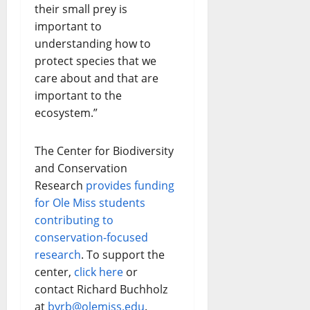
their small prey is
important to
understanding how to
protect species that we
care about and that are
important to the
ecosystem.”
The Center for Biodiversity
and Conservation
Research
provides funding
for Ole Miss students
contributing to
conservation-focused
research
. To support the
center,
click here
or
contact Richard Buchholz
at
byrb@olemiss.edu
.