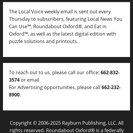
The Local Voice weekly email is sent out every
Thursday to subscribers, featuring Local News You
Can Use™, Roundabout Oxford®, and Eat in
Oxford™, as well as
the latest digital edition with
puzzle solutions and printouts.
To reach out to us, please call our office:
662-832-
3574
or email
thelocalvoice@thelocalvoice.net
.
For Advertising opportunities, please call
662-232-
8900
.
Copyright © 2006-2025 Rayburn Publishing, LLC. All
rights reserved. Roundabout Oxford® is a federally