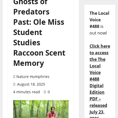
Ghosts of
Predators
The Local
Past: Ole Miss
Voice
#488
is
Student
out now!
Studies
Click here
Raccoon Scent
to access
the The
Memory
Local
Voice
Nature Humphries
#488
August 18, 2025
Digital
4 minutes read
0
Edition
PDF –
released
July 23,