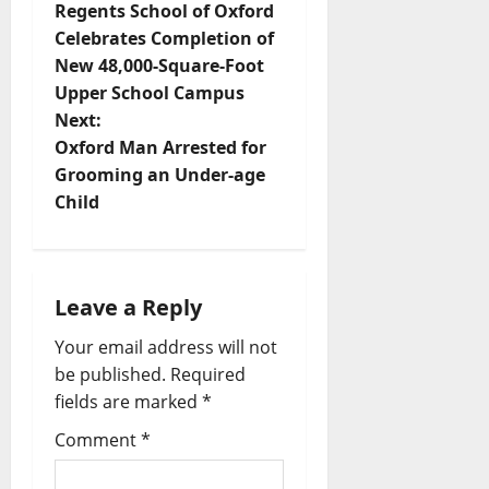
Regents School of Oxford
Celebrates Completion of
New 48,000-Square-Foot
Upper School Campus
Next:
Oxford Man Arrested for
Grooming an Under-age
Child
Leave a Reply
Your email address will not
be published.
Required
fields are marked
*
Comment
*