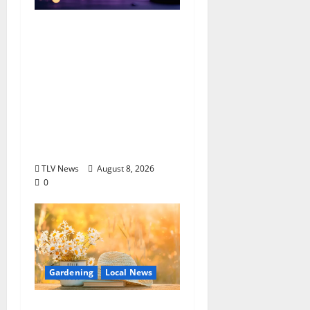
EAT IN OXFORD:
Saturday, August 8,
2026: Food & Drink
Options +
ROUNDABOUT
OXFORD
Entertainment in
Oxford, Mississippi
TLV News
August 8, 2026
0
Gardening
Local News
Lafayette County