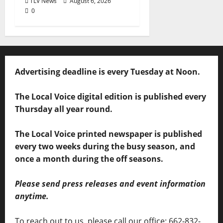
TLV News
August 6, 2026
0
Advertising deadline is every Tuesday at Noon.
The Local Voice digital edition is published every
Thursday all year round.
The Local Voice printed newspaper is published
every two weeks during the busy season, and
once a month during the off seasons.
Please send press releases and event information
anytime.
To reach out to us, please call our office: 662-832-