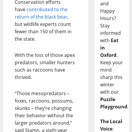
Conservation efforts
and
have
contributed to the
Happy
return of the black bear
,
Hours?
but wildlife experts count
Stay
fewer than 150 of them in
informed
the state.
with
Eat
in
Oxford
.
With the loss of those apex
Keep your
predators, smaller hunters
mind
such as raccoons have
sharp this
thrived.
winter
with our
“Those mesopredators –
Puzzle
foxes, raccoons, possums,
Playground
.
skunks – they’re changing
their behavior without the
The Local
larger predators around,”
Voice
said Stamn, a sixth-year