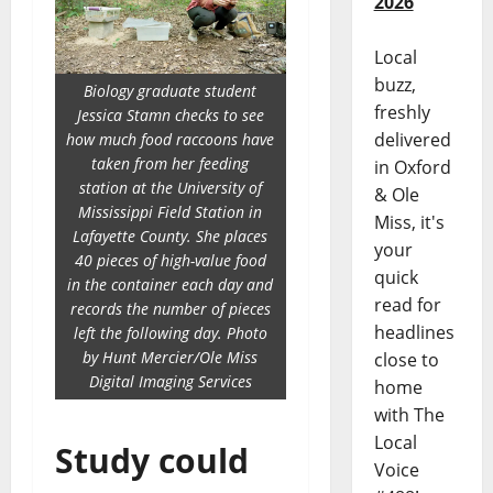
2026
Local
buzz,
Biology graduate student
freshly
Jessica Stamn checks to see
delivered
how much food raccoons have
taken from her feeding
in Oxford
station at the University of
& Ole
Mississippi Field Station in
Miss, it's
Lafayette County. She places
your
40 pieces of high-value food
quick
in the container each day and
read for
records the number of pieces
headlines
left the following day. Photo
by Hunt Mercier/Ole Miss
close to
Digital Imaging Services
home
with The
Local
Study could
Voice