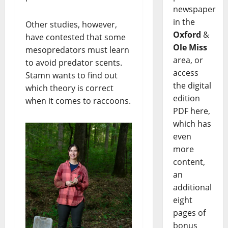
newspaper
in the
Other studies, however,
Oxford
&
have contested that some
Ole Miss
mesopredators must learn
area, or
to avoid predator scents.
access
Stamn wants to find out
the digital
which theory is correct
edition
when it comes to raccoons.
PDF here,
which has
even
more
content,
an
additional
eight
pages of
bonus