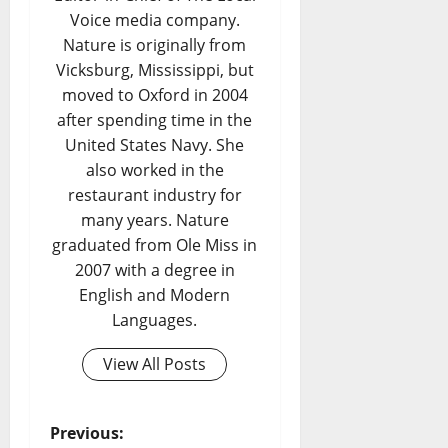
Voice media company.
Nature is originally from
Vicksburg, Mississippi, but
moved to Oxford in 2004
after spending time in the
United States Navy. She
also worked in the
restaurant industry for
many years. Nature
graduated from Ole Miss in
2007 with a degree in
English and Modern
Languages.
View All Posts
Previous: