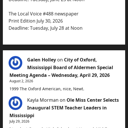
The Local Voice #488 newspaper
Print Edition July 30, 2026
Deadline: Tuesday, July 28 at Noon
Galen Holley
on
City of Oxford,
Mississippi Board of Aldermen Special
Meeting Agenda – Wednesday, April 29, 2026
August 2, 2026
1999 The Oxford American, nice, Newt.
Kayla Morman
on
Ole Miss Center Selects
Inaugural STEM Teacher Leaders in
Mississippi
July 29, 2026