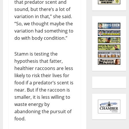
that predator scent and
sound, but there’s a lot of
variation in that,” she said.
“So, we thought maybe the
variation had something to
do with body condition.”
Stamn is testing the
hypothesis that fatter,
healthier raccoons are less
likely to risk their lives for
food if a predator’s scent is
near. But if the raccoon is
smaller, it is less willing to
waste energy by
abandoning the pursuit of
food.