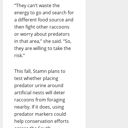
“They can’t waste the
energy to go and search for
a different food source and
then fight other raccoons
or worry about predators
in that area,” she said. “So,
they are willing to take the
risk.”
This fall, Stamn plans to
test whether placing
predator urine around
artificial nests will deter
raccoons from foraging
nearby. If it does, using
predator markers could
help conservation efforts