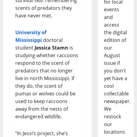
survival skill: remembering
for local
scents of predators they
events
have never met.
and
access
the digital
University of
edition of
Mississippi
doctoral
our
student
Jessica Stamn
is
August
studying whether raccoons
issue if
respond to the scent of
you don't
predators that no longer
yet have a
live in north Mississippi. If
cool
they do, the scent of
collectable
pumas or wolves could be
newspaper.
used to keep raccoons
We
away from the nests of
restock
endangered wildlife.
our
locations
“In Jessi’s project, she’s