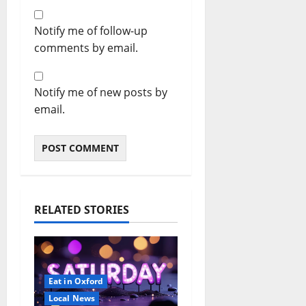
Notify me of follow-up
comments by email.
Notify me of new posts by
email.
RELATED STORIES
Eat in Oxford
Local News