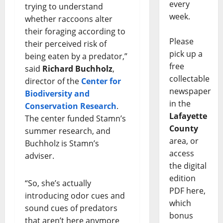
every
trying to understand
week.
whether raccoons alter
their foraging according to
Please
their perceived risk of
pick up a
being eaten by a predator,”
free
said
Richard Buchholz
,
collectable
director of the
Center for
newspaper
Biodiversity and
in the
Conservation Research
.
Lafayette
The center funded Stamn’s
County
summer research, and
area, or
Buchholz is Stamn’s
access
adviser.
the digital
edition
“So, she’s actually
PDF here,
introducing odor cues and
which
sound cues of predators
bonus
that aren’t here anymore