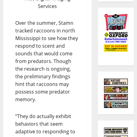
Services
Over the summer, Stamn
tracked raccoons in north
Mississippi to see how they
respond to scent and
sounds that would come
from predators. Though
the research is ongoing,
the preliminary findings
hint that raccoons may
possess some predator
memory.
“They do actually exhibit
behaviors that seem
adaptive to responding to