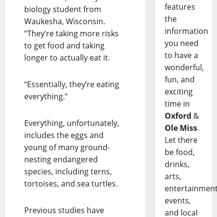
features
biology student from
the
Waukesha, Wisconsin.
information
“They’re taking more risks
you need
to get food and taking
to have a
longer to actually eat it.
wonderful,
fun, and
“Essentially, they’re eating
exciting
everything.”
time in
Oxford
&
Everything, unfortunately,
Ole Miss
.
includes the eggs and
Let there
young of many ground-
be food,
nesting endangered
drinks,
species, including terns,
arts,
tortoises, and sea turtles.
entertainment
events,
Previous studies have
and local