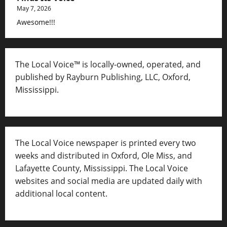
May 7, 2026
Awesome!!!
The Local Voice™ is locally-owned, operated, and
published by Rayburn Publishing, LLC, Oxford,
Mississippi.
The Local Voice newspaper is printed every two
weeks and distributed in Oxford, Ole Miss, and
Lafayette County, Mississippi. The Local Voice
websites and social media are updated daily with
additional local content.