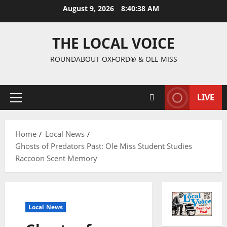
August 9, 2026
8:40:39 AM
THE LOCAL VOICE
ROUNDABOUT OXFORD® & OLE MISS
LIVE
Home
Local News
Ghosts of Predators Past: Ole Miss Student Studies
Raccoon Scent Memory
Local News