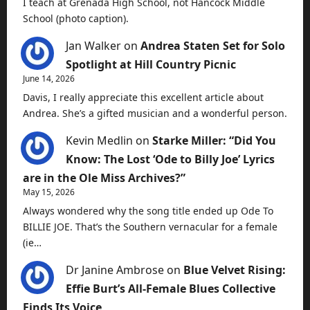
I teach at Grenada High School, not Hancock Middle
School (photo caption).
Jan Walker
on
Andrea Staten Set for Solo
Spotlight at Hill Country Picnic
June 14, 2026
Davis, I really appreciate this excellent article about
Andrea. She’s a gifted musician and a wonderful person.
Kevin Medlin
on
Starke Miller: “Did You
Know: The Lost ‘Ode to Billy Joe’ Lyrics
are in the Ole Miss Archives?”
May 15, 2026
Always wondered why the song title ended up Ode To
BILLIE JOE. That’s the Southern vernacular for a female
(ie…
Dr Janine Ambrose
on
Blue Velvet Rising:
Effie Burt’s All-Female Blues Collective
Finds Its Voice