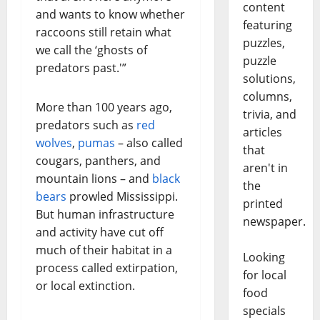
content
and wants to know whether
featuring
raccoons still retain what
puzzles,
we call the ‘ghosts of
puzzle
predators past.'”
solutions,
columns,
More than 100 years ago,
trivia, and
predators such as
red
articles
wolves
,
pumas
– also called
that
cougars, panthers, and
aren't in
mountain lions – and
black
the
bears
prowled Mississippi.
printed
But human infrastructure
newspaper.
and activity have cut off
much of their habitat in a
Looking
process called extirpation,
for local
or local extinction.
food
specials