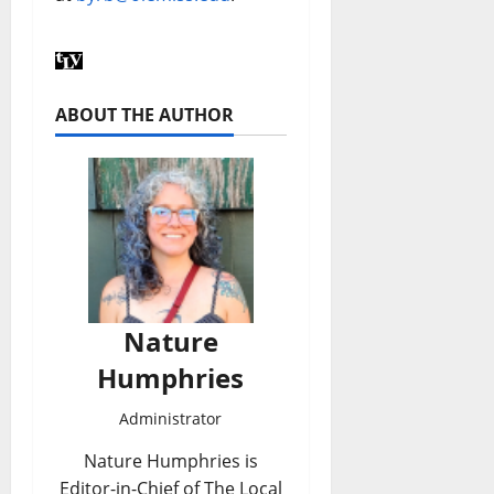
ABOUT THE AUTHOR
Nature
Humphries
Administrator
Nature Humphries is
Editor-in-Chief of The Local