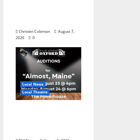
Master Gardeners:
August Garden
Calendar
Christen Coleman
August 7,
2026
0
Local News
Local Theatre
Auditions Set for
Theatre Oxford
Production of “Almost,
Maine”