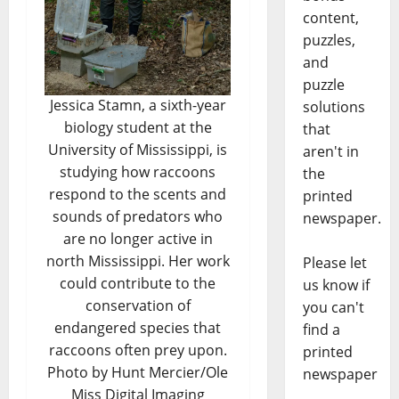
content,
puzzles,
and
puzzle
Jessica Stamn, a sixth-year
solutions
biology student at the
that
University of Mississippi, is
aren't in
studying how raccoons
the
respond to the scents and
printed
sounds of predators who
newspaper.
are no longer active in
north Mississippi. Her work
Please let
could contribute to the
us know if
conservation of
you can't
endangered species that
find a
raccoons often prey upon.
printed
Photo by Hunt Mercier/Ole
newspaper
Miss Digital Imaging