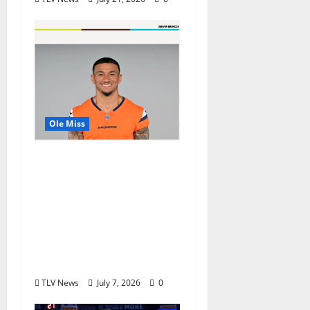
Ole Miss
Denver Broncos Tight
End Evan Engram
Returns to Ole Miss to
Host Youth Sports
Camp and Special
Olympics Mississippi
Skills & Drills Clinic
TLV News
July 7, 2026
0