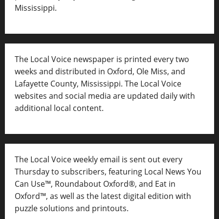
Mississippi.
The Local Voice newspaper is printed every two
weeks and distributed in Oxford, Ole Miss, and
Lafayette County, Mississippi. The Local Voice
websites and social media are updated daily with
additional local content.
The Local Voice weekly email is sent out every
Thursday to subscribers, featuring Local News You
Can Use™, Roundabout Oxford®, and Eat in
Oxford™, as well as
the latest digital edition with
puzzle solutions and printouts.