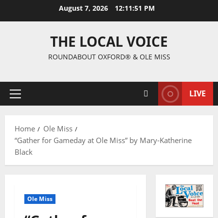
August 7, 2026
12:11:52 PM
THE LOCAL VOICE
ROUNDABOUT OXFORD® & OLE MISS
LIVE
Home
Ole Miss
“Gather for Gameday at Ole Miss” by Mary-Katherine
Black
Ole Miss