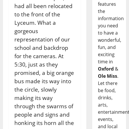
features
had all been relocated
the
to the front of the
information
Lyceum. What a
you need
gorgeous
to have a
representation of our
wonderful,
fun, and
school and backdrop
exciting
for the cameras. At
time in
5:30, just as they
Oxford
&
promised, a big orange
Ole Miss
.
bus made its way into
Let there
the circle, slowly
be food,
making its way
drinks,
arts,
through the swarms of
entertainment
people and signs and
events,
honking its horn all the
and local