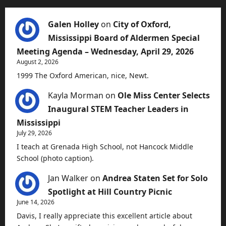
Galen Holley
on
City of Oxford,
Mississippi Board of Aldermen Special
Meeting Agenda – Wednesday, April 29, 2026
August 2, 2026
1999 The Oxford American, nice, Newt.
Kayla Morman
on
Ole Miss Center Selects
Inaugural STEM Teacher Leaders in
Mississippi
July 29, 2026
I teach at Grenada High School, not Hancock Middle
School (photo caption).
Jan Walker
on
Andrea Staten Set for Solo
Spotlight at Hill Country Picnic
June 14, 2026
Davis, I really appreciate this excellent article about