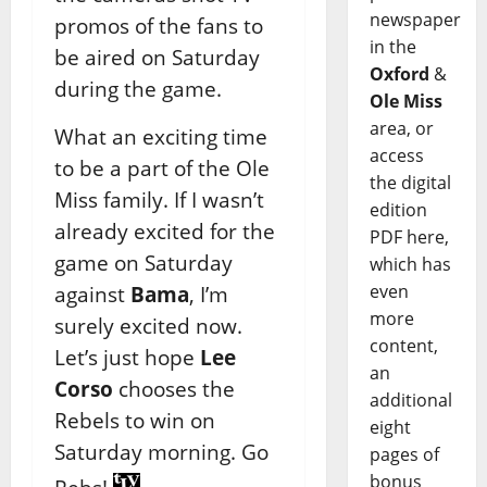
newspaper
promos of the fans to
in the
be aired on Saturday
Oxford
&
during the game.
Ole Miss
area, or
What an exciting time
access
to be a part of the Ole
the digital
Miss family. If I wasn’t
edition
already excited for the
PDF here,
game on Saturday
which has
even
against
Bama
, I’m
more
surely excited now.
content,
Let’s just hope
Lee
an
Corso
chooses the
additional
Rebels to win on
eight
Saturday morning. Go
pages of
bonus