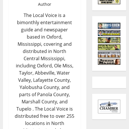
Author
The Local Voice is a
bimonthly entertainment
guide and newspaper
based in Oxford,
Mississippi, covering and
distributed in North
Central Mississippi,
including Oxford, Ole Miss,
Taylor, Abbeville, Water
Valley, Lafayette County,
Yalobusha County, and
parts of Panola County,
Marshall County, and
Tupelo . The Local Voice is
distributed free to over 255
locations in North