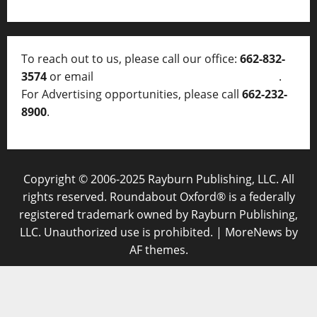
To reach out to us, please call our office:
662-832-
3574
or email
thelocalvoice@thelocalvoice.net
.
For Advertising opportunities, please call
662-232-
8900
.
Copyright © 2006-2025 Rayburn Publishing, LLC. All
rights reserved. Roundabout Oxford® is a federally
registered trademark owned by Rayburn Publishing,
LLC. Unauthorized use is prohibited.
|
MoreNews
by
AF themes.