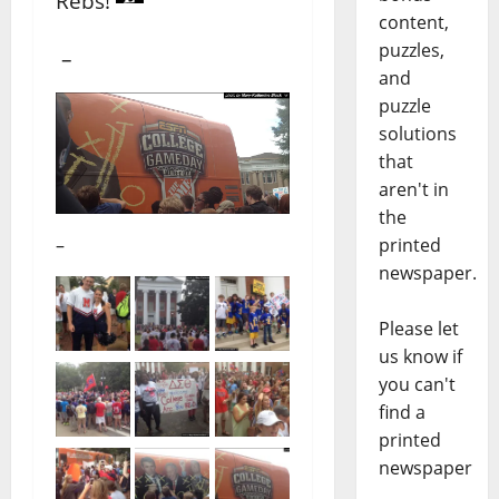
Rebs!
content,
puzzles,
–
and
puzzle
solutions
that
aren't in
the
–
printed
newspaper.
Please let
us know if
you can't
find a
printed
newspaper