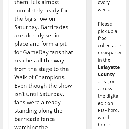
them. It is almost
every
week.
completely ready for
the big show on
Please
Saturday. Barricades
pick up a
are already set in
free
place and form a pit
collectable
for GameDay fans that
newspaper
reaches all the way
in the
Lafayette
from the stage to the
County
Walk of Champions.
area, or
Even though the show
access
isn’t until Saturday,
the digital
fans were already
edition
standing along the
PDF here,
which
barricade fence
bonus
watching the