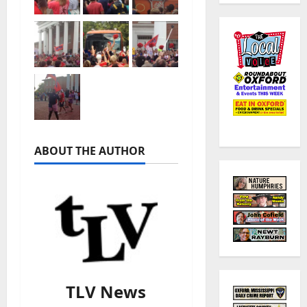
ABOUT THE AUTHOR
TLV News