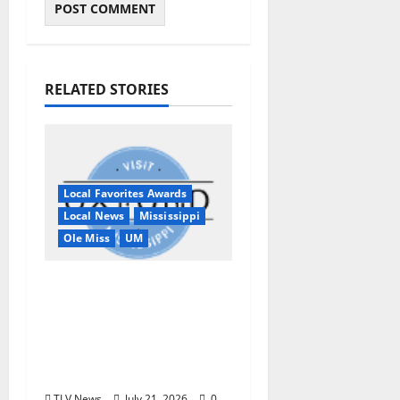
RELATED STORIES
Local Favorites Awards
Local News
Mississippi
Ole Miss
UM
Oxford, MS, Receives
National Recognition
in USA TODAY 10Best
Readers’ Choice
Awards
TLV News
July 21, 2026
0