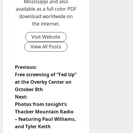
Mississippi and also
available as a full color PDF
download worldwide on
the internet.
Visit Website
View All Posts
Previous:
Free screening of “Fed Up”
at the Overby Center on
October 8th
Next:
Photos from tonight’s
Thacker Mountain Radio
– featuring Paul Williams,
and Tyler Keith