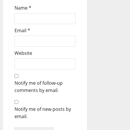
Name
*
Email
*
Website
Notify me of follow-up
comments by email.
Notify me of new posts by
email.