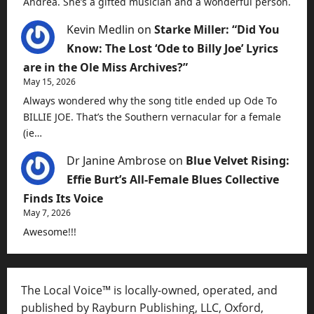
Andrea. She’s a gifted musician and a wonderful person.
Kevin Medlin
on
Starke Miller: “Did You
Know: The Lost ‘Ode to Billy Joe’ Lyrics
are in the Ole Miss Archives?”
May 15, 2026
Always wondered why the song title ended up Ode To
BILLIE JOE. That’s the Southern vernacular for a female
(ie…
Dr Janine Ambrose
on
Blue Velvet Rising:
Effie Burt’s All-Female Blues Collective
Finds Its Voice
May 7, 2026
Awesome!!!
The Local Voice™ is locally-owned, operated, and
published by Rayburn Publishing, LLC, Oxford,