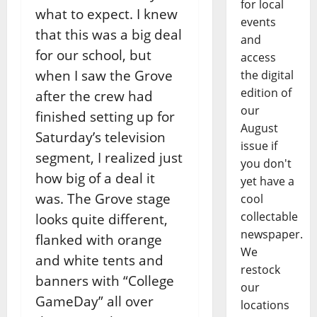
for local
what to expect. I knew
events
that this was a big deal
and
for our school, but
access
when I saw the Grove
the digital
edition of
after the crew had
our
finished setting up for
August
Saturday’s television
issue if
segment, I realized just
you don't
how big of a deal it
yet have a
was. The Grove stage
cool
collectable
looks quite different,
newspaper.
flanked with orange
We
and white tents and
restock
banners with “College
our
GameDay” all over
locations