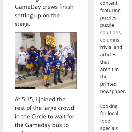
content
GameDay crews finish
featuring
setting up on the
puzzles,
stage.
puzzle
solutions,
columns,
trivia, and
articles
that
aren't in
the
printed
newspaper.
At 5:15, I joined the
Looking
rest of the large crowd
for local
in the Circle to wait for
food
the Gameday bus to
specials