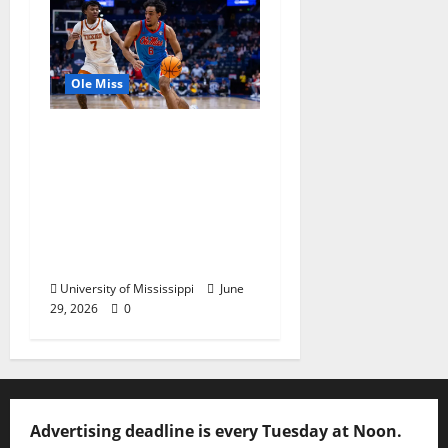
Ole Miss
Ole Miss Men’s
Basketball Gets Home
and Away Game
Designations for
Upcoming SEC
Schedule
University of Mississippi
June
29, 2026
0
Advertising deadline is every Tuesday at Noon.