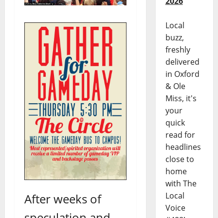
2026
Local
buzz,
freshly
delivered
in Oxford
& Ole
Miss, it's
your
quick
read for
headlines
close to
home
with The
Local
After weeks of
Voice
speculation and