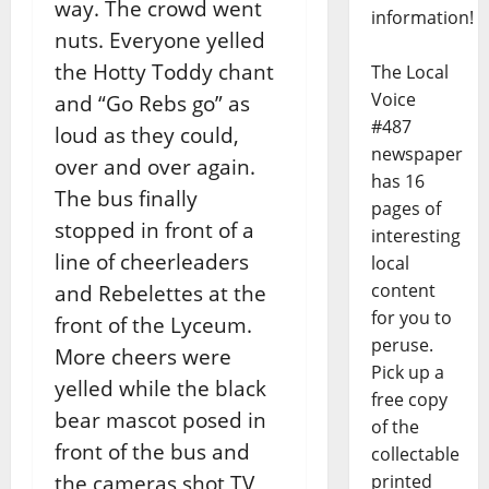
way. The crowd went
information!
nuts. Everyone yelled
the Hotty Toddy chant
The Local
Voice
and “Go Rebs go” as
#487
loud as they could,
newspaper
over and over again.
has 16
The bus finally
pages of
stopped in front of a
interesting
line of cheerleaders
local
content
and Rebelettes at the
for you to
front of the Lyceum.
peruse.
More cheers were
Pick up a
yelled while the black
free copy
bear mascot posed in
of the
front of the bus and
collectable
printed
the cameras shot TV