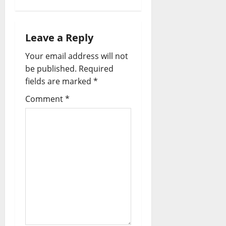
Leave a Reply
Your email address will not
be published.
Required
fields are marked
*
Comment
*