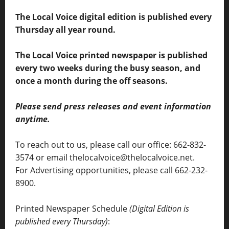
The Local Voice digital edition is published every
Thursday all year round.
The Local Voice printed newspaper is published
every two weeks during the busy season, and
once a month during the off seasons.
Please send press releases and event information
anytime.
To reach out to us, please call our office: 662-832-
3574 or email thelocalvoice@thelocalvoice.net.
For Advertising opportunities, please call 662-232-
8900.
Printed Newspaper Schedule
(Digital Edition is
published every Thursday)
: