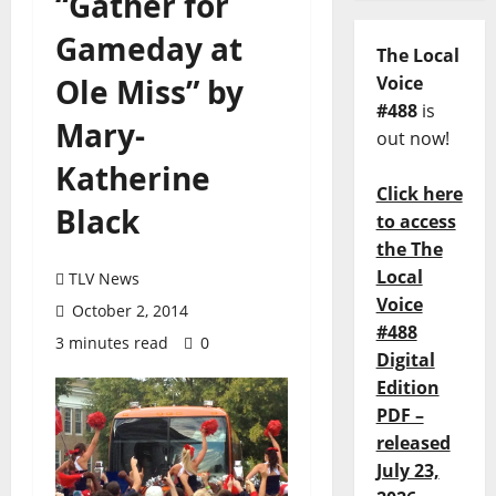
“Gather for
Gameday at
The Local
Ole Miss” by
Voice
#488
is
Mary-
out now!
Katherine
Click here
Black
to access
the The
Local
TLV News
Voice
October 2, 2014
#488
3 minutes read
0
Digital
Edition
PDF –
released
July 23,