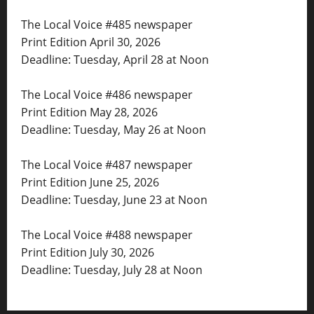
The Local Voice #485 newspaper
Print Edition April 30, 2026
Deadline: Tuesday, April 28 at Noon
The Local Voice #486 newspaper
Print Edition May 28, 2026
Deadline: Tuesday, May 26 at Noon
The Local Voice #487 newspaper
Print Edition June 25, 2026
Deadline: Tuesday, June 23 at Noon
The Local Voice #488 newspaper
Print Edition July 30, 2026
Deadline: Tuesday, July 28 at Noon