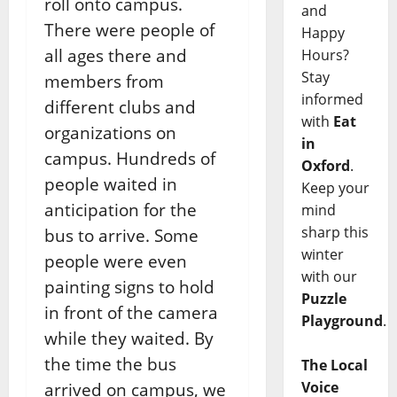
roll onto campus.
and
There were people of
Happy
all ages there and
Hours?
Stay
members from
informed
different clubs and
with
Eat
organizations on
in
campus. Hundreds of
Oxford
.
people waited in
Keep your
anticipation for the
mind
sharp this
bus to arrive. Some
winter
people were even
with our
painting signs to hold
Puzzle
in front of the camera
Playground
.
while they waited. By
the time the bus
The Local
Voice
arrived on campus, we