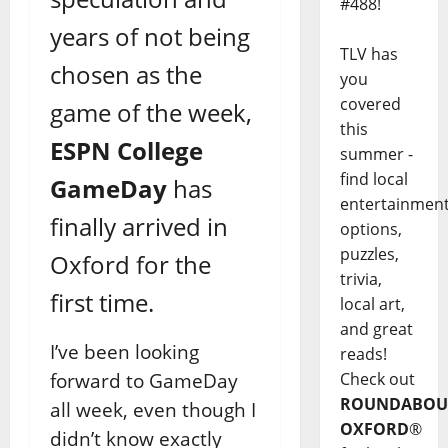
#488!
years of not being
TLV has
chosen as the
you
covered
game of the week,
this
ESPN College
summer -
find local
GameDay
has
entertainmen
finally arrived in
options,
puzzles,
Oxford for the
trivia,
first time.
local art,
and great
I’ve been looking
reads!
forward to GameDay
Check out
ROUNDABOU
all week, even though I
OXFORD
®
didn’t know exactly