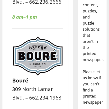
Blvd. – 662.236.2666
content,
puzzles,
8 am–1 pm
and
puzzle
solutions
that
aren't in
the
printed
newspaper.
Please let
us know if
Bouré
you can't
309 North Lamar
find a
printed
Blvd. – 662.234.1968
newspaper