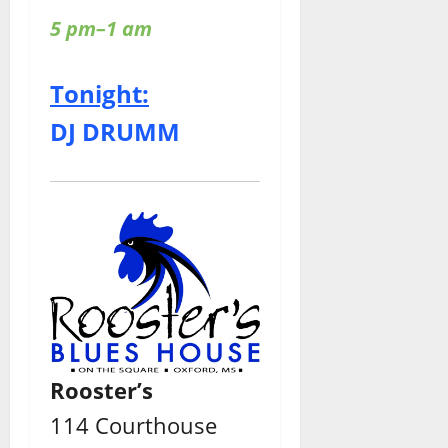
5 pm–1 am
Tonight:
DJ DRUMM
Rooster’s
114 Courthouse