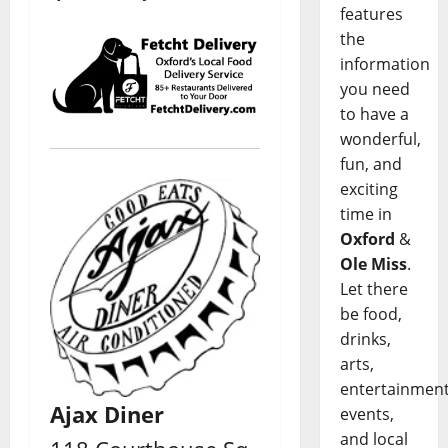
features
the
information
you need
to have a
wonderful,
fun, and
exciting
time in
Oxford
&
Ole Miss
.
Let there
be food,
drinks,
arts,
entertainment
Ajax Diner
events,
and local