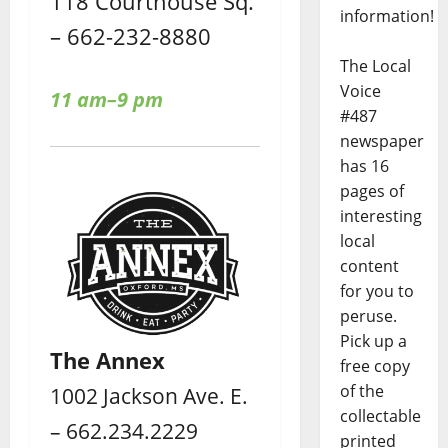
118 Courthouse Sq.
information!
– 662-232-8880
The Local
Voice
11 am–9 pm
#487
newspaper
has 16
pages of
interesting
local
content
for you to
peruse.
Pick up a
The Annex
free copy
of the
1002 Jackson Ave. E.
collectable
– 662.234.2229
printed