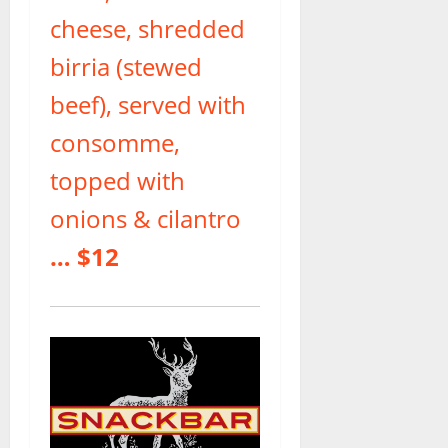
cheese, shredded
birria (stewed
beef), served with
consomme,
topped with
onions & cilantro
… $12