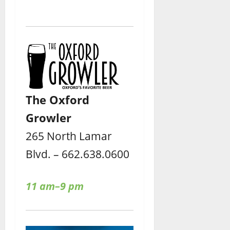
The Oxford
Growler
265 North Lamar
Blvd. – 662.638.0600
11 am–9 pm