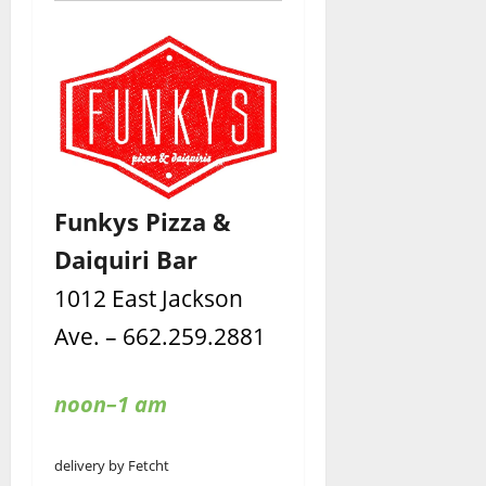
Funkys Pizza &
Daiquiri Bar
1012 East Jackson
Ave. – 662.259.2881
noon–1 am
delivery by Fetcht