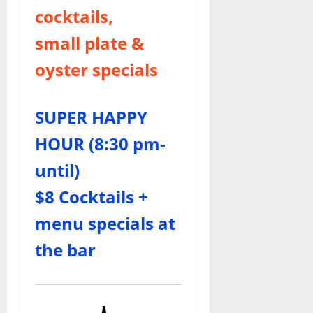
cocktails,
small plate &
oyster specials
SUPER HAPPY
HOUR (8:30 pm-
until)
$8 Cocktails +
menu specials at
the bar