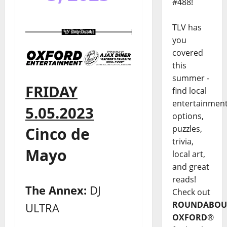
#488!
TLV has
you
covered
this
summer -
FRIDAY
find local
entertainmen
5.05.2023
options,
puzzles,
Cinco de
trivia,
Mayo
local art,
and great
reads!
The Annex:
DJ
Check out
ROUNDABOU
ULTRA
OXFORD
®