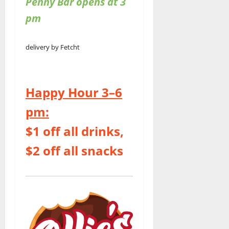
Penny Bar opens at 3
pm
delivery by Fetcht
Happy Hour 3–6
pm:
$1 off all drinks,
$2 off all snacks