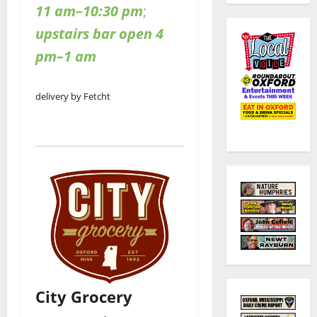
11 am–10:30 pm
;
upstairs bar open 4
pm–1 am
delivery by Fetcht
City Grocery