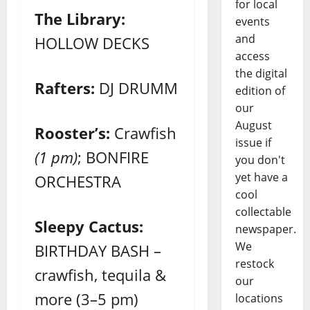
for local
The Library:
events
and
HOLLOW DECKS
access
the digital
Rafters:
DJ DRUMM
edition of
our
August
Rooster’s:
Crawfish
issue if
(1 pm)
; BONFIRE
you don't
yet have a
ORCHESTRA
cool
collectable
Sleepy Cactus:
newspaper.
We
BIRTHDAY BASH –
restock
crawfish, tequila &
our
more (3–5 pm)
locations