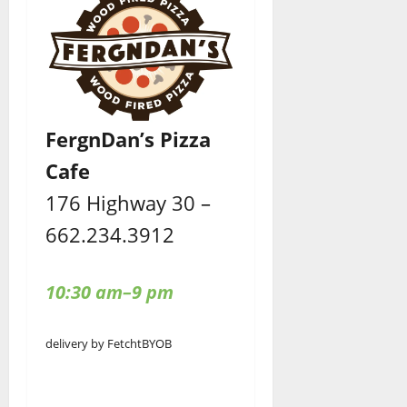
FergnDan’s Pizza
Cafe
176 Highway 30 –
662.234.3912
10:30 am–9 pm
delivery by Fetcht
BYOB