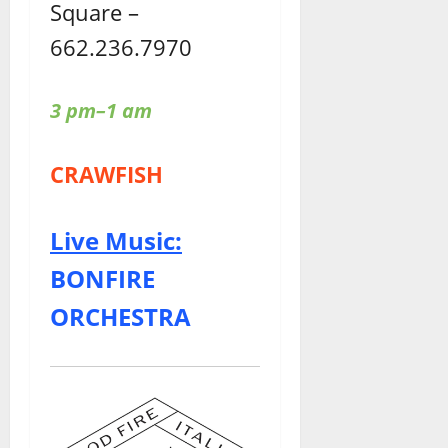
Square –
662.236.7970
3 pm–1 am
CRAWFISH
Live Music:
BONFIRE
ORCHESTRA