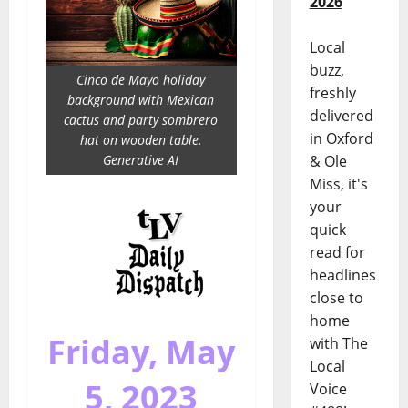
2026
Local
buzz,
Cinco de Mayo holiday
freshly
background with Mexican
delivered
cactus and party sombrero
in Oxford
hat on wooden table.
Generative AI
& Ole
Miss, it's
your
quick
read for
headlines
close to
home
Friday, May
with The
Local
5, 2023
Voice