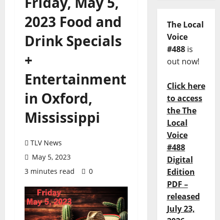
Friday, May 5,
2023 Food and
The Local
Drink Specials
Voice
#488
is
+
out now!
Entertainment
Click here
in Oxford,
to access
the The
Mississippi
Local
Voice
TLV News
#488
May 5, 2023
Digital
3 minutes read
0
Edition
PDF –
released
July 23,