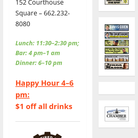
152 Courthouse
Square – 662.232-
8080
Lunch: 11:30–2:30 pm;
Bar: 4 pm–1 am
Dinner: 6–10 pm
Happy Hour 4–6
pm:
$1 off all drinks