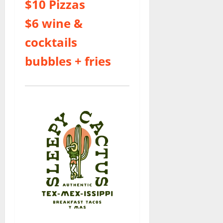
$10 Pizzas
$6 wine &
cocktails
bubbles + fries