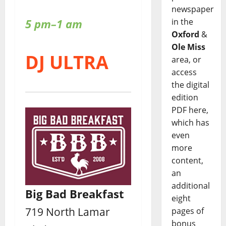
newspaper
5 pm–1 am
in the
Oxford
&
Ole Miss
DJ ULTRA
area, or
access
the digital
edition
PDF here,
which has
even
more
content,
an
additional
Big Bad Breakfast
eight
719 North Lamar
pages of
bonus