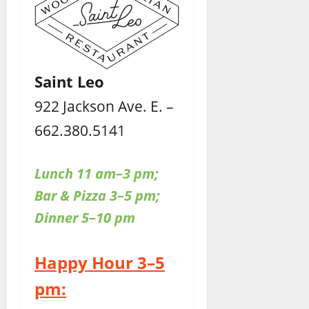
Saint Leo
922 Jackson Ave. E. –
662.380.5141
Lunch 11 am–3 pm;
Bar & Pizza 3–5 pm;
Dinner 5–10 pm
Happy Hour 3–5
pm: