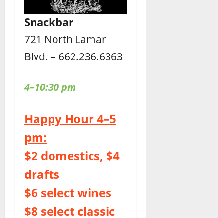
Snackbar
721 North Lamar
Blvd. – 662.236.6363
4–10:30 pm
Happy Hour 4–5
pm:
$2 domestics, $4
drafts
$6 select wines
$8 select classic