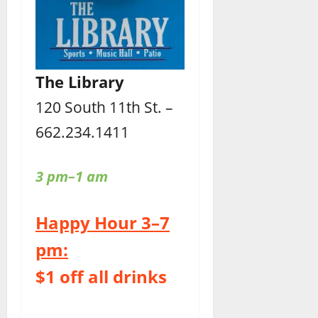
The Library
120 South 11th St. –
662.234.1411
3 pm–1 am
Happy Hour 3–7
pm:
$1 off all drinks