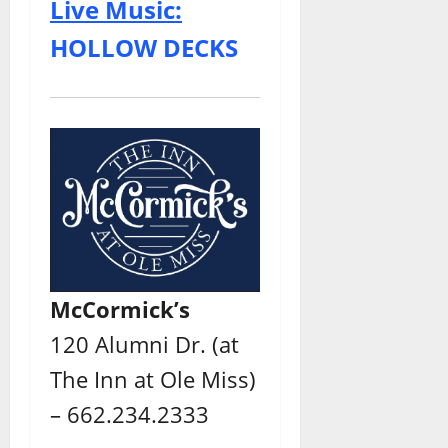
Live Music:
HOLLOW DECKS
McCormick’s
120 Alumni Dr. (at
The Inn at Ole Miss)
– 662.234.2333