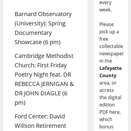
every
week.
Barnard Observatory
(University): Spring
Please
pick up a
Documentary
free
Showcase (6 pm)
collectable
newspaper
Cambridge Methodist
in the
Church: First Friday
Lafayette
Poetry Night feat. DR
County
area, or
REBECCA JERNIGAN &
access
DR JOHN DIAGLE (6
the digital
pm)
edition
PDF here,
Ford Center: David
which
Willson Retirement
bonus