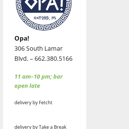
Opa!
306 South Lamar
Blvd. – 662.380.5166
11 am–10 pm; bar
open late
delivery by Fetcht
delivery by Take a Break