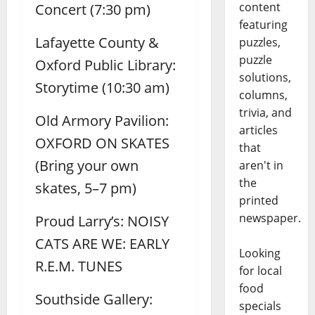
content
Concert (7:30 pm)
featuring
Lafayette County &
puzzles,
puzzle
Oxford Public Library:
solutions,
Storytime (10:30 am)
columns,
trivia, and
Old Armory Pavilion:
articles
OXFORD ON SKATES
that
(Bring your own
aren't in
the
skates, 5–7 pm)
printed
newspaper.
Proud Larry’s: NOISY
CATS ARE WE: EARLY
Looking
R.E.M. TUNES
for local
food
Southside Gallery:
specials