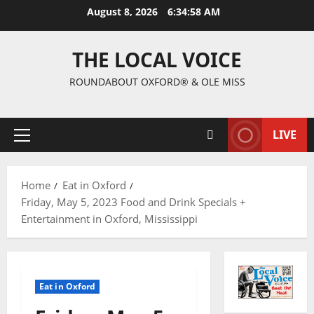
August 8, 2026
6:34:59 AM
THE LOCAL VOICE
ROUNDABOUT OXFORD® & OLE MISS
LIVE
Home
Eat in Oxford
Friday, May 5, 2023 Food and Drink Specials +
Entertainment in Oxford, Mississippi
Eat in Oxford