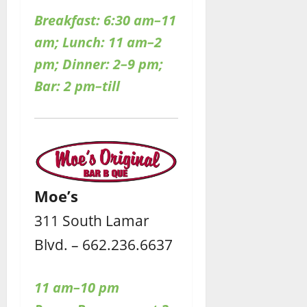
Breakfast: 6:30 am–11
am; Lunch: 11 am–2
pm; Dinner: 2–9 pm;
Bar: 2 pm–till
Moe’s
311 South Lamar
Blvd. – 662.236.6637
11 am–10 pm