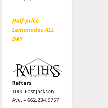
Half-price
Lemonadas ALL
DAY
Rafters
1000 East Jackson
Ave. – 662.234.5757