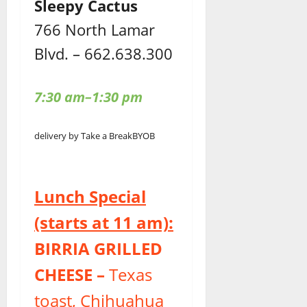
Sleepy Cactus
766 North Lamar
Blvd. – 662.638.300
7:30 am–1:30 pm
delivery by Take a Break
BYOB
Lunch Special
(starts at 11 am):
BIRRIA GRILLED
CHEESE –
Texas
toast, Chihuahua