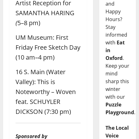
Artist Reception for
and
Happy
SAMANTHA HARING
Hours?
(
5–8 pm)
Stay
informed
UM Museum: First
with
Eat
Friday Free Sketch Day
in
(10 am–4 pm)
Oxford
.
Keep your
16 S. Main (Water
mind
Valley): This is
sharp this
winter
Noteworthy – Woven
with our
feat. SCHUYLER
Puzzle
DICKSON (7:30 pm)
Playground
.
The Local
Voice
Sponsored by