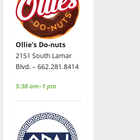
Ollie’s Do-nuts
2151 South Lamar
Blvd. – 662.281.8414
5:30 am–1 pm