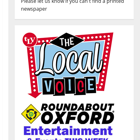
Please let us know if you can't find a printed
newspaper