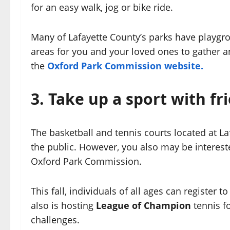
for an easy walk, jog or bike ride.
Many of Lafayette County’s parks have playgrou
areas for you and your loved ones to gather and p
the
Oxford Park Commission website.
3.
Take up a sport with fr
The basketball and tennis courts located at La
the public. However, you also may be interes
Oxford Park Commission.
This fall, individuals of all ages can register 
also is hosting
League of Champion
tennis fo
challenges.