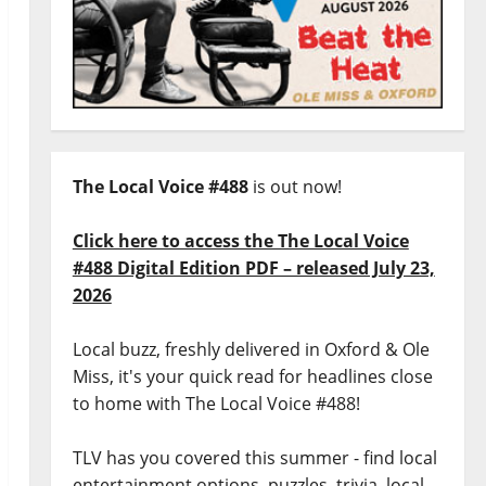
The Local Voice #488
is out now!
Click here to access the The Local Voice
#488 Digital Edition PDF – released July 23,
2026
Local buzz, freshly delivered in Oxford & Ole
Miss, it's your quick read for headlines close
to home with The Local Voice #488!
TLV has you covered this summer - find local
entertainment options, puzzles, trivia, local