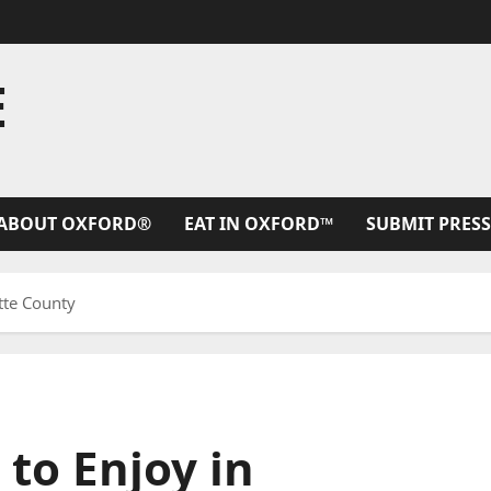
E
ABOUT OXFORD®
EAT IN OXFORD™
SUBMIT PRESS
ette County
 to Enjoy in