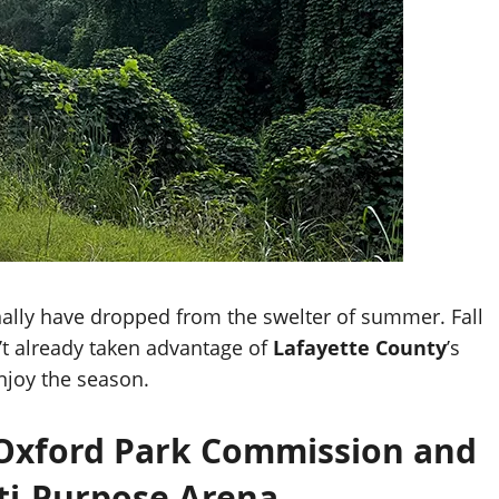
nally have dropped from the swelter of summer. Fall
n’t already taken advantage of
Lafayette County
’s
enjoy the season.
e Oxford Park Commission and
ti-Purpose Arena.