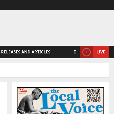
 RELEASES AND ARTICLES
LIVE