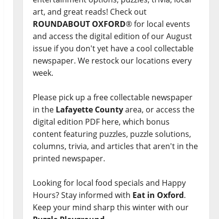
art, and great reads! Check out
ROUNDABOUT OXFORD
® for local events
and access the digital edition of our August
issue if you don't yet have a cool collectable
newspaper. We restock our locations every
week.
Please pick up a free collectable newspaper
in the
Lafayette County
area, or access the
digital edition PDF here, which bonus
content featuring puzzles, puzzle solutions,
columns, trivia, and articles that aren't in the
printed newspaper.
Looking for local food specials and Happy
Hours? Stay informed with
Eat in Oxford
.
Keep your mind sharp this winter with our