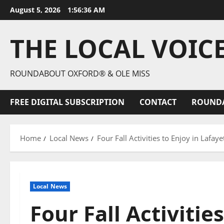
August 5, 2026
1:56:37 AM
THE LOCAL VOIC
ROUNDABOUT OXFORD® & OLE MISS
FREE DIGITAL SUBSCRIPTION
CONTACT
ROUND
Home
Local News
Four Fall Activities to Enjoy in Lafay
Local News
Four Fall Activities