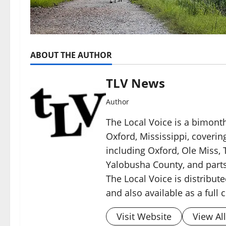
ABOUT THE AUTHOR
TLV News
Author
The Local Voice is a bimon
Oxford, Mississippi, coverin
including Oxford, Ole Miss, T
Yalobusha County, and parts
The Local Voice is distribute
and also available as a full
Visit Website
View Al