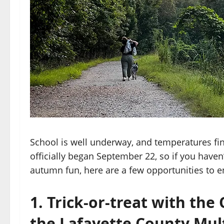
School is well underway, and temperatures fi
officially began September 22, so if you have
autumn fun, here are a few opportunities to 
1. Trick-or-treat with th
the Lafayette County Mul