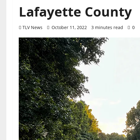
Lafayette County
TLV News
October 11, 2022
3 minutes read
0