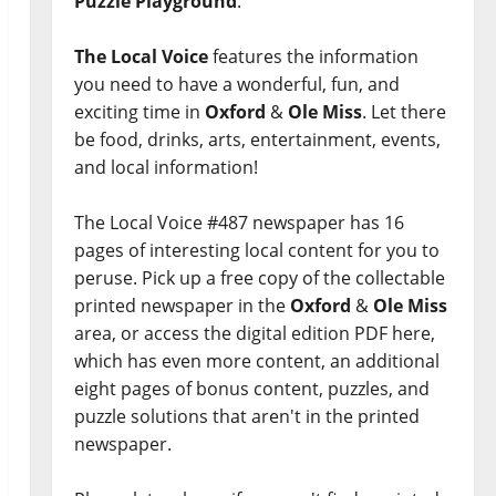
Puzzle Playground
.
The Local Voice
features the information
you need to have a wonderful, fun, and
exciting time in
Oxford
&
Ole Miss
. Let there
be food, drinks, arts, entertainment, events,
and local information!
The Local Voice #487 newspaper has 16
pages of interesting local content for you to
peruse. Pick up a free copy of the collectable
printed newspaper in the
Oxford
&
Ole Miss
area, or access the digital edition PDF here,
which has even more content, an additional
eight pages of bonus content, puzzles, and
puzzle solutions that aren't in the printed
newspaper.