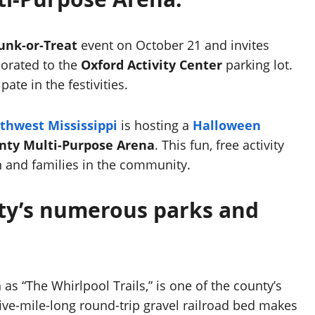
unk-or-Treat
event on October 21 and invites
corated to the
Oxford Activity Center
parking lot.
ate in the festivities.
rthwest Mississippi
is hosting a
Halloween
nty Multi-Purpose Arena
. This fun, free activity
en and families in the community.
nty’s numerous parks and
as “The Whirlpool Trails,” is one of the county’s
ive-mile-long round-trip gravel railroad bed makes