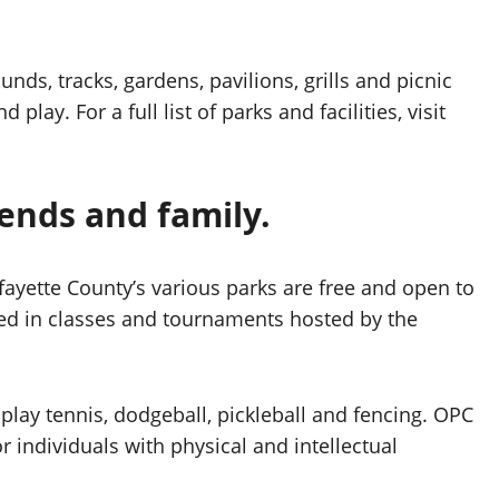
nds, tracks, gardens, pavilions, grills and picnic
lay. For a full list of parks and facilities, visit
iends and family.
fayette County’s various parks are free and open to
ted in classes and tournaments hosted by the
to play tennis, dodgeball, pickleball and fencing. OPC
r individuals with physical and intellectual