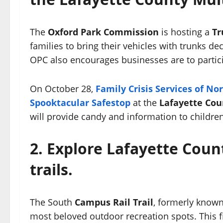
The
Oxford Park Commission
is hosting a
Tr
families to bring their vehicles with trunks de
OPC also encourages businesses are to particip
On October 28,
Family Crisis Services of No
Spooktacular Safestop
at the
Lafayette Cou
will provide candy and information to childr
2. Explore Lafayette Cou
trails.
The South
Campus Rail Trail
, formerly known 
most beloved outdoor recreation spots. This f