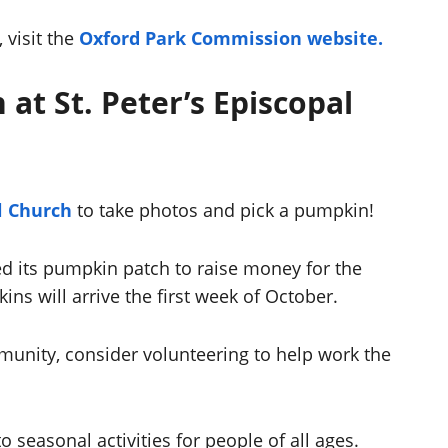
 visit the
Oxford Park Commission website.
 at St. Peter’s Episcopal
al Church
to take photos and pick a pumpkin!
ed its pumpkin patch to raise money for the
ns will arrive the first week of October.
mmunity, consider volunteering to help work the
to seasonal activities for people of all ages.