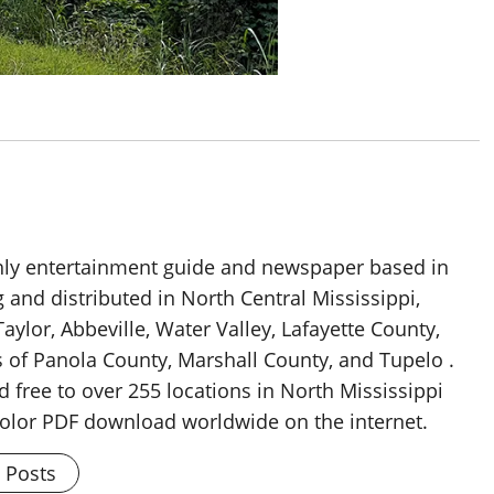
thly entertainment guide and newspaper based in
g and distributed in North Central Mississippi,
aylor, Abbeville, Water Valley, Lafayette County,
 of Panola County, Marshall County, and Tupelo .
d free to over 255 locations in North Mississippi
 color PDF download worldwide on the internet.
l Posts