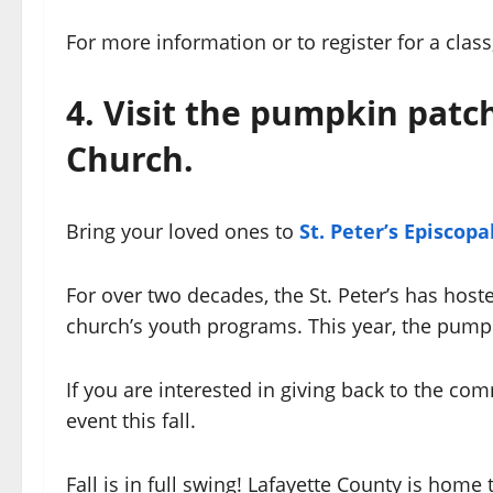
For more information or to register for a class,
4. Visit the pumpkin patch
Church.
Bring your loved ones to
St. Peter’s Episcop
For over two decades, the St. Peter’s has host
church’s youth programs. This year, the pumpki
If you are interested in giving back to the co
event this fall.
Fall is in full swing! Lafayette County is home 