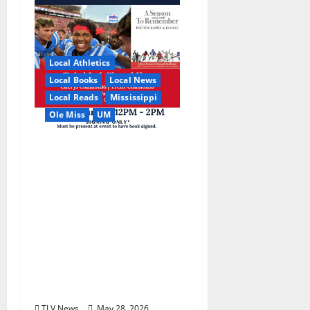
Local Athletics
Local Books
Local News
Local Reads
Mississippi
Ole Miss
UM
Relive the Most
Dramatic Season in Ole
Miss Football with “A
Season to Remember:
Talent, Turmoil,
Betrayal, Resilience &
the Greatest Season in
Modern Ole Miss
Football”
TLV News
May 28, 2026