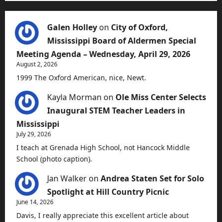
Galen Holley
on
City of Oxford,
Mississippi Board of Aldermen Special
Meeting Agenda – Wednesday, April 29, 2026
August 2, 2026
1999 The Oxford American, nice, Newt.
Kayla Morman
on
Ole Miss Center Selects
Inaugural STEM Teacher Leaders in
Mississippi
July 29, 2026
I teach at Grenada High School, not Hancock Middle
School (photo caption).
Jan Walker
on
Andrea Staten Set for Solo
Spotlight at Hill Country Picnic
June 14, 2026
Davis, I really appreciate this excellent article about