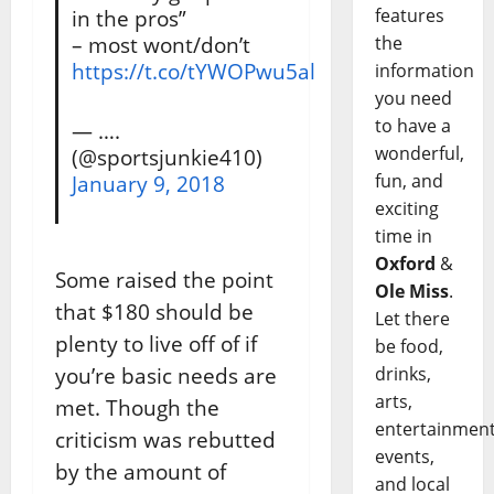
features
in the pros”
– most wont/don’t
the
https://t.co/tYWOPwu5al
information
you need
to have a
— ….
wonderful,
(@sportsjunkie410)
fun, and
January 9, 2018
exciting
time in
Oxford
&
Some raised the point
Ole Miss
.
that $180 should be
Let there
plenty to live off of if
be food,
you’re basic needs are
drinks,
arts,
met. Though the
entertainment
criticism was rebutted
events,
by the amount of
and local