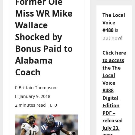
Former Ole
Miss WR Mike
The Local
Wallace
Voice
#488
is
Shocked by
out now!
Bonus Paid to
Click here
Alabama
to access
the The
Coach
Local
Voice
Brittain Thompson
#488
January 9, 2018
Digital
2 minutes read
0
Edition
PDF –
released
July 23,