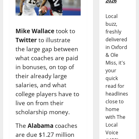
2026
Local
buzz,
Mike Wallace
took to
freshly
Twitter
to illustrate
delivered
in Oxford
the large gap between
& Ole
what coaches are paid
Miss, it's
in bonuses, on top of
your
their already large
quick
salaries, and what
read for
college players have to
headlines
close to
live on from their
home
scholarship money.
with The
Local
The
Alabama
coaches
Voice
are due $1.27 million