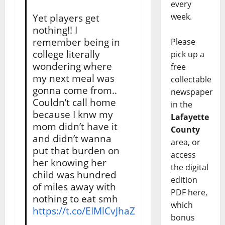
every
week.
Yet players get
nothing!! I
remember being in
Please
college literally
pick up a
wondering where
free
my next meal was
collectable
gonna come from..
newspaper
Couldn’t call home
in the
because I knw my
Lafayette
mom didn’t have it
County
and didn’t wanna
area, or
put that burden on
access
her knowing her
the digital
child was hundred
edition
of miles away with
PDF here,
nothing to eat smh
which
https://t.co/EIMlCvJhaZ
bonus