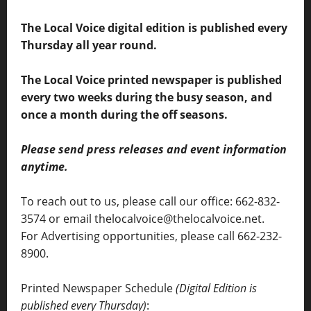
The Local Voice digital edition is published every
Thursday all year round.
The Local Voice printed newspaper is published
every two weeks during the busy season, and
once a month during the off seasons.
Please send press releases and event information
anytime.
To reach out to us, please call our office: 662-832-
3574 or email thelocalvoice@thelocalvoice.net.
For Advertising opportunities, please call 662-232-
8900.
Printed Newspaper Schedule
(Digital Edition is
published every Thursday)
: