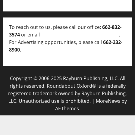
To reach out to us, please call our office:
662-832-
3574
or email
thelocalvoice@thelocalvoice.net
.
For Advertising opportunities, please call
662-232-
8900
.
Copyright © 2006-2025 Rayburn Publishing, LLC. All
rights reserved. Roundabout Oxford® is a federally
registered trademark owned by Rayburn Publishing,
LLC. Unauthorized use is prohibited.
|
MoreNews
by
AF themes.