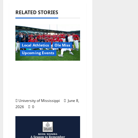
RELATED STORIES
Local Athletics
Ole Miss
Upcoming Events
Dates and Times
Announced for the
2026 NCAA Men’s
College World Series
University of Mississippi
June 8,
2026
0