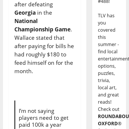
#488!
after defeating
Georgia
in the
TLV has
National
you
Championship Game
.
covered
Wallace stated that
this
summer -
after paying for bills he
find local
had roughly $180 to
entertainmen
feed himself on for the
options,
month.
puzzles,
trivia,
local art,
and great
reads!
Check out
I’m not saying
ROUNDABOU
players need to get
OXFORD
®
paid 100k a year