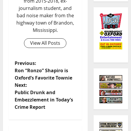
from 2015-2018, ex-
journalism student, and
bad noise maker from the
highway town of Brandon,
Mississippi.
View All Posts
Previous:
Ron “Ronzo” Shapiro is
Oxford’s Favorite Townie
Next:
Public Drunk and
Embezzlement in Today’s
Crime Report