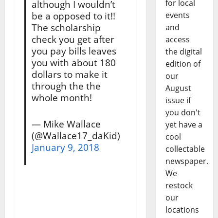
for local
although I wouldn’t
be a opposed to it!!
events
The scholarship
and
check you get after
access
you pay bills leaves
the digital
you with about 180
edition of
dollars to make it
our
through the the
August
whole month!
issue if
you don't
— Mike Wallace
yet have a
(@Wallace17_daKid)
cool
January 9, 2018
collectable
newspaper.
We
restock
our
locations