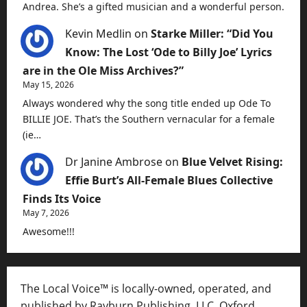
Andrea. She’s a gifted musician and a wonderful person.
Kevin Medlin
on
Starke Miller: “Did You
Know: The Lost ‘Ode to Billy Joe’ Lyrics
are in the Ole Miss Archives?”
May 15, 2026
Always wondered why the song title ended up Ode To
BILLIE JOE. That’s the Southern vernacular for a female
(ie…
Dr Janine Ambrose
on
Blue Velvet Rising:
Effie Burt’s All-Female Blues Collective
Finds Its Voice
May 7, 2026
Awesome!!!
The Local Voice™ is locally-owned, operated, and
published by Rayburn Publishing, LLC, Oxford,