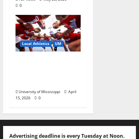
0
Local Athletics
UM
Ole Miss Women’s
Tennis to Begin
Postseason Play in the
2026 SEC Championship
University of Mississippi
April
15, 2026
0
Advertising deadline is every Tuesday at Noon.