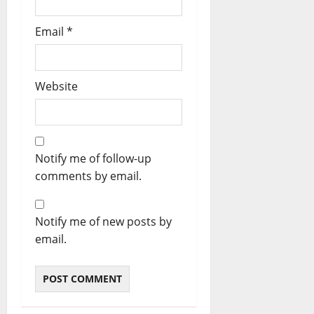
Email
*
Website
Notify me of follow-up
comments by email.
Notify me of new posts by
email.