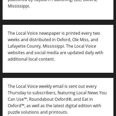
Mississippi.
The Local Voice newspaper is printed every two
weeks and distributed in Oxford, Ole Miss, and
Lafayette County, Mississippi. The Local Voice
websites and social media are updated daily with
additional local content.
The Local Voice weekly email is sent out every
Thursday to subscribers, featuring Local News You
Can Use™, Roundabout Oxford®, and Eat in
Oxford™, as well as
the latest digital edition with
puzzle solutions and printouts.