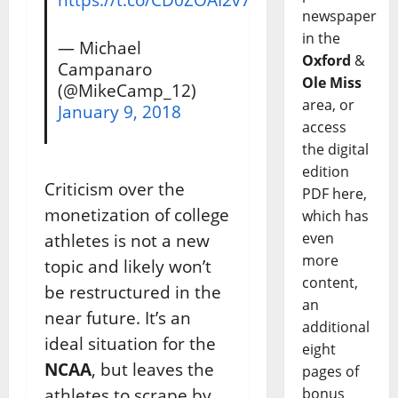
newspaper
in the
— Michael
Oxford
&
Campanaro
Ole Miss
(@MikeCamp_12)
area, or
January 9, 2018
access
the digital
edition
Criticism over the
PDF here,
monetization of college
which has
even
athletes is not a new
more
topic and likely won’t
content,
be restructured in the
an
near future. It’s an
additional
ideal situation for the
eight
NCAA
, but leaves the
pages of
athletes to scrape by.
bonus