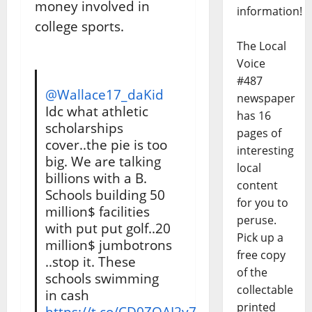
money involved in
information!
college sports.
The Local
Voice
#487
@Wallace17_daKid
newspaper
Idc what athletic
has 16
scholarships
pages of
cover..the pie is too
interesting
big. We are talking
local
billions with a B.
content
Schools building 50
for you to
million$ facilities
peruse.
with put put golf..20
Pick up a
million$ jumbotrons
free copy
..stop it. These
of the
schools swimming
collectable
in cash
printed
https://t.co/CD0ZOAI2v7