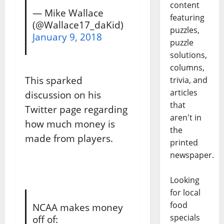
content
— Mike Wallace
featuring
(@Wallace17_daKid)
puzzles,
January 9, 2018
puzzle
solutions,
columns,
This sparked
trivia, and
articles
discussion on his
that
Twitter page regarding
aren't in
how much money is
the
made from players.
printed
newspaper.
Looking
for local
food
NCAA makes money
specials
off of: