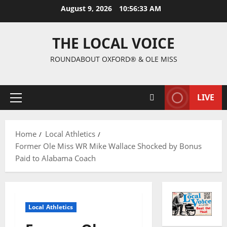
August 9, 2026
10:56:34 AM
THE LOCAL VOICE
ROUNDABOUT OXFORD® & OLE MISS
LIVE
Home
Local Athletics
Former Ole Miss WR Mike Wallace Shocked by Bonus
Paid to Alabama Coach
Local Athletics