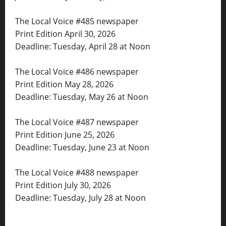
The Local Voice #485 newspaper
Print Edition April 30, 2026
Deadline: Tuesday, April 28 at Noon
The Local Voice #486 newspaper
Print Edition May 28, 2026
Deadline: Tuesday, May 26 at Noon
The Local Voice #487 newspaper
Print Edition June 25, 2026
Deadline: Tuesday, June 23 at Noon
The Local Voice #488 newspaper
Print Edition July 30, 2026
Deadline: Tuesday, July 28 at Noon