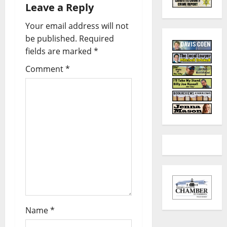
Leave a Reply
Your email address will not
be published.
Required
fields are marked
*
Comment
*
Name
*