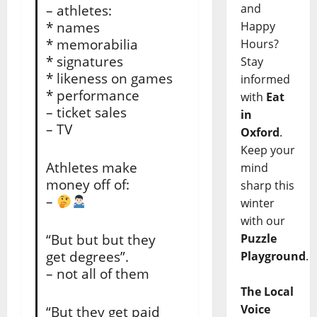
and
– athletes:
* names
Happy
* memorabilia
Hours?
* signatures
Stay
* likeness on games
informed
* performance
with
Eat
– ticket sales
in
– TV
Oxford
.
Keep your
Athletes make
mind
money off of:
sharp this
–
winter
with our
“But but but they
Puzzle
get degrees”.
Playground
.
– not all of them
The Local
Voice
“But they get paid