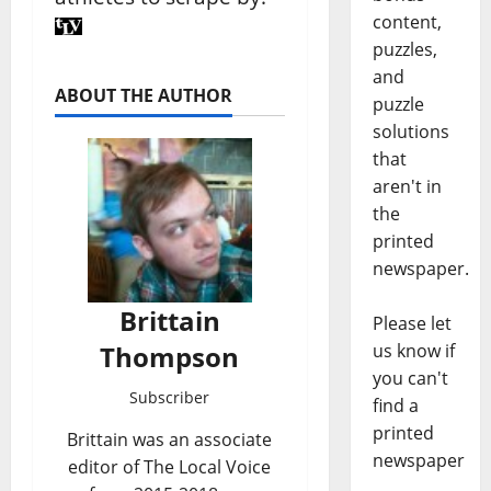
content,
puzzles,
and
ABOUT THE AUTHOR
puzzle
solutions
that
aren't in
the
printed
newspaper.
Brittain
Please let
Thompson
us know if
you can't
Subscriber
find a
printed
Brittain was an associate
newspaper
editor of The Local Voice