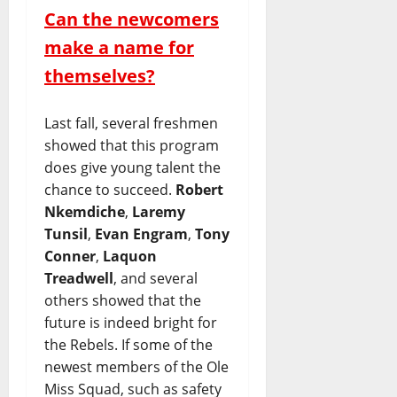
Can the newcomers
make a name for
themselves?
Last fall, several freshmen
showed that this program
does give young talent the
chance to succeed.
Robert
Nkemdiche
,
Laremy
Tunsil
,
Evan Engram
,
Tony
Conner
,
Laquon
Treadwell
, and several
others showed that the
future is indeed bright for
the Rebels. If some of the
newest members of the Ole
Miss Squad, such as safety