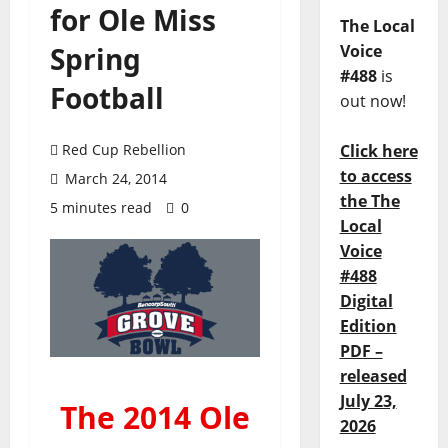
for Ole Miss
The Local
Spring
Voice
#488
is
Football
out now!
Red Cup Rebellion
Click here
to access
March 24, 2014
the The
5 minutes read
0
Local
Voice
#488
Digital
Edition
PDF –
released
July 23,
The 2014 Ole
2026