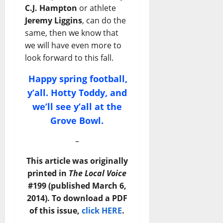
C.J. Hampton
or athlete
Jeremy Liggins
, can do the
same, then we know that
we will have even more to
look forward to this fall.
Happy spring football,
y’all. Hotty Toddy, and
we’ll see y’all at the
Grove Bowl.
–
This article was originally
printed in
The Local Voice
#199 (published March 6,
2014). To download a PDF
of this issue,
click HERE
.