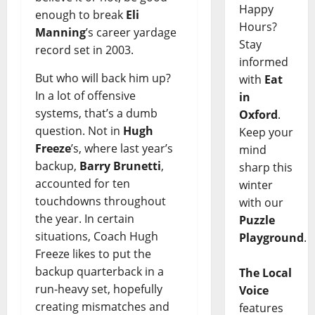
Happy
enough to break
Eli
Hours?
Manning
’s career yardage
Stay
record set in 2003.
informed
But who will back him up?
with
Eat
In a lot of offensive
in
systems, that’s a dumb
Oxford
.
question. Not in
Hugh
Keep your
Freeze
’s, where last year’s
mind
backup,
Barry Brunetti
,
sharp this
accounted for ten
winter
touchdowns throughout
with our
the year. In certain
Puzzle
situations, Coach Hugh
Playground
.
Freeze likes to put the
backup quarterback in a
The Local
run-heavy set, hopefully
Voice
creating mismatches and
features