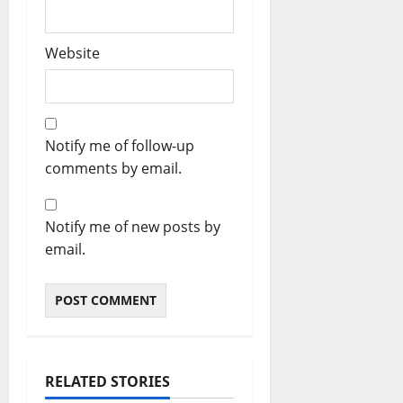
Website
Notify me of follow-up
comments by email.
Notify me of new posts by
email.
RELATED STORIES