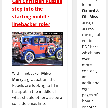
Can Christian Russell
in the
step into the
Oxford
&
starting middle
Ole Miss
area, or
linebacker role?
access
the digital
edition
PDF here,
which has
even
more
content,
With linebacker
Mike
an
Marry
’s graduation, the
additional
Rebels are looking to fill in
eight
his spot in the middle of
pages of
what should otherwise be a
bonus
solid defense. Enter
content,