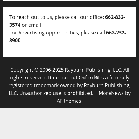
To reach out to us, please call our office:
662-832-
3574
or email
thelocalvoice@thelocalvoice.net
.
For Advertising opportunities, please call
662-232-
8900
.
Copyright © 2006-2025 Rayburn Publishing, LLC. All
rights reserved. Roundabout Oxford® is a federally
registered trademark owned by Rayburn Publishing,
LLC. Unauthorized use is prohibited.
|
MoreNews
by
AF themes.