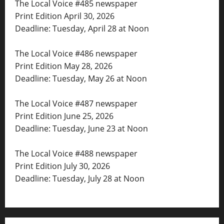
The Local Voice #485 newspaper
Print Edition April 30, 2026
Deadline: Tuesday, April 28 at Noon
The Local Voice #486 newspaper
Print Edition May 28, 2026
Deadline: Tuesday, May 26 at Noon
The Local Voice #487 newspaper
Print Edition June 25, 2026
Deadline: Tuesday, June 23 at Noon
The Local Voice #488 newspaper
Print Edition July 30, 2026
Deadline: Tuesday, July 28 at Noon