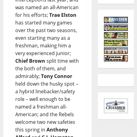
was named an all-American
for his efforts;
Trae Elston
has started many games
over the past two seasons,
even starting many as a
freshman, making him a
very experienced junior;
Chief Brown
split time with
the both of them, and
admirably;
Tony Connor
held down the husky spot –
a hybrid linebacker/safety
role – well enough to be
named a freshman all-
American; and the Rebels
welcome two new safeties
this spring in
Anthony