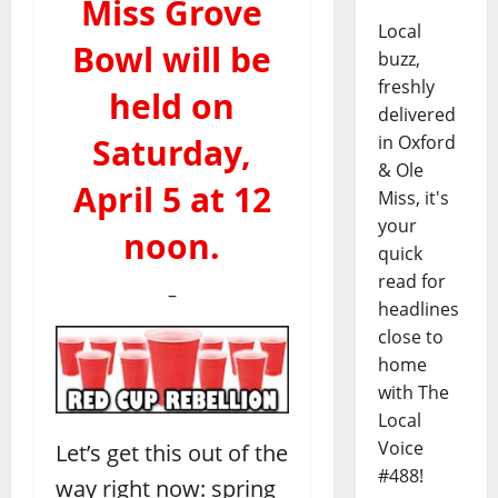
Miss Grove
Local
Bowl will be
buzz,
freshly
held on
delivered
Saturday,
in Oxford
& Ole
April 5 at 12
Miss, it's
your
noon.
quick
read for
–
headlines
close to
home
with The
Local
Voice
Let’s get this out of the
#488!
way right now: spring