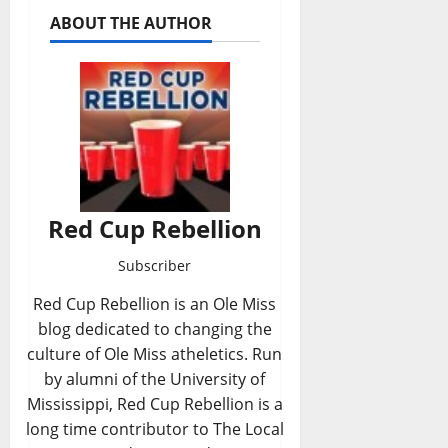
ABOUT THE AUTHOR
Red Cup Rebellion
Subscriber
Red Cup Rebellion is an Ole Miss
blog dedicated to changing the
culture of Ole Miss atheletics. Run
by alumni of the University of
Mississippi, Red Cup Rebellion is a
long time contributor to The Local