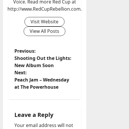
Voice. Read more Red Cup at
http://www.RedCupRebellion.com.
Visit Website
View All Posts
Previous:
Shooting Out the Lights:
New Album Soon
Next:
Peach Jam – Wednesday
at The Powerhouse
Leave a Reply
Your email address will not