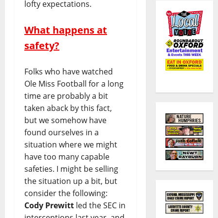
lofty expectations.
What happens at
safety?
Folks who have watched
Ole Miss Football for a long
time are probably a bit
taken aback by this fact,
but we somehow have
found ourselves in a
situation where we might
have too many capable
safeties. I might be selling
the situation up a bit, but
consider the following:
Cody Prewitt
led the SEC in
interceptions last year, and