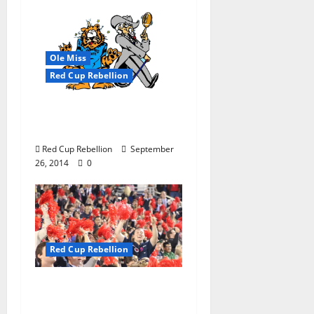
Ole Miss
Red Cup Rebellion
A Begrudging Welcome
Back
Red Cup Rebellion
September
26, 2014
0
Red Cup Rebellion
Put Your Money Where
Your Mouth Is; Fill The