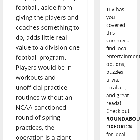
football, aside from
TLV has
giving the players and
you
covered
coaches something to
this
do, adds little real
summer -
value to a division one
find local
entertainmen
football program.
options,
Players would be in
puzzles,
workouts and
trivia,
unofficial practice
local art,
and great
routines without an
reads!
NCAA-sanctioned
Check out
round of spring
ROUNDABOU
practices, the
OXFORD
®
for local
operation is a giant