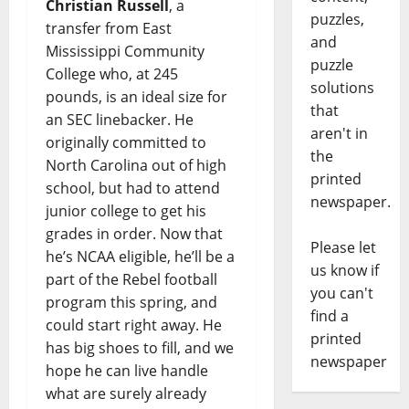
Christian Russell
, a
puzzles,
transfer from East
and
Mississippi Community
puzzle
College who, at 245
solutions
pounds, is an ideal size for
that
an SEC linebacker. He
aren't in
originally committed to
the
North Carolina out of high
printed
school, but had to attend
newspaper.
junior college to get his
grades in order. Now that
Please let
he’s NCAA eligible, he’ll be a
us know if
part of the Rebel football
you can't
program this spring, and
find a
could start right away. He
printed
has big shoes to fill, and we
newspaper
hope he can live handle
what are surely already