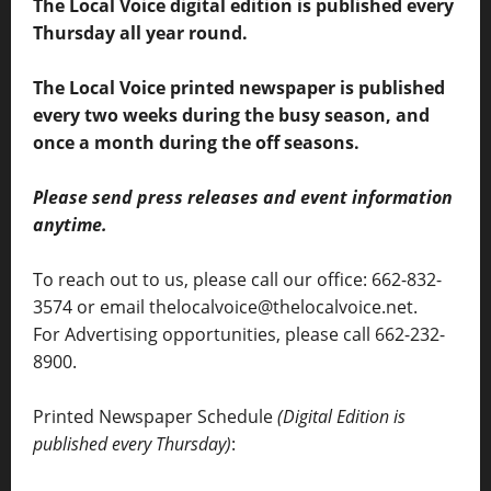
The Local Voice digital edition is published every
Thursday all year round.
The Local Voice printed newspaper is published
every two weeks during the busy season, and
once a month during the off seasons.
Please send press releases and event information
anytime.
To reach out to us, please call our office: 662-832-
3574 or email thelocalvoice@thelocalvoice.net.
For Advertising opportunities, please call 662-232-
8900.
Printed Newspaper Schedule
(Digital Edition is
published every Thursday)
: