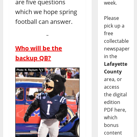
are five questions
week.
which we hope spring
Please
football can answer.
pick up a
free
–
collectable
Who will be the
newspaper
in the
backup QB?
Lafayette
County
area, or
access
the digital
edition
PDF here,
which
bonus
content