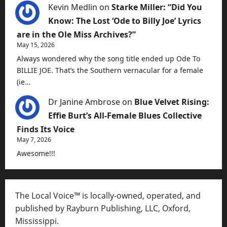
Kevin Medlin
on
Starke Miller: “Did You
Know: The Lost ‘Ode to Billy Joe’ Lyrics
are in the Ole Miss Archives?”
May 15, 2026
Always wondered why the song title ended up Ode To
BILLIE JOE. That’s the Southern vernacular for a female
(ie…
Dr Janine Ambrose
on
Blue Velvet Rising:
Effie Burt’s All-Female Blues Collective
Finds Its Voice
May 7, 2026
Awesome!!!
The Local Voice™ is locally-owned, operated, and
published by Rayburn Publishing, LLC, Oxford,
Mississippi.