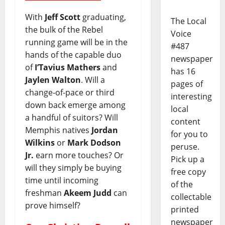
With
Jeff Scott
graduating,
The Local
the bulk of the Rebel
Voice
running game will be in the
#487
hands of the capable duo
newspaper
of
I’Tavius Mathers
and
has 16
Jaylen Walton
. Will a
pages of
change-of-pace or third
interesting
down back emerge among
local
a handful of suitors? Will
content
Memphis natives
Jordan
for you to
Wilkins
or
Mark Dodson
peruse.
Jr.
earn more touches? Or
Pick up a
will they simply be buying
free copy
time until incoming
of the
freshman
Akeem Judd
can
collectable
prove himself?
printed
newspaper