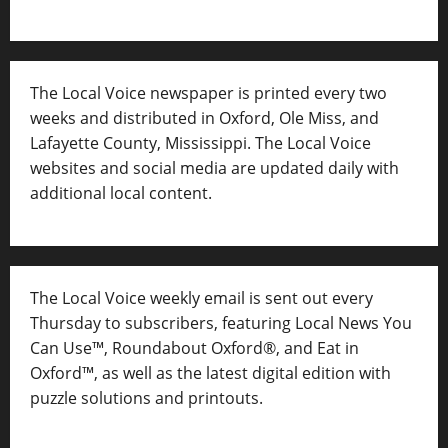
The Local Voice newspaper is printed every two
weeks and distributed in Oxford, Ole Miss, and
Lafayette County, Mississippi. The Local Voice
websites and social media are updated daily with
additional local content.
The Local Voice weekly email is sent out every
Thursday to subscribers, featuring Local News You
Can Use™, Roundabout Oxford®, and Eat in
Oxford™, as well as
the latest digital edition with
puzzle solutions and printouts.