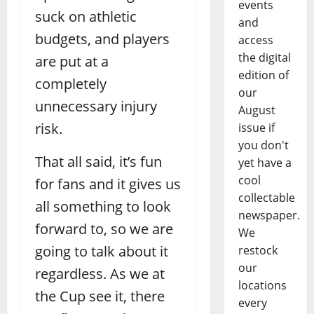
events
suck on athletic
and
budgets, and players
access
the digital
are put at a
edition of
completely
our
unnecessary injury
August
risk.
issue if
you don't
That all said, it’s fun
yet have a
cool
for fans and it gives us
collectable
all something to look
newspaper.
forward to, so we are
We
going to talk about it
restock
our
regardless. As we at
locations
the Cup see it, there
every