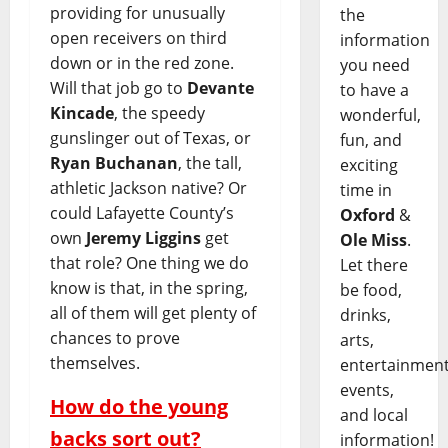
providing for unusually
the
open receivers on third
information
down or in the red zone.
you need
Will that job go to
Devante
to have a
Kincade
, the speedy
wonderful,
gunslinger out of Texas, or
fun, and
Ryan Buchanan
, the tall,
exciting
athletic Jackson native? Or
time in
could Lafayette County’s
Oxford
&
own
Jeremy Liggins
get
Ole Miss
.
that role? One thing we do
Let there
know is that, in the spring,
be food,
all of them will get plenty of
drinks,
chances to prove
arts,
themselves.
entertainment
events,
How do the young
and local
backs sort out?
information!