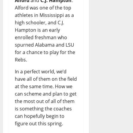
Alford
and
C.J. Hampton
.
Alford was one of the top
athletes in Mississippi as a
high schooler, and C.J.
Hampton is an early
enrolled freshman who
spurned Alabama and LSU
for a chance to play for the
Rebs.
In a perfect world, we’d
have all of them on the field
at the same time. How we
can scheme and plan to get
the most out of all of them
is something the coaches
can hopefully begin to
figure out this spring.