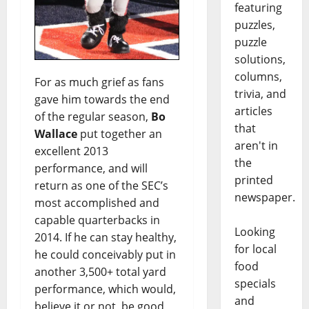
featuring
puzzles,
puzzle
solutions,
columns,
For as much grief as fans
trivia, and
gave him towards the end
articles
of the regular season,
Bo
that
Wallace
put together an
aren't in
excellent 2013
the
performance, and will
printed
return as one of the SEC’s
newspaper.
most accomplished and
capable quarterbacks in
Looking
2014. If he can stay healthy,
for local
he could conceivably put in
food
another 3,500+ total yard
specials
performance, which would,
and
believe it or not, be good