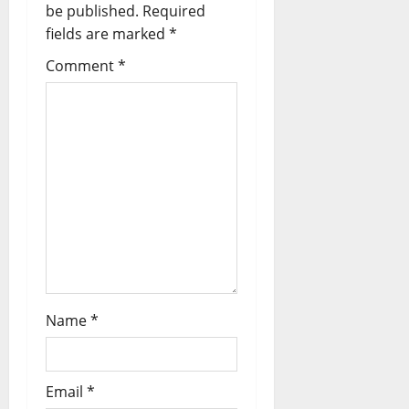
be published.
Required
fields are marked
*
Comment
*
Name
*
Email
*