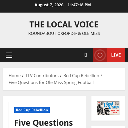
August 7, 2026
11:47:20 PM
THE LOCAL VOICE
ROUNDABOUT OXFORD® & OLE MISS
LIVE
Home
TLV Contributors
Red Cup Rebellion
Five Questions for Ole Miss Spring Football
Red Cup Rebellion
Five Questions