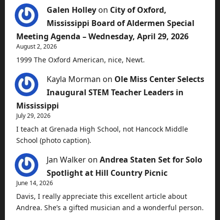
Galen Holley
on
City of Oxford,
Mississippi Board of Aldermen Special
Meeting Agenda – Wednesday, April 29, 2026
August 2, 2026
1999 The Oxford American, nice, Newt.
Kayla Morman
on
Ole Miss Center Selects
Inaugural STEM Teacher Leaders in
Mississippi
July 29, 2026
I teach at Grenada High School, not Hancock Middle
School (photo caption).
Jan Walker
on
Andrea Staten Set for Solo
Spotlight at Hill Country Picnic
June 14, 2026
Davis, I really appreciate this excellent article about
Andrea. She’s a gifted musician and a wonderful person.