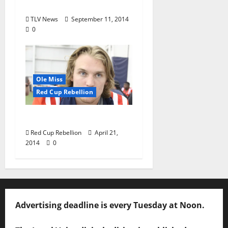
Vaught
TLV News
September 11, 2014
0
Ole Miss
Red Cup Rebellion
Bo Is Our Best Bet
Red Cup Rebellion
April 21,
2014
0
Advertising deadline is every Tuesday at Noon.