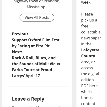
highway town of Brandon,
week.
Mississippi.
Please
View All Posts
pick up a
free
collectable
Previous:
newspaper
Support Oxford Film Fest
in the
by Eating at Pita Pit
Lafayette
Next:
County
Rock & Roll, Blues, and
area, or
the Sounds of Mali: Vieux
access
Farka Toure at Proud
the digital
Larrys’ April 17
edition
PDF here,
which
bonus
Leave a Reply
content