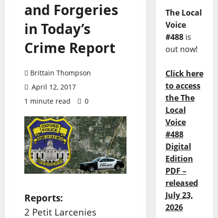
and Forgeries
The Local
in Today’s
Voice
#488
is
Crime Report
out now!
Brittain Thompson
Click here
to access
April 12, 2017
the The
1 minute read
0
Local
Voice
#488
Digital
Edition
PDF –
released
July 23,
Reports:
2026
2 Petit Larcenies