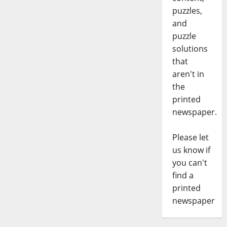
puzzles,
and
puzzle
solutions
that
aren't in
the
printed
newspaper.
Please let
us know if
you can't
find a
printed
newspaper