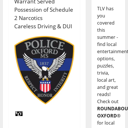
Warrant Served
TLV has
Possession of Schedule
you
2 Narcotics
covered
Careless Driving & DUI
this
summer -
find local
entertainmen
options,
puzzles,
trivia,
local art,
and great
reads!
Check out
ROUNDABOU
OXFORD
®
for local