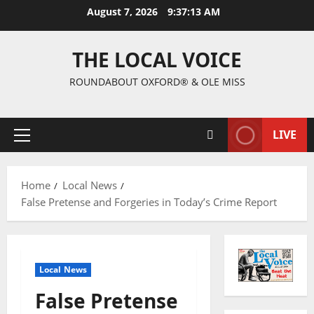
August 7, 2026
9:37:14 AM
THE LOCAL VOICE
ROUNDABOUT OXFORD® & OLE MISS
LIVE
Home
Local News
False Pretense and Forgeries in Today’s Crime Report
Local News
False Pretense