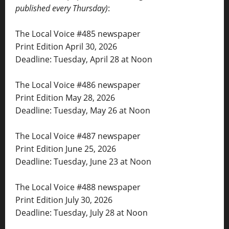
published every Thursday)
:
The Local Voice #485 newspaper
Print Edition April 30, 2026
Deadline: Tuesday, April 28 at Noon
The Local Voice #486 newspaper
Print Edition May 28, 2026
Deadline: Tuesday, May 26 at Noon
The Local Voice #487 newspaper
Print Edition June 25, 2026
Deadline: Tuesday, June 23 at Noon
The Local Voice #488 newspaper
Print Edition July 30, 2026
Deadline: Tuesday, July 28 at Noon