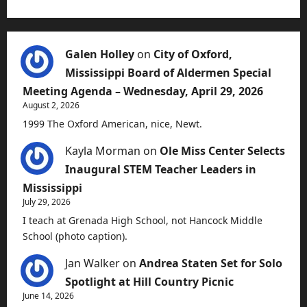
Galen Holley
on
City of Oxford,
Mississippi Board of Aldermen Special
Meeting Agenda – Wednesday, April 29, 2026
August 2, 2026
1999 The Oxford American, nice, Newt.
Kayla Morman
on
Ole Miss Center Selects
Inaugural STEM Teacher Leaders in
Mississippi
July 29, 2026
I teach at Grenada High School, not Hancock Middle
School (photo caption).
Jan Walker
on
Andrea Staten Set for Solo
Spotlight at Hill Country Picnic
June 14, 2026