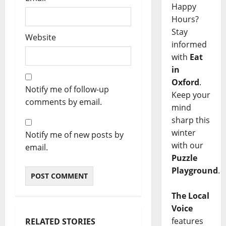
Happy
Hours?
Stay
Website
informed
with
Eat
in
Oxford
.
Notify me of follow-up
Keep your
comments by email.
mind
sharp this
winter
Notify me of new posts by
with our
email.
Puzzle
Playground
.
The Local
Voice
features
RELATED STORIES