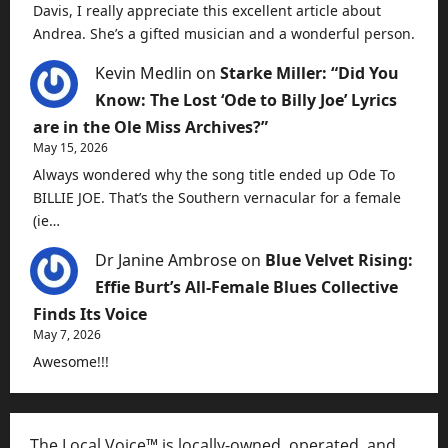
Davis, I really appreciate this excellent article about
Andrea. She’s a gifted musician and a wonderful person.
Kevin Medlin
on
Starke Miller: “Did You
Know: The Lost ‘Ode to Billy Joe’ Lyrics
are in the Ole Miss Archives?”
May 15, 2026
Always wondered why the song title ended up Ode To
BILLIE JOE. That’s the Southern vernacular for a female
(ie…
Dr Janine Ambrose
on
Blue Velvet Rising:
Effie Burt’s All-Female Blues Collective
Finds Its Voice
May 7, 2026
Awesome!!!
The Local Voice™ is locally-owned, operated, and