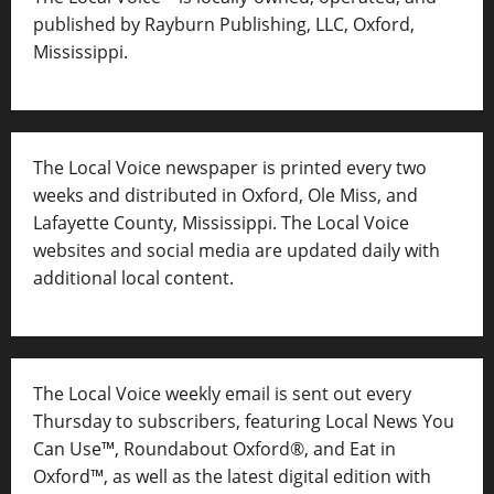
published by Rayburn Publishing, LLC, Oxford,
Mississippi.
The Local Voice newspaper is printed every two
weeks and distributed in Oxford, Ole Miss, and
Lafayette County, Mississippi. The Local Voice
websites and social media are updated daily with
additional local content.
The Local Voice weekly email is sent out every
Thursday to subscribers, featuring Local News You
Can Use™, Roundabout Oxford®, and Eat in
Oxford™, as well as
the latest digital edition with