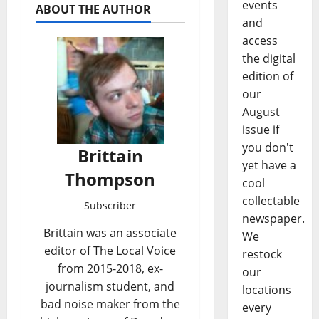
events
ABOUT THE AUTHOR
and
access
the digital
edition of
our
August
issue if
you don't
Brittain
yet have a
Thompson
cool
collectable
Subscriber
newspaper.
Brittain was an associate
We
editor of The Local Voice
restock
from 2015-2018, ex-
our
journalism student, and
locations
bad noise maker from the
every