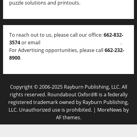
puzzle solutions and printouts.
To reach out to us, please call our office:
662-832-
3574
or email
thelocalvoice@thelocalvoice.net
.
For Advertising opportunities, please call
662-232-
8900
.
Copyright © 2006-2025 Rayburn Publishing, LLC. All
rights reserved. Roundabout Oxford® is a federally
registered trademark owned by Rayburn Publishing,
LLC. Unauthorized use is prohibited.
|
MoreNews
by
AF themes.