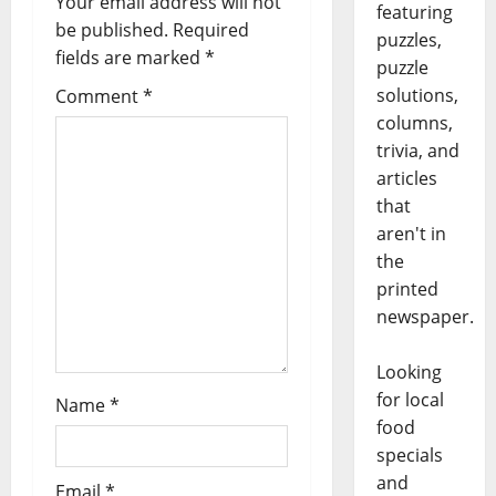
Your email address will not
featuring
be published.
Required
puzzles,
fields are marked
*
puzzle
solutions,
Comment
*
columns,
trivia, and
articles
that
aren't in
the
printed
newspaper.
Looking
for local
Name
*
food
specials
and
Email
*