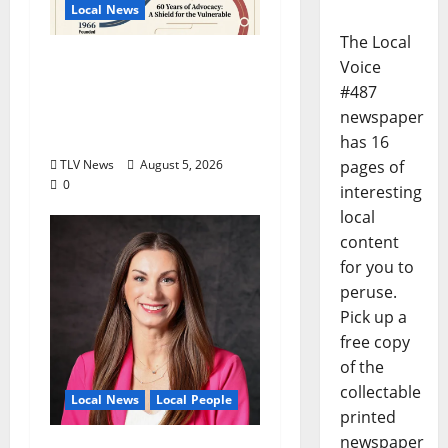
Local News
The Local
North Mississippi Rural
Voice
Legal Services Marks
#487
60 Years of Expanding
newspaper
Access to Justice
has 16
pages of
TLV News
August 5, 2026
0
interesting
local
content
for you to
peruse.
Pick up a
free copy
of the
collectable
Local News
Local People
printed
newspaper