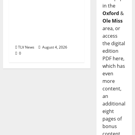
Kinney Ferris,
in the
Executive Director of
Oxford
&
Visit Oxford MS, Earns
Ole Miss
Certified Destination
area, or
Management
access
Executive Designation
the digital
TLV News
August 4, 2026
edition
0
PDF here,
which has
even
more
content,
an
additional
eight
pages of
bonus
content,