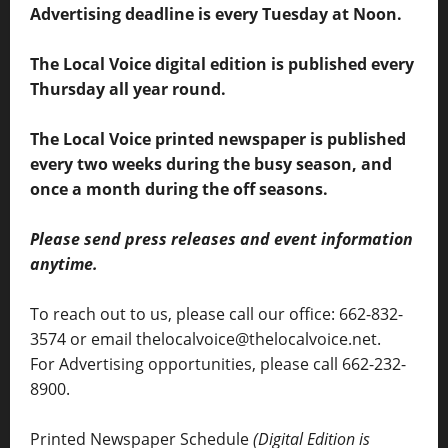
Advertising deadline is every Tuesday at Noon.
The Local Voice digital edition is published every
Thursday all year round.
The Local Voice printed newspaper is published
every two weeks during the busy season, and
once a month during the off seasons.
Please send press releases and event information
anytime.
To reach out to us, please call our office: 662-832-
3574 or email thelocalvoice@thelocalvoice.net.
For Advertising opportunities, please call 662-232-
8900.
Printed Newspaper Schedule
(Digital Edition is