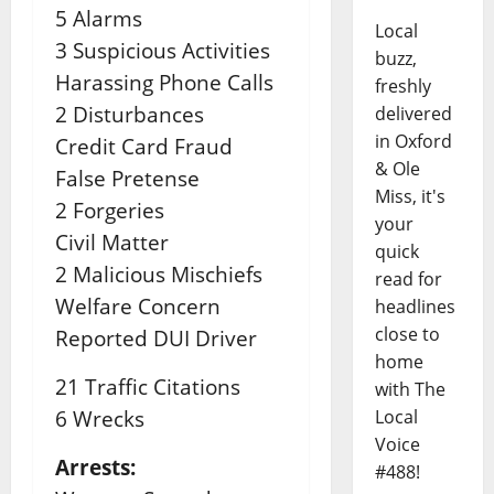
5 Alarms
Local
3 Suspicious Activities
buzz,
Harassing Phone Calls
freshly
2 Disturbances
delivered
in Oxford
Credit Card Fraud
& Ole
False Pretense
Miss, it's
2 Forgeries
your
Civil Matter
quick
2 Malicious Mischiefs
read for
Welfare Concern
headlines
close to
Reported DUI Driver
home
21 Traffic Citations
with The
6 Wrecks
Local
Voice
Arrests:
#488!