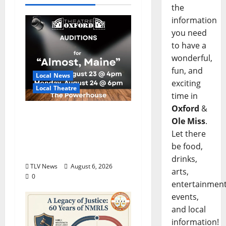
the
information
you need
to have a
wonderful,
fun, and
Local News
exciting
Local Theatre
time in
Oxford
&
Auditions Set for
Ole Miss
.
Theatre Oxford
Let there
Production of “Almost,
be food,
Maine”
drinks,
TLV News
August 6, 2026
arts,
0
entertainment
events,
and local
information!