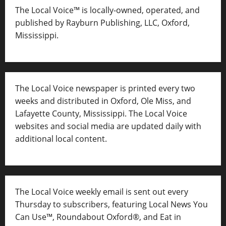
The Local Voice™ is locally-owned, operated, and
published by Rayburn Publishing, LLC, Oxford,
Mississippi.
The Local Voice newspaper is printed every two
weeks and distributed in Oxford, Ole Miss, and
Lafayette County, Mississippi. The Local Voice
websites and social media are updated daily with
additional local content.
The Local Voice weekly email is sent out every
Thursday to subscribers, featuring Local News You
Can Use™, Roundabout Oxford®, and Eat in