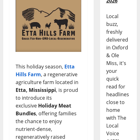
2026
Local
buzz,
freshly
delivered
in Oxford
& Ole
Miss, it's
This holiday season,
Etta
your
Hills Farm
, a regenerative
quick
agriculture farm located in
read for
Etta, Mississippi
, is proud
headlines
to introduce its
close to
exclusive
Holiday Meat
home
Bundles
, offering families
with The
the chance to enjoy
Local
nutrient-dense,
Voice
regeneratively raised