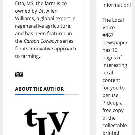
Etta, MS, the farm is co-
information!
owned by Dr. Allen
Williams, a global expert in
The Local
regenerative agriculture,
Voice
and has been featured in
#487
the
Carbon Cowboys
series
newspaper
for its innovative approach
has 16
to farming.
pages of
interesting
local
content
for you to
ABOUT THE AUTHOR
peruse.
Pick up a
free copy
of the
collectable
printed