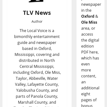
newspaper
in the
TLV News
Oxford
&
Author
Ole Miss
area, or
The Local Voice is a
access
bimonthly entertainment
the digital
guide and newspaper
edition
based in Oxford,
PDF here,
Mississippi, covering and
which has
distributed in North
even
Central Mississippi,
more
including Oxford, Ole Miss,
content,
Taylor, Abbeville, Water
an
Valley, Lafayette County,
additional
Yalobusha County, and
eight
parts of Panola County,
pages of
Marshall County, and
bonus