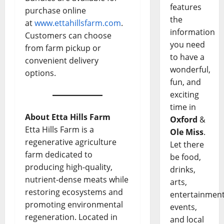
features
purchase online
the
at
www.ettahillsfarm.com
.
information
Customers can choose
you need
from farm pickup or
to have a
convenient delivery
wonderful,
options.
fun, and
exciting
time in
About Etta Hills Farm
Oxford
&
Etta Hills Farm is a
Ole Miss
.
regenerative agriculture
Let there
farm dedicated to
be food,
producing high-quality,
drinks,
nutrient-dense meats while
arts,
restoring ecosystems and
entertainment
promoting environmental
events,
regeneration. Located in
and local