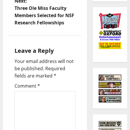
Next:
Three Ole Miss Faculty
Members Selected for NSF
Research Fellowships
Leave a Reply
Your email address will not
be published.
Required
fields are marked
*
Comment
*