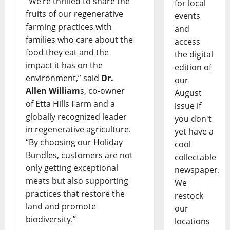
“We’re thrilled to share the
for local
fruits of our regenerative
events
farming practices with
and
families who care about the
access
food they eat and the
the digital
impact it has on the
edition of
environment,” said
Dr.
our
Allen William
s, co-owner
August
of Etta Hills Farm and a
issue if
globally recognized leader
you don't
in regenerative agriculture.
yet have a
“By choosing our Holiday
cool
Bundles, customers are not
collectable
only getting exceptional
newspaper.
meats but also supporting
We
practices that restore the
restock
land and promote
our
biodiversity.”
locations