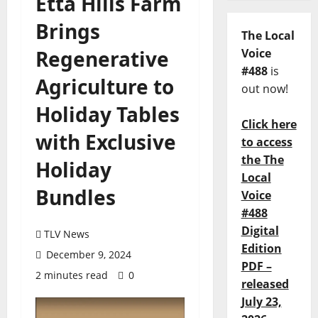
Etta Hills Farm
Brings
The Local
Regenerative
Voice
#488
is
Agriculture to
out now!
Holiday Tables
Click here
with Exclusive
to access
the The
Holiday
Local
Bundles
Voice
#488
Digital
TLV News
Edition
December 9, 2024
PDF –
2 minutes read
0
released
July 23,