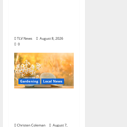
Options +
ROUNDABOUT
OXFORD
Entertainment in
Oxford, Mississippi
TLV News
August 8, 2026
0
Gardening
Local News
Lafayette County
Master Gardeners:
August Garden
Calendar
Christen Coleman
August 7,