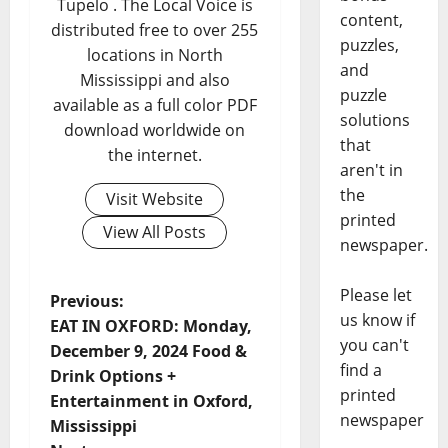
Tupelo . The Local Voice is
content,
distributed free to over 255
puzzles,
locations in North
and
Mississippi and also
puzzle
available as a full color PDF
solutions
download worldwide on
that
the internet.
aren't in
the
Visit Website
printed
View All Posts
newspaper.
Please let
Previous:
us know if
EAT IN OXFORD: Monday,
you can't
December 9, 2024 Food &
find a
Drink Options +
printed
Entertainment in Oxford,
newspaper
Mississippi