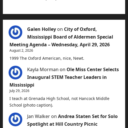
Galen Holley
on
City of Oxford,
Mississippi Board of Aldermen Special
Meeting Agenda – Wednesday, April 29, 2026
August 2, 2026
1999 The Oxford American, nice, Newt.
Kayla Morman
on
Ole Miss Center Selects
Inaugural STEM Teacher Leaders in
Mississippi
July 29, 2026
I teach at Grenada High School, not Hancock Middle
School (photo caption).
Jan Walker
on
Andrea Staten Set for Solo
Spotlight at Hill Country Picnic