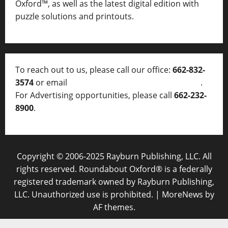
Oxford™, as well as
the latest digital edition with
puzzle solutions and printouts.
To reach out to us, please call our office:
662-832-
3574
or email
thelocalvoice@thelocalvoice.net
.
For Advertising opportunities, please call
662-232-
8900
.
Copyright © 2006-2025 Rayburn Publishing, LLC. All
rights reserved. Roundabout Oxford® is a federally
registered trademark owned by Rayburn Publishing,
LLC. Unauthorized use is prohibited.
|
MoreNews
by
AF themes.