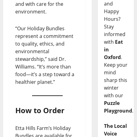
and
and with care for the
Happy
environment.
Hours?
Stay
“Our Holiday Bundles
informed
represent a commitment
with
Eat
to quality, ethics, and
in
environmental
Oxford
.
stewardship,” said Dr.
Keep your
Williams. “It’s more than
mind
food—it’s a step toward a
sharp this
healthier planet.”
winter
with our
Puzzle
How to Order
Playground
.
The Local
Etta Hills Farm’s Holiday
Voice
Bundles are available for