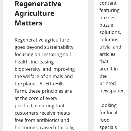
Regenerative
content
featuring
Agriculture
puzzles,
Matters
puzzle
solutions,
columns,
Regenerative agriculture
trivia, and
goes beyond sustainability,
articles
focusing on restoring soil
that
health, increasing
aren't in
biodiversity, and improving
the
the welfare of animals and
printed
the planet. At Etta Hills
newspaper.
Farm, these principles are
at the core of every
Looking
product, ensuring that
for local
customers receive meats
food
free from antibiotics and
specials
hormones, raised ethically,