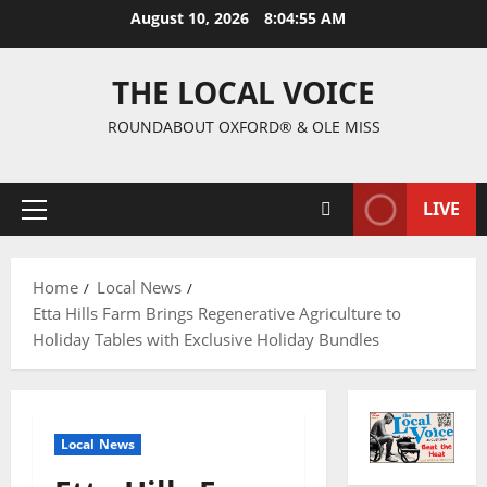
August 10, 2026
8:04:56 AM
THE LOCAL VOICE
ROUNDABOUT OXFORD® & OLE MISS
LIVE
Home
Local News
Etta Hills Farm Brings Regenerative Agriculture to
Holiday Tables with Exclusive Holiday Bundles
Local News