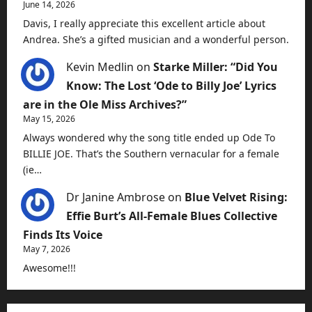
June 14, 2026
Davis, I really appreciate this excellent article about
Andrea. She’s a gifted musician and a wonderful person.
Kevin Medlin
on
Starke Miller: “Did You
Know: The Lost ‘Ode to Billy Joe’ Lyrics
are in the Ole Miss Archives?”
May 15, 2026
Always wondered why the song title ended up Ode To
BILLIE JOE. That’s the Southern vernacular for a female
(ie…
Dr Janine Ambrose
on
Blue Velvet Rising:
Effie Burt’s All-Female Blues Collective
Finds Its Voice
May 7, 2026
Awesome!!!