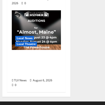
2026
0
Local News
Local Theatre
Auditions Set for
Theatre Oxford
Production of “Almost,
Maine”
TLV News
August 6, 2026
0