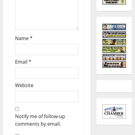
Name
*
Email
*
Website
Notify me of follow-up
comments by email.