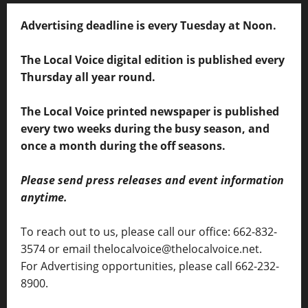
Advertising deadline is every Tuesday at Noon.
The Local Voice digital edition is published every
Thursday all year round.
The Local Voice printed newspaper is published
every two weeks during the busy season, and
once a month during the off seasons.
Please send press releases and event information
anytime.
To reach out to us, please call our office: 662-832-
3574 or email thelocalvoice@thelocalvoice.net.
For Advertising opportunities, please call 662-232-
8900.