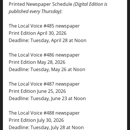
Printed Newspaper Schedule
(Digital Edition is
published every Thursday)
:
The Local Voice #485 newspaper
Print Edition April 30, 2026
Deadline: Tuesday, April 28 at Noon
The Local Voice #486 newspaper
Print Edition May 28, 2026
Deadline: Tuesday, May 26 at Noon
The Local Voice #487 newspaper
Print Edition June 25, 2026
Deadline: Tuesday, June 23 at Noon
The Local Voice #488 newspaper
Print Edition July 30, 2026
Deadline: Tuesday, July 28 at Noon