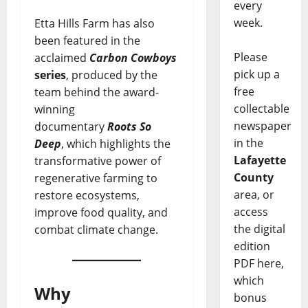
every
week.
Etta Hills Farm has also
been featured in the
Please
acclaimed
Carbon Cowboys
pick up a
series
, produced by the
free
team behind the award-
collectable
winning
newspaper
documentary
Roots So
in the
Deep
, which highlights the
Lafayette
transformative power of
County
regenerative farming to
area, or
restore ecosystems,
access
improve food quality, and
the digital
combat climate change.
edition
PDF here,
which
Why
bonus