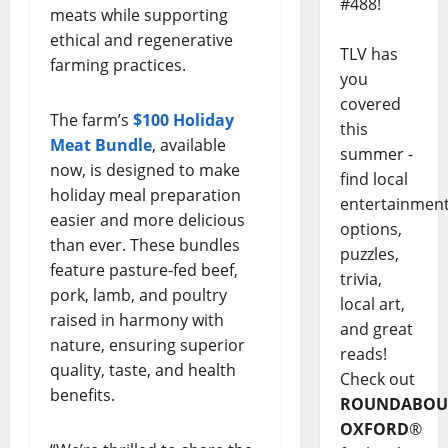
#488!
meats while supporting
ethical and regenerative
TLV has
farming practices.
you
covered
The farm’s
$100 Holiday
this
Meat Bundle
, available
summer -
now, is designed to make
find local
holiday meal preparation
entertainmen
easier and more delicious
options,
than ever. These bundles
puzzles,
feature pasture-fed beef,
trivia,
pork, lamb, and poultry
local art,
raised in harmony with
and great
nature, ensuring superior
reads!
quality, taste, and health
Check out
benefits.
ROUNDABOU
OXFORD
®