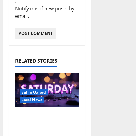
Notify me of new posts by
email.
RELATED STORIES
Eat in Oxford
Local News
EAT IN OXFORD:
Saturday, August 8,
2026: Food & Drink