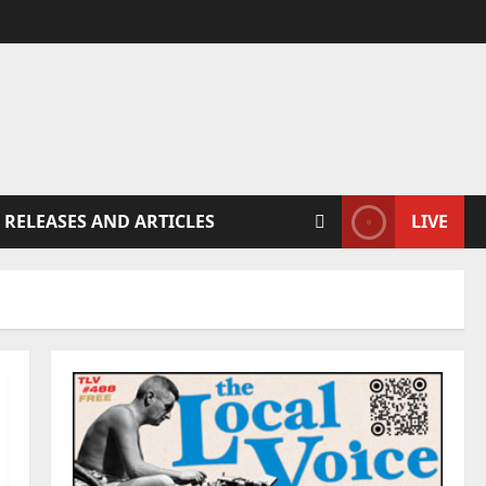
 RELEASES AND ARTICLES
LIVE