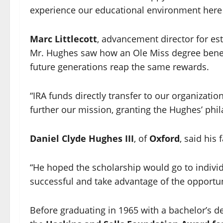
experience our educational environment here 
Marc Littlecott
, advancement director for est
Mr. Hughes saw how an Ole Miss degree benefi
future generations reap the same rewards.
“IRA funds directly transfer to our organizati
further our mission, granting the Hughes’ phila
Daniel Clyde Hughes III
, of
Oxford
, said his
“He hoped the scholarship would go to indiv
successful and take advantage of the opportuni
Before graduating in 1965 with a bachelor’s d