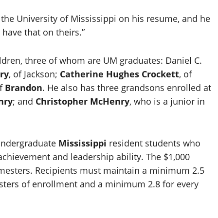
the University of Mississippi on his resume, and he
have that on theirs.”
hildren, three of whom are UM graduates: Daniel C.
ry
, of Jackson;
Catherine Hughes Crockett
, of
of
Brandon
. He also has three grandsons enrolled at
nry
; and
Christopher McHenry
, who is a junior in
 undergraduate
Mississippi
resident students who
chievement and leadership ability. The $1,000
emesters. Recipients must maintain a minimum 2.5
esters of enrollment and a minimum 2.8 for every