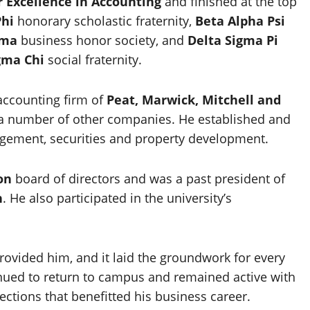
 Excellence in Accounting
and finished at the top
Phi
honorary scholastic fraternity,
Beta Alpha Psi
gma
business honor society, and
Delta Sigma Pi
gma Chi
social fraternity.
accounting firm of
Peat, Marwick, Mitchell and
th a number of other companies. He established and
ement, securities and property development.
on
board of directors and was a past president of
n
. He also participated in the university’s
provided him, and it laid the groundwork for every
tinued to return to campus and remained active with
ctions that benefitted his business career.