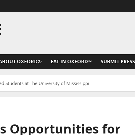
E
ABOUT OXFORD®
EAT IN OXFORD™
SUBMIT PRESS
ed Students at The University of Mississippi
es Opportunities for