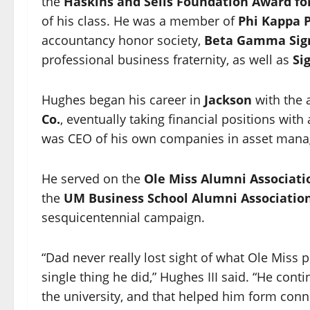
the
Haskins and Sells Foundation Award for
of his class. He was a member of
Phi Kappa 
accountancy honor society,
Beta Gamma Si
professional business fraternity, as well as
Si
Hughes began his career in
Jackson
with the 
Co.
, eventually taking financial positions wi
was CEO of his own companies in asset manag
He served on the
Ole Miss Alumni Associati
the
UM Business School Alumni Associatio
sesquicentennial campaign.
“Dad never really lost sight of what Ole Miss 
single thing he did,” Hughes III said. “He con
the university, and that helped him form conne