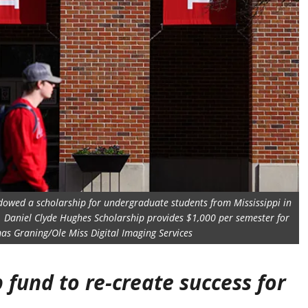
endowed a scholarship for undergraduate students from Mississippi in
. Daniel Clyde Hughes Scholarship provides $1,000 per semester for
as Graning/Ole Miss Digital Imaging Services
fund to re-create success for