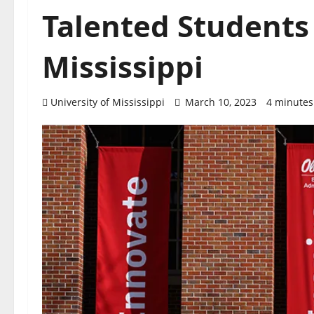
Talented Students 
Mississippi
University of Mississippi
March 10, 2023
4 minutes