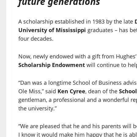
future generations
A scholarship established in 1983 by the late
University of Mississippi
graduates – has bet
four decades.
Now, newly endowed with a gift from Hughes’ 
Scholarship Endowment
will continue to hel
“Dan was a longtime School of Business advi
Ole Miss,” said
Ken Cyree
, dean of the
School
gentleman, a professional and a wonderful re
the university.”
“We are pleased that he and his parents will b
I know it would make him happy that he is abl