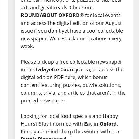
art, and great reads! Check out
ROUNDABOUT OXFORD
® for local events
and access the digital edition of our August
issue if you don't yet have a cool collectable
newspaper. We restock our locations every
week.
Please pick up a free collectable newspaper
in the
Lafayette County
area, or access the
digital edition PDF here, which bonus
content featuring puzzles, puzzle solutions,
columns, trivia, and articles that aren't in the
printed newspaper.
Looking for local food specials and Happy
Hours? Stay informed with
Eat in Oxford
.
Keep your mind sharp this winter with our