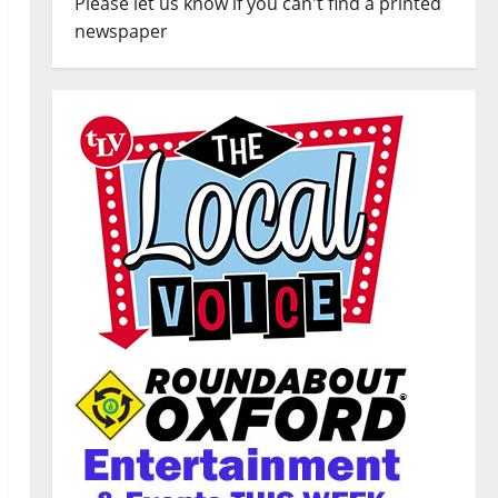
Please let us know if you can't find a printed
newspaper