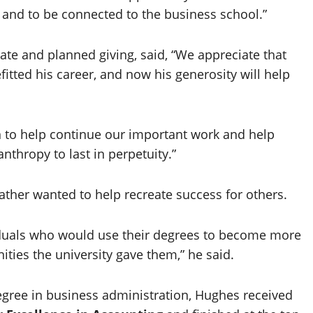
and to be connected to the business school.”
ate and planned giving, said, “We appreciate that
tted his career, and now his generosity will help
on to help continue our important work and help
nthropy to last in perpetuity.”
 father wanted to help recreate success for others.
iduals who would use their degrees to become more
ties the university gave them,” he said.
egree in business administration, Hughes received