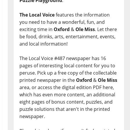
Puzzle Playground
.
The Local Voice
features the information
you need to have a wonderful, fun, and
exciting time in
Oxford
&
Ole Miss
. Let there
be food, drinks, arts, entertainment, events,
and local information!
The Local Voice #487 newspaper has 16
pages of interesting local content for you to
peruse. Pick up a free copy of the collectable
printed newspaper in the
Oxford
&
Ole Miss
area, or access the digital edition PDF here,
which has even more content, an additional
eight pages of bonus content, puzzles, and
puzzle solutions that aren't in the printed
newspaper.