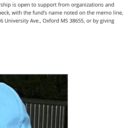
ship is open to support from organizations and
heck, with the fund’s name noted on the memo line,
06 University Ave., Oxford MS 38655, or by giving