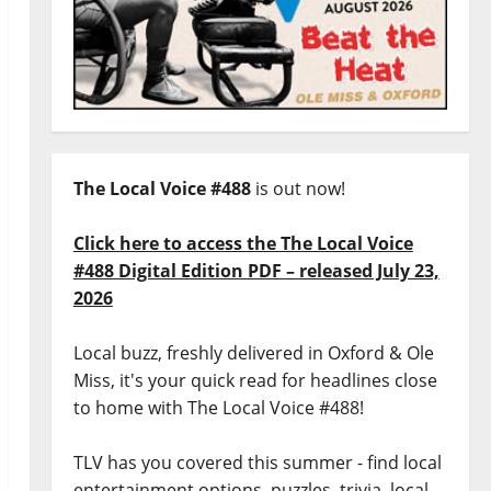
The Local Voice #488
is out now!
Click here to access the The Local Voice
#488 Digital Edition PDF – released July 23,
2026
Local buzz, freshly delivered in Oxford & Ole
Miss, it's your quick read for headlines close
to home with The Local Voice #488!
TLV has you covered this summer - find local
entertainment options, puzzles, trivia, local