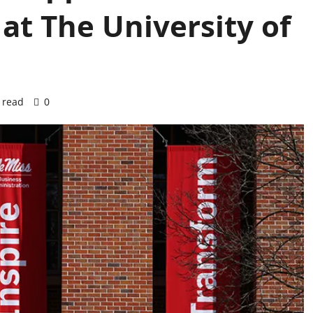
at The University of
 read
0