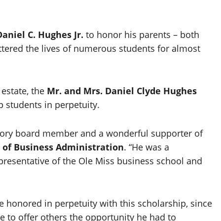
Daniel C. Hughes Jr.
to honor his parents – both
tered the lives of numerous students for almost
estate, the
Mr. and Mrs. Daniel Clyde Hughes
p students in perpetuity.
sory board member and a wonderful supporter of
 of Business Administration
. “He was a
presentative of the Ole Miss business school and
e honored in perpetuity with this scholarship, since
e to offer others the opportunity he had to