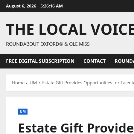
August 6, 2026
5:26:17 AM
THE LOCAL VOIC
ROUNDABOUT OXFORD® & OLE MISS
FREE DIGITAL SUBSCRIPTION
CONTACT
ROUND
Home
UM
Estate Gift Provides Opportunities for Talent
UM
Estate Gift Provid