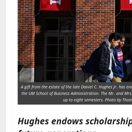
A gift from the estate of the late Daniel C. Hughes Jr. has 
the UM School of Business Administration. The Mr. and Mrs
up to eight semesters. Photo by Thom
Hughes endows scholarship 