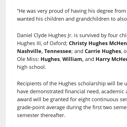
“He was very proud of having his degree from 
wanted his children and grandchildren to also 
Daniel Clyde Hughes Jr. is survived by four c
Hughes III, of Oxford;
Christy Hughes McHen
Nashville, Tennessee
; and
Carrie Hughes
, 
Ole Miss:
Hughes
,
William,
and
Harry McHe
high school.
Recipients of the Hughes scholarship will be
have demonstrated financial need, academic a
award will be granted for eight continuous s
grade-point average during the first two sem
semester thereafter.