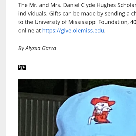
The Mr. and Mrs. Daniel Clyde Hughes Scholar
individuals. Gifts can be made by sending a c
to the University of Mississippi Foundation, 4
online at
https://give.olemiss.edu
.
By Alyssa Garza