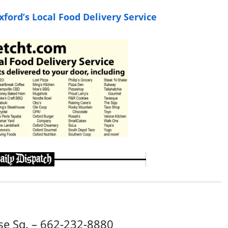
ford’s Local Food Delivery Service
e Sq. – 662-232-8880