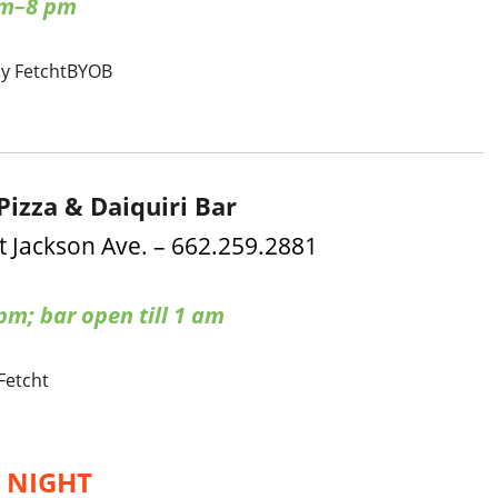
am–8 pm
by Fetcht
BYOB
Pizza & Daiquiri Bar
t Jackson Ave. – 662.259.2881
m; bar open till 1 am
 Fetcht
’ NIGHT