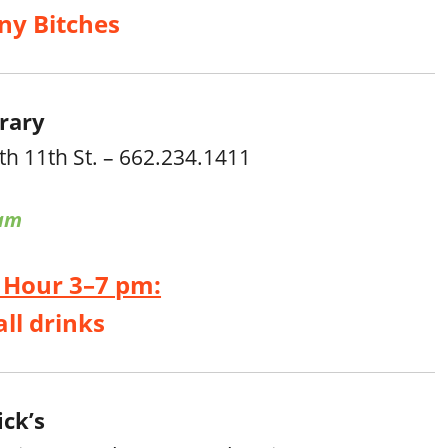
ny Bitches
rary
th 11th St. – 662.234.1411
am
 Hour 3–7 pm:
all drinks
ck’s