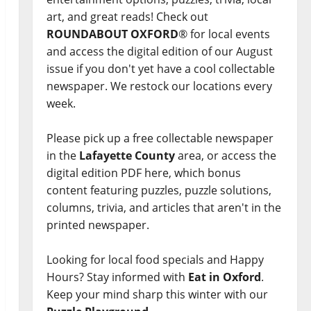
art, and great reads! Check out
ROUNDABOUT OXFORD
® for local events
and access the digital edition of our August
issue if you don't yet have a cool collectable
newspaper. We restock our locations every
week.
Please pick up a free collectable newspaper
in the
Lafayette County
area, or access the
digital edition PDF here, which bonus
content featuring puzzles, puzzle solutions,
columns, trivia, and articles that aren't in the
printed newspaper.
Looking for local food specials and Happy
Hours? Stay informed with
Eat in Oxford
.
Keep your mind sharp this winter with our