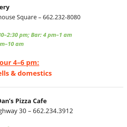
cery
house Square – 662.232-8080
30–2:30 pm; Bar: 4 pm–1 am
pm–10 am
our 4–6 pm:
ells & domestics
an’s Pizza Cafe
ghway 30 – 662.234.3912