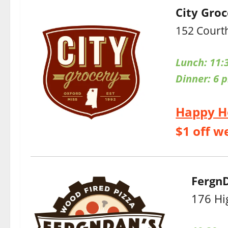
City Gro
152 Court
Lunch: 11:
Dinner:
6 
Happy H
$1 off w
FergnD
176 Hi