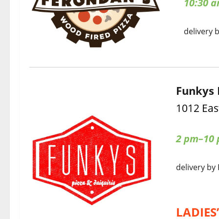
10:30 
delivery 
Funkys 
1012 Eas
2 pm–10 p
delivery by
LADIES