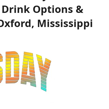
 Drink Options &
xford, Mississippi