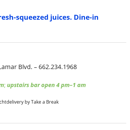
resh-squeezed juices. Dine-in
Lamar Blvd. – 662.234.1968
pm
;
upstairs bar open 4 pm–1 am
cht
delivery by Take a Break