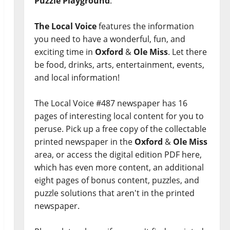
Puzzle Playground
.
The Local Voice
features the information
you need to have a wonderful, fun, and
exciting time in
Oxford
&
Ole Miss
. Let there
be food, drinks, arts, entertainment, events,
and local information!
The Local Voice #487 newspaper has 16
pages of interesting local content for you to
peruse. Pick up a free copy of the collectable
printed newspaper in the
Oxford
&
Ole Miss
area, or access the digital edition PDF here,
which has even more content, an additional
eight pages of bonus content, puzzles, and
puzzle solutions that aren't in the printed
newspaper.