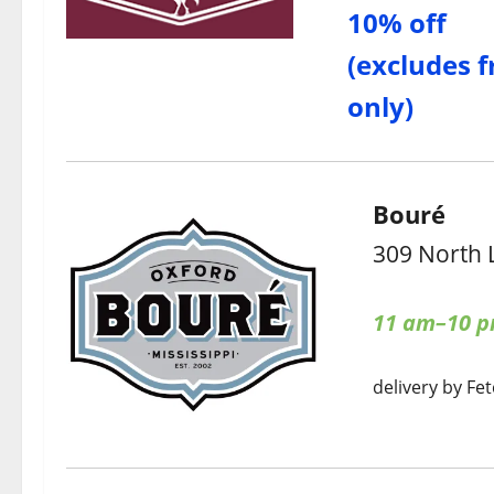
10% off
(excludes f
only)
Bouré
309 North 
11 am–10 
delivery by Fet