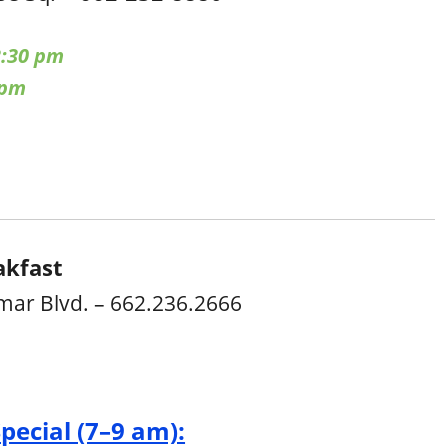
:30 pm
 pm
akfast
mar Blvd. – 662.236.2666
Special (7–9 am):