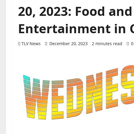
20, 2023: Food and
Entertainment in O
TLV News
December 20, 2023
2 minutes read
0