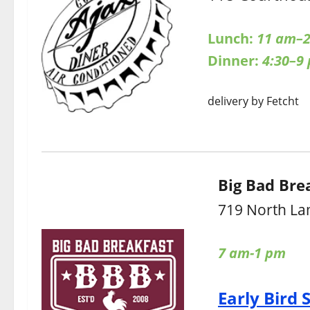
Lunch:
11 am–2
Dinner:
4:30–9
delivery by Fetcht
Big Bad Bre
719 North La
7 am-1 pm
Early Bird 