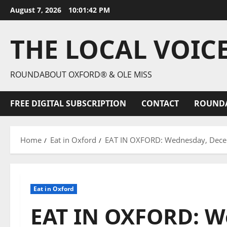
August 7, 2026
10:01:43 PM
THE LOCAL VOIC
ROUNDABOUT OXFORD® & OLE MISS
FREE DIGITAL SUBSCRIPTION
CONTACT
ROUND
Home
Eat in Oxford
EAT IN OXFORD: Wednesday, Decemb
Eat in Oxford
EAT IN OXFORD: W