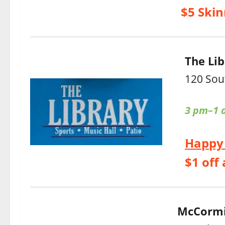
$5 Skin
The Lib
120 Sou
3 pm–1 
Happy
$1 off 
McCormi