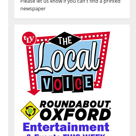
Please let us know if you can't find a printed
newspaper