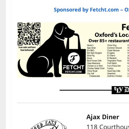
Sponsored by Fetcht.com – Ox
Ajax Diner
118 Courthous