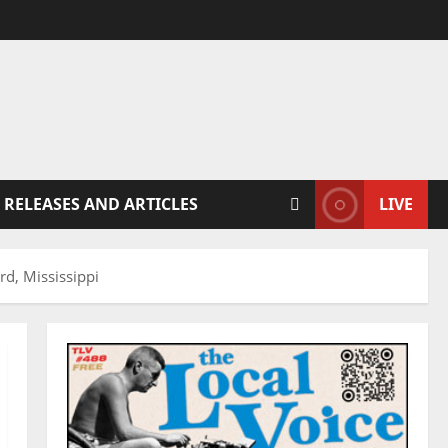
 RELEASES AND ARTICLES
LIVE
d, Mississippi