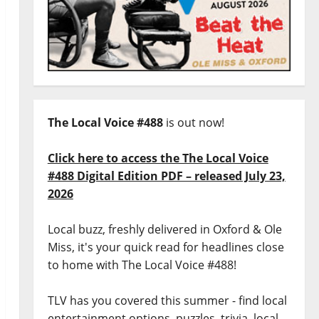
The Local Voice #488
is out now!
Click here to access the The Local Voice
#488 Digital Edition PDF – released July 23,
2026
Local buzz, freshly delivered in Oxford & Ole
Miss, it's your quick read for headlines close
to home with The Local Voice #488!
TLV has you covered this summer - find local
entertainment options, puzzles, trivia, local