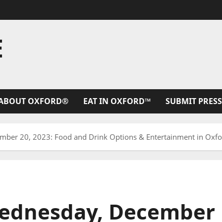
E
ABOUT OXFORD®
EAT IN OXFORD™
SUBMIT PRESS
er 20, 2023: Food and Drink Options & Entertainment in Oxfor
ednesday, December