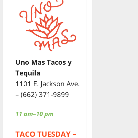
Uno Mas Tacos y
Tequila
1101 E. Jackson Ave.
– (662) 371-9899
11 am–10 pm
TACO TUESDAY –