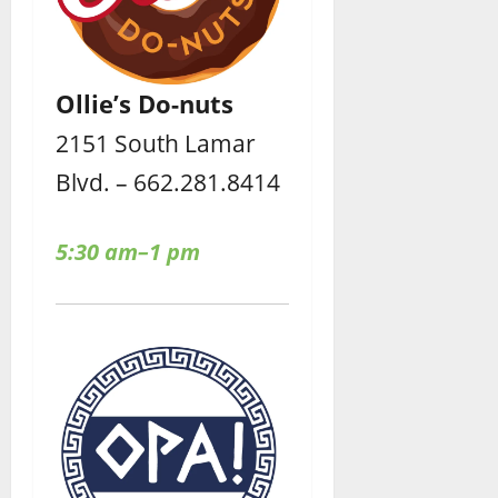
Ollie’s Do-nuts
2151 South Lamar
Blvd. – 662.281.8414
5:30 am–1 pm