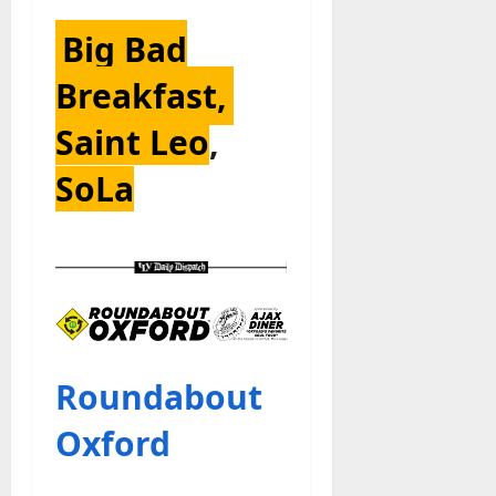
Big Bad
Breakfast,
Saint Leo
,
SoLa
Roundabout
Oxford