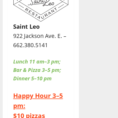
Saint Leo
922 Jackson Ave. E. –
662.380.5141
Lunch 11 am–3 pm;
Bar & Pizza 3–5 pm;
Dinner 5–10 pm
Happy Hour 3–5
pm:
$10 pizzas