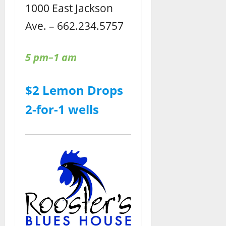
1000 East Jackson
Ave. – 662.234.5757
5 pm–1 am
$2 Lemon Drops
2-for-1 wells