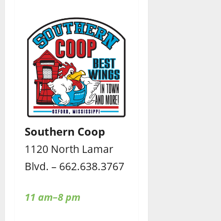
Southern Coop
1120 North Lamar
Blvd. – 662.638.3767
11 am–8 pm