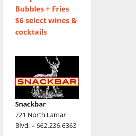
Bubbles + Fries
$6 select wines &
cocktails
Snackbar
721 North Lamar
Blvd. – 662.236.6363