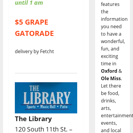
until 1 am
features
the
information
$5 GRAPE
you need
GATORADE
to have a
wonderful,
fun, and
delivery by Fetcht
exciting
time in
Oxford
&
Ole Miss
.
Let there
be food,
drinks,
arts,
entertainment
The Library
events,
120 South 11th St. –
and local