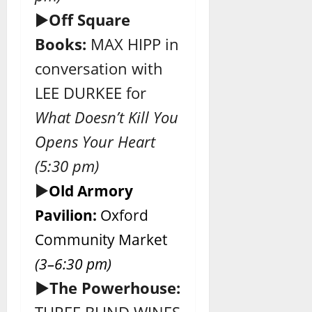
►
Off Square
Books:
MAX HIPP in
conversation with
LEE DURKEE for
What Doesn’t Kill You
Opens Your Heart
(5:30 pm)
►
Old Armory
Pavilion:
Oxford
Community Market
(3–6:30 pm)
►The Powerhouse: