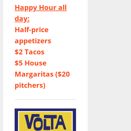
Happy Hour all
day:
Half-price
appetizers
$2 Tacos
$5 House
Margaritas ($20
pitchers)