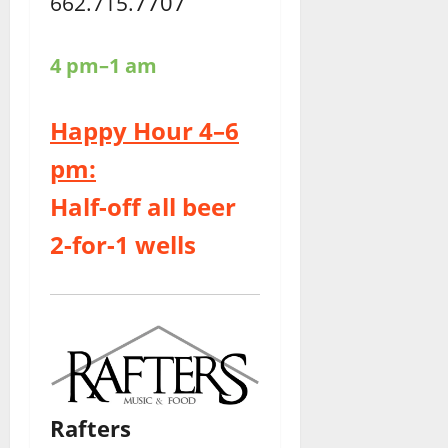
7707
662.715.
4 pm–1 am
Happy Hour 4–6
pm:
Half-off all beer
2-for-1 wells
Rafters