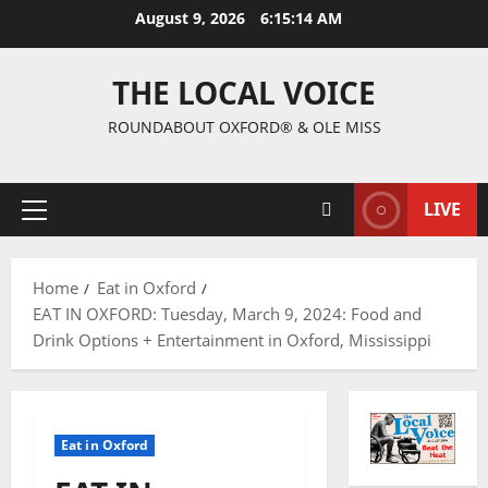
August 9, 2026
6:15:16 AM
THE LOCAL VOICE
ROUNDABOUT OXFORD® & OLE MISS
LIVE
Home
Eat in Oxford
EAT IN OXFORD: Tuesday, March 9, 2024: Food and
Drink Options + Entertainment in Oxford, Mississippi
Eat in Oxford