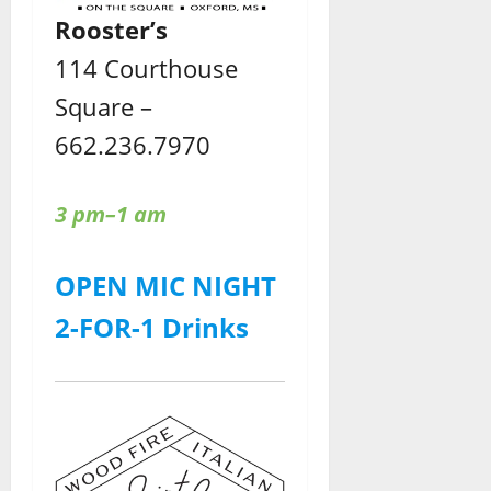
Rooster’s
114 Courthouse
Square –
662.236.7970
3 pm–1 am
OPEN MIC NIGHT
2-FOR-1 Drinks