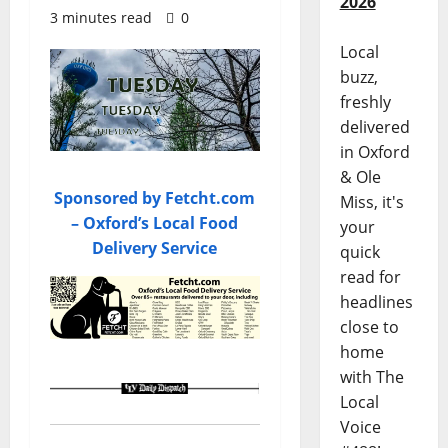
2026
3 minutes read
0
Local
buzz,
freshly
delivered
in Oxford
& Ole
Sponsored by Fetcht.com
Miss, it's
– Oxford’s Local Food
your
Delivery Service
quick
read for
headlines
close to
home
with The
Local
Voice