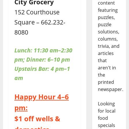
City Grocery
content
featuring
152 Courthouse
puzzles,
Square – 662.232-
puzzle
8080
solutions,
columns,
trivia, and
Lunch: 11:30 am–2:30
articles
pm; Dinner: 6–10 pm
that
aren't in
Upstairs
Bar: 4 pm–1
the
am
printed
newspaper.
Happy Hour 4–6
Looking
pm:
for local
$1 off wells &
food
specials