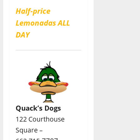
Half-price
Lemonadas ALL
DAY
Quack’s Dogs
122 Courthouse
Square –