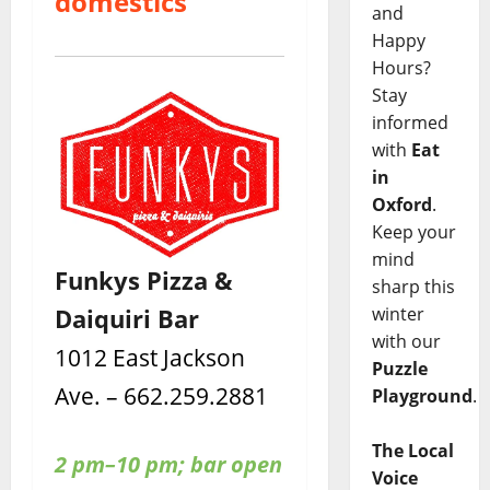
domestics
and
Happy
Hours?
Stay
informed
with
Eat
in
Oxford
.
Keep your
mind
Funkys Pizza &
sharp this
Daiquiri Bar
winter
with our
1012 East Jackson
Puzzle
Ave. – 662.259.2881
Playground
.
The Local
2 pm–10 pm; bar open
Voice