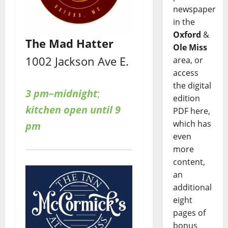
newspaper
in the
Oxford
&
The Mad Hatter
Ole Miss
1002 Jackson Ave E.
area, or
access
the digital
3 pm–midnight
;
edition
kitchen open until 9
PDF here,
which has
pm
even
more
content,
an
additional
eight
pages of
bonus