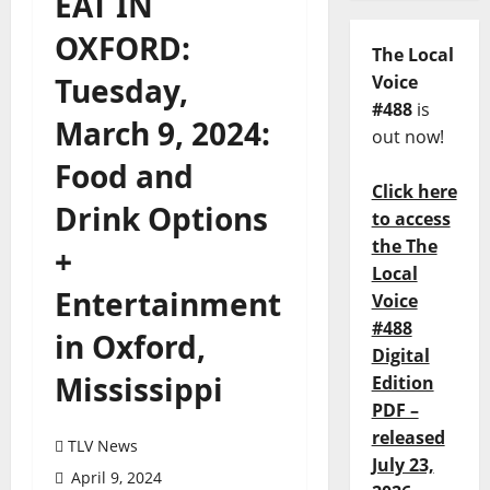
EAT IN
OXFORD:
The Local
Tuesday,
Voice
#488
is
March 9, 2024:
out now!
Food and
Click here
Drink Options
to access
the The
+
Local
Entertainment
Voice
#488
in Oxford,
Digital
Mississippi
Edition
PDF –
released
TLV News
July 23,
April 9, 2024