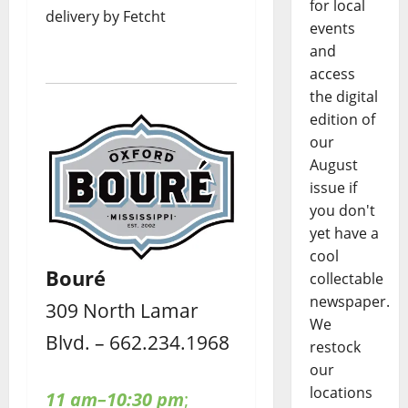
for local
delivery by Fetcht
events
and
access
the digital
edition of
our
August
issue if
you don't
yet have a
cool
Bouré
collectable
newspaper.
309 North Lamar
We
Blvd. – 662.234.1968
restock
our
locations
11 am–10:30 pm
;