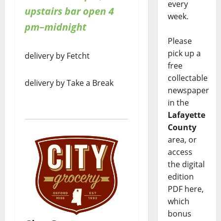
every
upstairs bar open 4
week.
pm–midnight
Please
pick up a
delivery by Fetcht
free
collectable
delivery by Take a Break
newspaper
in the
Lafayette
County
area, or
access
the digital
edition
PDF here,
which
bonus