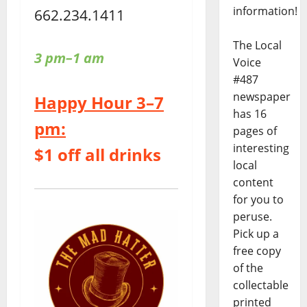
information!
662.234.1411
The Local
3 pm–1 am
Voice
#487
newspaper
Happy Hour 3–7
has 16
pm:
pages of
interesting
$1 off all drinks
local
content
for you to
peruse.
Pick up a
free copy
of the
collectable
printed