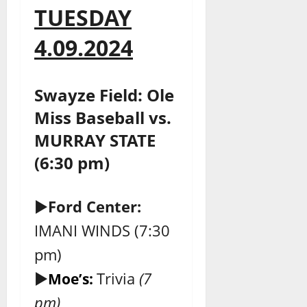
TUESDAY
4.09.2024
Swayze Field: Ole
Miss Baseball vs.
MURRAY STATE
(6:30 pm)
►
Ford Center:
IMANI WINDS (7:30
pm)
►
Trivia
(7
Moe’s:
pm)