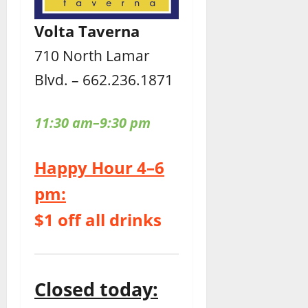
Volta Taverna
710 North Lamar
Blvd. – 662.236.1871
11:30 am–9:30 pm
Happy Hour 4–6
pm:
$1 off all drinks
Closed today: