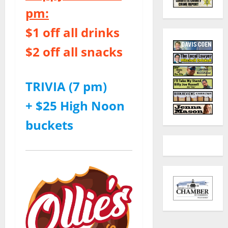
pm:
$1 off all drinks
$2 off all snacks
TRIVIA (7 pm)
+ $25 High Noon
buckets