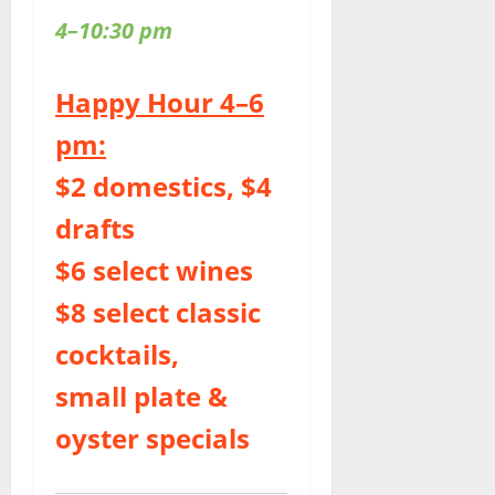
4–10:30 pm
Happy Hour 4–6
pm:
$2 domestics, $4
drafts
$6 select wines
$8 select classic
cocktails,
small plate &
oyster specials