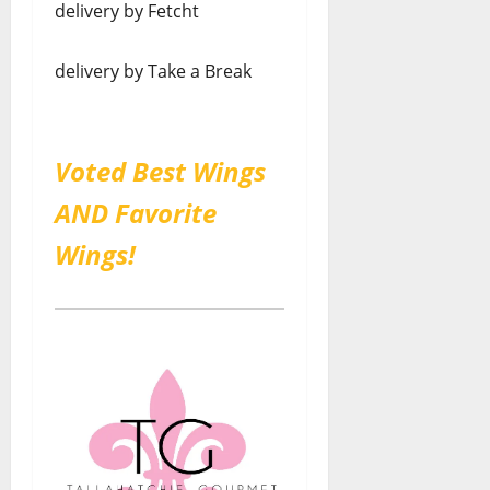
delivery by Fetcht
delivery by Take a Break
Voted Best Wings
AND Favorite
Wings!