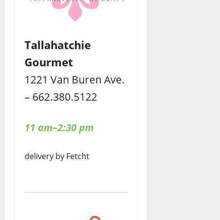
Tallahatchie
Gourmet
1221 Van Buren Ave.
– 662.380.5122
11 am–2:30 pm
delivery by Fetcht