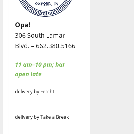
Opa!
306 South Lamar
Blvd. – 662.380.5166
11 am–10 pm; bar
open late
delivery by Fetcht
delivery by Take a Break