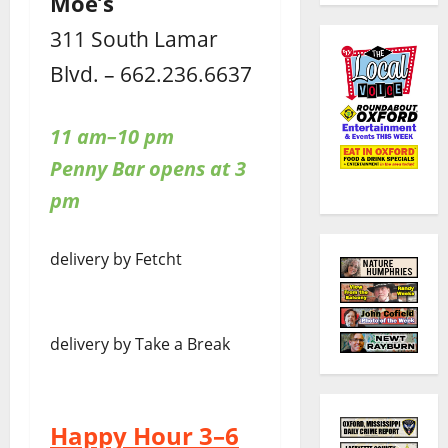
Moe’s
311 South Lamar
Blvd. – 662.236.6637
11 am–10 pm
Penny Bar opens at 3
pm
delivery by Fetcht
delivery by Take a Break
Happy Hour 3–6