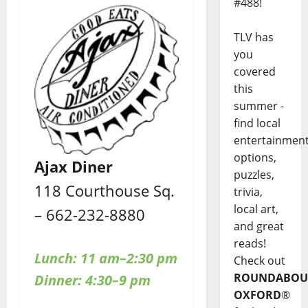
#488!
TLV has
you
covered
this
summer -
find local
entertainmen
options,
Ajax Diner
puzzles,
118 Courthouse Sq.
trivia,
local art,
– 662-232-8880
and great
reads!
Lunch: 11 am–2:30 pm
Check out
ROUNDABOU
Dinner: 4:30–9 pm
OXFORD
®