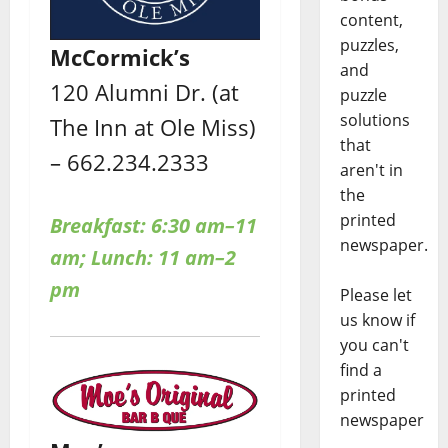
content,
puzzles,
McCormick’s
and
120 Alumni Dr. (at
puzzle
solutions
The Inn at Ole Miss)
that
– 662.234.2333
aren't in
the
printed
Breakfast: 6:30 am–11
newspaper.
am; Lunch: 11 am–2
pm
Please let
us know if
you can't
find a
printed
newspaper