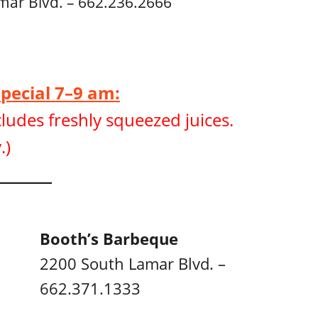
mar Blvd. – 662.236.2666
Special 7–9 am:
ludes freshly squeezed juices.
.)
Booth’s Barbeque
2200 South Lamar Blvd. –
662.371.1333