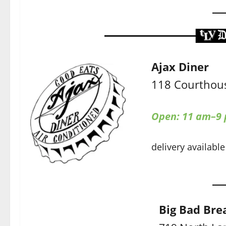
Ajax Diner
118 Courthous
Open: 11 am–9
delivery available
Big Bad Bre