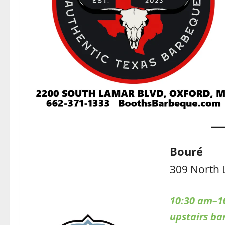
Bouré
309 North 
10:30 am–1
upstairs b