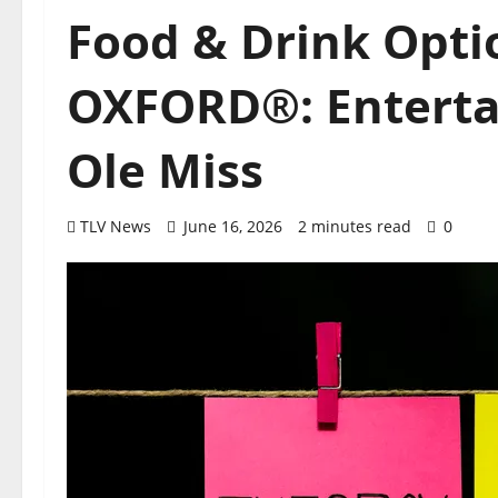
Food & Drink Opt
OXFORD®: Enterta
Ole Miss
TLV News
June 16, 2026
2 minutes read
0