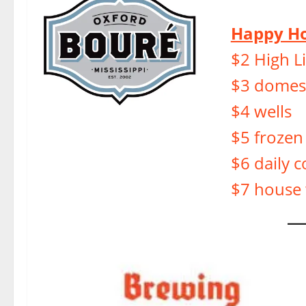
Happy Ho
$2 High Li
$3 domest
$4 wells
$5 frozen
$6 daily c
$7 house