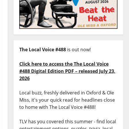
The Local Voice #488
is out now!
Click here to access the The Local Voice
#488 Digital Edition PDF – released July 23,
2026
Local buzz, freshly delivered in Oxford & Ole
Miss, it's your quick read for headlines close
to home with The Local Voice #488!
TLV has you covered this summer - find local
entertainment options, puzzles, trivia, local