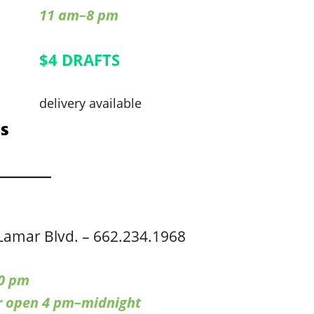
11 am–8 pm
$4 DRAFTS
delivery available
Lamar Blvd. – 662.234.1968
0 pm
ar open 4 pm–midnight