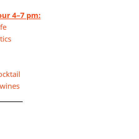
ur 4–7 pm:
fe
ics
ocktail
 wines