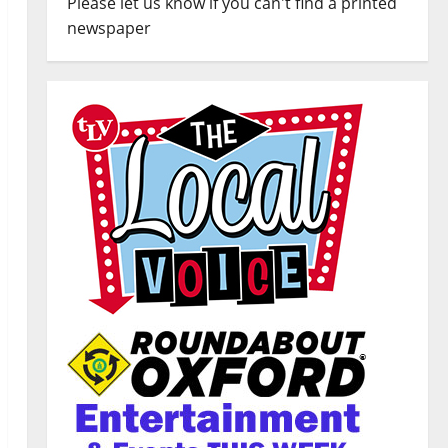
Please let us know if you can't find a printed
newspaper