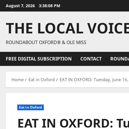
August 7, 2026
3:38:09 PM
THE LOCAL VOIC
ROUNDABOUT OXFORD® & OLE MISS
FREE DIGITAL SUBSCRIPTION
CONTACT
ROUND
Home
Eat in Oxford
EAT IN OXFORD: Tuesday, June 16
Eat in Oxford
EAT IN OXFORD: Tu