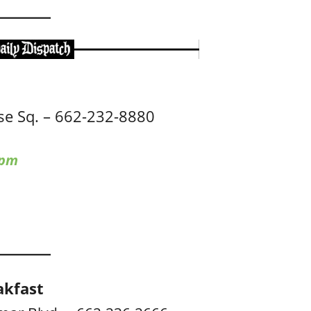
e Sq. – 662-232-8880
 pm
akfast