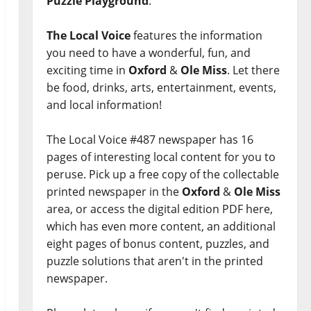
Puzzle Playground
.
The Local Voice
features the information
you need to have a wonderful, fun, and
exciting time in
Oxford
&
Ole Miss
. Let there
be food, drinks, arts, entertainment, events,
and local information!
The Local Voice #487 newspaper has 16
pages of interesting local content for you to
peruse. Pick up a free copy of the collectable
printed newspaper in the
Oxford
&
Ole Miss
area, or access the digital edition PDF here,
which has even more content, an additional
eight pages of bonus content, puzzles, and
puzzle solutions that aren't in the printed
newspaper.