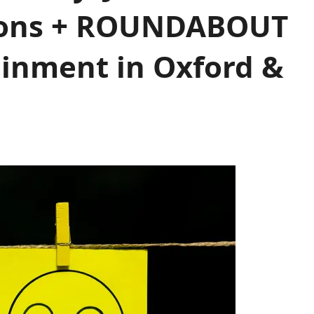
ions + ROUNDABOUT
inment in Oxford &