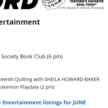
ertainment
Society Book Club (6 pm)
teenth Quilting with SHEILA HOWARD-BAKER
 Pokemon Playdate (2 pm)
 Entertainment listings for JUNE