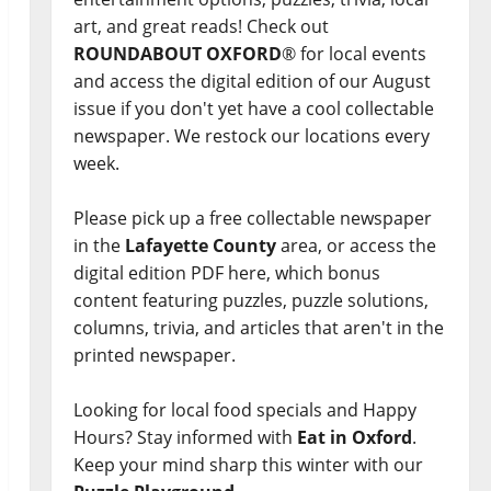
art, and great reads! Check out
ROUNDABOUT OXFORD
® for local events
and access the digital edition of our August
issue if you don't yet have a cool collectable
newspaper. We restock our locations every
week.
Please pick up a free collectable newspaper
in the
Lafayette County
area, or access the
digital edition PDF here, which bonus
content featuring puzzles, puzzle solutions,
columns, trivia, and articles that aren't in the
printed newspaper.
Looking for local food specials and Happy
Hours? Stay informed with
Eat in Oxford
.
Keep your mind sharp this winter with our