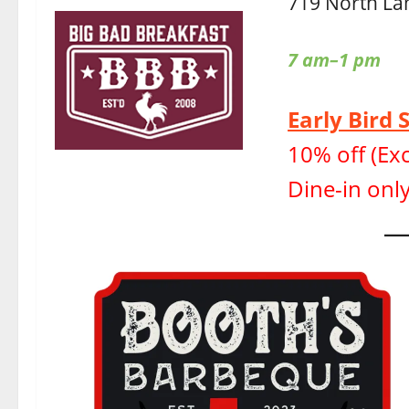
719 North La
7 am–1 pm
Early Bird 
10% off (Exc
Dine-in only