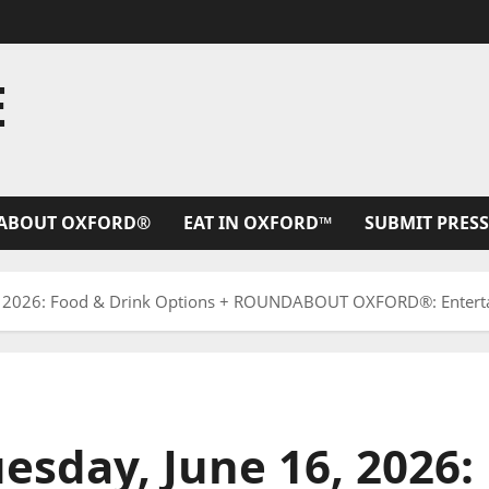
E
ABOUT OXFORD®
EAT IN OXFORD™
SUBMIT PRESS
, 2026: Food & Drink Options + ROUNDABOUT OXFORD®: Enterta
esday, June 16, 2026: