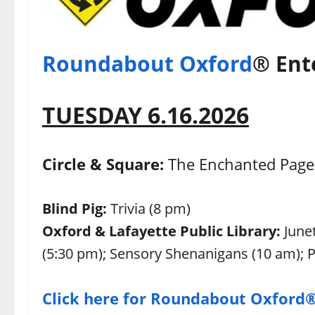
Roundabout Oxford
® Ent
TUESDAY 6.16.2026
Circle & Square:
The Enchanted Page 
Blind Pig:
Trivia (8 pm)
Oxford & Lafayette Public Library:
June
(5:30 pm); Sensory Shenanigans (10 am);
Click here for Roundabout Oxford®