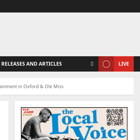
 RELEASES AND ARTICLES
LIVE
inment in Oxford & Ole Miss