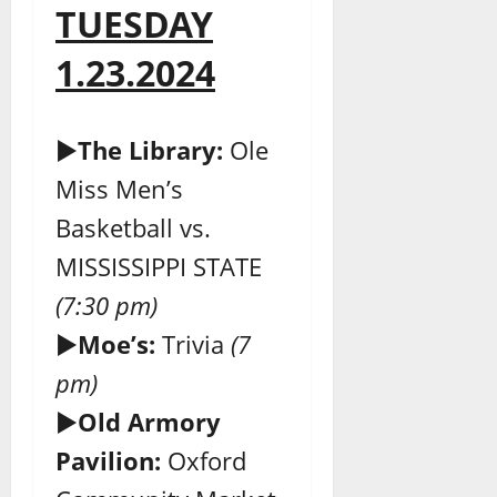
TUESDAY
1.23.2024
►
The Library:
Ole
Miss Men’s
Basketball vs.
MISSISSIPPI STATE
(7:30 pm)
►
Moe’s:
Trivia
(7
pm)
►
Old Armory
Pavilion:
Oxford