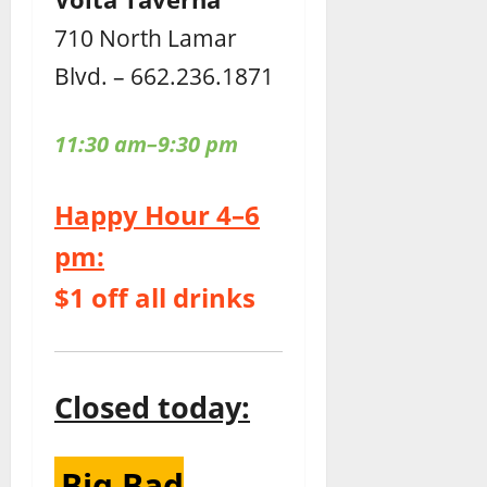
710 North Lamar
Blvd. – 662.236.1871
11:30 am–9:30 pm
Happy Hour 4–6
pm:
$1 off all drinks
Closed today:
Big Bad