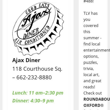
#488!
TLV has
you
covered
this
summer -
find local
entertainmen
options,
Ajax Diner
puzzles,
118 Courthouse Sq.
trivia,
local art,
– 662-232-8880
and great
reads!
Lunch: 11 am–2:30 pm
Check out
ROUNDABOU
Dinner: 4:30–9 pm
OXFORD
®