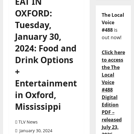
EAT IN
OXFORD:
The Local
Tuesday,
Voice
#488
is
January 30,
out now!
2024: Food and
Click here
Drink Options
to access
the The
+
Local
Entertainment
Voice
#488
in Oxford,
Digital
Mississippi
Edition
PDF –
released
TLV News
July 23,
January 30, 2024