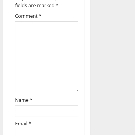
fields are marked
*
Comment
*
Name
*
Email
*