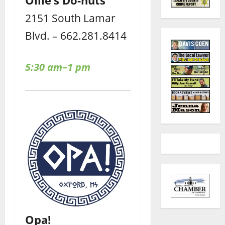
2151 South Lamar
Blvd. – 662.281.8414
5:30 am–1 pm
Opa!