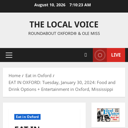
August 10, 2026
7:10:24 AM
THE LOCAL VOICE
ROUNDABOUT OXFORD® & OLE MISS
LIVE
Home
Eat in Oxford
EAT IN OXFORD: Tuesday, January 30, 2024: Food and
Drink Options + Entertainment in Oxford, Mississippi
Eat in Oxford