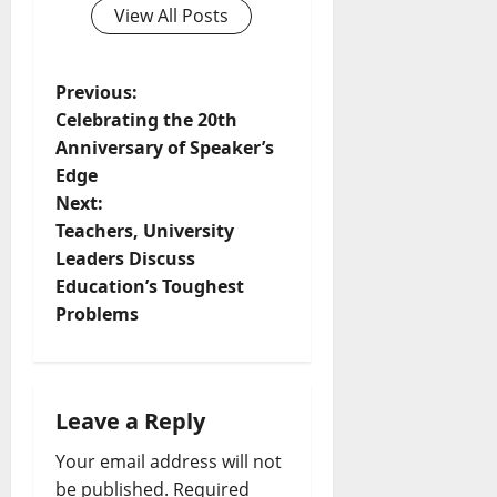
View All Posts
Previous:
Celebrating the 20th
Anniversary of Speaker’s
Edge
Next:
Teachers, University
Leaders Discuss
Education’s Toughest
Problems
Leave a Reply
Your email address will not
be published.
Required