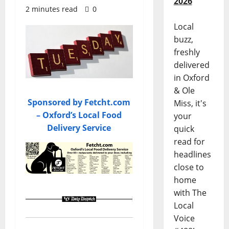
2026
2 minutes read
0
Local
buzz,
freshly
delivered
in Oxford
& Ole
Sponsored by Fetcht.com
Miss, it's
– Oxford’s Local Food
your
Delivery Service
quick
read for
headlines
close to
home
with The
Local
Voice