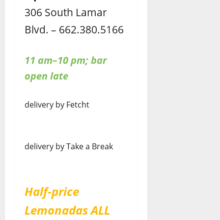
306 South Lamar
Blvd. – 662.380.5166
11 am–10 pm; bar
open late
delivery by Fetcht
delivery by Take a Break
Half-price
Lemonadas ALL