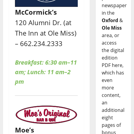
newspaper
McCormick’s
in the
Oxford
&
120 Alumni Dr. (at
Ole Miss
The Inn at Ole Miss)
area, or
– 662.234.2333
access
the digital
edition
Breakfast: 6:30 am–11
PDF here,
am; Lunch: 11 am–2
which has
even
pm
more
content,
an
additional
eight
pages of
Moe’s
bonus