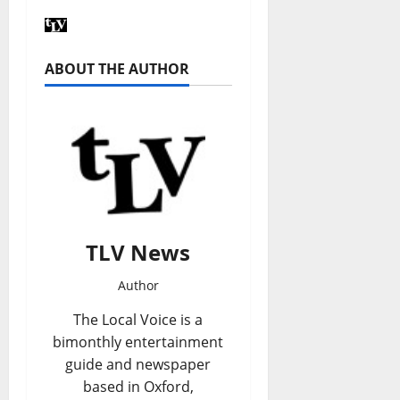
ABOUT THE AUTHOR
TLV News
Author
The Local Voice is a
bimonthly entertainment
guide and newspaper
based in Oxford,