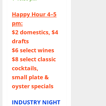
Happy Hour 4–5
pm:
$2 domestics, $4
drafts
$6 select wines
$8 select classic
cocktails,
small plate &
oyster specials
INDUSTRY NIGHT