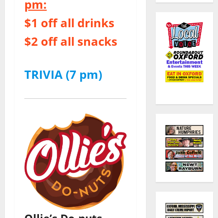
pm:
$1 off all drinks
$2 off all snacks
TRIVIA (7 pm)
Ollie’s Do-nuts