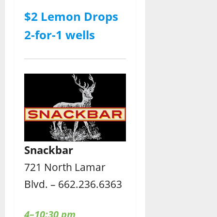
$2 Lemon Drops
2-for-1 wells
Snackbar
721 North Lamar
Blvd. – 662.236.6363
4–10:30 pm