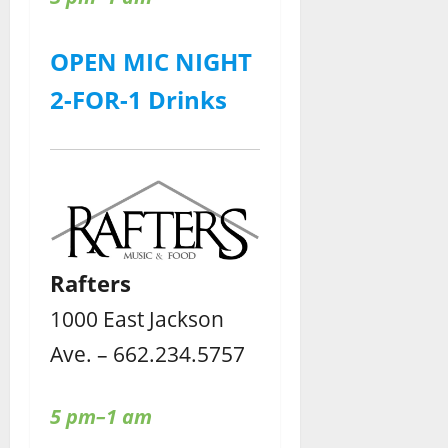
OPEN MIC NIGHT
2-FOR-1 Drinks
Rafters
1000 East Jackson
Ave. – 662.234.5757
5 pm–1 am