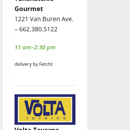
Gourmet
1221 Van Buren Ave.
– 662.380.5122
11 am–2:30 pm
delivery by Fetcht
Volta Taverna