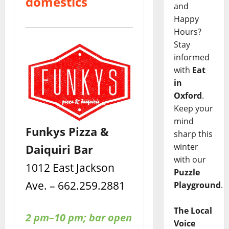
domestics
and
Happy
Hours?
Stay
informed
with
Eat
in
Oxford
.
Keep your
mind
Funkys Pizza &
sharp this
winter
Daiquiri Bar
with our
1012 East Jackson
Puzzle
Ave. – 662.259.2881
Playground
.
The Local
2 pm–10 pm; bar open
Voice