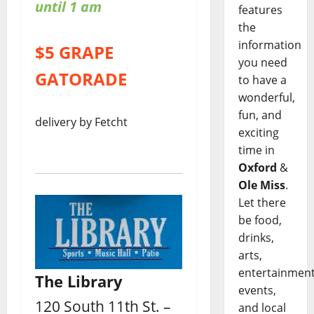
until 1 am
features
the
information
$5 GRAPE
you need
GATORADE
to have a
wonderful,
fun, and
delivery by Fetcht
exciting
time in
Oxford
&
Ole Miss
.
Let there
be food,
drinks,
arts,
entertainment
The Library
events,
120 South 11th St. –
and local