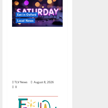
Eat in Oxford
Local News
EAT IN OXFORD:
Saturday, August 8,
2026: Food & Drink
Options +
ROUNDABOUT
OXFORD
Entertainment in
Oxford, Mississippi
TLV News
August 8, 2026
0