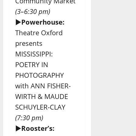
Community Market
(3–6:30 pm)
►
Powerhouse:
Theatre Oxford
presents
MISSISSIPPI:
POETRY IN
PHOTOGRAPHY
with ANN FISHER-
WIRTH & MAUDE
SCHUYLER-CLAY
(7:30 pm)
►
Rooster’s: