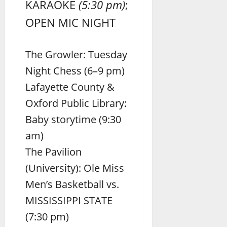
KARAOKE
(5:30 pm)
;
OPEN MIC NIGHT
The Growler: Tuesday
Night Chess (6–9 pm)
Lafayette County &
Oxford Public Library:
Baby storytime (9:30
am)
The Pavilion
(University): Ole Miss
Men’s Basketball vs.
MISSISSIPPI STATE
(7:30 pm)