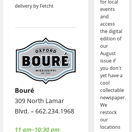
for local
delivery by Fetcht
events
and
access
the digital
edition of
our
August
issue if
you don't
yet have a
cool
Bouré
collectable
newspaper.
309 North Lamar
We
Blvd. – 662.234.1968
restock
our
locations
11 am–10:30 pm
;