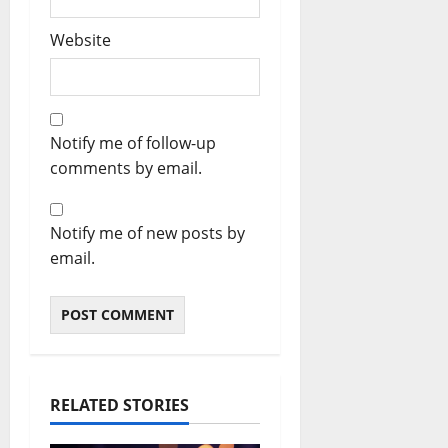
Website
Notify me of follow-up
comments by email.
Notify me of new posts by
email.
RELATED STORIES