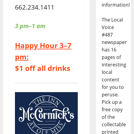
information!
662.234.1411
The Local
3 pm–1 am
Voice
#487
newspaper
Happy Hour 3–7
has 16
pm:
pages of
interesting
$1 off all drinks
local
content
for you to
peruse.
Pick up a
free copy
of the
collectable
printed