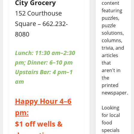
City Grocery
content
featuring
152 Courthouse
puzzles,
Square – 662.232-
puzzle
8080
solutions,
columns,
trivia, and
Lunch: 11:30 am–2:30
articles
pm; Dinner: 6–10 pm
that
aren't in
Upstairs
Bar: 4 pm–1
the
am
printed
newspaper.
Happy Hour 4–6
Looking
pm:
for local
$1 off wells &
food
specials