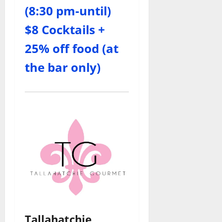
(8:30 pm-until)
$8 Cocktails +
25% off food (at
the bar only)
Tallahatchie