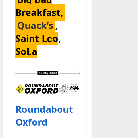
Breakfast,
Quack’s
,
Saint Leo
,
SoLa
Roundabout
Oxford