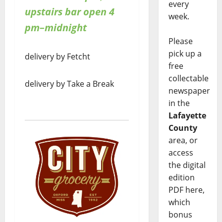
every
upstairs bar open 4
week.
pm–midnight
Please
pick up a
delivery by Fetcht
free
collectable
delivery by Take a Break
newspaper
in the
Lafayette
County
area, or
access
the digital
edition
PDF here,
which
bonus