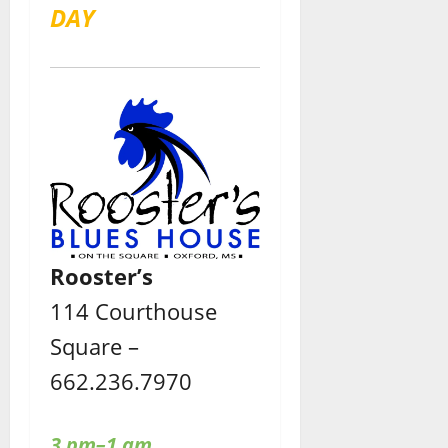
DAY
Rooster’s
114 Courthouse
Square –
662.236.7970
3 pm–1 am