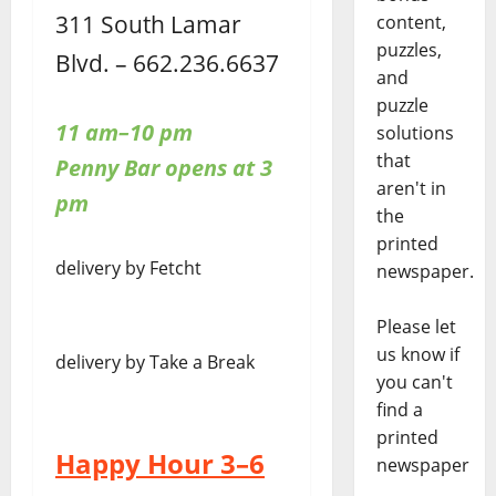
311 South Lamar
content,
puzzles,
Blvd. – 662.236.6637
and
puzzle
11 am–10 pm
solutions
that
Penny Bar opens at 3
aren't in
pm
the
printed
delivery by Fetcht
newspaper.
Please let
us know if
delivery by Take a Break
you can't
find a
printed
Happy Hour 3–6
newspaper