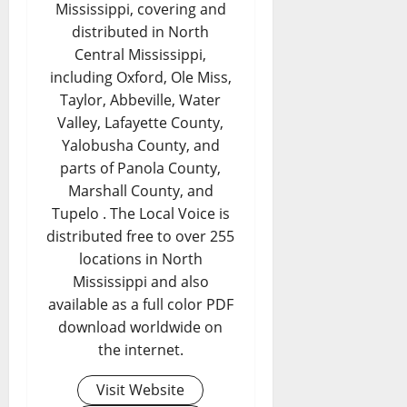
Mississippi, covering and
distributed in North
Central Mississippi,
including Oxford, Ole Miss,
Taylor, Abbeville, Water
Valley, Lafayette County,
Yalobusha County, and
parts of Panola County,
Marshall County, and
Tupelo . The Local Voice is
distributed free to over 255
locations in North
Mississippi and also
available as a full color PDF
download worldwide on
the internet.
Visit Website