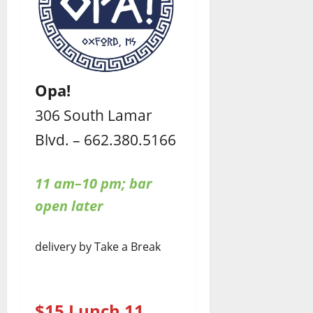
Opa!
306 South Lamar
Blvd. – 662.380.5166
11 am–10 pm; bar
open later
delivery by Take a Break
$15 Lunch 11