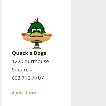
Quack’s Dogs
122 Courthouse
Square –
7707
662.715.
4 pm–1 am