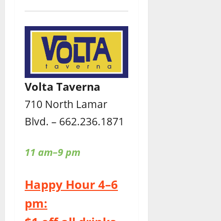
Volta Taverna
710 North Lamar
Blvd. – 662.236.1871
11 am–9 pm
Happy Hour 4–6
pm: