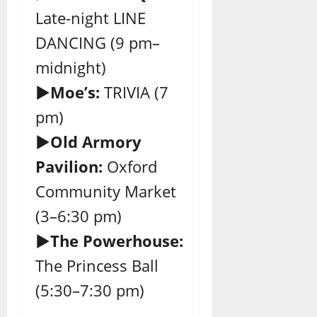
Late-night LINE
DANCING (9 pm–
midnight)
►Moe’s:
TRIVIA (7
pm)
►Old Armory
Pavilion:
Oxford
Community Market
(3–6:30 pm)
►The Powerhouse:
The Princess Ball
(5:30–7:30 pm)