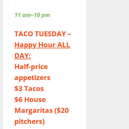
11 am–10 pm
TACO TUESDAY –
Happy Hour ALL
DAY:
Half-price
appetizers
$3 Tacos
$6 House
Margaritas ($20
pitchers)