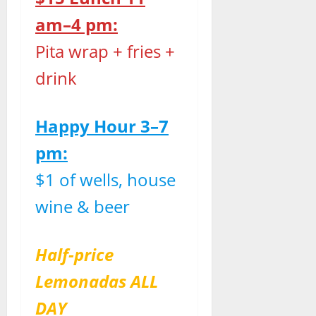
am–4 pm:
Pita wrap + fries +
drink
Happy Hour 3–7
pm:
$1 of wells, house
wine & beer
Half-price
Lemonadas ALL
DAY