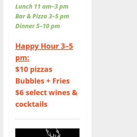
Lunch 11 am–3 pm
Bar & Pizza 3–5 pm
Dinner 5–10 pm
Happy Hour 3–5
pm:
$10 pizzas
Bubbles + Fries
$6 select wines &
cocktails