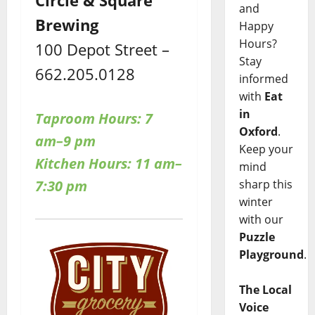
and
Brewing
Happy
Hours?
100 Depot Street –
Stay
662.205.0128
informed
with
Eat
in
Taproom Hours: 7
Oxford
.
am–9 pm
Keep your
Kitchen Hours: 11 am–
mind
7:30 pm
sharp this
winter
with our
Puzzle
Playground
.
The Local
Voice