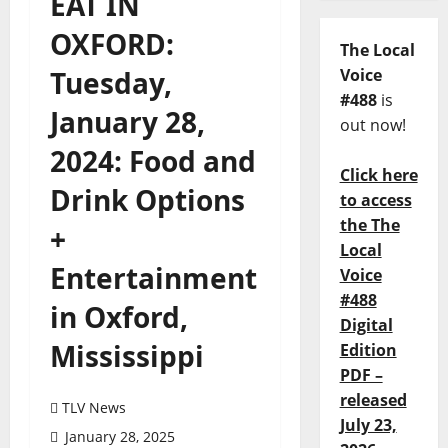
EAT IN
OXFORD:
The Local
Tuesday,
Voice
#488
is
January 28,
out now!
2024: Food and
Click here
Drink Options
to access
the The
+
Local
Entertainment
Voice
#488
in Oxford,
Digital
Mississippi
Edition
PDF –
released
TLV News
July 23,
January 28, 2025