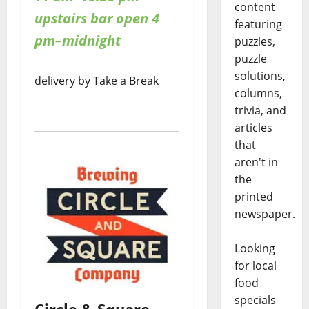
content
upstairs bar open 4
featuring
pm–midnight
puzzles,
puzzle
solutions,
delivery by Take a Break
columns,
trivia, and
articles
that
aren't in
the
printed
newspaper.
Looking
for local
food
specials
Circle & Square