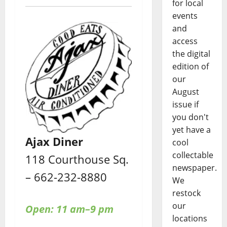
for local
events
and
access
the digital
edition of
our
August
issue if
you don't
yet have a
Ajax Diner
cool
collectable
118 Courthouse Sq.
newspaper.
– 662-232-8880
We
restock
our
Open: 11 am–9 pm
locations