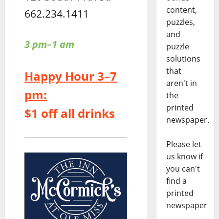
content,
662.234.1411
puzzles,
and
3 pm–1 am
puzzle
solutions
that
Happy Hour 3–7
aren't in
pm:
the
printed
$1 off all drinks
newspaper.
Please let
us know if
you can't
find a
printed
newspaper