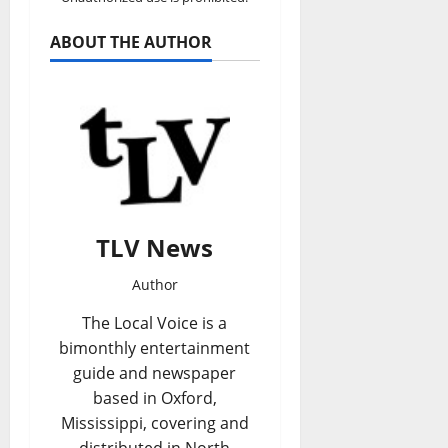
ABOUT THE AUTHOR
TLV News
Author
The Local Voice is a
bimonthly entertainment
guide and newspaper
based in Oxford,
Mississippi, covering and
distributed in North