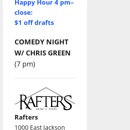
Happy Hour 4 pm–
close:
$1 off drafts
COMEDY NIGHT
W/ CHRIS GREEN
(7 pm)
Rafters
1000 East Jackson