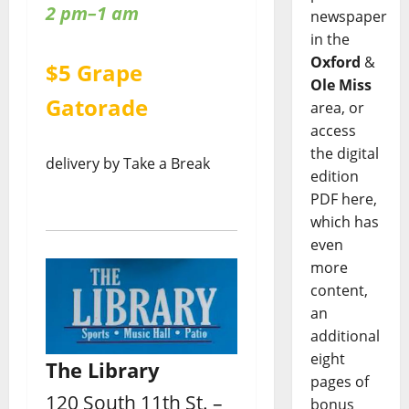
2 pm–1 am
newspaper
in the
Oxford
&
$5 Grape
Ole Miss
Gatorade
area, or
access
the digital
delivery by Take a Break
edition
PDF here,
which has
even
more
content,
an
additional
eight
The Library
pages of
120 South 11th St. –
bonus