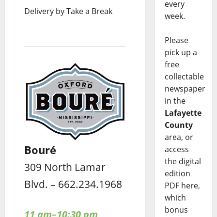
every
Delivery by Take a Break
week.
Please
pick up a
free
collectable
newspaper
in the
Lafayette
County
area, or
Bouré
access
the digital
309 North Lamar
edition
Blvd. – 662.234.1968
PDF here,
which
bonus
11 am–10:30 pm