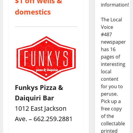
$1 off wells &
information!
domestics
The Local
Voice
#487
newspaper
has 16
pages of
interesting
local
content
Funkys Pizza &
for you to
peruse.
Daiquiri Bar
Pick up a
1012 East Jackson
free copy
of the
Ave. – 662.259.2881
collectable
printed