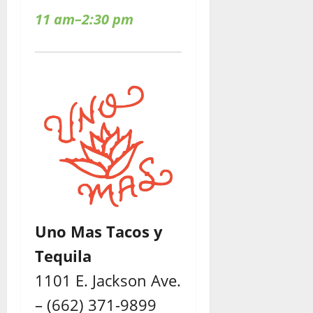
11 am–2:30 pm
Uno Mas Tacos y
Tequila
1101 E. Jackson Ave.
– (662) 371-9899