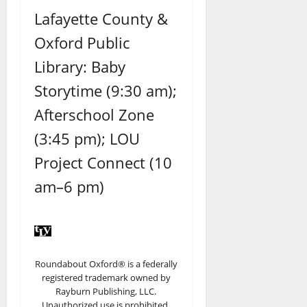
Lafayette County &
Oxford Public
Library: Baby
Storytime (9:30 am);
Afterschool Zone
(3:45 pm); LOU
Project Connect (10
am–6 pm)
Roundabout Oxford® is a federally
registered trademark owned by
Rayburn Publishing, LLC.
Unauthorized use is prohibited.