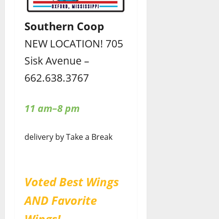
Southern Coop
NEW LOCATION! 705
Sisk Avenue –
662.638.3767
11 am–8 pm
delivery by Take a Break
Voted Best Wings
AND Favorite
Wings!