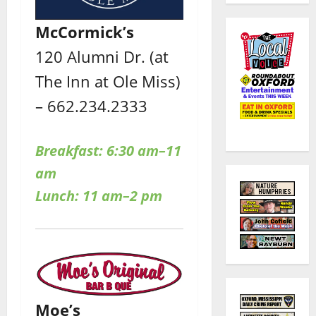
McCormick’s
120 Alumni Dr. (at
The Inn at Ole Miss)
– 662.234.2333
Breakfast: 6:30 am–11
am
Lunch: 11 am–2 pm
Moe’s