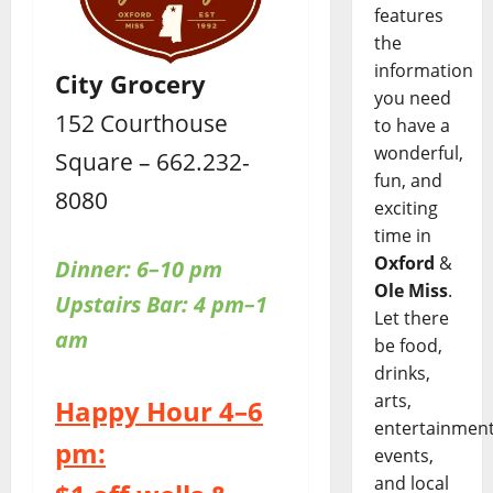
features
the
information
City Grocery
you need
152 Courthouse
to have a
wonderful,
Square – 662.232-
fun, and
8080
exciting
time in
Oxford
&
Dinner: 6–10 pm
Ole Miss
.
Upstairs
Bar: 4 pm–1
Let there
am
be food,
drinks,
arts,
Happy Hour 4–6
entertainment
pm:
events,
and local