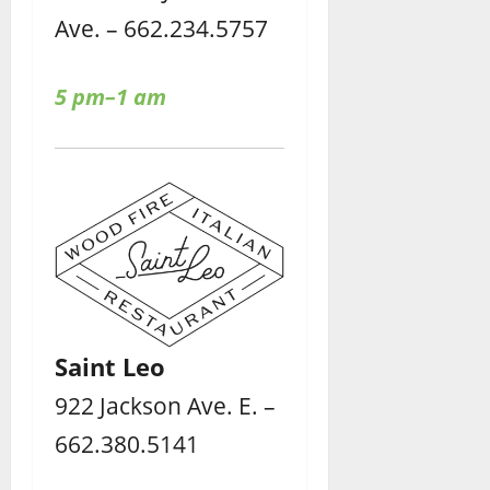
Ave. – 662.234.5757
5 pm–1 am
Saint Leo
922 Jackson Ave. E. –
662.380.5141