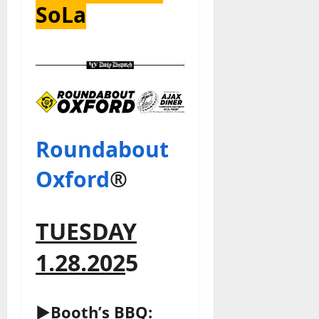
SoLa
Roundabout
Oxford
®
TUESDAY
1.28.202
5
►Booth’s BBQ: