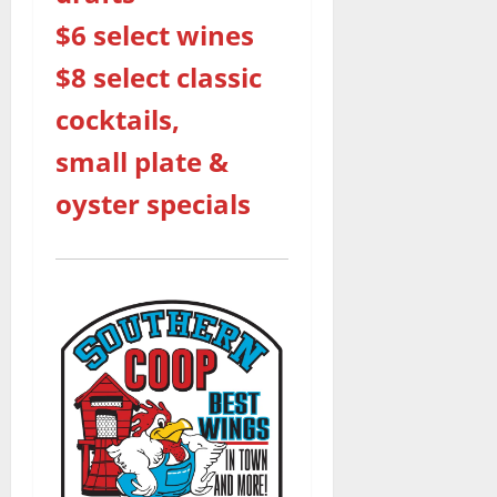
$6 select wines
$8 select classic
cocktails,
small plate &
oyster specials