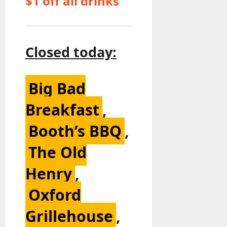
$1 off all drinks
Closed today:
Big Bad
Breakfast
,
Booth’s BBQ
,
The Old
Henry
,
Oxford
Grillehouse
,