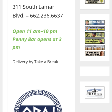
311 South Lamar
Blvd. – 662.236.6637
Open 11 am–10 pm
Penny Bar opens at 3
pm
Delivery by Take a Break