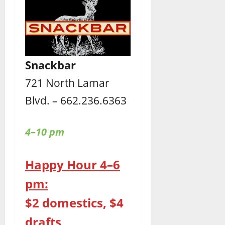
Snackbar
721 North Lamar
Blvd. – 662.236.6363
4–10 pm
Happy Hour 4–6
pm:
$2 domestics, $4
drafts