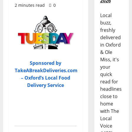
2026
2 minutes read
0
Local
buzz,
freshly
delivered
in Oxford
& Ole
Miss, it's
Sponsored by
your
TakeABreakDeliveries.com
quick
– Oxford’s Local Food
read for
Delivery Service
headlines
close to
home
with The
Local
Voice