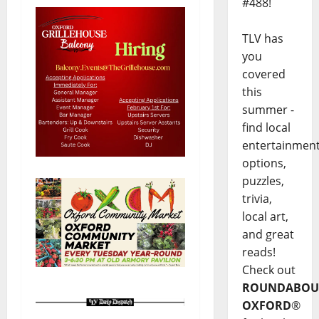
#488!
TLV has
you
covered
this
summer -
find local
entertainmen
options,
puzzles,
trivia,
local art,
and great
reads!
Check out
ROUNDABOU
OXFORD
®