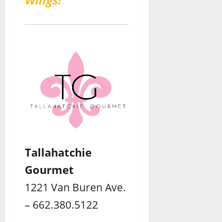
Tallahatchie
Gourmet
1221 Van Buren Ave.
– 662.380.5122