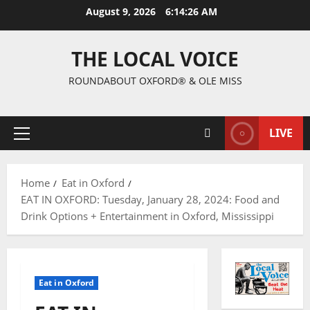
August 9, 2026
6:14:27 AM
THE LOCAL VOICE
ROUNDABOUT OXFORD® & OLE MISS
LIVE
Home
Eat in Oxford
EAT IN OXFORD: Tuesday, January 28, 2024: Food and
Drink Options + Entertainment in Oxford, Mississippi
Eat in Oxford