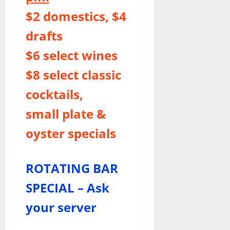
$2 domestics, $4
drafts
$6 select wines
$8 select classic
cocktails,
small plate &
oyster specials
ROTATING BAR
SPECIAL – Ask
your server