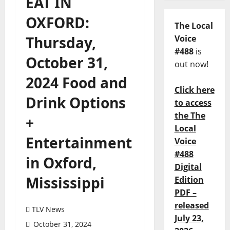
EAT IN
OXFORD:
The Local
Thursday,
Voice
#488
is
October 31,
out now!
2024 Food and
Click here
Drink Options
to access
the The
+
Local
Entertainment
Voice
#488
in Oxford,
Digital
Mississippi
Edition
PDF –
released
TLV News
July 23,
October 31, 2024