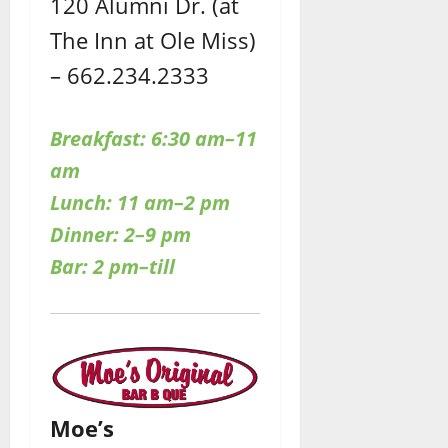
120 Alumni Dr. (at
The Inn at Ole Miss)
– 662.234.2333
Breakfast: 6:30 am–11
am
Lunch: 11 am–2 pm
Dinner: 2–9 pm
Bar: 2 pm–till
Moe’s