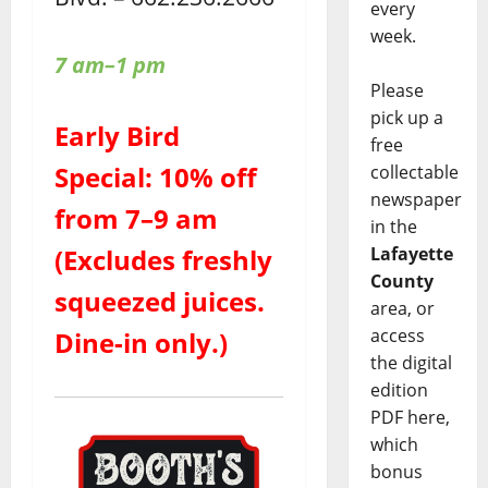
every
week.
7 am–1 pm
Please
pick up a
Early Bird
free
Special: 10% off
collectable
newspaper
from 7–9 am
in the
Lafayette
(Excludes freshly
County
squeezed juices.
area, or
access
Dine-in only.)
the digital
edition
PDF here,
which
bonus