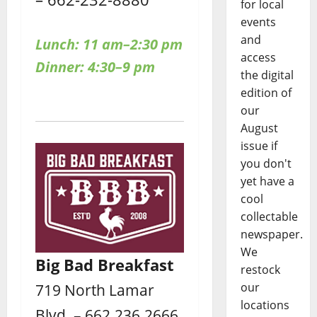
for local
events
and
Lunch: 11 am–2:30 pm
access
Dinner: 4:30–9 pm
the digital
edition of
our
August
issue if
you don't
yet have a
cool
collectable
newspaper.
We
Big Bad Breakfast
restock
our
719 North Lamar
locations
Blvd. – 662.236.2666