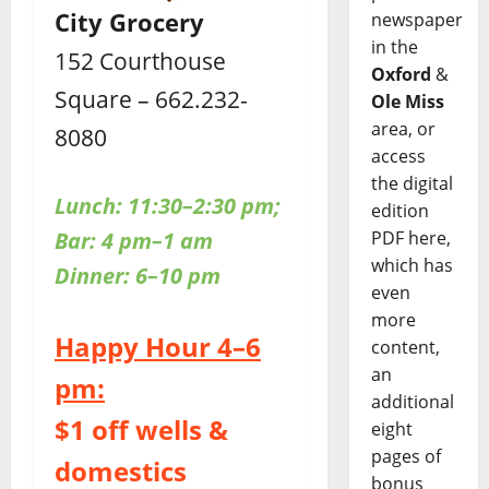
City Grocery
newspaper
in the
152 Courthouse
Oxford
&
Square – 662.232-
Ole Miss
area, or
8080
access
the digital
Lunch: 11:30–2:30 pm;
edition
PDF here,
Bar: 4 pm–1 am
which has
Dinner: 6–10 pm
even
more
Happy Hour 4–6
content,
an
pm:
additional
$1 off wells &
eight
pages of
domestics
bonus