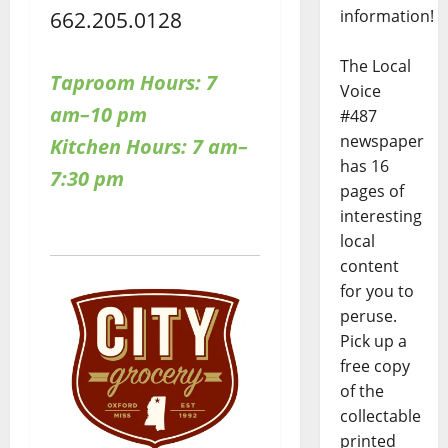
662.205.0128
information!
The Local
Taproom Hours:
7
Voice
am–10 pm
#487
newspaper
Kitchen Hours: 7 am–
has 16
7:30 pm
pages of
interesting
local
content
for you to
peruse.
Pick up a
free copy
of the
collectable
printed