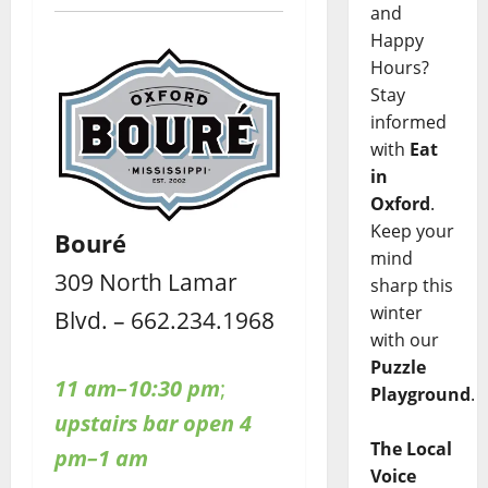
and
Happy
Hours?
Stay
informed
with
Eat
in
Oxford
.
Keep your
Bouré
mind
309 North Lamar
sharp this
winter
Blvd. – 662.234.1968
with our
Puzzle
11 am–10:30 pm
;
Playground
.
upstairs bar open 4
The Local
pm–1 am
Voice