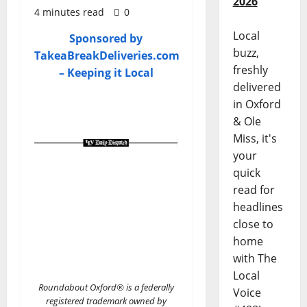
2026
4 minutes read
0
Local
Sponsored by
buzz,
TakeaBreakDeliveries.com
freshly
– Keeping it Local
delivered
in Oxford
& Ole
Miss, it's
your
quick
read for
headlines
close to
home
with The
Local
Roundabout Oxford® is a federally
Voice
registered trademark owned by