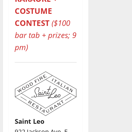
COSTUME
CONTEST
($100
bar tab + prizes; 9
pm)
Saint Leo
922 Jackson Ave. E. –