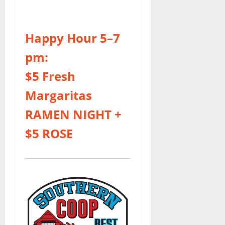
Happy Hour 5–7
pm:
$5 Fresh
Margaritas
RAMEN NIGHT
+
$5 ROSE