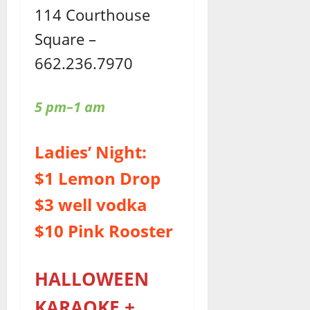
114 Courthouse
Square –
662.236.7970
5 pm–1 am
Ladies’ Night:
$1 Lemon Drop
$3 well vodka
$10 Pink Rooster
HALLOWEEN
KARAOKE +