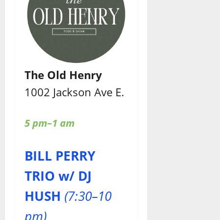
The Old Henry
1002 Jackson Ave E.
5 pm–1 am
BILL PERRY
TRIO w/ DJ
HUSH
(7:30–10
pm)