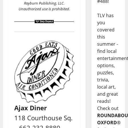
#488!
Rayburn Publishing, LLC.
Unauthorized use is prohibited.
TLV has
you
covered
this
summer -
find local
entertainmen
options,
puzzles,
trivia,
local art,
and great
reads!
Ajax Diner
Check out
ROUNDABOU
118 Courthouse Sq.
OXFORD
®
– 662-232-8880