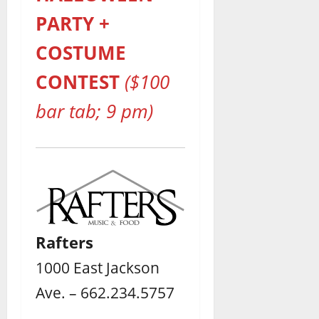
PARTY +
COSTUME
CONTEST
($100
bar tab; 9 pm)
Rafters
1000 East Jackson
Ave. – 662.234.5757