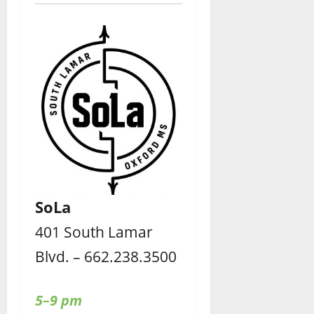
SoLa
401 South Lamar
Blvd. – 662.238.3500
5–9 pm