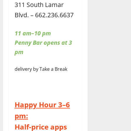
311 South Lamar
Blvd. – 662.236.6637
11 am–10 pm
Penny Bar opens at 3
pm
delivery by Take a Break
Happy Hour 3–6
pm:
Half-price apps