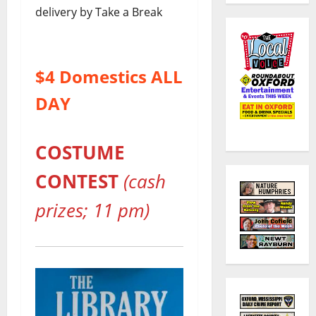
delivery by Take a Break
$4 Domestics ALL
DAY
COSTUME
CONTEST
(cash
prizes; 11 pm)