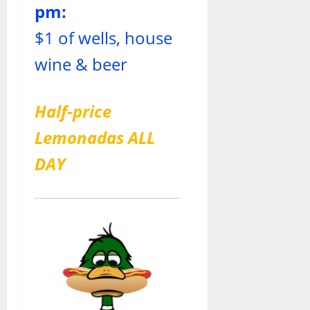
pm:
$1 of wells, house
wine & beer
Half-price
Lemonadas ALL
DAY