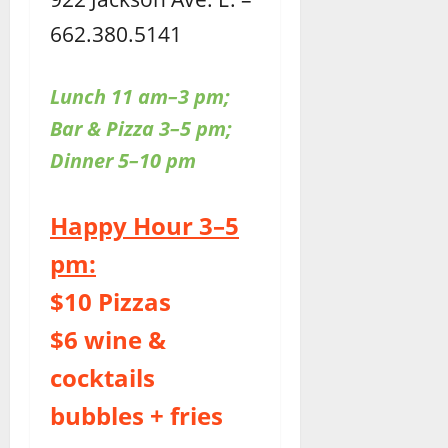
662.380.5141
Lunch 11 am–3 pm;
Bar & Pizza 3–5 pm;
Dinner 5–10 pm
Happy Hour 3–5
pm:
$10 Pizzas
$6 wine &
cocktails
bubbles + fries