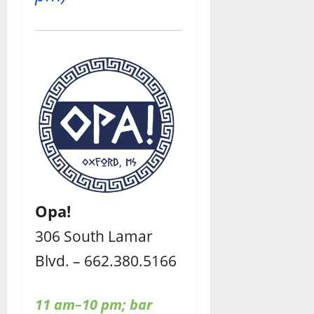
Opa!
306 South Lamar
Blvd. – 662.380.5166
11 am–10 pm; bar