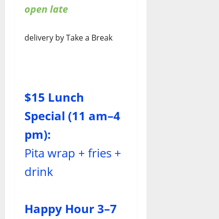
open late
delivery by Take a Break
$15 Lunch
Special (11 am–4
pm):
Pita wrap + fries +
drink
Happy Hour 3–7