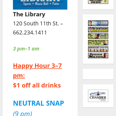
The Library
120 South 11th St. –
662.234.1411
3 pm–1 am
Happy Hour 3–7
pm:
$1 off all drinks
NEUTRAL SNAP
(9 pm)