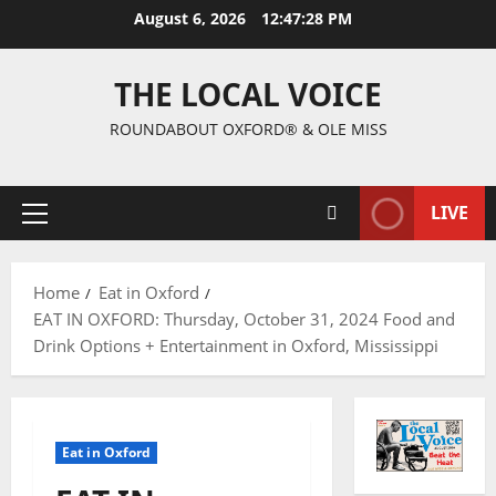
August 6, 2026
12:47:29 PM
THE LOCAL VOICE
ROUNDABOUT OXFORD® & OLE MISS
LIVE
Home
Eat in Oxford
EAT IN OXFORD: Thursday, October 31, 2024 Food and
Drink Options + Entertainment in Oxford, Mississippi
Eat in Oxford