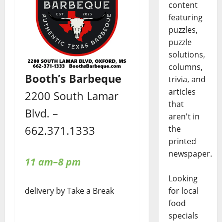
content
featuring
puzzles,
puzzle
solutions,
columns,
Booth’s Barbeque
trivia, and
articles
2200 South Lamar
that
Blvd. –
aren't in
662.371.1333
the
printed
newspaper.
11 am–8 pm
Looking
delivery by Take a Break
for local
food
specials