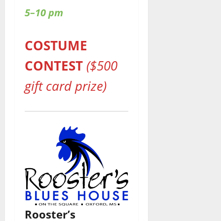
5–10 pm
COSTUME
CONTEST
($500
gift card prize)
Rooster’s