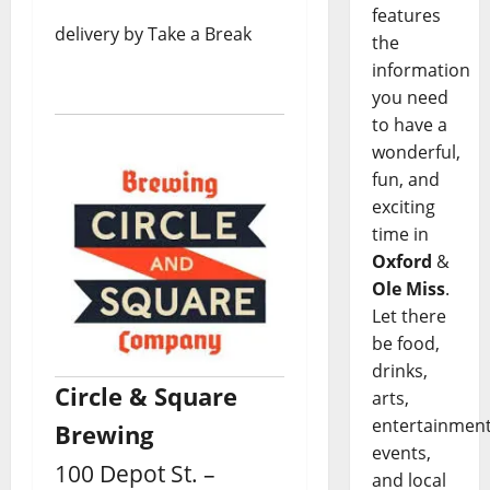
features
delivery by Take a Break
the
information
you need
to have a
wonderful,
fun, and
exciting
time in
Oxford
&
Ole Miss
.
Let there
be food,
drinks,
Circle & Square
arts,
entertainment
Brewing
events,
100 Depot St. –
and local