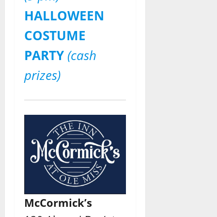
HALLOWEEN
COSTUME
PARTY
(cash
prizes)
McCormick’s