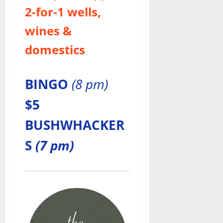
2-for-1
wells,
wines &
domestics
BINGO
(8 pm)
$5
BUSHWHACKER
S
(7 pm)