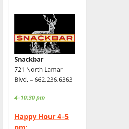
Snackbar
721 North Lamar
Blvd. – 662.236.6363
4–10:30 pm
Happy Hour 4–5
pm: