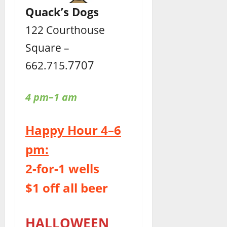
Quack’s Dogs
122 Courthouse
Square –
7707
662.715.
4 pm–1 am
Happy Hour 4–6
pm:
2-for-1 wells
$1 off all beer
HALLOWEEN