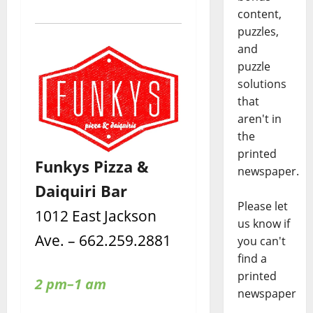
content,
puzzles,
and
puzzle
solutions
that
aren't in
the
printed
Funkys Pizza &
newspaper.
Daiquiri Bar
Please let
1012 East Jackson
us know if
Ave. – 662.259.2881
you can't
find a
printed
2 pm–1 am
newspaper