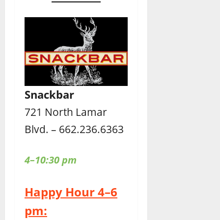
Snackbar
721 North Lamar
Blvd. – 662.236.6363
4–10:30 pm
Happy Hour 4–6
pm: