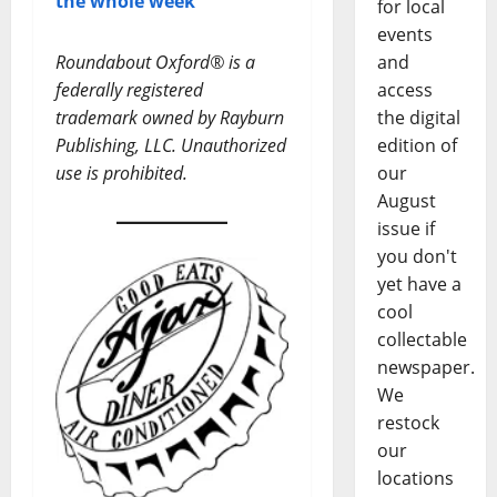
the whole week
for local
events
Roundabout Oxford® is a
and
federally registered
access
trademark owned by Rayburn
the digital
Publishing, LLC. Unauthorized
edition of
use is prohibited.
our
August
issue if
you don't
yet have a
cool
collectable
newspaper.
We
restock
our
locations