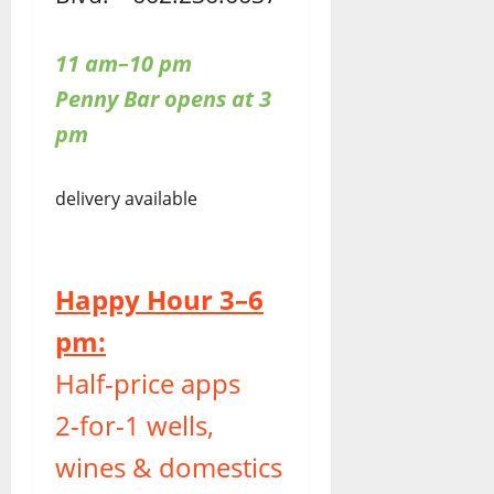
11 am–10 pm
Penny Bar opens at 3
pm
delivery available
Happy Hour 3–6
pm:
Half-price apps
2-for-1 wells,
wines & domestics