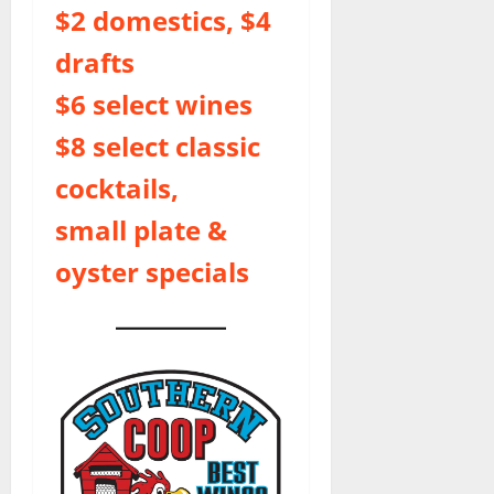
$2 domestics, $4
drafts
$6 select wines
$8 select classic
cocktails,
small plate &
oyster specials