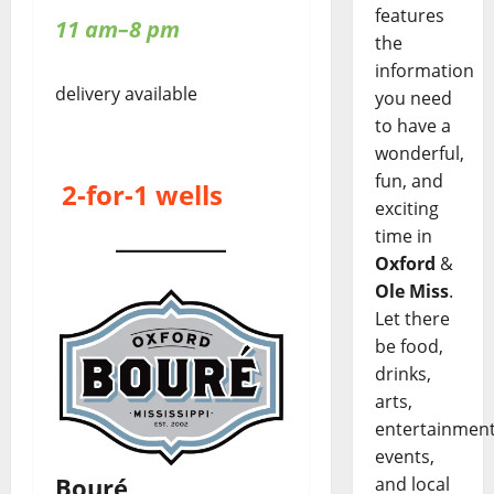
features
11 am–8 pm
the
information
delivery available
you need
to have a
wonderful,
fun, and
2-for-1 wells
exciting
time in
Oxford
&
Ole Miss
.
Let there
be food,
drinks,
arts,
entertainment
events,
Bouré
and local