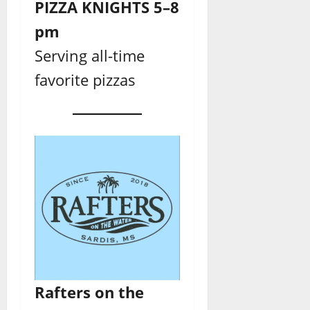
PIZZA KNIGHTS 5–8
pm
Serving all-time
favorite pizzas
Rafters
on the