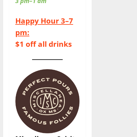
3 pm–1 am
Happy Hour 3–7
pm:
$1 off all drinks