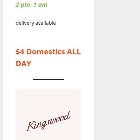
2 pm–1 am
delivery available
$4 Domestics ALL
DAY