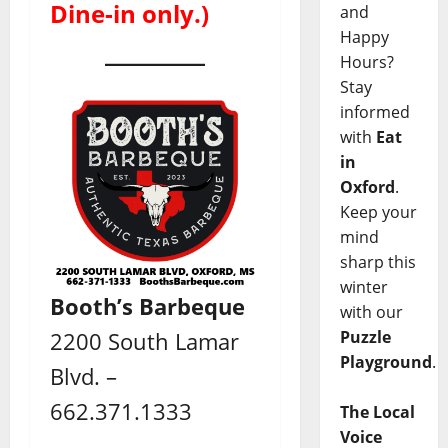
Dine-in only.)
and
Happy
Hours?
Stay
informed
with
Eat
in
Oxford
.
Keep your
mind
sharp this
winter
Booth’s Barbeque
with our
Puzzle
2200 South Lamar
Playground
.
Blvd. –
662.371.1333
The Local
Voice