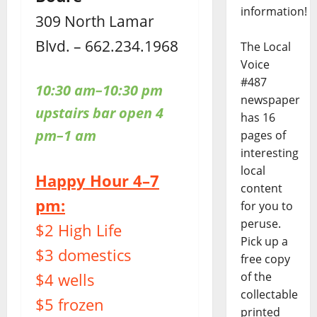
information!
309 North Lamar
Blvd. – 662.234.1968
The Local
Voice
#487
10:30 am–10:30 pm
newspaper
upstairs bar open 4
has 16
pm–1 am
pages of
interesting
local
Happy Hour 4–7
content
pm:
for you to
peruse.
$2 High Life
Pick up a
$3 domestics
free copy
$4 wells
of the
collectable
$5 frozen
printed