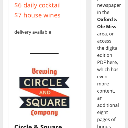
$6 daily cocktail
newspaper
in the
$7 house wines
Oxford
&
Ole Miss
delivery available
area, or
access
the digital
edition
PDF here,
which has
even
more
content,
an
additional
eight
pages of
Circle & Square
bonus