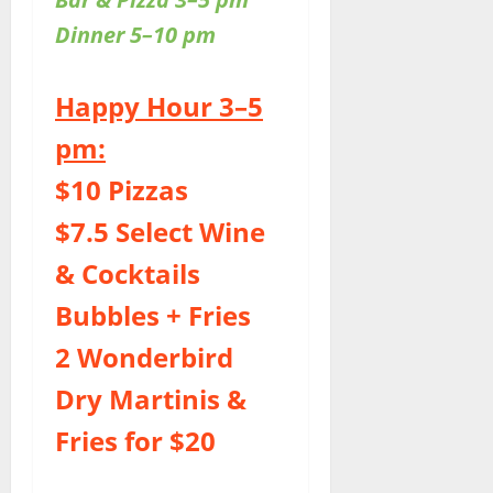
Dinner 5–10 pm
Happy Hour 3–5
pm:
$10 Pizzas
$7.5 Select Wine
& Cocktails
Bubbles + Fries
2 Wonderbird
Dry Martinis &
Fries for $20