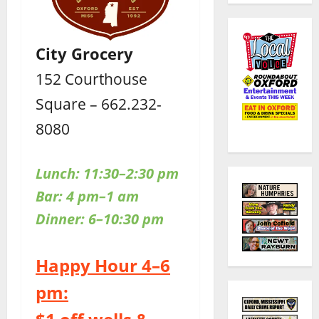
City Grocery
152 Courthouse
Square – 662.232-
8080
Lunch: 11:30–2:30 pm
Bar: 4 pm–1 am
Dinner: 6–10:30 pm
Happy Hour 4–6
pm: