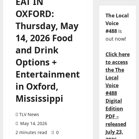
EAT IN
OXFORD:
The Local
Thursday, May
Voice
#488
is
14, 2026 Food
out now!
and Drink
Click here
Options +
to access
the The
Entertainment
Local
in Oxford,
Voice
#488
Mississippi
Digital
Edition
TLV News
PDF –
May 14, 2026
released
July 23,
2 minutes read
0