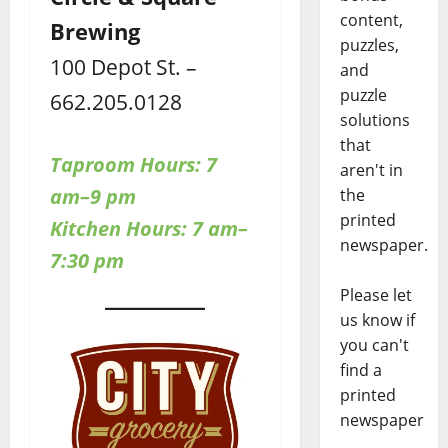
content,
Brewing
puzzles,
100 Depot St. –
and
puzzle
662.205.0128
solutions
that
Taproom Hours:
7
aren't in
am–9 pm
the
printed
Kitchen Hours: 7 am–
newspaper.
7:30 pm
Please let
us know if
you can't
find a
printed
newspaper