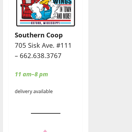
Southern Coop
705 Sisk Ave. #111
– 662.638.3767
11 am–8 pm
delivery available