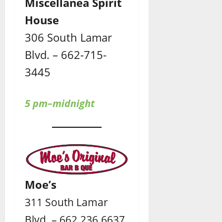
Miscellanea Spirit
House
306 South Lamar
Blvd. – 662-715-
3445
5 pm–midnight
Moe’s
311 South Lamar
Blvd. – 662.236.6637