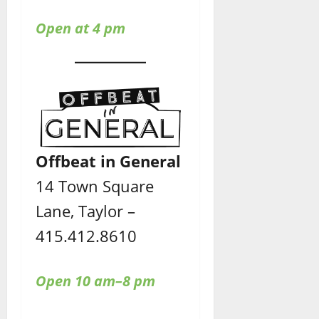
Open at 4 pm
Offbeat in General
14 Town Square
Lane, Taylor –
415.412.8610
Open 10 am–8 pm