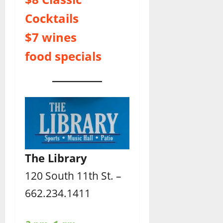
Cocktails
$7 wines
food specials
The Library
120 South 11th St. –
662.234.1411