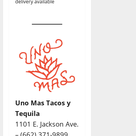
delivery available
Uno Mas Tacos y
Tequila
1101 E. Jackson Ave.
– (662) 371-9899