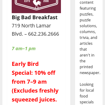
content
featuring
puzzles,
Big Bad Breakfast
puzzle
719 North Lamar
solutions,
columns,
Blvd. – 662.236.2666
trivia, and
articles
7 am–1 pm
that
aren't in
the
Early Bird
printed
Special: 10% off
newspaper.
from 7–9 am
Looking
(Excludes freshly
for local
food
squeezed juices.
specials