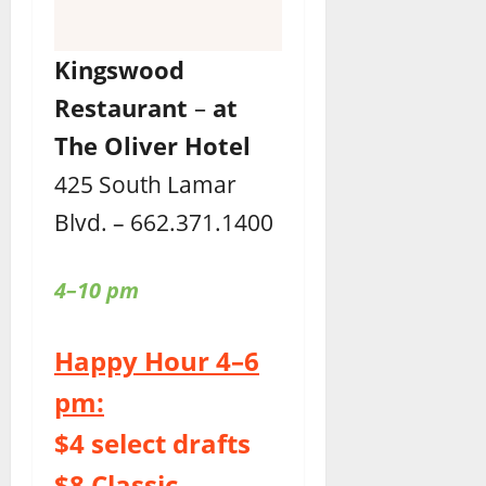
Kingswood
Restaurant
–
at
The Oliver Hotel
425 South Lamar
Blvd. – 662.371.1400
4–10 pm
Happy Hour 4–6
pm:
$4 select drafts
$8 Classic