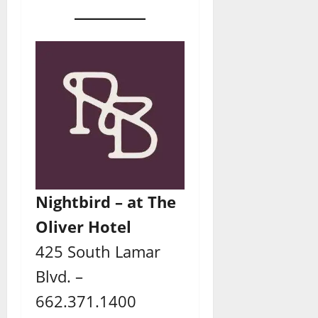
Nightbird – at The
Oliver Hotel
425 South Lamar
Blvd. –
662.371.1400