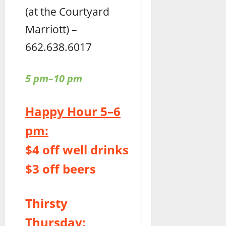
(at the Courtyard
Marriott) –
662.638.6017
5 pm–10 pm
Happy Hour 5–6
pm:
$4 off well drinks
$3 off beers
Thirsty
Thursday: