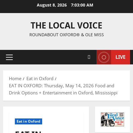
August 8, 2026
7:03:01 AM
THE LOCAL VOICE
ROUNDABOUT OXFORD® & OLE MISS
LIVE
Home
Eat in Oxford
EAT IN OXFORD: Thursday, May 14, 2026 Food and
Drink Options + Entertainment in Oxford, Mississippi
Eat in Oxford