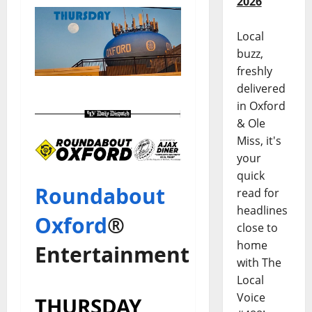
2026
Local
buzz,
freshly
delivered
in Oxford
& Ole
Miss, it's
your
quick
Roundabout
read for
headlines
Oxford
®
close to
home
Entertainment
with The
Local
Voice
THURSDAY