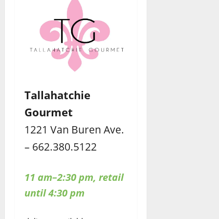
Tallahatchie
Gourmet
1221 Van Buren Ave.
– 662.380.5122
11 am–2:30 pm, retail
until 4:30 pm