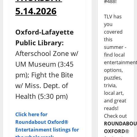
#488!
5.14.2026
TLV has
you
Oxford-Lafayette
covered
this
Public Library:
summer -
Afterschool Zone w/
find local
entertainmen
UM Museum (3:45
options,
pm); Fight the Bite
puzzles,
w/ Miss. Dept. of
trivia,
local art,
Health (5:30 pm)
and great
reads!
Click here for
Check out
Roundabout Oxford®
ROUNDABOU
Entertainment listings for
OXFORD
®