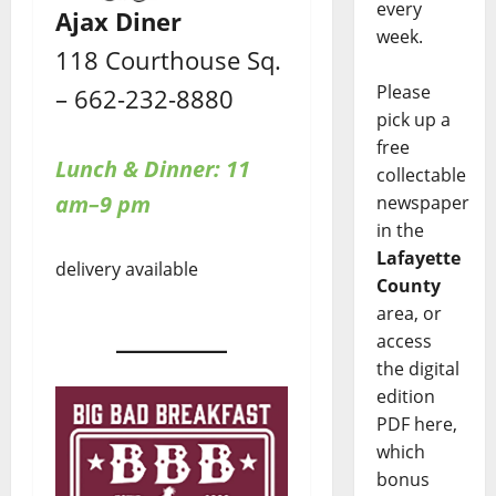
every
Ajax Diner
week.
118 Courthouse Sq.
Please
– 662-232-8880
pick up a
free
Lunch & Dinner: 11
collectable
am–9 pm
newspaper
in the
Lafayette
delivery available
County
area, or
access
the digital
edition
PDF here,
which
bonus