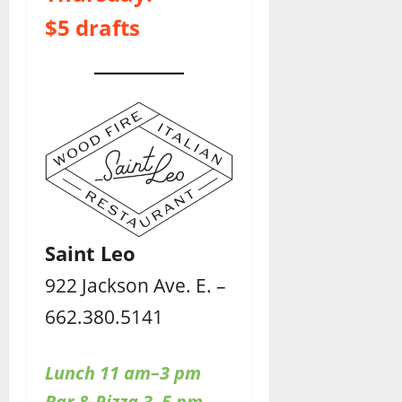
$5 drafts
Saint Leo
922 Jackson Ave. E. –
662.380.5141
Lunch 11 am–3 pm
Bar & Pizza 3–5 pm