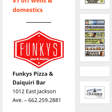
$1 off wells &
domestics
Funkys Pizza &
Daiquiri Bar
1012 East Jackson
Ave. – 662.259.2881