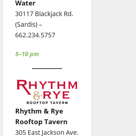
Water
30117 Blackjack Rd.
(Sardis) –
662.234.5757
5–10 pm
Rhythm & Rye
Rooftop Tavern
305 East Jackson Ave.