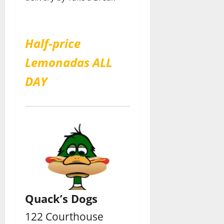
Half-price
Lemonadas ALL
DAY
Quack’s Dogs
122 Courthouse