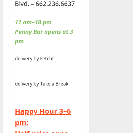
Blvd. – 662.236.6637
11 am–10 pm
Penny Bar opens at 3
pm
delivery by Fetcht
delivery by Take a Break
Happy Hour 3–6
pm: