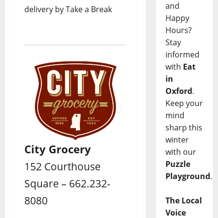
and
delivery by Take a Break
Happy
Hours?
Stay
informed
with
Eat
in
Oxford
.
Keep your
mind
sharp this
winter
City Grocery
with our
Puzzle
152 Courthouse
Playground
.
Square – 662.232-
8080
The Local
Voice