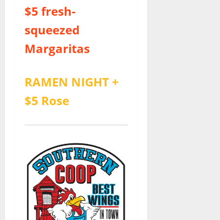
$5 fresh-
squeezed
Margaritas
RAMEN NIGHT +
$5 Rose