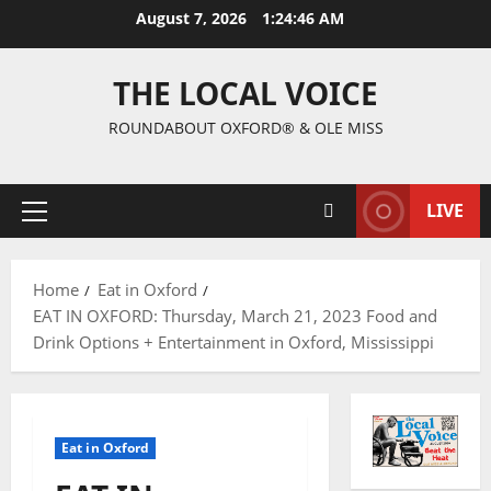
August 7, 2026
1:24:47 AM
THE LOCAL VOICE
ROUNDABOUT OXFORD® & OLE MISS
LIVE
Home
Eat in Oxford
EAT IN OXFORD: Thursday, March 21, 2023 Food and
Drink Options + Entertainment in Oxford, Mississippi
Eat in Oxford