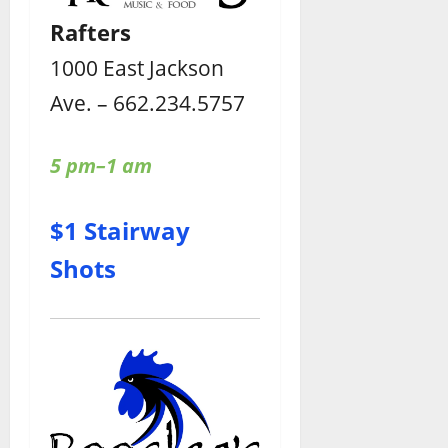
Rafters
1000 East Jackson
Ave. – 662.234.5757
5 pm–1 am
$1 Stairway
Shots