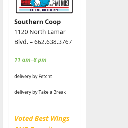
Southern Coop
1120 North Lamar
Blvd. – 662.638.3767
11 am–8 pm
delivery by Fetcht
delivery by Take a Break
Voted Best Wings