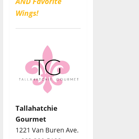
AND Favorite
Wings!
Tallahatchie
Gourmet
1221 Van Buren Ave.