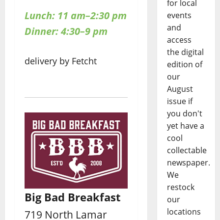
for local
Lunch: 11 am–2:30 pm
events
and
Dinner: 4:30–9 pm
access
the digital
delivery by Fetcht
edition of
our
August
issue if
you don't
yet have a
cool
collectable
newspaper.
We
restock
Big Bad Breakfast
our
locations
719 North Lamar