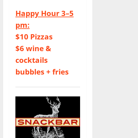
Happy Hour 3–5
pm:
$10 Pizzas
$6 wine &
cocktails
bubbles + fries