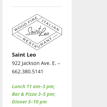
Saint Leo
922 Jackson Ave. E. –
662.380.5141
Lunch 11 am–3 pm;
Bar & Pizza 3–5 pm;
Dinner 5–10 pm