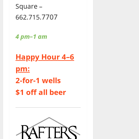
Square –
7707
662.715.
4 pm–1 am
Happy Hour 4–6
pm:
2-for-1 wells
$1 off all beer