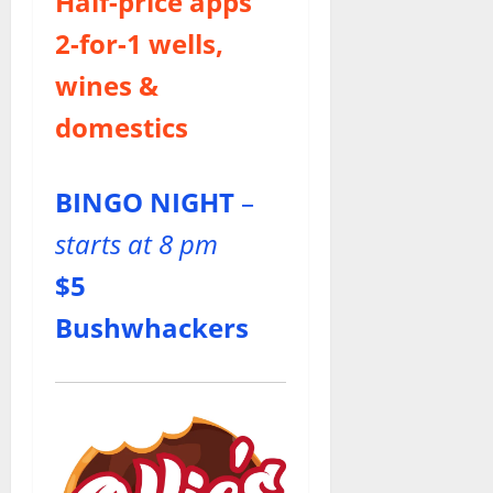
Half-price apps
2-for-1
wells,
wines &
domestics
BINGO NIGHT
–
starts at 8 pm
$5
Bushwhackers