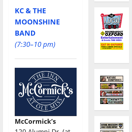
KC & THE
MOONSHINE
BAND
(7:30–10 pm)
McCormick’s
120 Alumni Dr. (at