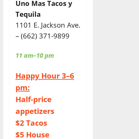
Uno Mas Tacos y
Tequila
1101 E. Jackson Ave.
– (662) 371-9899
11 am–10 pm
Happy Hour 3–6
pm:
Half-price
appetizers
$2 Tacos
$5 House