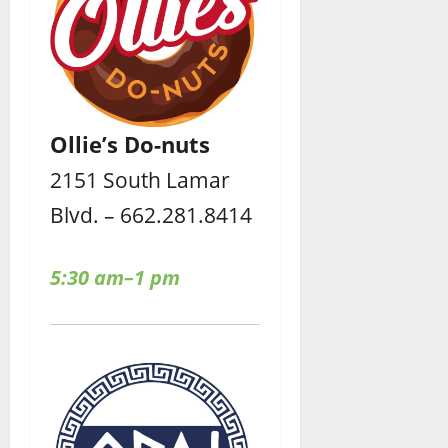
Ollie’s Do-nuts
2151 South Lamar
Blvd. – 662.281.8414
5:30 am–1 pm