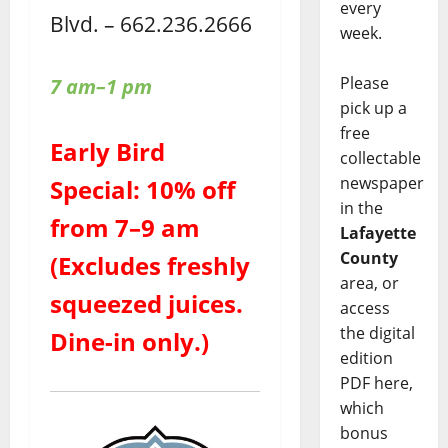
every
Blvd. – 662.236.2666
week.
Please
7 am–1 pm
pick up a
free
Early Bird
collectable
newspaper
Special: 10% off
in the
from 7–9 am
Lafayette
County
(Excludes freshly
area, or
squeezed juices.
access
the digital
Dine-in only.)
edition
PDF here,
which
bonus