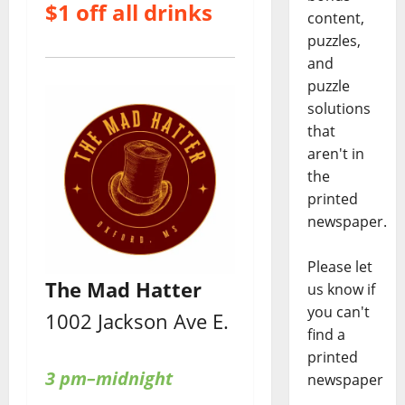
$1 off all drinks
content,
puzzles,
and
puzzle
solutions
that
aren't in
the
printed
newspaper.
Please let
The Mad Hatter
us know if
you can't
1002 Jackson Ave E.
find a
printed
3 pm–midnight
newspaper