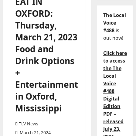
EAT IN
OXFORD:
The Local
Thursday,
Voice
#488
is
March 21, 2023
out now!
Food and
Click here
Drink Options
to access
the The
+
Local
Entertainment
Voice
#488
in Oxford,
Digital
Mississippi
Edition
PDF –
released
TLV News
July 23,
March 21, 2024