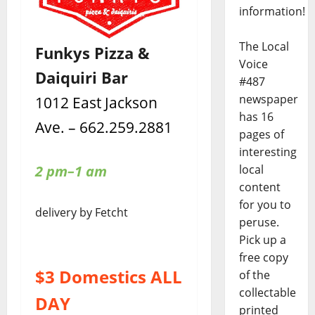
information!
The Local
Funkys Pizza &
Voice
Daiquiri Bar
#487
newspaper
1012 East Jackson
has 16
Ave. – 662.259.2881
pages of
interesting
local
2 pm–1 am
content
for you to
delivery by Fetcht
peruse.
Pick up a
free copy
$3 Domestics ALL
of the
collectable
DAY
printed