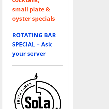
small plate &
oyster specials
ROTATING BAR
SPECIAL – Ask
your server