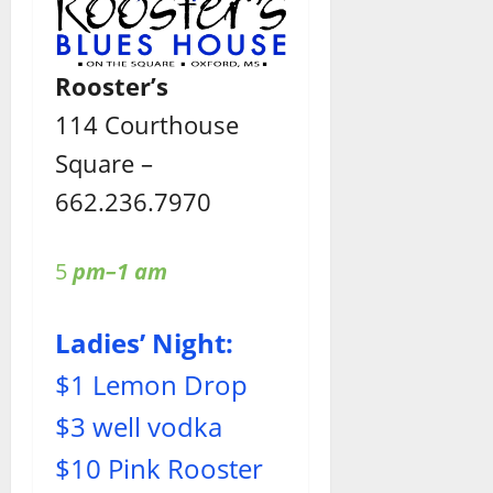
Rooster’s
114 Courthouse
Square –
662.236.7970
5
pm–1 am
Ladies’ Night:
$1 Lemon Drop
$3 well vodka
$10 Pink Rooster