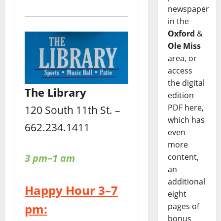
newspaper
in the
Oxford
&
Ole Miss
area, or
access
the digital
The Library
edition
PDF here,
120 South 11th St. –
which has
662.234.1411
even
more
3 pm–1 am
content,
an
additional
Happy Hour 3–7
eight
pm:
pages of
bonus