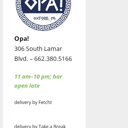
Opa!
306 South Lamar
Blvd. – 662.380.5166
11 am–10 pm; bar
open late
delivery by Fetcht
delivery by Take a Break