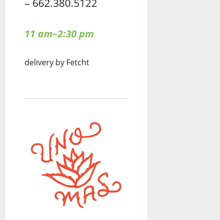
– 662.380.5122
11 am–2:30 pm
delivery by Fetcht