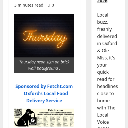
2026
3 minutes read
0
Local
buzz,
freshly
delivered
in Oxford
& Ole
Miss, it's
Thursday neon sign on brick
your
wall background .
quick
read for
Sponsored by Fetcht.com
headlines
– Oxford’s Local Food
close to
Delivery Service
home
with The
Local
Voice