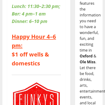
features
Lunch: 11:30–2:30 pm;
the
Bar: 4 pm–1 am
information
Dinner: 6–10 pm
you need
to have a
wonderful,
Happy Hour 4–6
fun, and
pm:
exciting
time in
$1 off wells &
Oxford
&
domestics
Ole Miss
.
Let there
be food,
drinks,
arts,
entertainment
events,
and local