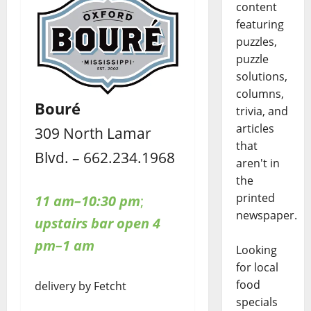
content
featuring
puzzles,
puzzle
solutions,
columns,
Bouré
trivia, and
articles
309 North Lamar
that
Blvd. – 662.234.1968
aren't in
the
printed
11 am–10:30 pm
;
newspaper.
upstairs bar open 4
pm–1 am
Looking
for local
food
delivery by Fetcht
specials