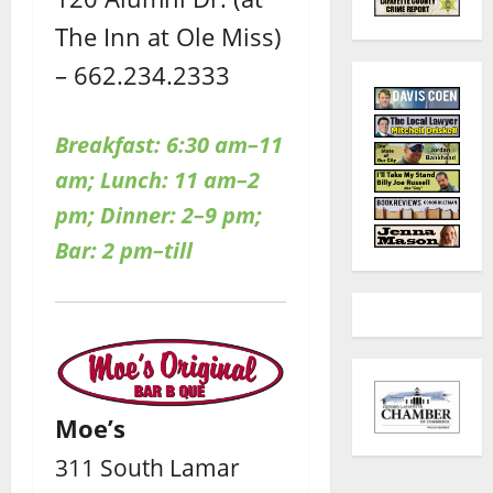
The Inn at Ole Miss)
– 662.234.2333
Breakfast: 6:30 am–11
am; Lunch: 11 am–2
pm; Dinner: 2–9 pm;
Bar: 2 pm–till
Moe’s
311 South Lamar