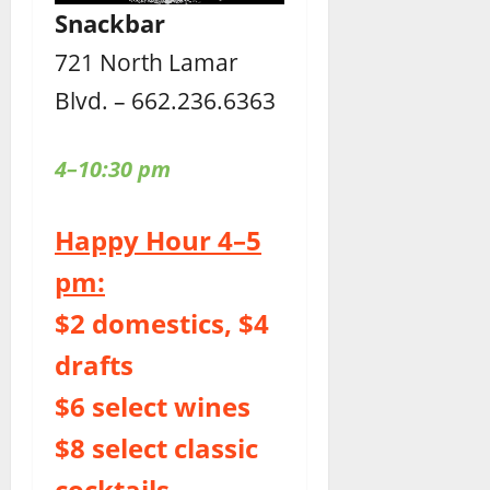
Snackbar
721 North Lamar
Blvd. – 662.236.6363
4–10:30 pm
Happy Hour 4–5
pm:
$2 domestics, $4
drafts
$6 select wines
$8 select classic
cocktails,