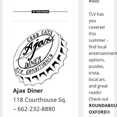
#488!
TLV has
you
covered
this
summer -
find local
entertainmen
options,
puzzles,
trivia,
local art,
and great
Ajax Diner
reads!
118 Courthouse Sq.
Check out
ROUNDABOU
– 662-232-8880
OXFORD
®