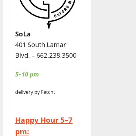
SoLa
401 South Lamar
Blvd. – 662.238.3500
5–10 pm
delivery by Fetcht
Happy Hour 5–7
pm: