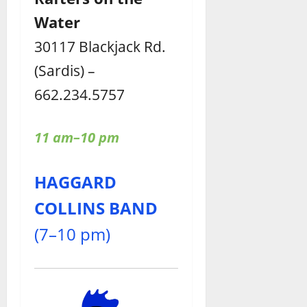
Water
30117 Blackjack Rd.
(Sardis) –
662.234.5757
11 am–10 pm
HAGGARD
COLLINS BAND
(7–10 pm)