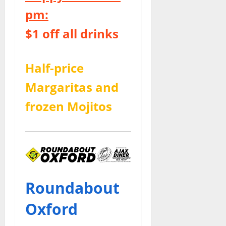
pm:
$1 off all drinks
Half-price
Margaritas and
frozen Mojitos
Roundabout
Oxford