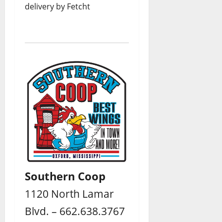
delivery by Fetcht
Southern Coop
1120 North Lamar
Blvd. – 662.638.3767