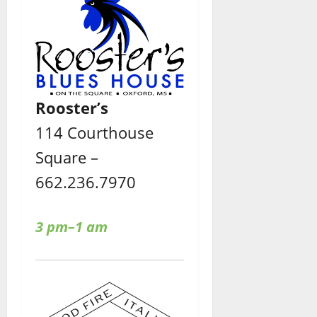
Rooster’s
114 Courthouse
Square –
662.236.7970
3 pm–1 am