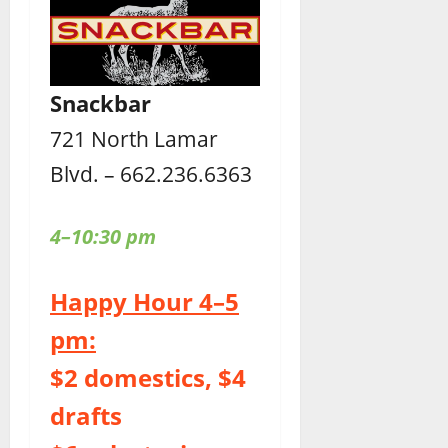
Snackbar
721 North Lamar
Blvd. – 662.236.6363
4–10:30 pm
Happy Hour 4–5
pm:
$2 domestics, $4
drafts