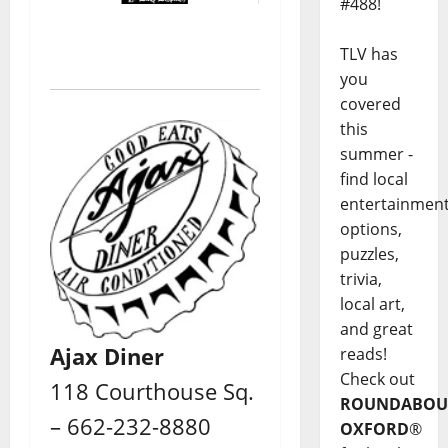
#488!
TLV has
you
covered
this
summer -
find local
entertainmen
options,
puzzles,
trivia,
local art,
and great
Ajax Diner
reads!
Check out
118 Courthouse Sq.
ROUNDABOU
– 662-232-8880
OXFORD
®