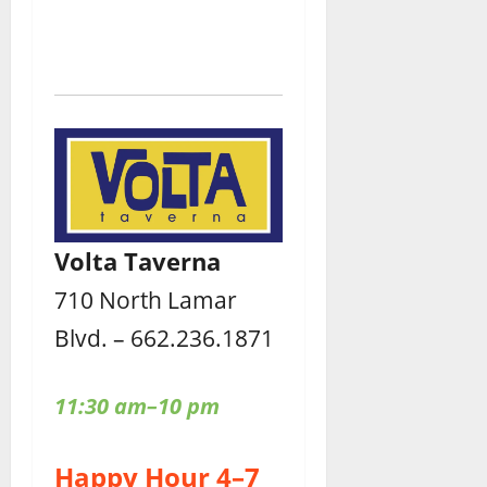
Volta Taverna
710 North Lamar
Blvd. – 662.236.1871
11:30 am–10 pm
Happy Hour 4–7