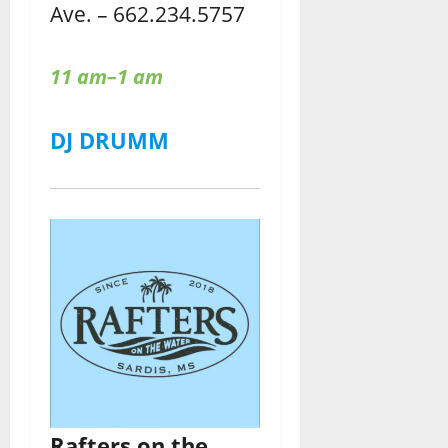
Ave. – 662.234.5757
11 am–1 am
DJ DRUMM
Rafters
on the