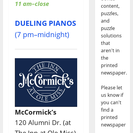
11 am–close
content,
puzzles,
and
DUELING PIANOS
puzzle
(7 pm–midnight)
solutions
that
aren't in
the
printed
newspaper.
Please let
us know if
you can't
find a
McCormick’s
printed
120 Alumni Dr. (at
newspaper
The Inn at Ole Miss)