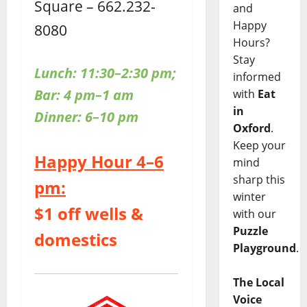
Square – 662.232-
and
Happy
8080
Hours?
Stay
Lunch: 11:30–2:30 pm;
informed
Bar: 4 pm–1 am
with
Eat
in
Dinner: 6–10 pm
Oxford
.
Keep your
Happy Hour 4–6
mind
sharp this
pm:
winter
$1 off wells &
with our
Puzzle
domestics
Playground
.
The Local
Voice