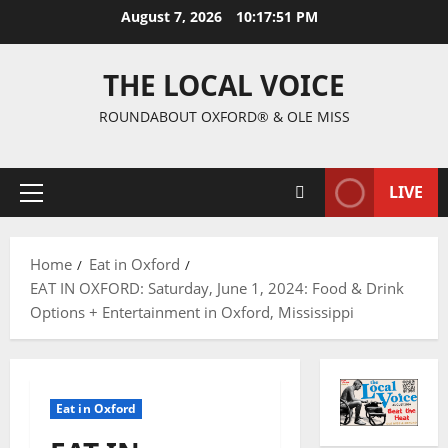
August 7, 2026
10:17:52 PM
THE LOCAL VOICE
ROUNDABOUT OXFORD® & OLE MISS
LIVE
Home
Eat in Oxford
EAT IN OXFORD: Saturday, June 1, 2024: Food & Drink
Options + Entertainment in Oxford, Mississippi
Eat in Oxford