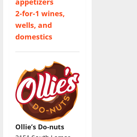
appetizers
2-for-1 wines,
wells, and
domestics
Ollie’s Do-nuts