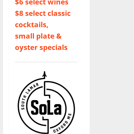
$6 select wines
$8 select classic
cocktails,
small plate &
oyster specials