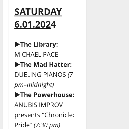
SATURDAY
6.01.202
4
►
The Library:
MICHAEL PACE
►
The Mad Hatter:
DUELING PIANOS
(7
pm–midnight)
►
The Powerhouse:
ANUBIS IMPROV
presents “Chronicle:
Pride”
(7:30 pm)