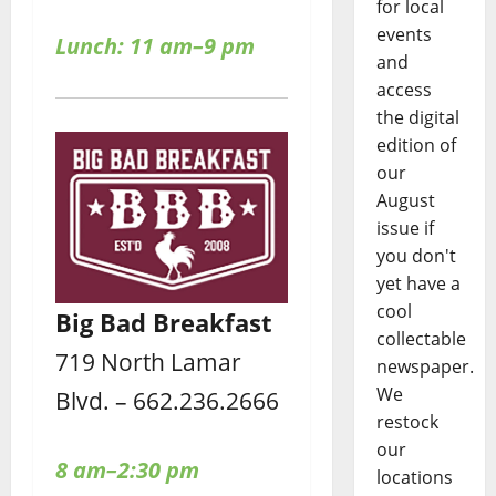
for local
events
Lunch: 11 am–9 pm
and
access
the digital
edition of
our
August
issue if
you don't
yet have a
cool
Big Bad Breakfast
collectable
719 North Lamar
newspaper.
We
Blvd. – 662.236.2666
restock
our
8 am–2:30 pm
locations