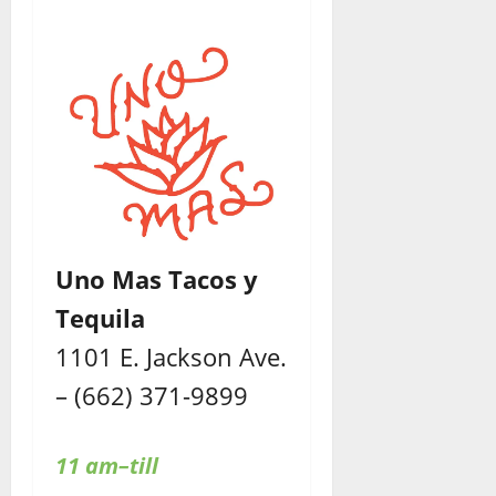
Uno Mas Tacos y
Tequila
1101 E. Jackson Ave.
– (662) 371-9899
11 am–till