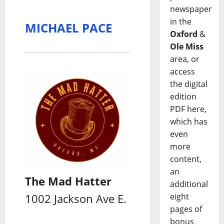
newspaper
in the
MICHAEL PACE
Oxford
&
Ole Miss
area, or
access
the digital
edition
PDF here,
which has
even
more
content,
an
The Mad Hatter
additional
eight
1002 Jackson Ave E.
pages of
bonus