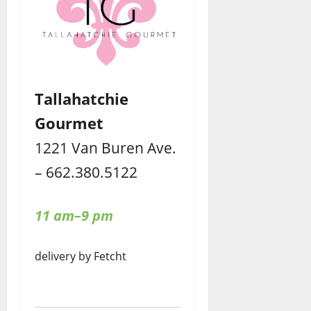
Tallahatchie
Gourmet
1221 Van Buren Ave.
– 662.380.5122
11 am–9 pm
delivery by Fetcht