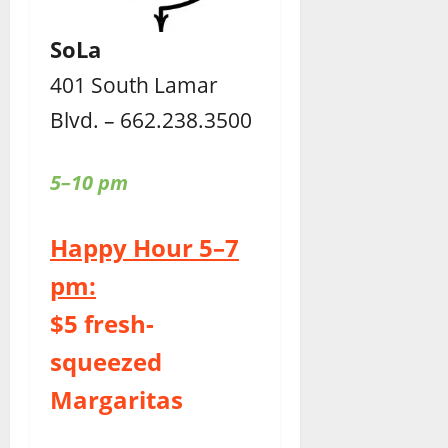
SoLa
401 South Lamar
Blvd. – 662.238.3500
5–10 pm
Happy Hour 5–7
pm:
$5 fresh-
squeezed
Margaritas