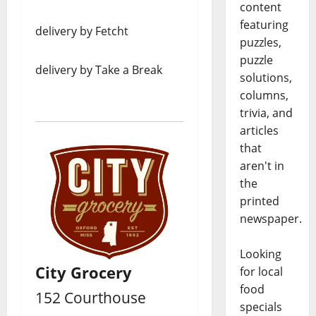
content
featuring
delivery by Fetcht
puzzles,
puzzle
delivery by Take a Break
solutions,
columns,
trivia, and
articles
that
aren't in
the
printed
newspaper.
Looking
City Grocery
for local
food
152 Courthouse
specials