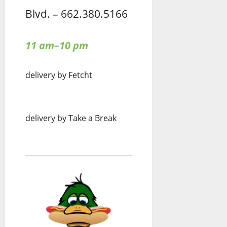
Blvd. – 662.380.5166
11 am–10 pm
delivery by Fetcht
delivery by Take a Break