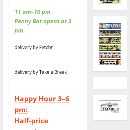
11 am–10 pm
Penny Bar opens at 3
pm
delivery by Fetcht
delivery by Take a Break
Happy Hour 3–6
pm:
Half-price