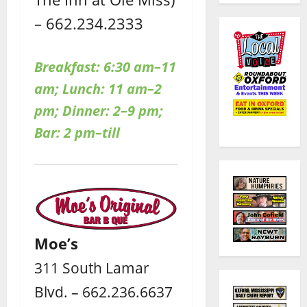
– 662.234.2333
Breakfast: 6:30 am–11
am; Lunch: 11 am–2
pm; Dinner: 2–9 pm;
Bar: 2 pm–till
Moe’s
311 South Lamar
Blvd. – 662.236.6637