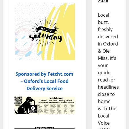
2026
Local
buzz,
freshly
delivered
in Oxford
& Ole
Miss, it's
your
quick
Sponsored by Fetcht.com
read for
– Oxford’s Local Food
headlines
Delivery Service
close to
home
with The
Local
Voice