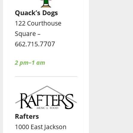
Quack’s Dogs
122 Courthouse
Square –
7707
662.715.
2 pm–1 am
Rafters
1000 East Jackson