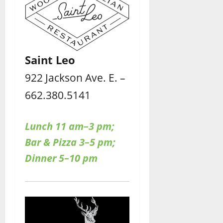
Saint Leo
922 Jackson Ave. E. –
662.380.5141
Lunch 11 am–3 pm;
Bar & Pizza 3–5 pm;
Dinner 5–10 pm