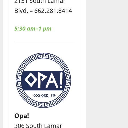
2151 South Lamar
Blvd. – 662.281.8414
5:30 am–1 pm
Opa!
306 South Lamar