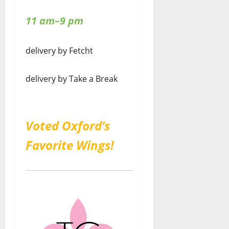
11 am–9 pm
delivery by Fetcht
delivery by Take a Break
Voted Oxford’s
Favorite Wings!