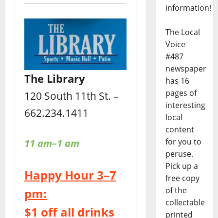
information!
The Local
Voice
#487
newspaper
The Library
has 16
pages of
120 South 11th St. –
interesting
662.234.1411
local
content
for you to
11 am–1 am
peruse.
Pick up a
Happy Hour 3–7
free copy
of the
pm:
collectable
$1 off all drinks
printed