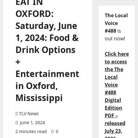
EAT IN
OXFORD:
The Local
Saturday, June
Voice
#488
is
1, 2024: Food &
out now!
Drink Options
Click here
+
to access
the The
Entertainment
Local
in Oxford,
Voice
#488
Mississippi
Digital
Edition
TLV News
PDF –
June 1, 2024
released
July 23,
2 minutes read
0