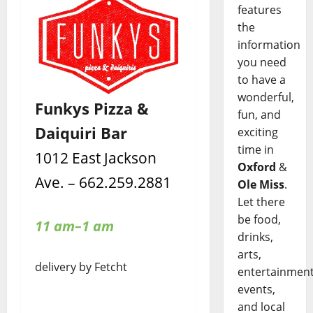
features
the
information
you need
to have a
wonderful,
Funkys Pizza &
fun, and
Daiquiri Bar
exciting
time in
1012 East Jackson
Oxford
&
Ave. – 662.259.2881
Ole Miss
.
Let there
be food,
11 am–1 am
drinks,
arts,
delivery by Fetcht
entertainment
events,
and local