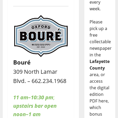
every
week.
Please
pick up a
free
collectable
newspaper
in the
Bouré
Lafayette
County
309 North Lamar
area, or
Blvd. – 662.234.1968
access
the digital
edition
11 am–10:30 pm
;
PDF here,
upstairs bar open
which
noon–1 am
bonus