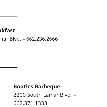
akfast
mar Blvd. – 662.236.2666
Booth’s Barbeque
2200 South Lamar Blvd. –
662.371.1333