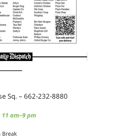
e Sq. – 662-232-8880
: 11 am–9 pm
a Break