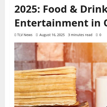
2025: Food & Drin
Entertainment in O
TLV News
August 16, 2025
3 minutes read
0