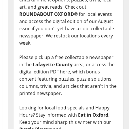
art, and great reads! Check out
ROUNDABOUT OXFORD
® for local events
and access the digital edition of our August
issue if you don't yet have a cool collectable
newspaper. We restock our locations every
week.
Please pick up a free collectable newspaper
in the
Lafayette County
area, or access the
digital edition PDF here, which bonus
content featuring puzzles, puzzle solutions,
columns, trivia, and articles that aren't in the
printed newspaper.
Looking for local food specials and Happy
Hours? Stay informed with
Eat in Oxford
.
Keep your mind sharp this winter with our