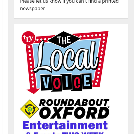
Please let us know if you can't find a printed
newspaper