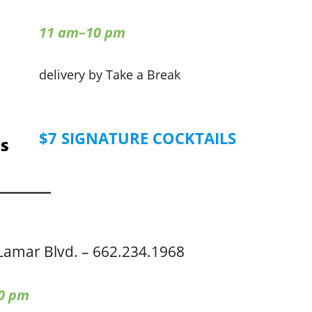
11 am–10 pm
delivery by Take a Break
$7 SIGNATURE COCKTAILS
Lamar Blvd. – 662.234.1968
0 pm