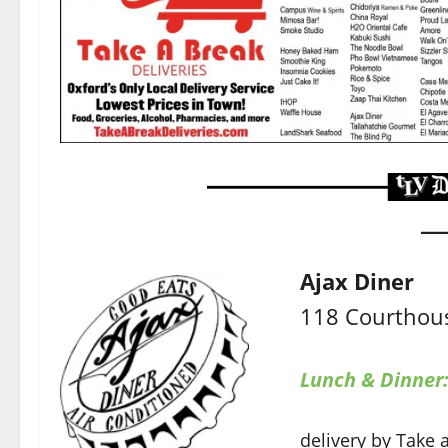
Ajax Diner
118 Courthous
Lunch & Dinner
delivery by Take 