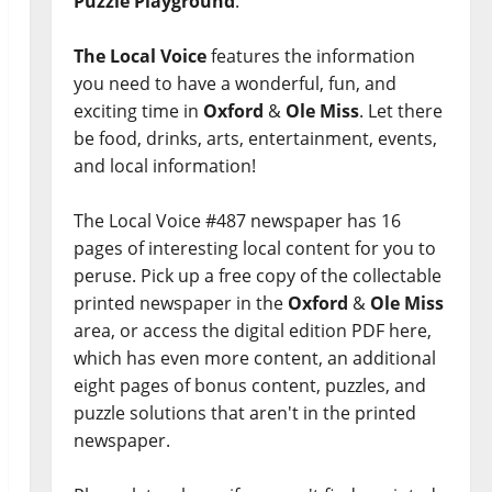
Puzzle Playground
.
The Local Voice
features the information
you need to have a wonderful, fun, and
exciting time in
Oxford
&
Ole Miss
. Let there
be food, drinks, arts, entertainment, events,
and local information!
The Local Voice #487 newspaper has 16
pages of interesting local content for you to
peruse. Pick up a free copy of the collectable
printed newspaper in the
Oxford
&
Ole Miss
area, or access the digital edition PDF here,
which has even more content, an additional
eight pages of bonus content, puzzles, and
puzzle solutions that aren't in the printed
newspaper.