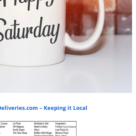
liveries.com – Keeping it Local