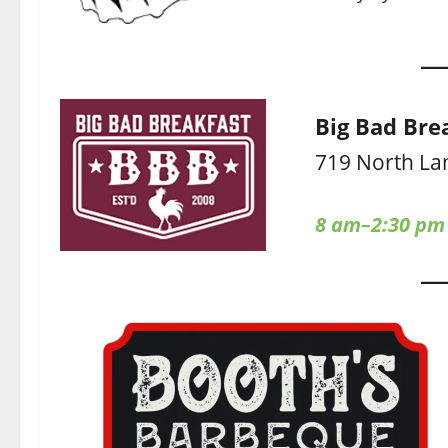
Big Bad Bre
719 North La
8 am–2:30 pm