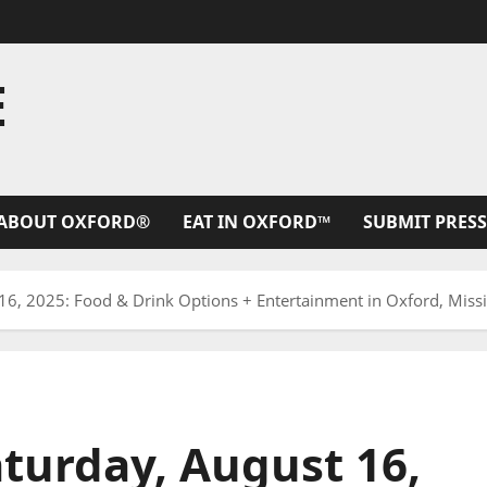
E
ABOUT OXFORD®
EAT IN OXFORD™
SUBMIT PRESS
6, 2025: Food & Drink Options + Entertainment in Oxford, Missi
turday, August 16,