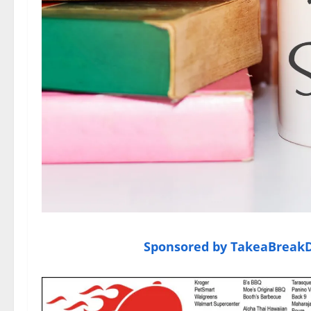
Sponsored by TakeaBreakDe