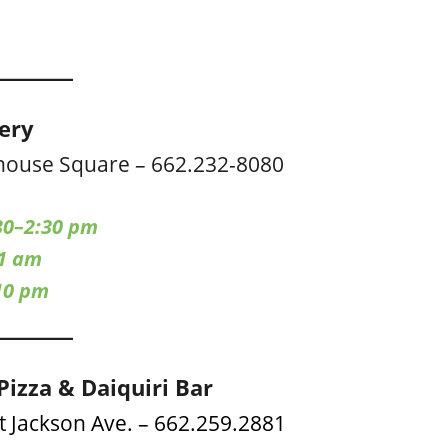
cery
house Square – 662.232-8080
30–2:30 pm
–1 am
10 pm
Pizza & Daiquiri Bar
t Jackson Ave. – 662.259.2881