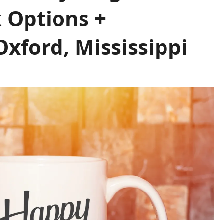
k Options +
xford, Mississippi