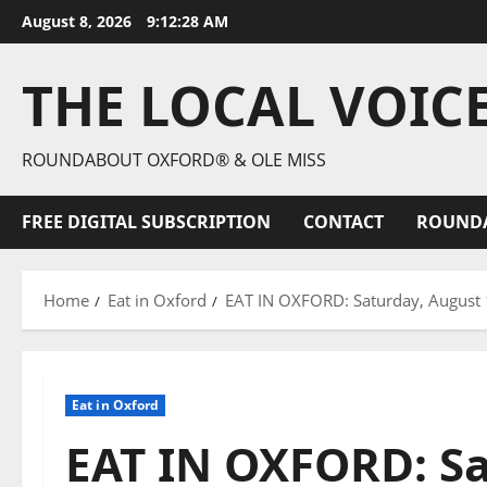
August 8, 2026
9:12:29 AM
THE LOCAL VOIC
ROUNDABOUT OXFORD® & OLE MISS
FREE DIGITAL SUBSCRIPTION
CONTACT
ROUND
Home
Eat in Oxford
EAT IN OXFORD: Saturday, August 1
Eat in Oxford
EAT IN OXFORD: Sa