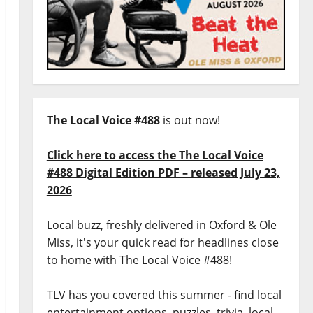
The Local Voice #488
is out now!
Click here to access the The Local Voice
#488 Digital Edition PDF – released July 23,
2026
Local buzz, freshly delivered in Oxford & Ole
Miss, it's your quick read for headlines close
to home with The Local Voice #488!
TLV has you covered this summer - find local
entertainment options, puzzles, trivia, local