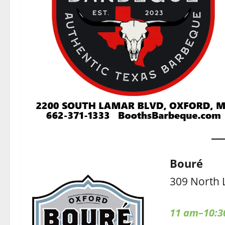
Bouré
309 North 
11 am–10:3