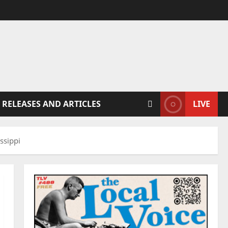
 RELEASES AND ARTICLES
LIVE
ssippi