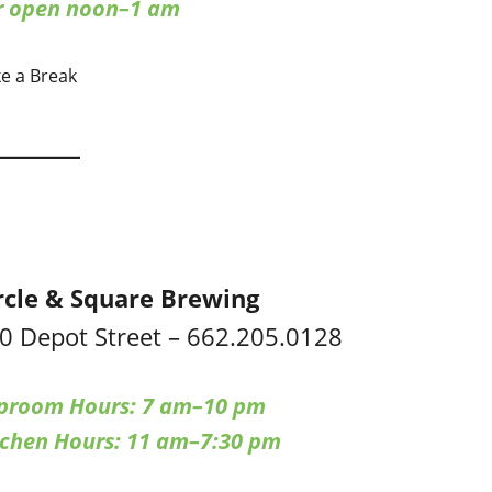
ar open noon–1 am
ke a Break
rcle & Square Brewing
0 Depot Street – 662.205.0128
proom Hours: 7 am–10 pm
tchen Hours: 11 am–7:30 pm