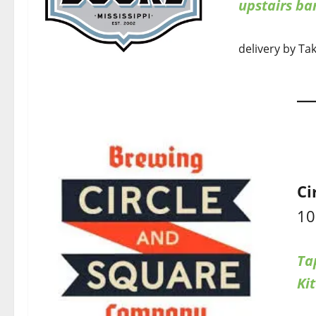
upstairs b
delivery by Ta
Ci
10
Ta
Ki