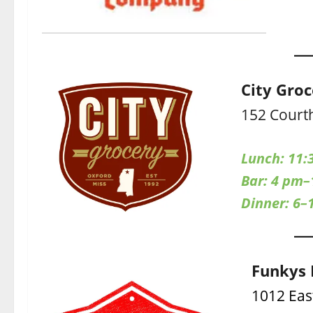
City Gro
152 Court
Lunch: 11:
Bar: 4 pm
Dinner: 6–
Funkys 
1012 Eas