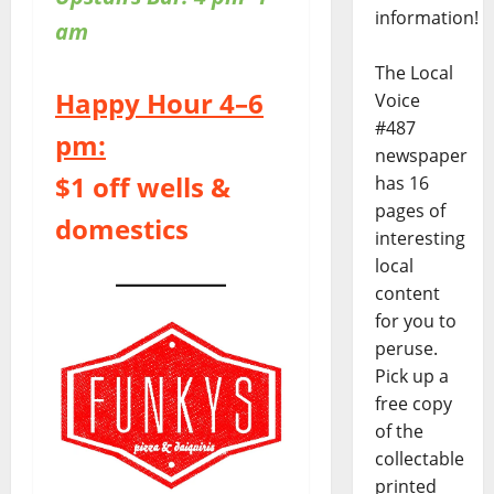
information!
am
The Local
Happy Hour 4–6
Voice
#487
pm:
newspaper
$1 off wells &
has 16
pages of
domestics
interesting
local
content
for you to
peruse.
Pick up a
free copy
of the
collectable
printed