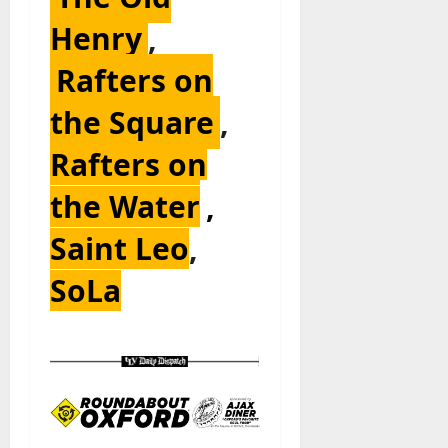
Henry
,
Rafters on
the Square
,
Rafters on
the Water
,
Saint Leo
,
SoLa