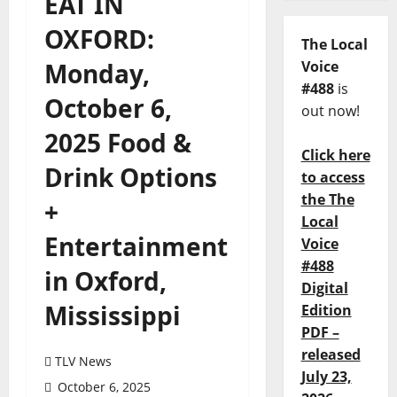
EAT IN
OXFORD:
The Local
Monday,
Voice
#488
is
October 6,
out now!
2025 Food &
Click here
Drink Options
to access
the The
+
Local
Entertainment
Voice
#488
in Oxford,
Digital
Mississippi
Edition
PDF –
released
TLV News
July 23,
October 6, 2025