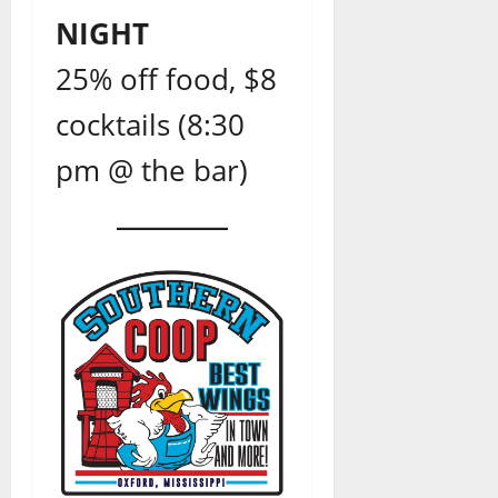
NIGHT
25% off food, $8
cocktails (8:30
pm @ the bar)