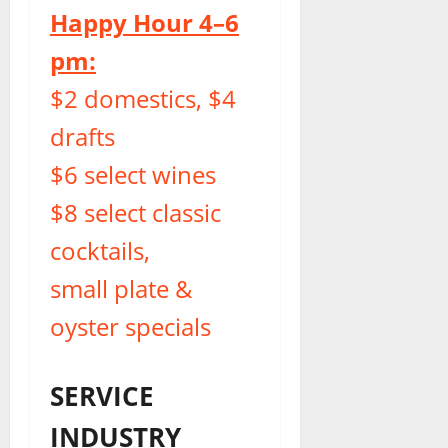
Happy Hour 4–6
pm:
$2 domestics, $4
drafts
$6 select wines
$8 select classic
cocktails,
small plate &
oyster specials
SERVICE
INDUSTRY