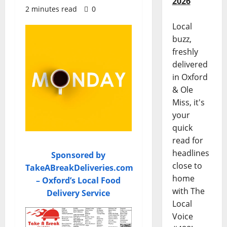
2026
2 minutes read
0
Local
buzz,
freshly
delivered
in Oxford
& Ole
Miss, it's
your
quick
read for
headlines
Sponsored by
close to
TakeABreakDeliveries.com
home
– Oxford’s Local Food
with The
Delivery Service
Local
Voice