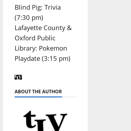
Blind Pig: Trivia
(7:30 pm)
Lafayette County &
Oxford Public
Library: Pokemon
Playdate (3:15 pm)
ABOUT THE AUTHOR