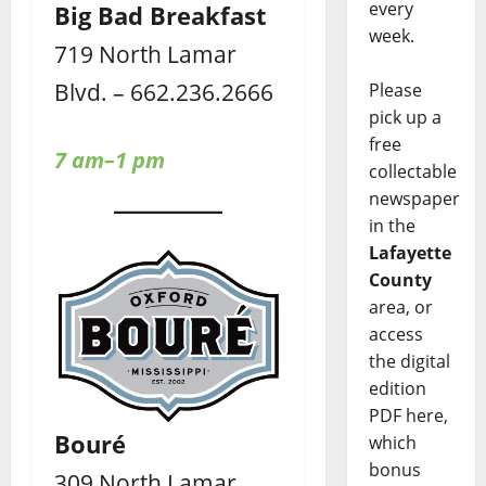
every
Big Bad Breakfast
week.
719 North Lamar
Blvd. – 662.236.2666
Please
pick up a
free
7 am–1 pm
collectable
newspaper
in the
Lafayette
County
area, or
access
the digital
edition
PDF here,
Bouré
which
bonus
309 North Lamar