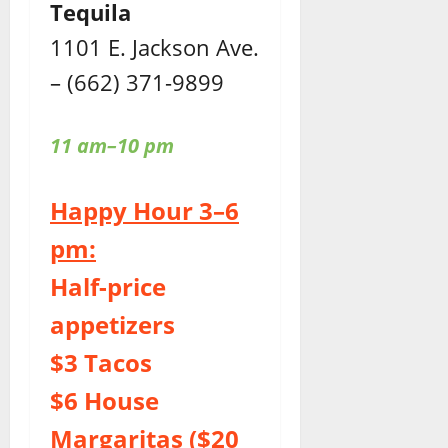
Tequila
1101 E. Jackson Ave.
– (662) 371-9899
11 am–10 pm
Happy Hour 3–6
pm:
Half-price
appetizers
$3 Tacos
$6 House
Margaritas ($20