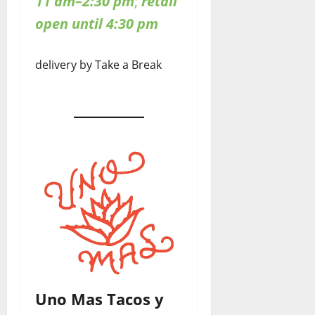
11 am–2:30 pm
;
retail
open until 4:30 pm
delivery by Take a Break
Uno Mas Tacos y