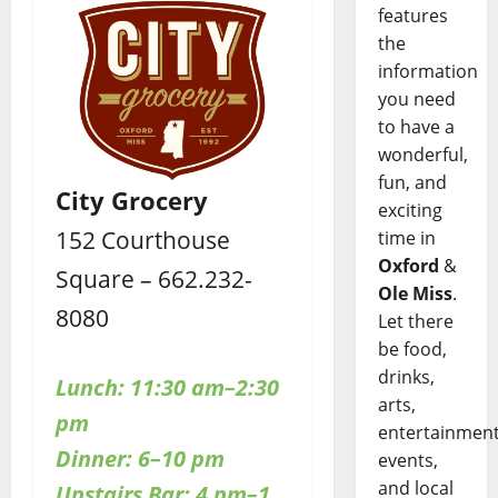
features
the
information
you need
to have a
wonderful,
fun, and
City Grocery
exciting
152 Courthouse
time in
Oxford
&
Square – 662.232-
Ole Miss
.
8080
Let there
be food,
drinks,
Lunch: 11:30 am–2:30
arts,
pm
entertainment
Dinner: 6–10 pm
events,
and local
Upstairs Bar: 4 pm–1