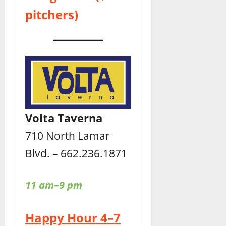
pitchers)
Volta Taverna
710 North Lamar
Blvd. – 662.236.1871
11 am–9 pm
Happy Hour 4–7