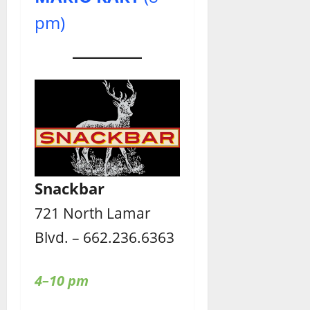
pm)
Snackbar
721 North Lamar
Blvd. – 662.236.6363
4–10 pm