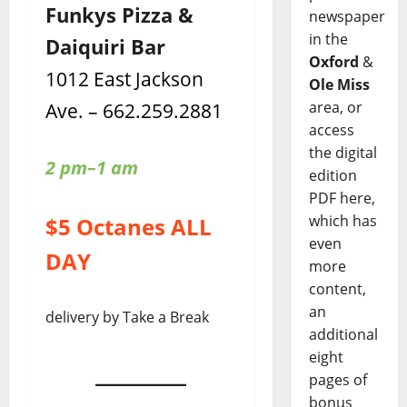
Funkys Pizza &
newspaper
in the
Daiquiri Bar
Oxford
&
1012 East Jackson
Ole Miss
Ave. – 662.259.2881
area, or
access
the digital
2 pm–1 am
edition
PDF here,
which has
$5 Octanes ALL
even
DAY
more
content,
an
delivery by Take a Break
additional
eight
pages of
bonus