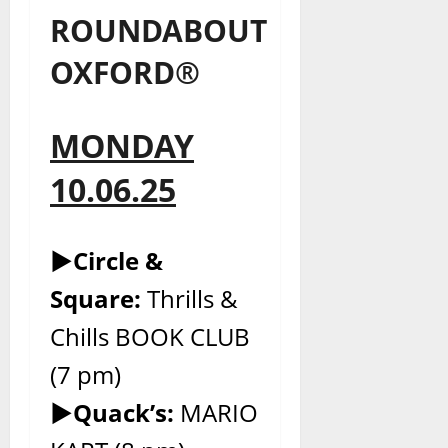
ROUNDABOUT
OXFORD®
MONDAY
10.06.25
►Circle &
Square:
Thrills &
Chills BOOK CLUB
(7 pm)
►Quack’s:
MARIO