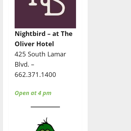
Nightbird – at The
Oliver Hotel
425 South Lamar
Blvd. –
662.371.1400
Open at 4 pm