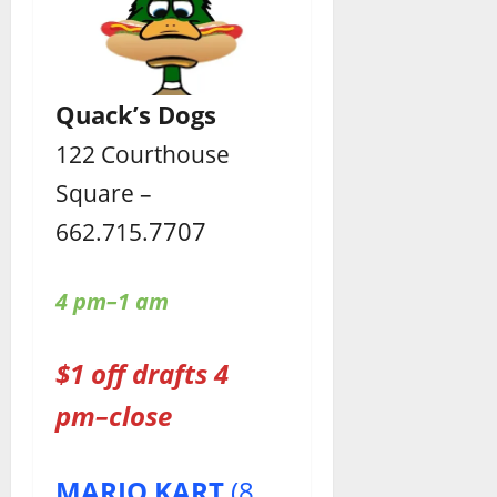
Quack’s Dogs
122 Courthouse
Square –
7707
662.715.
4 pm–1 am
$1 off drafts 4
pm–close
MARIO KART
(8