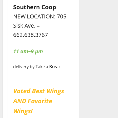
Southern Coop
NEW LOCATION: 705
Sisk Ave. –
662.638.3767
11 am–9 pm
delivery by Take a Break
Voted Best Wings
AND Favorite
Wings!