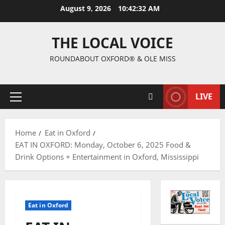
August 9, 2026
10:42:33 AM
THE LOCAL VOICE
ROUNDABOUT OXFORD® & OLE MISS
LIVE
Home
Eat in Oxford
EAT IN OXFORD: Monday, October 6, 2025 Food &
Drink Options + Entertainment in Oxford, Mississippi
Eat in Oxford