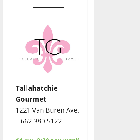
Tallahatchie
Gourmet
1221 Van Buren Ave.
– 662.380.5122