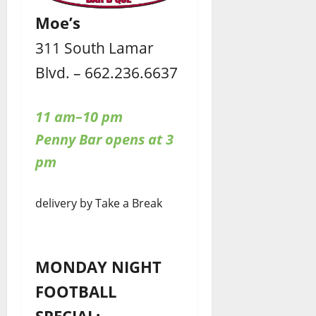
Moe’s
311 South Lamar
Blvd. – 662.236.6637
11 am–10 pm
Penny Bar opens at 3
pm
delivery by Take a Break
MONDAY NIGHT
FOOTBALL
SPECIAL: