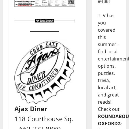
#488!
TLV has
you
covered
this
summer -
find local
entertainmen
options,
puzzles,
trivia,
local art,
and great
reads!
Ajax Diner
Check out
ROUNDABOU
118 Courthouse Sq.
OXFORD
®
– 662-232-8880