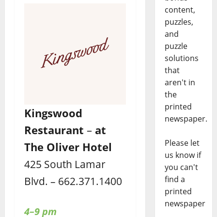
content,
puzzles,
and
puzzle
solutions
that
aren't in
the
printed
Kingswood
newspaper.
Restaurant
–
at
Please let
The Oliver Hotel
us know if
425 South Lamar
you can't
find a
Blvd. – 662.371.1400
printed
newspaper
4–9 pm