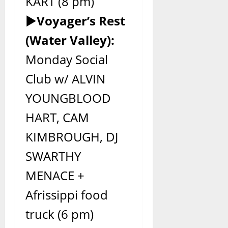
KART (8 pm)
►
Voyager’s Rest
(Water Valley):
Monday Social
Club w/ ALVIN
YOUNGBLOOD
HART, CAM
KIMBROUGH, DJ
SWARTHY
MENACE +
Afrissippi food
truck (6 pm)