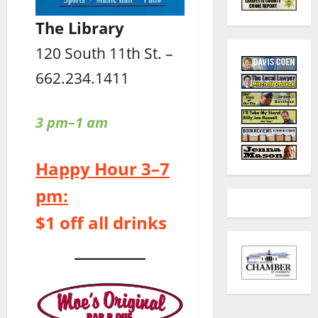
The Library
120 South 11th St. –
662.234.1411
3 pm–1 am
Happy Hour 3–7
pm:
$1 off all drinks