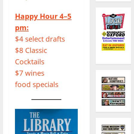
Happy Hour 4–5
pm:
$4 select drafts
$8 Classic
Cocktails
$7 wines
food specials