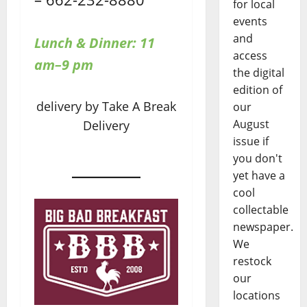
for local
events
and
Lunch & Dinner: 11
access
am–9 pm
the digital
edition of
delivery by Take A Break
our
August
Delivery
issue if
you don't
yet have a
cool
collectable
newspaper.
We
restock
our
locations