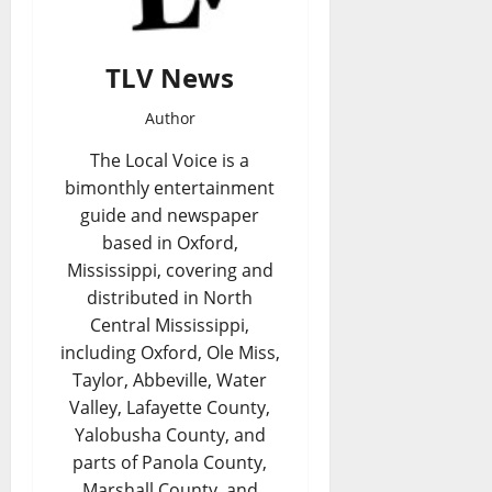
TLV News
Author
The Local Voice is a
bimonthly entertainment
guide and newspaper
based in Oxford,
Mississippi, covering and
distributed in North
Central Mississippi,
including Oxford, Ole Miss,
Taylor, Abbeville, Water
Valley, Lafayette County,
Yalobusha County, and
parts of Panola County,
Marshall County, and