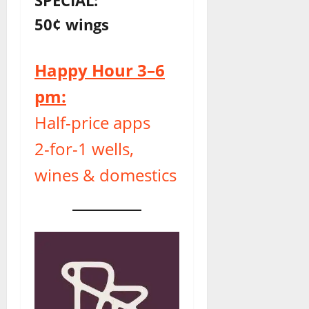
50¢ wings
Happy Hour 3–6
pm:
Half-price apps
2-for-1 wells,
wines & domestics