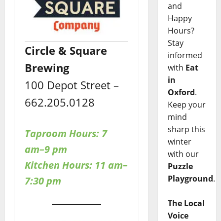
and
Happy
Hours?
Stay
Circle & Square
informed
Brewing
with
Eat
in
100 Depot Street –
Oxford
.
662.205.0128
Keep your
mind
sharp this
Taproom Hours: 7
winter
am–9 pm
with our
Kitchen Hours: 11 am–
Puzzle
Playground
.
7:30 pm
The Local
Voice