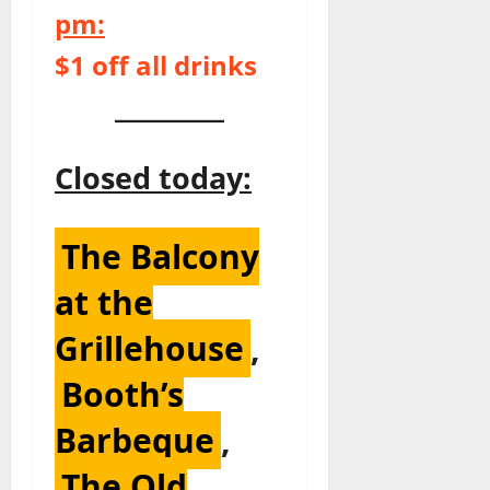
pm:
$1 off all drinks
Closed today:
The Balcony
at the
Grillehouse
,
Booth’s
Barbeque
,
The Old