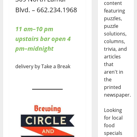
content
Blvd. – 662.234.1968
featuring
puzzles,
puzzle
11 am–10 pm
solutions,
upstairs bar open 4
columns,
pm–midnight
trivia, and
articles
that
delivery by Take a Break
aren't in
the
printed
newspaper.
Looking
for local
food
specials