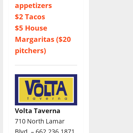
appetizers
$2 Tacos
$5 House
Margaritas ($20
pitchers)
Volta Taverna
710 North Lamar
Blvd. – 662.236.1871