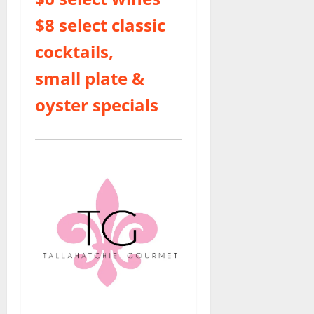
$8 select classic
cocktails,
small plate &
oyster specials