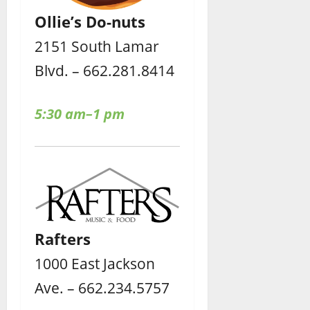
Ollie’s Do-nuts
2151 South Lamar
Blvd. – 662.281.8414
5:30 am–1 pm
Rafters
1000 East Jackson
Ave. – 662.234.5757