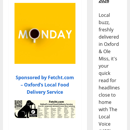
2026
Local
buzz,
freshly
delivered
in Oxford
& Ole
Miss, it's
your
quick
Sponsored by Fetcht.com
read for
– Oxford’s Local Food
headlines
Delivery Service
close to
home
with The
Local
Voice