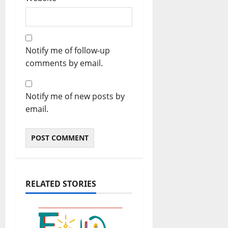
Notify me of follow-up
comments by email.
Notify me of new posts by
email.
RELATED STORIES