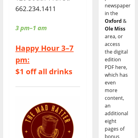
newspaper
662.234.1411
in the
Oxford
&
3 pm–1 am
Ole Miss
area, or
access
Happy Hour 3–7
the digital
pm:
edition
PDF here,
$1 off all drinks
which has
even
more
content,
an
additional
eight
pages of
bonus