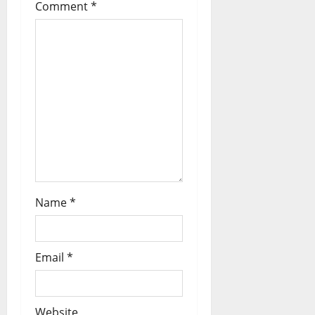
Comment
*
Name
*
Email
*
Website