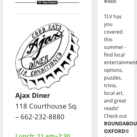
#488!
TLV has
you
covered
this
summer -
find local
entertainmen
options,
puzzles,
trivia,
local art,
Ajax Diner
and great
118 Courthouse Sq.
reads!
– 662-232-8880
Check out
ROUNDABOU
OXFORD
®
Lunch: 11 am–2:30