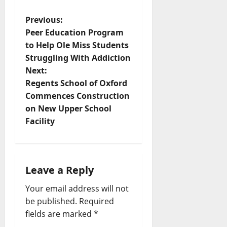
Previous:
Peer Education Program
to Help Ole Miss Students
Struggling With Addiction
Next:
Regents School of Oxford
Commences Construction
on New Upper School
Facility
Leave a Reply
Your email address will not
be published.
Required
fields are marked
*