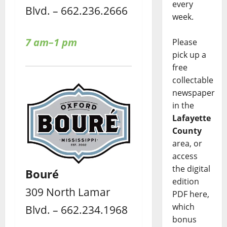
every
Blvd. – 662.236.2666
week.
7 am–1 pm
Please
pick up a
free
collectable
newspaper
in the
Lafayette
County
area, or
access
the digital
Bouré
edition
309 North Lamar
PDF here,
which
Blvd. – 662.234.1968
bonus