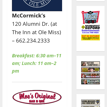
McCormick’s
120 Alumni Dr. (at
The Inn at Ole Miss)
– 662.234.2333
Breakfast: 6:30 am–11
am; Lunch: 11 am–2
pm