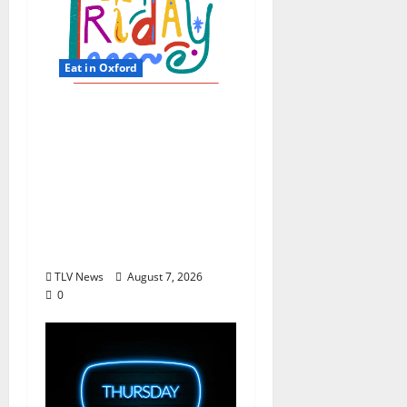
Eat in Oxford
EAT IN OXFORD: Friday,
August 7, 2026 Food
and Drink Options +
ROUNDABOUT
OXFORD®:
Entertainment in
Oxford & Ole Miss
TLV News
August 7, 2026
0