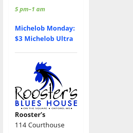
5 pm–1 am
Michelob Monday:
$3 Michelob Ultra
Rooster’s
114 Courthouse