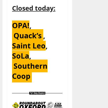
Closed today:
OPA!
,
Quack’s
,
Saint Leo
,
SoLa
,
Southern
Coop