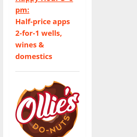
pm:
Half-price apps
2-for-1 wells,
wines &
domestics