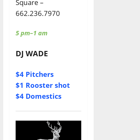
Square –
662.236.7970
5 pm–1 am
DJ WADE
$4 Pitchers
$1 Rooster shot
$4 Domestics