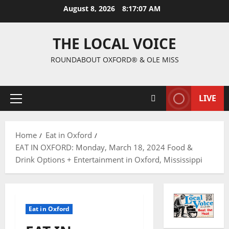
August 8, 2026
8:17:08 AM
THE LOCAL VOICE
ROUNDABOUT OXFORD® & OLE MISS
LIVE
Home
Eat in Oxford
EAT IN OXFORD: Monday, March 18, 2024 Food &
Drink Options + Entertainment in Oxford, Mississippi
Eat in Oxford