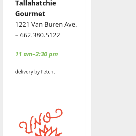
Tallahatchie
Gourmet
1221 Van Buren Ave.
– 662.380.5122
11 am–2:30 pm
delivery by Fetcht