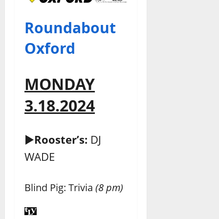
Roundabout
Oxford
MONDAY
3.18.2024
►
Rooster’s:
DJ
WADE
Blind Pig: Trivia
(8 pm)