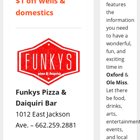
$1 off wells &
features
domestics
the
information
you need
to have a
wonderful,
fun, and
exciting
time in
Oxford
&
Ole Miss
.
Let there
Funkys Pizza &
be food,
Daiquiri Bar
drinks,
1012 East Jackson
arts,
entertainment
Ave. – 662.259.2881
events,
and local