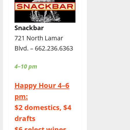
Snackbar
721 North Lamar
Blvd. – 662.236.6363
4–10 pm
Happy Hour 4–6
pm:
$2 domestics, $4
drafts
$6 select wines