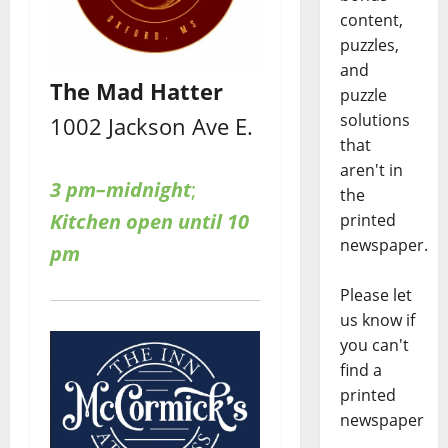
content,
puzzles,
and
The Mad Hatter
puzzle
solutions
1002 Jackson Ave E.
that
aren't in
3 pm–midnight
;
the
Kitchen open until 10
printed
newspaper.
pm
Please let
us know if
you can't
find a
printed
newspaper