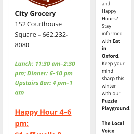
and
Happy
City Grocery
Hours?
152 Courthouse
Stay
Square – 662.232-
informed
with
Eat
8080
in
Oxford
.
Lunch: 11:30 am–2:30
Keep your
mind
pm; Dinner: 6–10 pm
sharp this
Upstairs Bar: 4 pm–1
winter
am
with our
Puzzle
Playground
.
Happy Hour 4–6
pm:
The Local
Voice