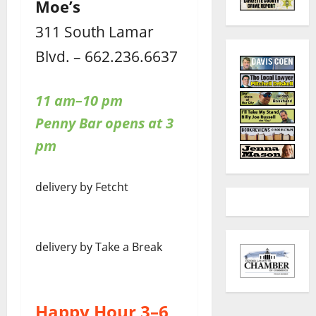
Moe’s
311 South Lamar
Blvd. – 662.236.6637
11 am–10 pm
Penny Bar opens at 3
pm
delivery by Fetcht
delivery by Take a Break
Happy Hour 3–6