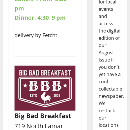
for local
pm
events
and
Dinner: 4:30–9 pm
access
the digital
delivery by Fetcht
edition of
our
August
issue if
you don't
yet have a
cool
collectable
newspaper.
We
restock
Big Bad Breakfast
our
719 North Lamar
locations