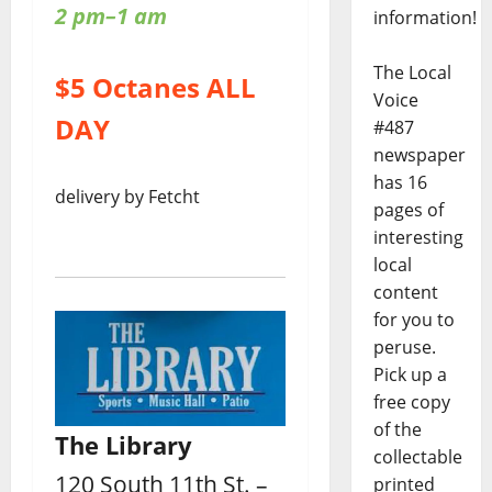
2 pm–1 am
information!
The Local
$5 Octanes ALL
Voice
DAY
#487
newspaper
has 16
delivery by Fetcht
pages of
interesting
local
content
for you to
peruse.
Pick up a
free copy
of the
The Library
collectable
120 South 11th St. –
printed