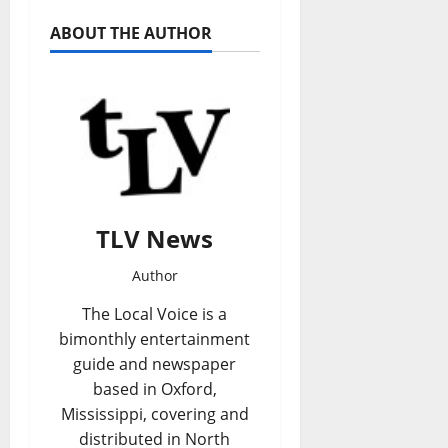
ABOUT THE AUTHOR
TLV News
Author
The Local Voice is a
bimonthly entertainment
guide and newspaper
based in Oxford,
Mississippi, covering and
distributed in North