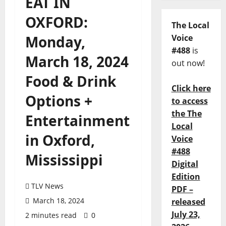
EAT IN
OXFORD:
The Local
Monday,
Voice
#488
is
March 18, 2024
out now!
Food & Drink
Click here
Options +
to access
the The
Entertainment
Local
in Oxford,
Voice
#488
Mississippi
Digital
Edition
TLV News
PDF –
March 18, 2024
released
July 23,
2 minutes read
0