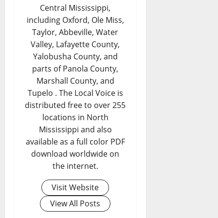
Central Mississippi,
including Oxford, Ole Miss,
Taylor, Abbeville, Water
Valley, Lafayette County,
Yalobusha County, and
parts of Panola County,
Marshall County, and
Tupelo . The Local Voice is
distributed free to over 255
locations in North
Mississippi and also
available as a full color PDF
download worldwide on
the internet.
Visit Website
View All Posts