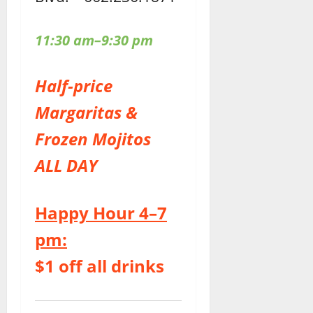
11:30 am–9:30 pm
Half-price
Margaritas &
Frozen Mojitos
ALL DAY
Happy Hour 4–7
pm:
$1 off all drinks