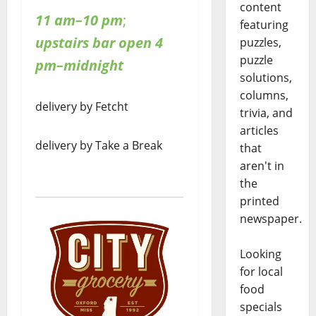
content
11 am–10 pm
;
featuring
upstairs bar open 4
puzzles,
puzzle
pm–midnight
solutions,
columns,
delivery by Fetcht
trivia, and
articles
delivery by Take a Break
that
aren't in
the
printed
newspaper.
Looking
for local
food
specials