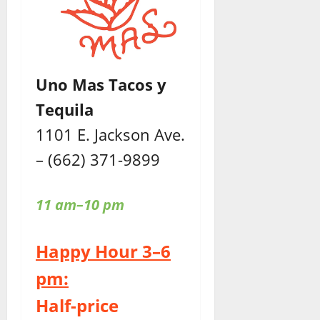
Uno Mas Tacos y
Tequila
1101 E. Jackson Ave.
– (662) 371-9899
11 am–10 pm
Happy Hour 3–6
pm:
Half-price