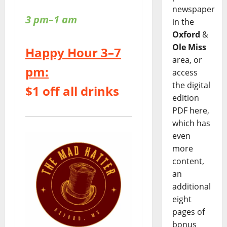
newspaper
3 pm–1 am
in the
Oxford
&
Ole Miss
Happy Hour 3–7
area, or
pm:
access
the digital
$1 off all drinks
edition
PDF here,
which has
even
more
content,
an
additional
eight
pages of
bonus