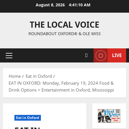
August 8, 2026
4:41:11 AM
THE LOCAL VOICE
ROUNDABOUT OXFORD® & OLE MISS
LIVE
Home
Eat in Oxford
EAT IN OXFORD: Monday, February 19, 2024 Food &
Drink Options + Entertainment in Oxford, Mississippi
Eat in Oxford