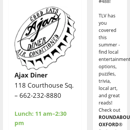
#488!
TLV has
you
covered
this
summer -
find local
entertainmen
options,
puzzles,
Ajax Diner
trivia,
118 Courthouse Sq.
local art,
– 662-232-8880
and great
reads!
Check out
Lunch: 11 am–2:30
ROUNDABOU
pm
OXFORD
®