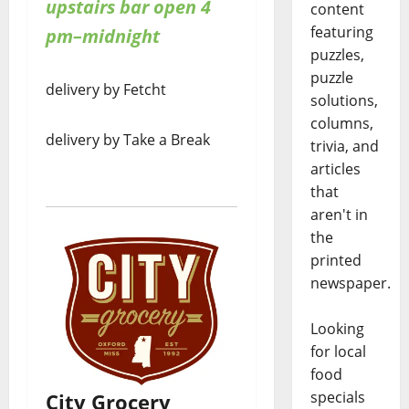
upstairs bar open 4
content
featuring
pm–midnight
puzzles,
puzzle
delivery by Fetcht
solutions,
columns,
delivery by Take a Break
trivia, and
articles
that
aren't in
the
printed
newspaper.
Looking
for local
food
specials
City Grocery