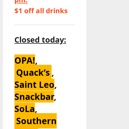
$1 off all drinks
Closed today:
OPA!
,
Quack’s
,
Saint Leo
,
Snackbar
,
SoLa
,
Southern