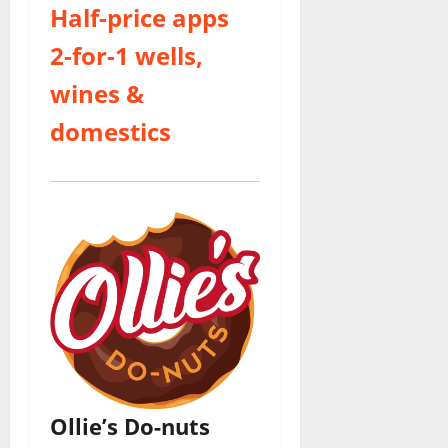
Half-price apps
2-for-1 wells,
wines &
domestics
Ollie’s Do-nuts