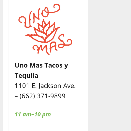
Uno Mas Tacos y
Tequila
1101 E. Jackson Ave.
– (662) 371-9899
11 am–10 pm