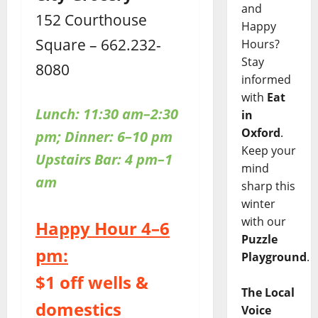
and
152 Courthouse
Happy
Square – 662.232-
Hours?
Stay
8080
informed
with
Eat
Lunch: 11:30 am–2:30
in
Oxford
.
pm; Dinner: 6–10 pm
Keep your
Upstairs Bar: 4 pm–1
mind
am
sharp this
winter
with our
Happy Hour 4–6
Puzzle
pm:
Playground
.
$1 off wells &
The Local
domestics
Voice