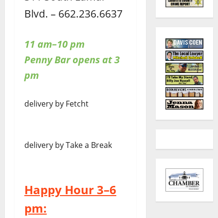
Blvd. – 662.236.6637
11 am–10 pm
Penny Bar opens at 3
pm
delivery by Fetcht
delivery by Take a Break
Happy Hour 3–6
pm: