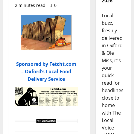
2026
2 minutes read
0
Local
buzz,
freshly
delivered
in Oxford
& Ole
Miss, it's
Sponsored by Fetcht.com
your
– Oxford’s Local Food
quick
Delivery Service
read for
headlines
close to
home
with The
Local
Voice