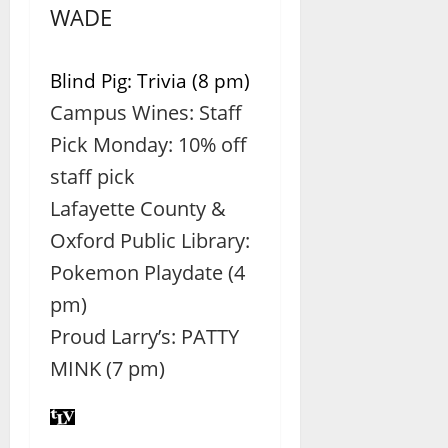
WADE
Blind Pig: Trivia (8 pm)
Campus Wines: Staff
Pick Monday: 10% off
staff pick
Lafayette County &
Oxford Public Library:
Pokemon Playdate (4
pm)
Proud Larry’s: PATTY
MINK (7 pm)