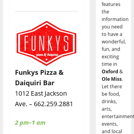
features
the
information
you need
to have a
wonderful,
fun, and
exciting
time in
Funkys Pizza &
Oxford
&
Ole Miss
.
Daiquiri Bar
Let there
1012 East Jackson
be food,
drinks,
Ave. – 662.259.2881
arts,
entertainment
2 pm–1 am
events,
and local