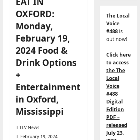
EAT IN
OXFORD:
The Local
Monday,
Voice
#488
is
February 19,
out now!
2024 Food &
Click here
Drink Options
to access
the The
+
Local
Entertainment
Voice
#488
in Oxford,
Digital
Mississippi
Edition
PDF –
released
TLV News
July 23,
February 19, 2024