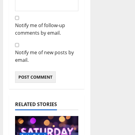
Notify me of follow-up
comments by email.
Notify me of new posts by
email.
RELATED STORIES