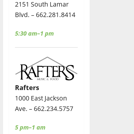
2151 South Lamar
Blvd. – 662.281.8414
5:30 am–1 pm
Rafters
1000 East Jackson
Ave. – 662.234.5757
5 pm–1 am