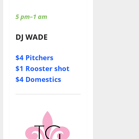
5 pm–1 am
DJ WADE
$4 Pitchers
$1 Rooster shot
$4 Domestics