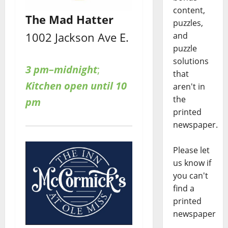
content,
The Mad Hatter
puzzles,
1002 Jackson Ave E.
and
puzzle
solutions
3 pm–midnight
;
that
Kitchen open until 10
aren't in
the
pm
printed
newspaper.
Please let
us know if
you can't
find a
printed
newspaper