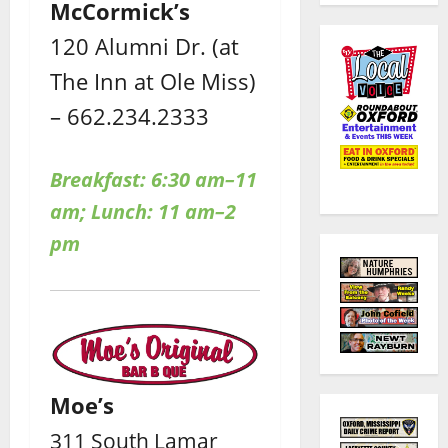
McCormick’s
120 Alumni Dr. (at
The Inn at Ole Miss)
– 662.234.2333
Breakfast: 6:30 am–11
am; Lunch: 11 am–2
pm
Moe’s
311 South Lamar