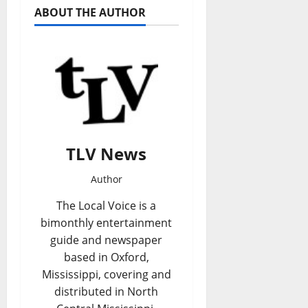
ABOUT THE AUTHOR
TLV News
Author
The Local Voice is a
bimonthly entertainment
guide and newspaper
based in Oxford,
Mississippi, covering and
distributed in North