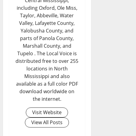
Central Mississippi,
including Oxford, Ole Miss,
Taylor, Abbeville, Water
Valley, Lafayette County,
Yalobusha County, and
parts of Panola County,
Marshall County, and
Tupelo . The Local Voice is
distributed free to over 255
locations in North
Mississippi and also
available as a full color PDF
download worldwide on
the internet.
Visit Website
View All Posts