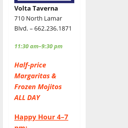
Volta Taverna
710 North Lamar
Blvd. – 662.236.1871
11:30 am–9:30 pm
Half-price
Margaritas &
Frozen Mojitos
ALL DAY
Happy Hour 4–7
pm: