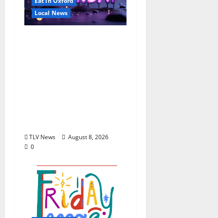
Eat in Oxford
Local News
EAT IN OXFORD:
Saturday, August 8,
2026: Food & Drink
Options +
ROUNDABOUT
OXFORD
Entertainment in
Oxford, Mississippi
TLV News
August 8, 2026
0