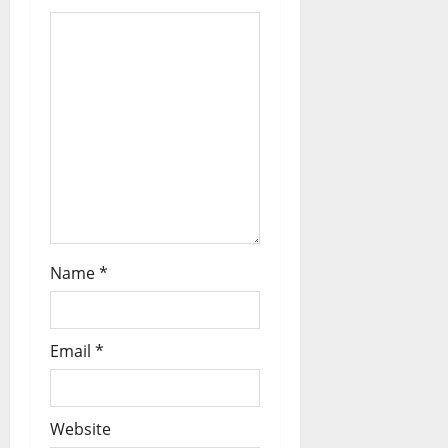
Name
*
Email
*
Website