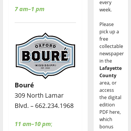
every
7 am–1 pm
week.
Please
pick up a
free
collectable
newspaper
in the
Lafayette
County
area, or
Bouré
access
309 North Lamar
the digital
Blvd. – 662.234.1968
edition
PDF here,
which
11 am–10 pm
;
bonus