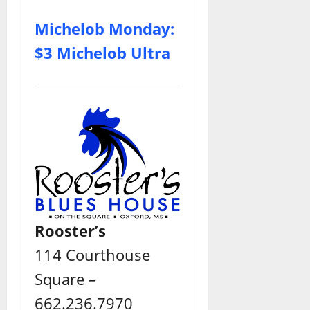
Michelob Monday:
$3 Michelob Ultra
Rooster’s
114 Courthouse
Square –
662.236.7970