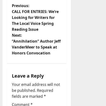
Previous:
CALL FOR ENTRIES: We’re
Looking for Writers for
The Local Voice Spring
Reading Issue
Next:
“Annihilation” Author Jeff
VanderMeer to Speak at
Honors Convocation
Leave a Reply
Your email address will not
be published.
Required
fields are marked
*
Comment
*