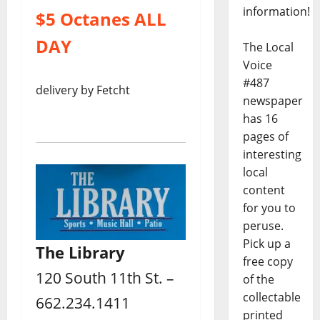
information!
$5 Octanes ALL
DAY
The Local
Voice
#487
delivery by Fetcht
newspaper
has 16
pages of
interesting
local
content
for you to
peruse.
Pick up a
The Library
free copy
120 South 11th St. –
of the
collectable
662.234.1411
printed