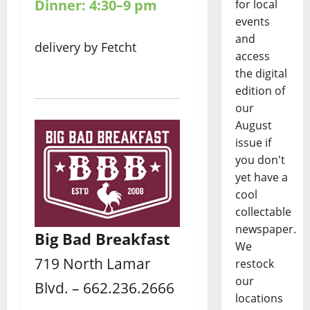
Dinner: 4:30–9 pm
for local
events
and
delivery by Fetcht
access
the digital
edition of
our
August
issue if
you don't
yet have a
cool
collectable
newspaper.
Big Bad Breakfast
We
719 North Lamar
restock
our
Blvd. – 662.236.2666
locations