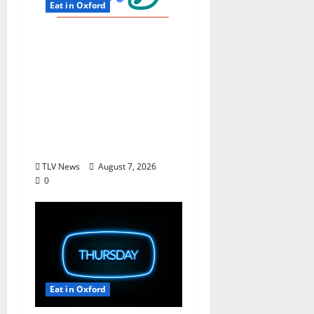
Eat in Oxford
EAT IN OXFORD: Friday,
August 7, 2026 Food
and Drink Options +
ROUNDABOUT
OXFORD®:
Entertainment in
Oxford & Ole Miss
TLV News
August 7, 2026
0
Eat in Oxford