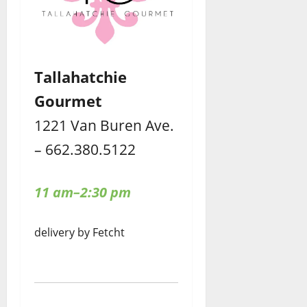
Tallahatchie
Gourmet
1221 Van Buren Ave.
– 662.380.5122
11 am–2:30 pm
delivery by Fetcht