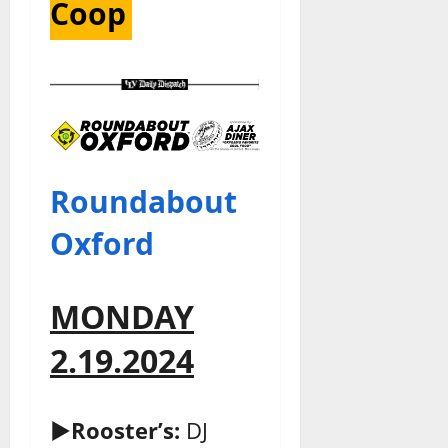
Coop
Roundabout
Oxford
MONDAY
2.19.2024
►Rooster’s:
DJ