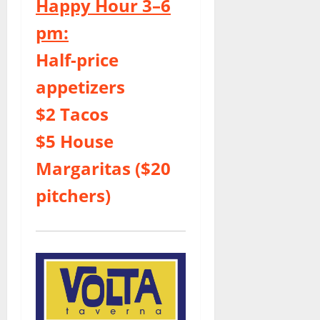
Happy Hour 3–6
pm:
Half-price
appetizers
$2 Tacos
$5 House
Margaritas ($20
pitchers)