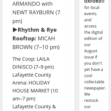
OXFORD
®
ARMANDO with
for local
NEWT RAYBURN (7
events
and
pm)
access
►Rhythm & Rye
the digital
Rooftop:
MICAH
edition of
our
BROWN (7–10 pm)
August
issue if
The Coop: LAILA
you don't
DINISCO (7–9 pm)
yet have a
Lafayette County
cool
collectable
Arena: HOLIDAY
newspaper.
HOUSE MARKET (10
We
am–7 pm)
restock
Lafayette County &
our