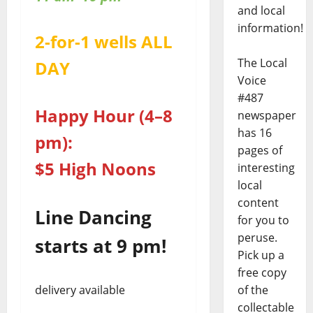
and local
information!
2-for-1 wells ALL
The Local
DAY
Voice
#487
Happy Hour (4–8
newspaper
has 16
pm):
pages of
$5 High Noons
interesting
local
content
Line Dancing
for you to
peruse.
starts at 9 pm!
Pick up a
free copy
delivery available
of the
collectable