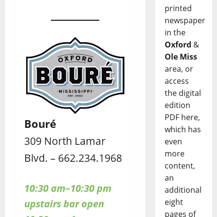
printed
newspaper
in the
Oxford
&
Ole Miss
area, or
access
the digital
edition
PDF here,
Bouré
which has
309 North Lamar
even
more
Blvd. – 662.234.1968
content,
an
10:30 am–10:30 pm
additional
eight
upstairs bar open
pages of