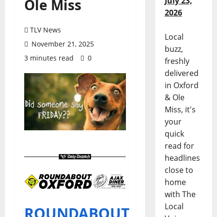
July 23,
Ole Miss
2026
TLV News
Local
November 21, 2025
buzz,
3 minutes read
0
freshly
delivered
in Oxford
& Ole
Miss, it's
your
quick
read for
headlines
close to
home
with The
Local
ROUNDABOUT