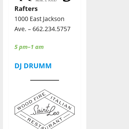
Rafters
1000 East Jackson
Ave. – 662.234.5757
5 pm–1 am
DJ DRUMM