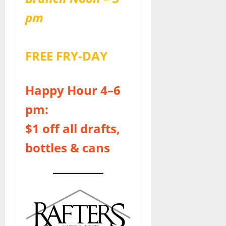
pm
FREE FRY-DAY
Happy Hour 4–6
pm:
$1 off all drafts,
bottles & cans