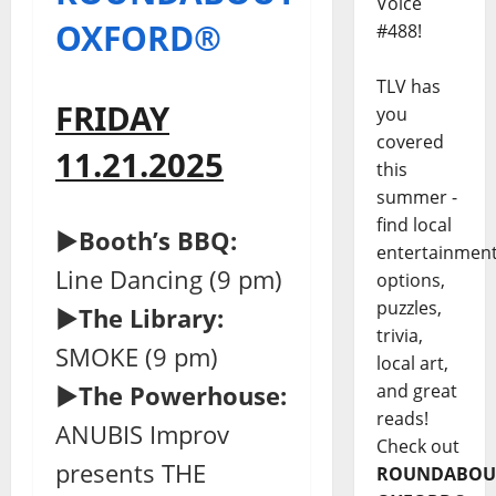
Voice
OXFORD®
#488!
TLV has
FRIDAY
you
covered
11.21.2025
this
summer -
find local
►Booth’s BBQ:
entertainmen
Line Dancing (9 pm)
options,
puzzles,
►The Library:
trivia,
SMOKE (9 pm)
local art,
and great
►The Powerhouse:
reads!
ANUBIS Improv
Check out
presents THE
ROUNDABOU