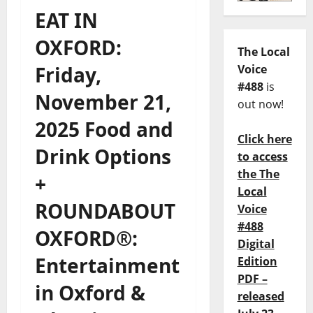
EAT IN
OXFORD:
The Local
Friday,
Voice
#488
is
November 21,
out now!
2025 Food and
Click here
Drink Options
to access
the The
+
Local
ROUNDABOUT
Voice
#488
OXFORD®:
Digital
Entertainment
Edition
PDF –
in Oxford &
released