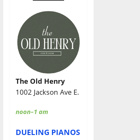
The Old Henry
1002 Jackson Ave E.
noon–1 am
DUELING PIANOS