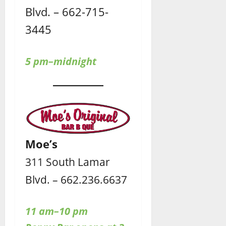
Blvd. – 662-715-
3445
5 pm–midnight
Moe’s
311 South Lamar
Blvd. – 662.236.6637
11 am–10 pm