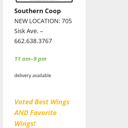
Southern Coop
NEW LOCATION: 705
Sisk Ave. –
662.638.3767
11 am–9 pm
delivery available
Voted Best Wings
AND Favorite
Wings!