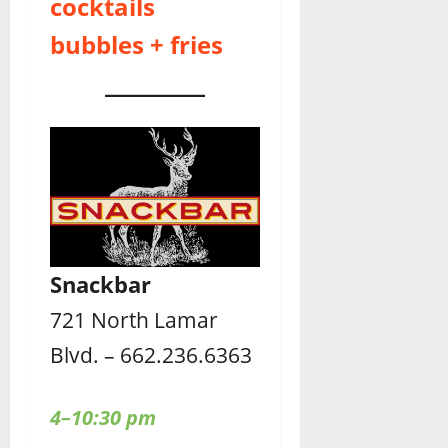
cocktails
bubbles + fries
Snackbar
721 North Lamar
Blvd. – 662.236.6363
4–10:30 pm