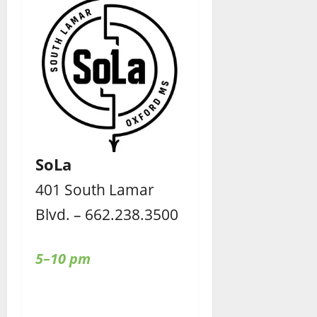
SoLa
401 South Lamar
Blvd. – 662.238.3500
5–10 pm