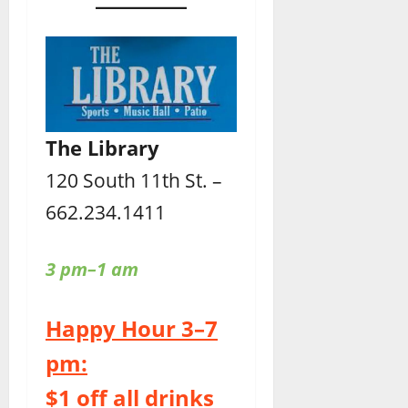
The Library
120 South 11th St. –
662.234.1411
3 pm–1 am
Happy Hour 3–7
pm:
$1 off all drinks