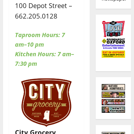
100 Depot Street –
662.205.0128
Taproom Hours: 7
am–10 pm
Kitchen Hours: 7 am–
7:30 pm
City Grocery