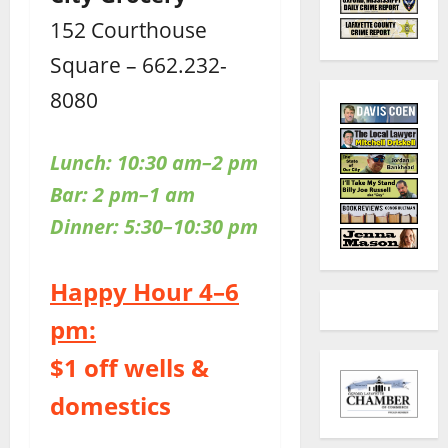
152 Courthouse
Square – 662.232-
8080
Lunch: 10:30 am–2 pm
Bar: 2 pm–1 am
Dinner: 5:30–10:30 pm
Happy Hour 4–6
pm:
$1 off wells &
domestics