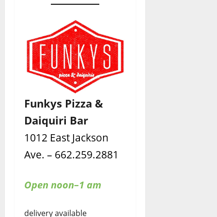
Funkys Pizza &
Daiquiri Bar
1012 East Jackson
Ave. – 662.259.2881
Open noon–1 am
delivery available