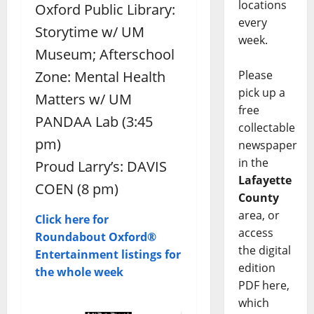
locations
Oxford Public Library:
every
Storytime w/ UM
week.
Museum; Afterschool
Please
Zone: Mental Health
pick up a
Matters w/ UM
free
PANDAA Lab (3:45
collectable
pm)
newspaper
in the
Proud Larry’s: DAVIS
Lafayette
COEN (8 pm)
County
area, or
Click here for
access
Roundabout Oxford®
the digital
Entertainment listings for
edition
the whole week
PDF here,
which