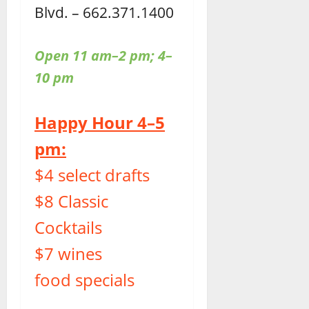
Blvd. – 662.371.1400
Open 11 am–2 pm; 4–
10 pm
Happy Hour 4–5
pm:
$4 select drafts
$8 Classic
Cocktails
$7 wines
food specials