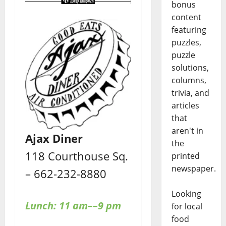
bonus
content
featuring
puzzles,
puzzle
solutions,
columns,
trivia, and
articles
that
aren't in
Ajax Diner
the
118 Courthouse Sq.
printed
newspaper.
– 662-232-8880
Looking
Lunch: 11 am––9 pm
for local
food