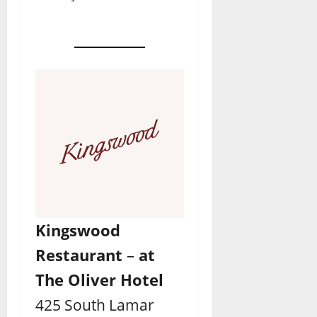
Kingswood
Restaurant
–
at
The Oliver Hotel
425 South Lamar