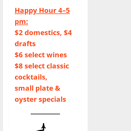
Happy Hour 4–5
pm:
$2 domestics, $4
drafts
$6 select wines
$8 select classic
cocktails,
small plate &
oyster specials