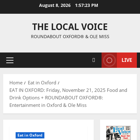
August 8, 2026
1:57:24 PM
THE LOCAL VOICE
ROUNDABOUT OXFORD® & OLE MISS
LIVE
Home
Eat in Oxford
EAT IN OXFORD: Friday, November 21, 2025 Food and
Drink Options + ROUNDABOUT OXFORD®:
Entertainment in Oxford & Ole Miss
Eat in Oxford