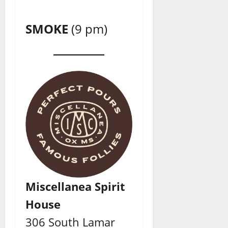
SMOKE
(9 pm)
Miscellanea Spirit
House
306 South Lamar