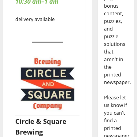
10:30 am–1 am
bonus
content,
delivery available
puzzles,
and
puzzle
solutions
that
aren't in
the
printed
newspaper.
Please let
us know if
you can't
Circle & Square
find a
printed
Brewing
newspaper