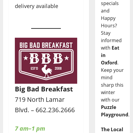
specials
delivery available
and
Happy
Hours?
Stay
informed
with
Eat
in
Oxford
.
Keep your
mind
sharp this
Big Bad Breakfast
winter
719 North Lamar
with our
Puzzle
Blvd. – 662.236.2666
Playground
.
7 am–1 pm
The Local