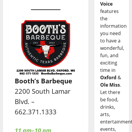
Voice
features
the
information
you need
to have a
wonderful,
fun, and
exciting
time in
Oxford
&
Booth’s Barbeque
Ole Miss
.
2200 South Lamar
Let there
be food,
Blvd. –
drinks,
662.371.1333
arts,
entertainment
events,
11 am–10 pm