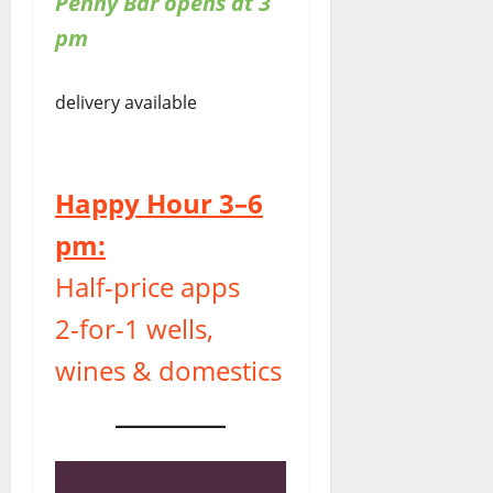
Penny Bar opens at 3
pm
delivery available
Happy Hour 3–6
pm:
Half-price apps
2-for-1 wells,
wines & domestics