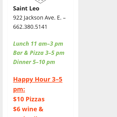
Saint Leo
922 Jackson Ave. E. –
662.380.5141
Lunch 11 am–3 pm
Bar & Pizza 3–5 pm
Dinner 5–10 pm
Happy Hour 3–5
pm:
$10 Pizzas
$6 wine &