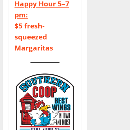
Happy Hour 5–7
pm:
$5 fresh-
squeezed
Margaritas