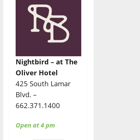
Nightbird – at The
Oliver Hotel
425 South Lamar
Blvd. –
662.371.1400
Open at 4 pm