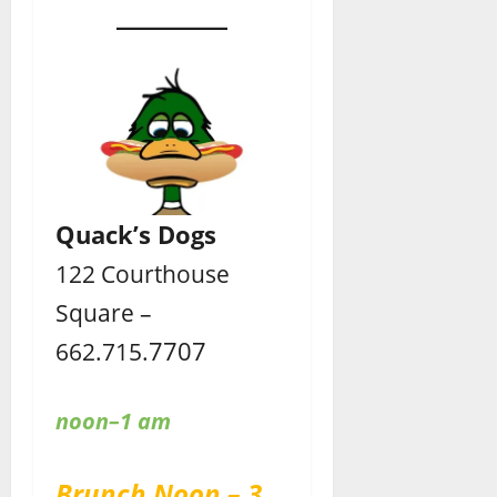
Quack’s Dogs
122 Courthouse
Square –
7707
662.715.
noon–1 am
Brunch Noon – 3