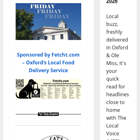
2026
Local
buzz,
freshly
delivered
in Oxford
Sponsored by Fetcht.com
& Ole
– Oxford’s Local Food
Miss, it's
Delivery Service
your
quick
read for
headlines
close to
home
with The
Local
Voice