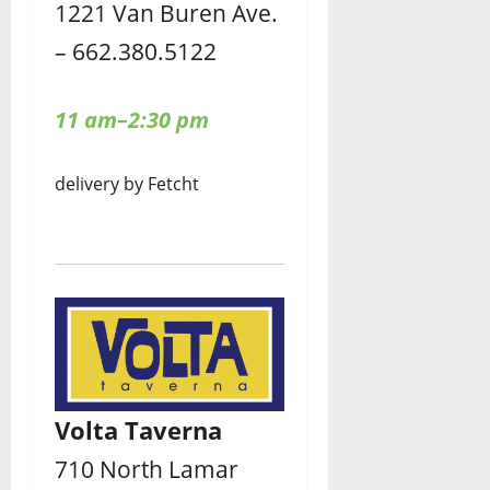
1221 Van Buren Ave.
– 662.380.5122
11 am–2:30 pm
delivery by Fetcht
Volta Taverna
710 North Lamar