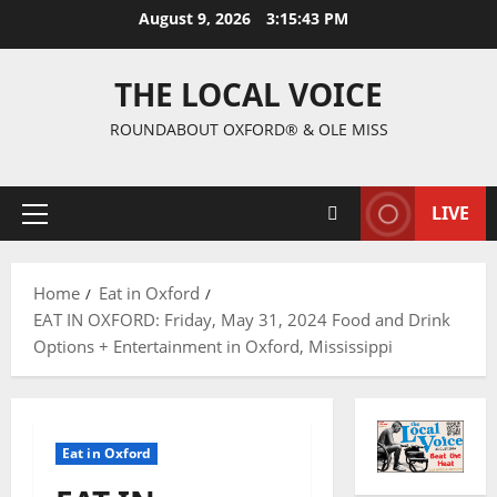
August 9, 2026
3:15:44 PM
THE LOCAL VOICE
ROUNDABOUT OXFORD® & OLE MISS
LIVE
Home
Eat in Oxford
EAT IN OXFORD: Friday, May 31, 2024 Food and Drink
Options + Entertainment in Oxford, Mississippi
Eat in Oxford