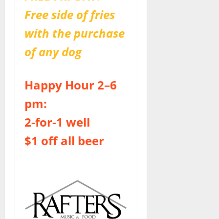
Free side of fries
with the purchase
of any dog
Happy Hour 2–6
pm:
2-for-1 well
$1 off all beer