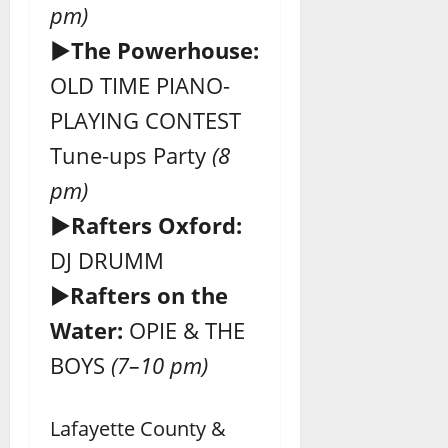
pm)
►The Powerhouse:
OLD TIME PIANO-
PLAYING CONTEST
Tune-ups Party
(8
pm)
►Rafters Oxford:
DJ DRUMM
►
Rafters on the
Water:
OPIE & THE
BOYS
(7–10 pm)
Lafayette County &