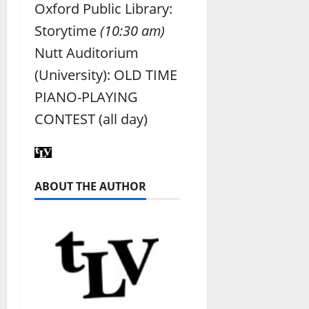
Oxford Public Library:
Storytime
(10:30 am)
Nutt Auditorium
(University): OLD TIME
PIANO-PLAYING
CONTEST (all day)
ABOUT THE AUTHOR