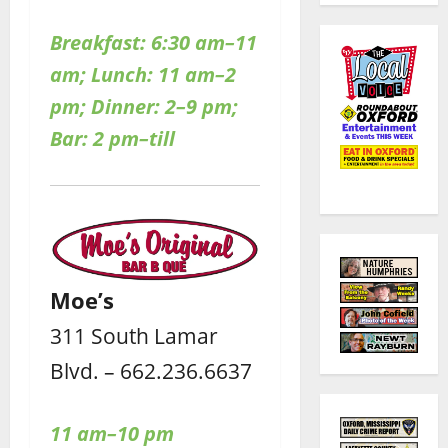
Breakfast: 6:30 am–11
am; Lunch: 11 am–2
pm; Dinner: 2–9 pm;
Bar: 2 pm–till
Moe’s
311 South Lamar
Blvd. – 662.236.6637
11 am–10 pm