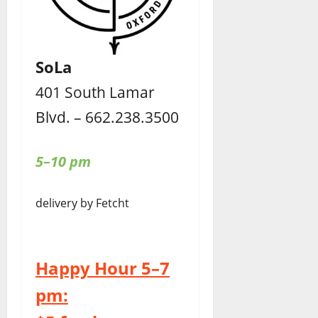
SoLa
401 South Lamar
Blvd. – 662.238.3500
5–10 pm
delivery by Fetcht
Happy Hour 5–7
pm: