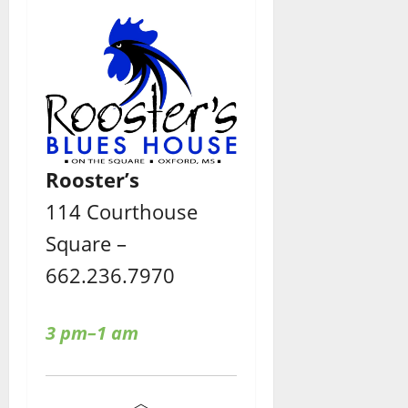
Rooster’s
114 Courthouse
Square –
662.236.7970
3 pm–1 am