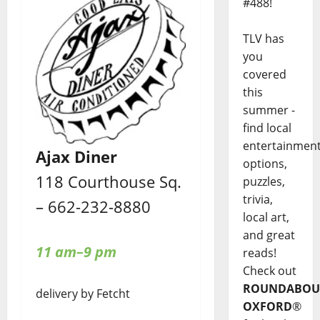
#488!
TLV has
you
covered
this
summer -
find local
entertainmen
Ajax Diner
options,
118 Courthouse Sq.
puzzles,
trivia,
– 662-232-8880
local art,
and great
11 am–9 pm
reads!
Check out
ROUNDABOU
delivery by Fetcht
OXFORD
®