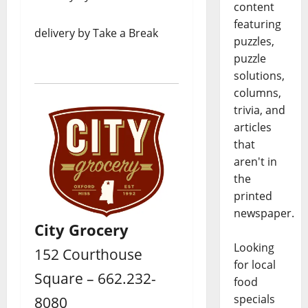
content
featuring
delivery by Take a Break
puzzles,
puzzle
solutions,
columns,
trivia, and
articles
that
aren't in
the
printed
newspaper.
City Grocery
Looking
152 Courthouse
for local
Square – 662.232-
food
specials
8080