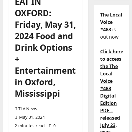
EAT IN
OXFORD:
The Local
Friday, May 31,
Voice
#488
is
2024 Food and
out now!
Drink Options
Click here
+
to access
the The
Entertainment
Local
in Oxford,
Voice
#488
Mississippi
Digital
Edition
TLV News
PDF –
May 31, 2024
released
July 23,
2 minutes read
0