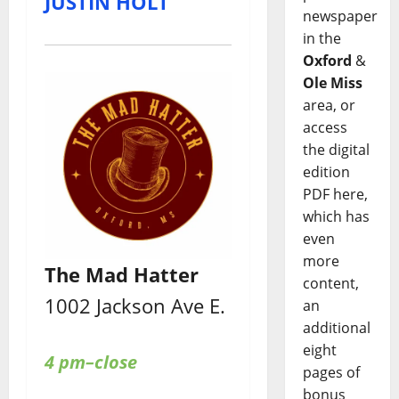
JUSTIN HOLT
newspaper
in the
Oxford
&
Ole Miss
area, or
access
the digital
edition
PDF here,
which has
even
more
The Mad Hatter
content,
1002 Jackson Ave E.
an
additional
eight
4 pm–close
pages of
bonus