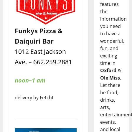
features
the
information
you need
Funkys Pizza &
to have a
Daiquiri Bar
wonderful,
fun, and
1012 East Jackson
exciting
Ave. – 662.259.2881
time in
Oxford
&
Ole Miss
.
noon–1 am
Let there
be food,
delivery by Fetcht
drinks,
arts,
entertainment
events,
and local