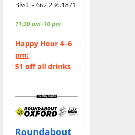
Blvd. – 662.236.1871
11:30 am–10 pm
Happy Hour 4–6
pm:
$1 off all drinks
Roundabout