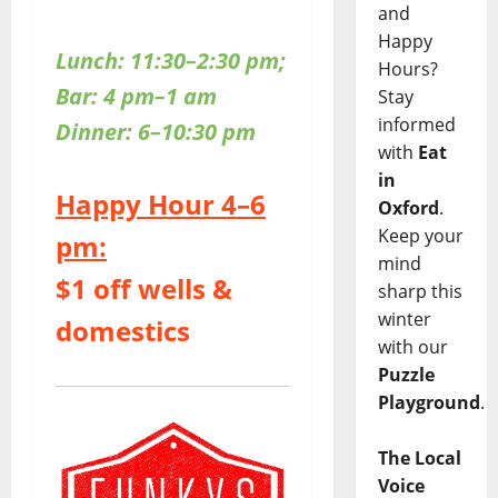
and
Happy
Lunch: 11:30–2:30 pm;
Hours?
Bar: 4 pm–1 am
Stay
informed
Dinner: 6–10:30 pm
with
Eat
in
Happy Hour 4–6
Oxford
.
Keep your
pm:
mind
$1 off wells &
sharp this
winter
domestics
with our
Puzzle
Playground
.
The Local
Voice