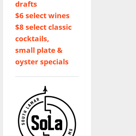
drafts
$6 select wines
$8 select classic
cocktails,
small plate &
oyster specials