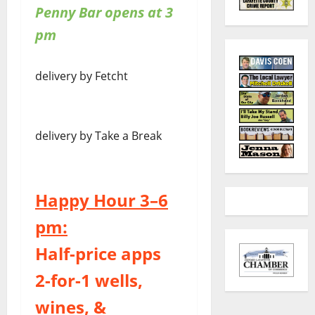
Penny Bar opens at 3
pm
delivery by Fetcht
delivery by Take a Break
Happy Hour 3–6
pm:
Half-price apps
2-for-1 wells,
wines, &