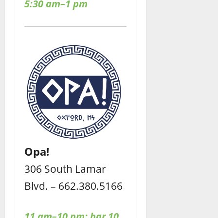
5:30 am–1 pm
Opa!
306 South Lamar
Blvd. – 662.380.5166
11 am–10 pm;
bar 10