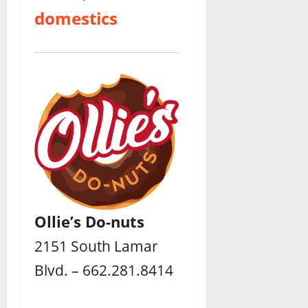
domestics
Ollie’s Do-nuts
2151 South Lamar
Blvd. – 662.281.8414