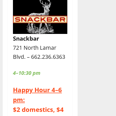
Snackbar
721 North Lamar
Blvd. – 662.236.6363
4–10:30 pm
Happy Hour 4–6
pm:
$2 domestics, $4