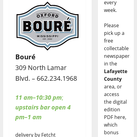
every
week.
Please
pick up a
free
collectable
Bouré
newspaper
in the
309 North Lamar
Lafayette
Blvd. – 662.234.1968
County
area, or
access
11 am–10:30 pm
;
the digital
upstairs bar open 4
edition
pm–1 am
PDF here,
which
bonus
delivery by Fetcht