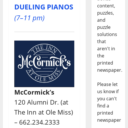
DUELING PIANOS
content,
puzzles,
(7–11 pm)
and
puzzle
solutions
that
aren't in
the
printed
newspaper.
Please let
McCormick’s
us know if
you can't
120 Alumni Dr. (at
find a
The Inn at Ole Miss)
printed
newspaper
– 662.234.2333