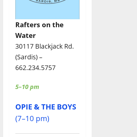
Rafters
on the
Water
30117 Blackjack Rd.
(Sardis) –
662.234.5757
5–10 pm
OPIE & THE BOYS
(7–10 pm)