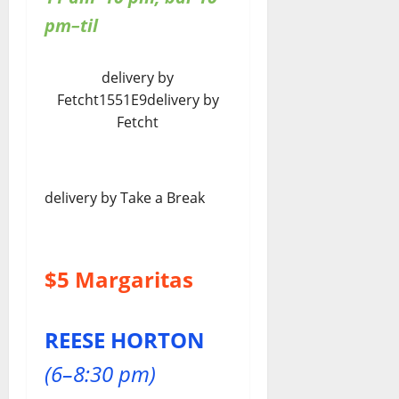
pm–til
delivery by
Fetcht1551E9delivery by
Fetcht
delivery by Take a Break
$5 Margaritas
REESE HORTON
(6–8:30 pm)