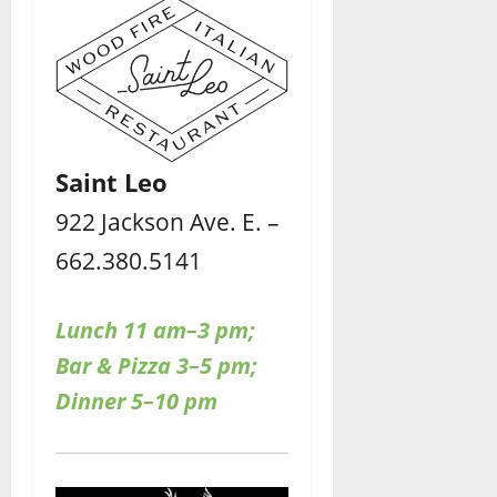
Saint Leo
922 Jackson Ave. E. –
662.380.5141
Lunch 11 am–3 pm;
Bar & Pizza 3–5 pm;
Dinner 5–10 pm