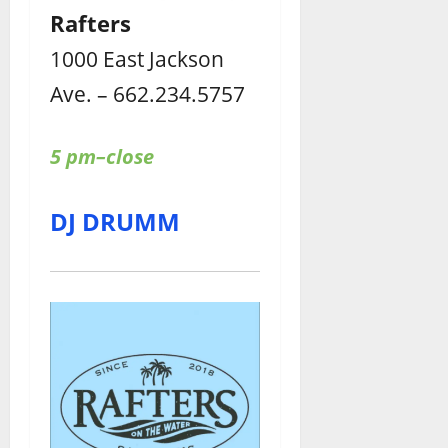
Rafters
1000 East Jackson
Ave. – 662.234.5757
5 pm–close
DJ DRUMM