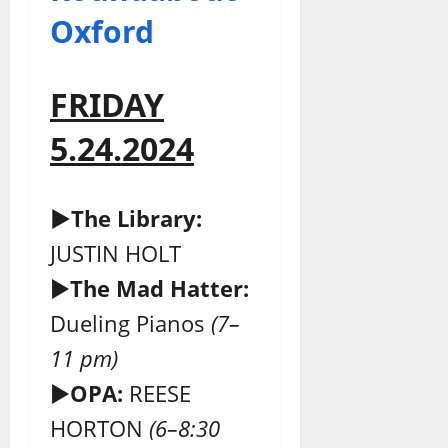
Oxford
FRIDAY
5.24.2024
►The Library:
JUSTIN HOLT
►
The Mad Hatter:
Dueling Pianos
(7–
11 pm)
►
OPA:
REESE
HORTON
(6–8:30