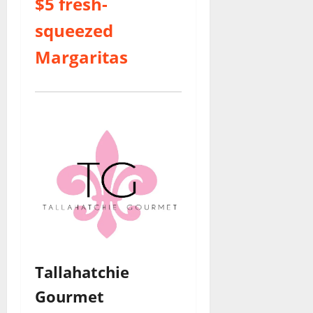
$5 fresh-
squeezed
Margaritas
Tallahatchie
Gourmet