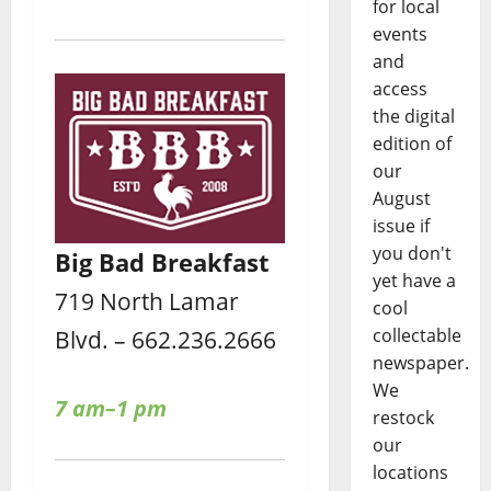
for local
events
and
access
the digital
edition of
our
August
issue if
you don't
Big Bad Breakfast
yet have a
719 North Lamar
cool
collectable
Blvd. – 662.236.2666
newspaper.
We
7 am–1 pm
restock
our
locations