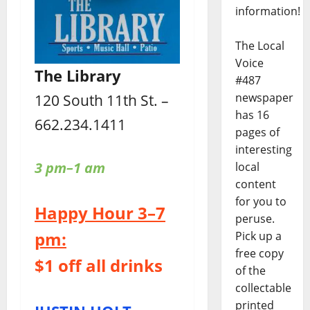
information!
The Local
Voice
The Library
#487
newspaper
120 South 11th St. –
has 16
662.234.1411
pages of
interesting
3 pm–1 am
local
content
for you to
Happy Hour 3–7
peruse.
pm:
Pick up a
free copy
$1 off all drinks
of the
collectable
printed