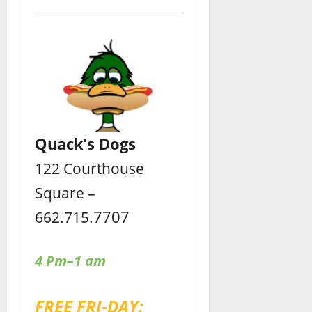
Quack’s Dogs
122 Courthouse
Square –
7707
662.715.
4 Pm–1 am
FREE FRI-DAY: