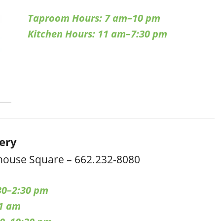
Taproom Hours: 7 am–10 pm
Kitchen Hours: 11 am–7:30 pm
cery
house Square – 662.232-8080
30–2:30 pm
–1 am