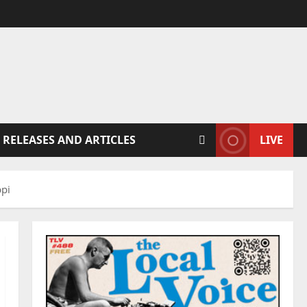
 RELEASES AND ARTICLES
LIVE
ppi