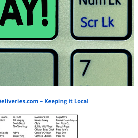
liveries.com – Keeping it Local