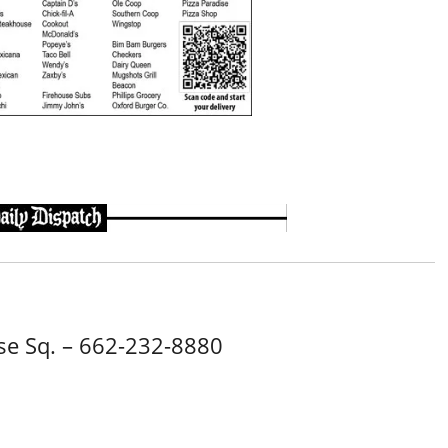
e Sq. – 662-232-8880