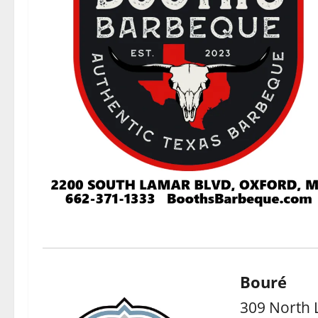
Bouré
309 North 