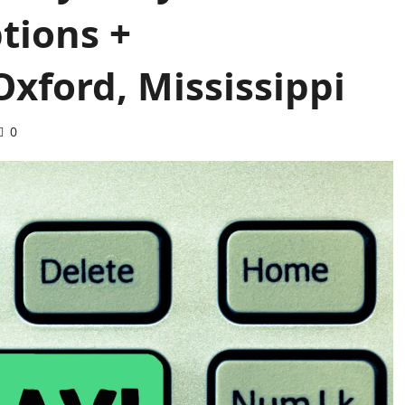
tions +
xford, Mississippi
0