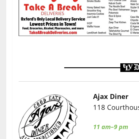
Ajax Diner
118 Courthous
11 am–9 pm