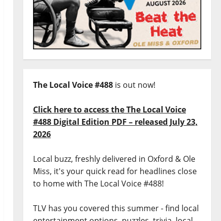
The Local Voice #488
is out now!
Click here to access the The Local Voice
#488 Digital Edition PDF – released July 23,
2026
Local buzz, freshly delivered in Oxford & Ole
Miss, it's your quick read for headlines close
to home with The Local Voice #488!
TLV has you covered this summer - find local
entertainment options, puzzles, trivia, local