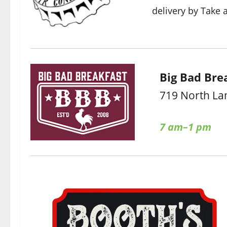
delivery by Take 
Big Bad Bre
719 North La
7 am–1 pm