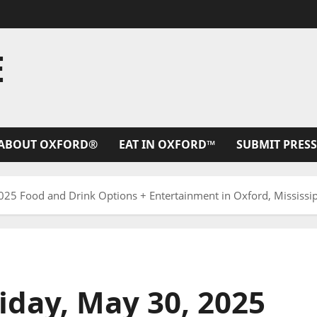
E
ABOUT OXFORD®
EAT IN OXFORD™
SUBMIT PRESS
25 Food and Drink Options + Entertainment in Oxford, Mississi
iday, May 30, 2025