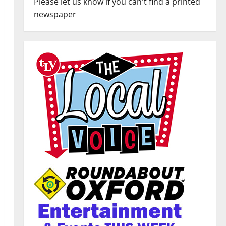
Please let us know if you can't find a printed
newspaper