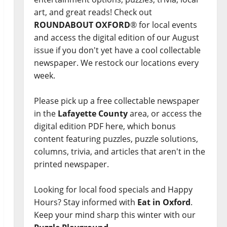
art, and great reads! Check out
ROUNDABOUT OXFORD
® for local events
and access the digital edition of our August
issue if you don't yet have a cool collectable
newspaper. We restock our locations every
week.
Please pick up a free collectable newspaper
in the
Lafayette County
area, or access the
digital edition PDF here, which bonus
content featuring puzzles, puzzle solutions,
columns, trivia, and articles that aren't in the
printed newspaper.
Looking for local food specials and Happy
Hours? Stay informed with
Eat in Oxford
.
Keep your mind sharp this winter with our