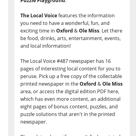
Puzzle Playground
.
The Local Voice
features the information
you need to have a wonderful, fun, and
exciting time in
Oxford
&
Ole Miss
. Let there
be food, drinks, arts, entertainment, events,
and local information!
The Local Voice #487 newspaper has 16
pages of interesting local content for you to
peruse. Pick up a free copy of the collectable
printed newspaper in the
Oxford
&
Ole Miss
area, or access the digital edition PDF here,
which has even more content, an additional
eight pages of bonus content, puzzles, and
puzzle solutions that aren't in the printed
newspaper.