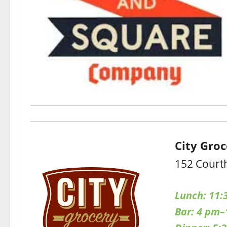
City Gro
152 Court
Lunch: 11:
Bar: 4 pm