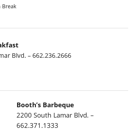
a Break
akfast
mar Blvd. – 662.236.2666
Booth’s Barbeque
2200 South Lamar Blvd. –
662.371.1333