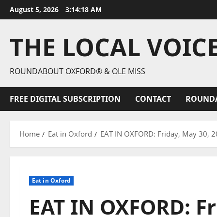
August 5, 2026
3:14:19 AM
THE LOCAL VOIC
ROUNDABOUT OXFORD® & OLE MISS
FREE DIGITAL SUBSCRIPTION
CONTACT
ROUND
Home
Eat in Oxford
EAT IN OXFORD: Friday, May 30, 20
Eat in Oxford
EAT IN OXFORD: Fr