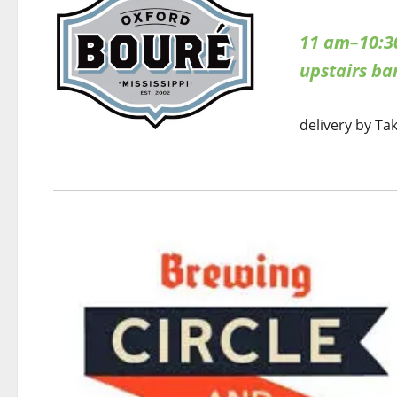
11 am–10:3
upstairs b
delivery by Ta