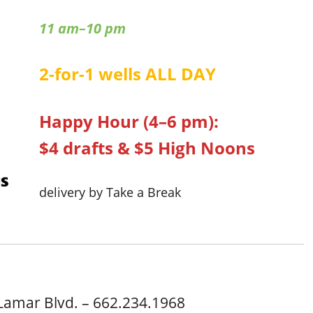
11 am–10 pm
2-for-1 wells ALL DAY
Happy Hour (4–6 pm):
$4 drafts & $5 High Noons
delivery by Take a Break
Lamar Blvd. – 662.234.1968