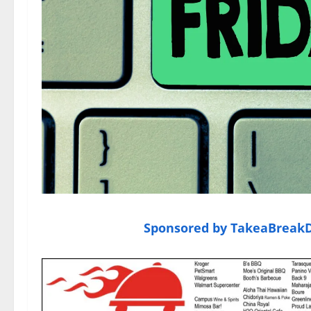
Sponsored by TakeaBreakDe