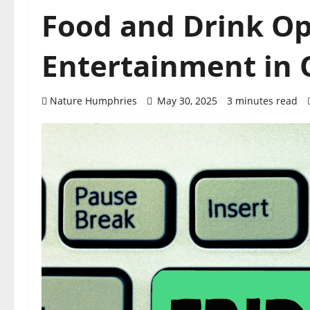
Food and Drink Op
Entertainment in O
Nature Humphries
May 30, 2025
3 minutes read