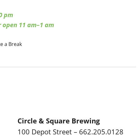
0 pm
ar open 11 am–1 am
ke a Break
Circle & Square Brewing
100 Depot Street – 662.205.0128