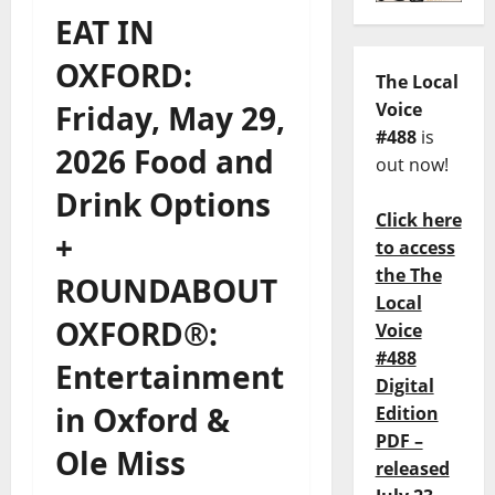
EAT IN
OXFORD:
The Local
Friday, May 29,
Voice
#488
is
2026 Food and
out now!
Drink Options
Click here
+
to access
the The
ROUNDABOUT
Local
OXFORD®:
Voice
#488
Entertainment
Digital
in Oxford &
Edition
PDF –
Ole Miss
released