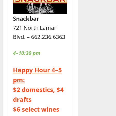
Snackbar
721 North Lamar
Blvd. – 662.236.6363
4–10:30 pm
Happy Hour 4–5
pm:
$2 domestics, $4
drafts
$6 select wines