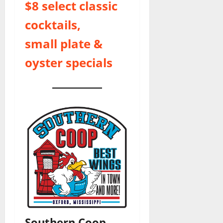
$8 select classic
cocktails,
small plate &
oyster specials
Southern Coop