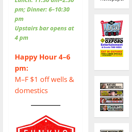
pm; Dinner: 6–10:30
pm
Upstairs bar opens at
4 pm
Happy Hour 4–6
pm:
M–F $1 off wells &
domestics