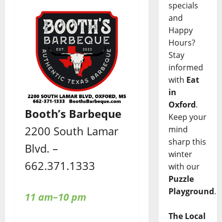
specials
and
Happy
Hours?
Stay
informed
with
Eat
in
Oxford
.
Booth’s Barbeque
Keep your
2200 South Lamar
mind
sharp this
Blvd. –
winter
662.371.1333
with our
Puzzle
Playground
.
11 am–10 pm
The Local