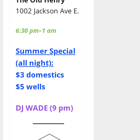
1002 Jackson Ave E.
6:30 pm–1 am
Summer Special
(all night):
$3 domestics
$5 wells
DJ WADE (9 pm)