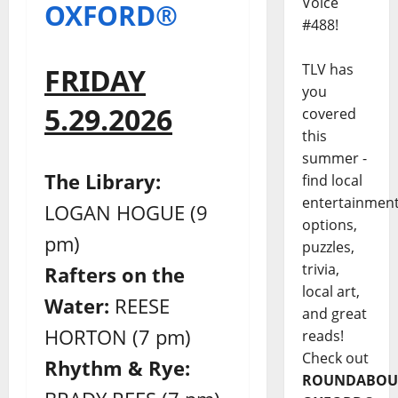
Voice
OXFORD®
#488!
TLV has
FRIDAY
you
5.29.2026
covered
this
summer -
The Library:
find local
entertainmen
LOGAN HOGUE (9
options,
pm)
puzzles,
trivia,
Rafters on the
local art,
Water:
REESE
and great
HORTON (7 pm)
reads!
Check out
Rhythm & Rye:
ROUNDABOU