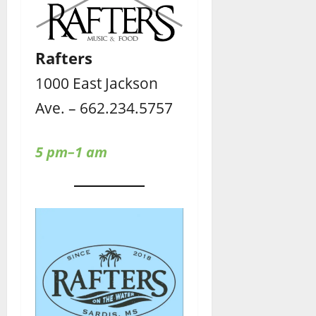
Rafters
1000 East Jackson
Ave. – 662.234.5757
5 pm–1 am