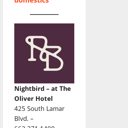
Nightbird – at The
Oliver Hotel
425 South Lamar
Blvd. –