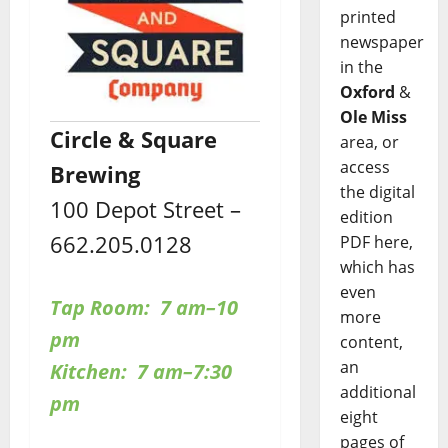
printed
newspaper
in the
Oxford
&
Ole Miss
Circle & Square
area, or
access
Brewing
the digital
100 Depot Street –
edition
662.205.0128
PDF here,
which has
even
Tap Room: 7 am–10
more
pm
content,
an
Kitchen: 7 am–7:30
additional
pm
eight
pages of