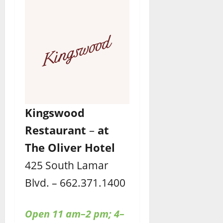
Kingswood
Restaurant
–
at
The Oliver Hotel
425 South Lamar
Blvd. – 662.371.1400
Open 11 am–2 pm; 4–