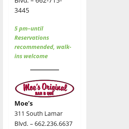
Blvd. – 662-715-
3445
5 pm–until
Reservations
recommended, walk-
ins welcome
Moe’s
311 South Lamar
Blvd. – 662.236.6637