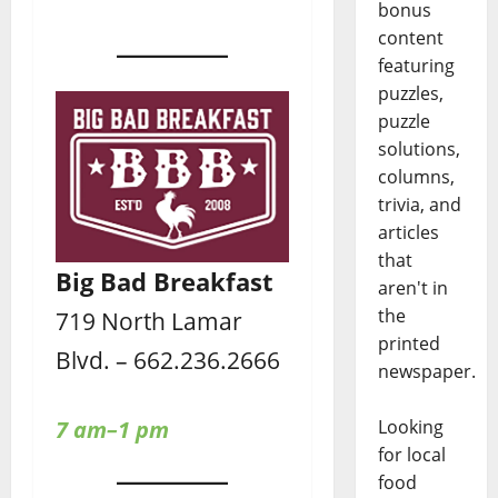
bonus
content
featuring
puzzles,
puzzle
solutions,
columns,
trivia, and
articles
that
Big Bad Breakfast
aren't in
the
719 North Lamar
printed
Blvd. – 662.236.2666
newspaper.
Looking
7 am–1 pm
for local
food