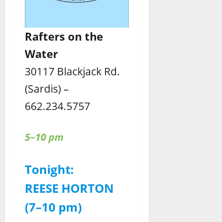
Rafters
on the
Water
30117 Blackjack Rd.
(Sardis) –
662.234.5757
5–10 pm
Tonight:
REESE HORTON
(7–10 pm)