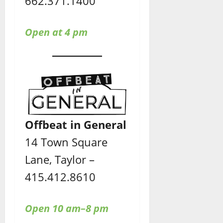
662.371.1400
Open at 4 pm
Offbeat in General
14 Town Square
Lane, Taylor –
415.412.8610
Open 10 am–8 pm