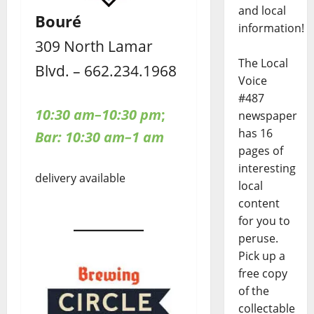
and local
Bouré
information!
309 North Lamar
The Local
Blvd. – 662.234.1968
Voice
#487
10:30 am–10:30 pm
;
newspaper
has 16
Bar: 10:30 am–1 am
pages of
interesting
delivery available
local
content
for you to
peruse.
Pick up a
free copy
of the
collectable