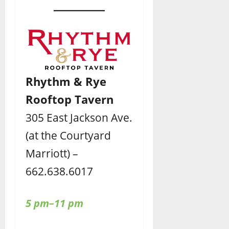
Rhythm & Rye
Rooftop Tavern
305 East Jackson Ave.
(at the Courtyard
Marriott) –
662.638.6017
5 pm–11 pm