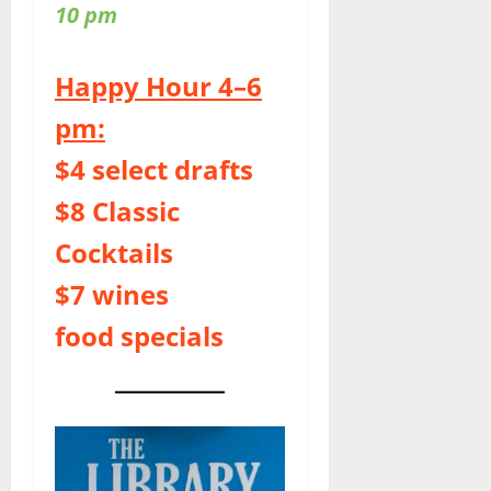
10 pm
Happy Hour 4–6
pm:
$4 select drafts
$8 Classic
Cocktails
$7 wines
food specials