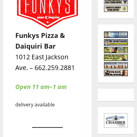
Funkys Pizza &
Daiquiri Bar
1012 East Jackson
Ave. – 662.259.2881
Open 11 am–1 am
delivery available