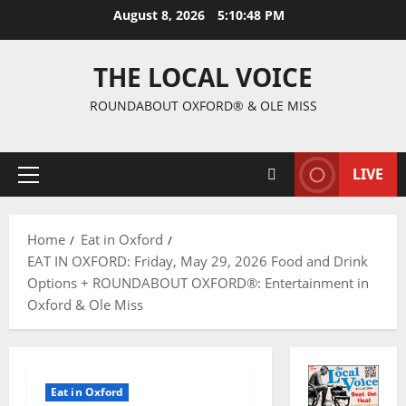
August 8, 2026
5:10:49 PM
THE LOCAL VOICE
ROUNDABOUT OXFORD® & OLE MISS
LIVE
Home
Eat in Oxford
EAT IN OXFORD: Friday, May 29, 2026 Food and Drink
Options + ROUNDABOUT OXFORD®: Entertainment in
Oxford & Ole Miss
Eat in Oxford