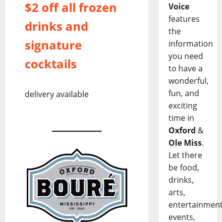
$2 off all frozen
Voice
features
drinks and
the
signature
information
you need
cocktails
to have a
wonderful,
fun, and
delivery available
exciting
time in
Oxford
&
Ole Miss
.
Let there
be food,
drinks,
arts,
entertainment
events,