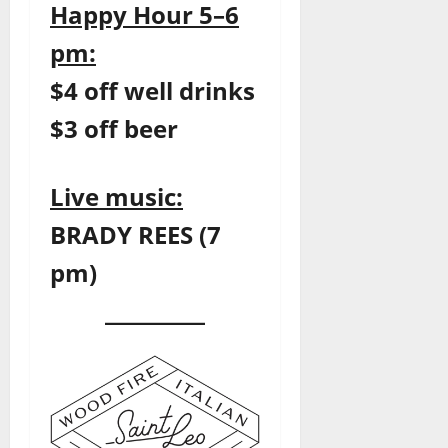
Happy Hour 5–6
pm:
$4 off well drinks
$3 off beer
Live music:
BRADY REES (7
pm)