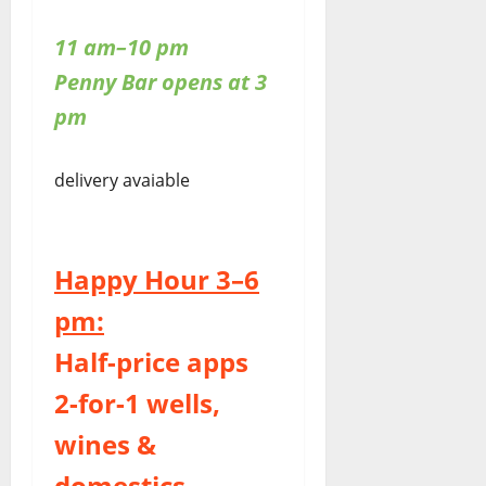
11 am–10 pm
Penny Bar opens at 3
pm
delivery avaiable
Happy Hour 3–6
pm:
Half-price apps
2-for-1 wells,
wines &
domestics