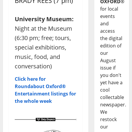
BRADY REES (7 pm)
OXFORD
®
for local
events
University Museum:
and
Night at the Museum
access
(6:30 pm; free; tours,
the digital
edition of
special exhibitions,
our
music, food, and
August
conversation)
issue if
you don't
Click here for
yet have a
Roundabout Oxford®
cool
Entertainment listings for
collectable
the whole week
newspaper.
We
restock
our