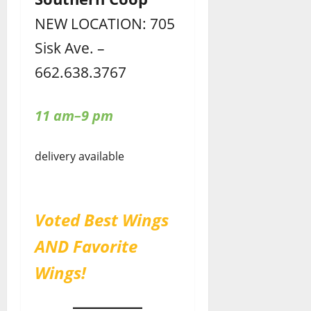
NEW LOCATION: 705
Sisk Ave. –
662.638.3767
11 am–9 pm
delivery available
Voted Best Wings
AND Favorite
Wings!