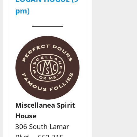
pm)
Miscellanea Spirit
House
306 South Lamar