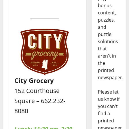
bonus
content,
puzzles,
and
puzzle
solutions
that
aren't in
the
printed
newspaper.
City Grocery
152 Courthouse
Please let
us know if
Square – 662.232-
you can't
8080
find a
printed
newspaper
Lunch: 11:30 am–2:30