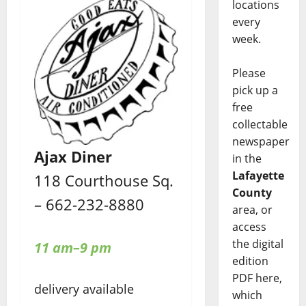
locations
every
week.
Please
pick up a
free
collectable
newspaper
Ajax Diner
in the
Lafayette
118 Courthouse Sq.
County
– 662-232-8880
area, or
access
the digital
11 am–9 pm
edition
PDF here,
delivery available
which