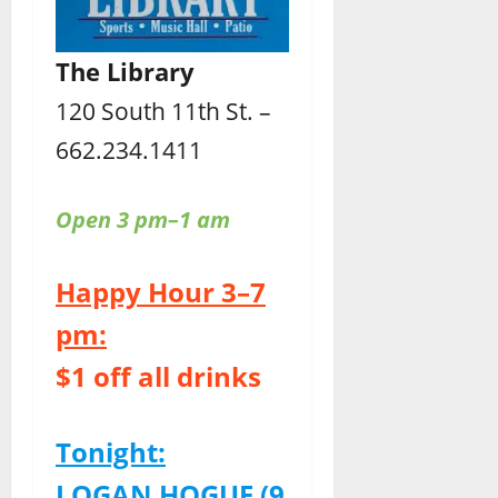
The Library
120 South 11th St. –
662.234.1411
Open 3 pm–1 am
Happy Hour 3–7
pm:
$1 off all drinks
Tonight:
LOGAN HOGUE (9