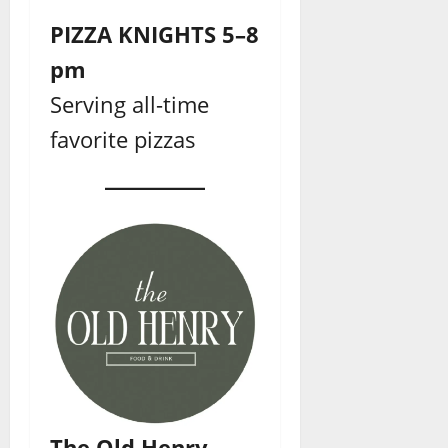
PIZZA KNIGHTS 5–8
pm
Serving all-time
favorite pizzas
The Old Henry