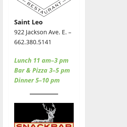
Saint Leo
922 Jackson Ave. E. –
662.380.5141
Lunch 11 am–3 pm
Bar & Pizza 3–5 pm
Dinner 5–10 pm