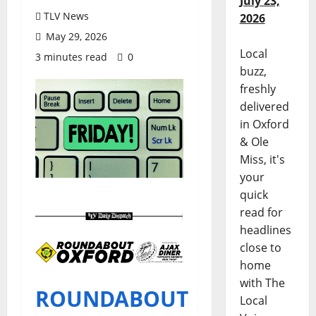
July 23,
TLV News
2026
May 29, 2026
Local
3 minutes read
0
buzz,
freshly
delivered
in Oxford
& Ole
Miss, it's
your
quick
read for
headlines
close to
home
with The
ROUNDABOUT
Local