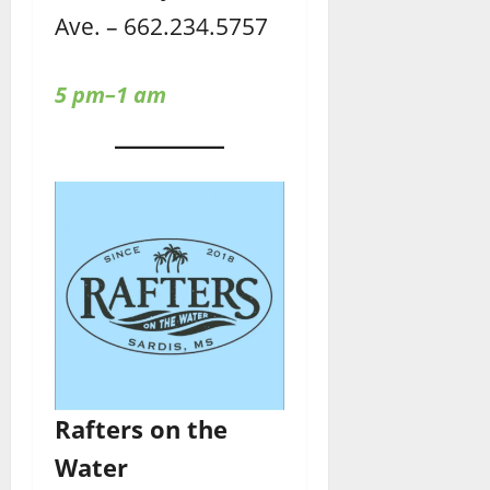
Ave. – 662.234.5757
5 pm–1 am
Rafters
on the
Water