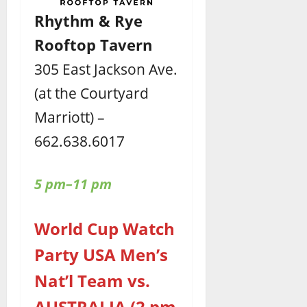
Rhythm & Rye
Rooftop Tavern
305 East Jackson Ave.
(at the Courtyard
Marriott) –
662.638.6017
5 pm–11 pm
World Cup Watch
Party USA Men’s
Nat’l Team vs.
AUSTRALIA (2 pm