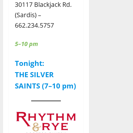
30117 Blackjack Rd.
(Sardis) –
662.234.5757
5–10 pm
Tonight:
THE SILVER
SAINTS (7–10 pm)