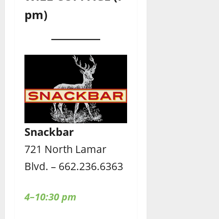
pm)
Snackbar
721 North Lamar
Blvd. – 662.236.6363
4–10:30 pm