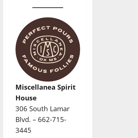
Miscellanea Spirit
House
306 South Lamar
Blvd. – 662-715-
3445