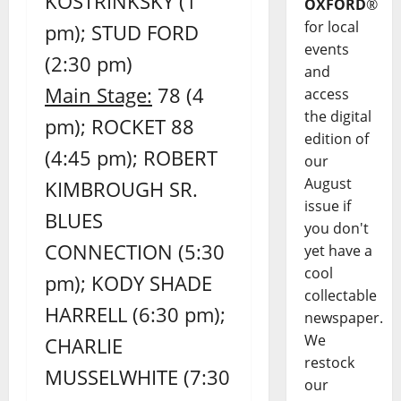
KOSTRINKSKY (1
OXFORD
®
for local
pm); STUD FORD
events
(2:30 pm)
and
Main Stage:
78 (4
access
the digital
pm); ROCKET 88
edition of
(4:45 pm); ROBERT
our
August
KIMBROUGH SR.
issue if
BLUES
you don't
CONNECTION (5:30
yet have a
cool
pm); KODY SHADE
collectable
HARRELL (6:30 pm);
newspaper.
We
CHARLIE
restock
MUSSELWHITE (7:30
our