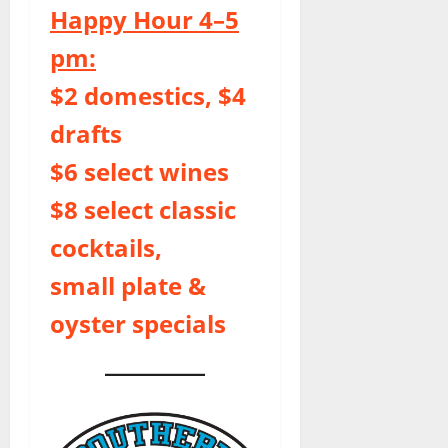
Happy Hour 4–5
pm:
$2 domestics, $4
drafts
$6 select wines
$8 select classic
cocktails,
small plate &
oyster specials