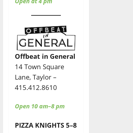
Open at 4 pm
Offbeat in General
14 Town Square
Lane, Taylor –
415.412.8610
Open 10 am–8 pm
PIZZA KNIGHTS 5–8