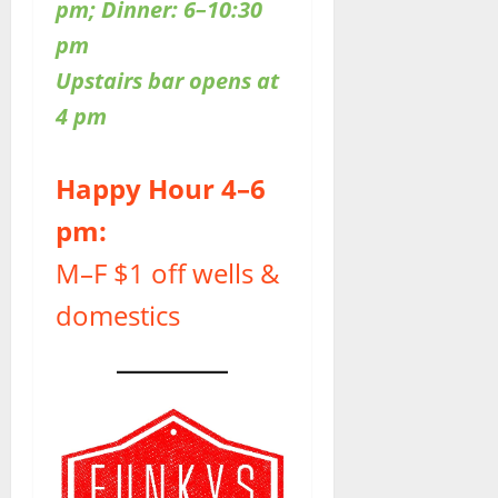
pm; Dinner: 6–10:30
pm
Upstairs bar opens at
4 pm
Happy Hour 4–6
pm:
M–F $1 off wells &
domestics