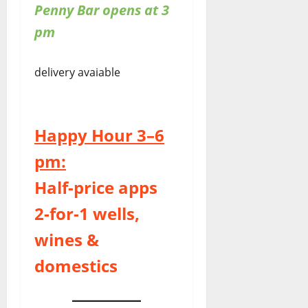
Penny Bar opens at 3
pm
delivery avaiable
Happy Hour 3–6
pm:
Half-price apps
2-for-1 wells,
wines &
domestics