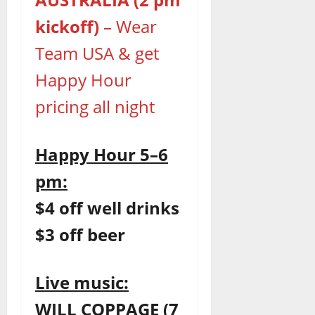
kickoff)
– Wear
Team USA & get
Happy Hour
pricing all night
Happy Hour 5–6
pm:
$4 off well drinks
$3 off beer
Live music:
WILL COPPAGE (7