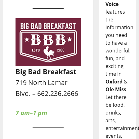
Voice
features
the
information
you need
to have a
wonderful,
fun, and
exciting
Big Bad Breakfast
time in
719 North Lamar
Oxford
&
Ole Miss
.
Blvd. – 662.236.2666
Let there
be food,
7 am–1 pm
drinks,
arts,
entertainment
events,