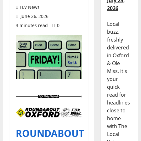
July 23,
TLV News
2026
June 26, 2026
Local
3 minutes read
0
buzz,
freshly
delivered
in Oxford
& Ole
Miss, it's
your
quick
read for
headlines
close to
home
with The
ROUNDABOUT
Local